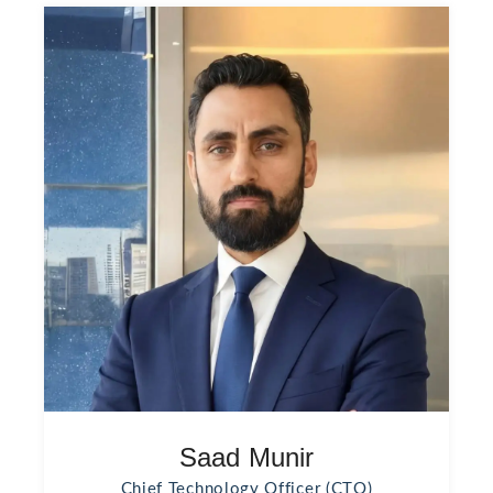
Saad Munir
Chief Technology Officer (CTO)