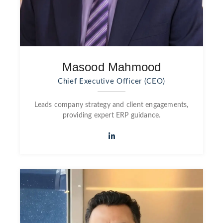
Masood Mahmood
Chief Executive Officer (CEO)
Leads company strategy and client engagements,
providing expert ERP guidance.