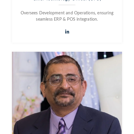
Oversees Development and Operations, ensuring
seamless ERP & POS integration.