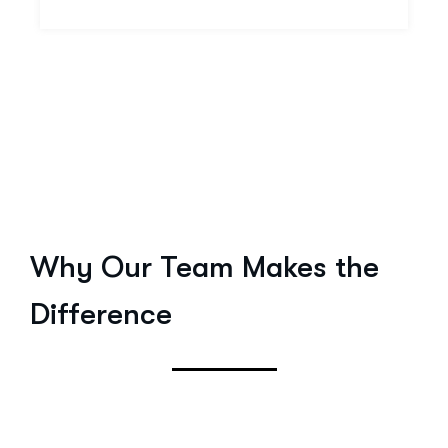
Why Our Team Makes the
Difference