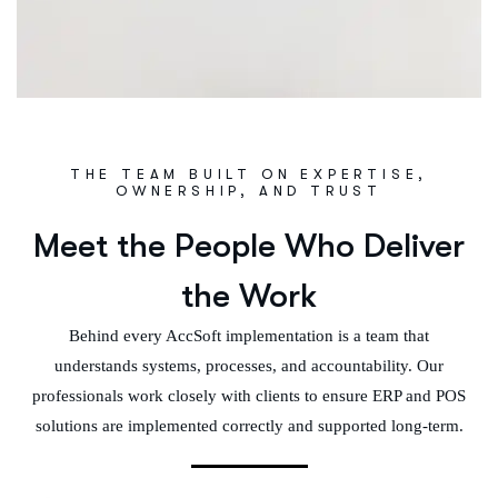
THE TEAM BUILT ON EXPERTISE,
OWNERSHIP, AND TRUST
Meet the People Who Deliver
the Work
Behind every AccSoft implementation is a team that
understands systems, processes, and accountability. Our
professionals work closely with clients to ensure ERP and POS
solutions are implemented correctly and supported long-term.