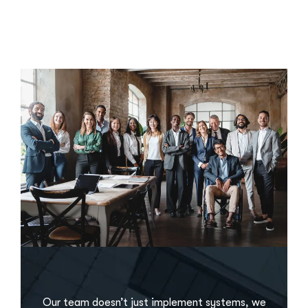
Our team doesn’t just implement systems, we