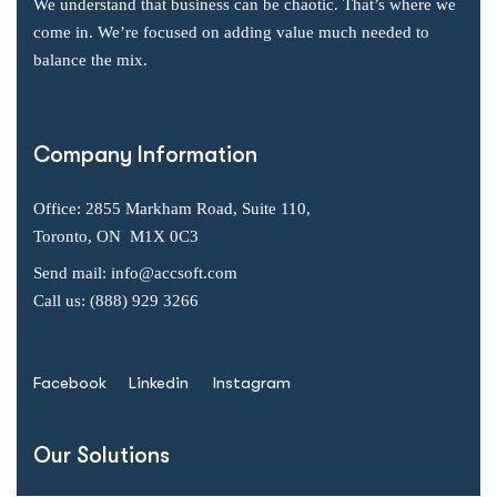
We understand that business can be chaotic. That’s where we
come in. We’re focused on adding value much needed to
balance the mix.
Company Information
Office: 2855 Markham Road, Suite 110,
Toronto, ON M1X 0C3
Send mail: info@accsoft.com
Call us: (888) 929 3266
Facebook
Linkedin
Instagram
Our Solutions