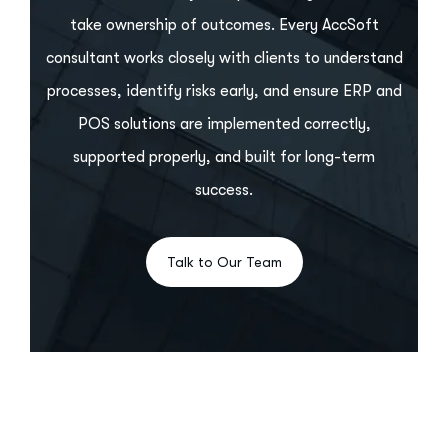
take ownership of outcomes. Every AccSoft
consultant works closely with clients to understand
processes, identify risks early, and ensure ERP and
POS solutions are implemented correctly,
supported properly, and built for long-term
success.