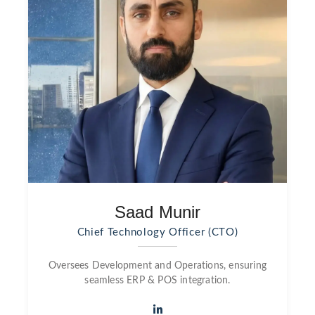
Saad Munir
Chief Technology Officer (CTO)
Oversees Development and Operations, ensuring
seamless ERP & POS integration.