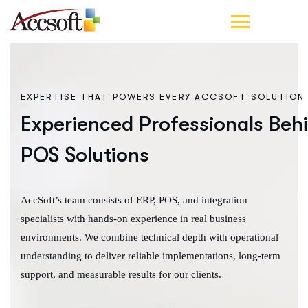
EXPERTISE THAT POWERS EVERY ACCSOFT SOLUTION
Experienced Professionals Beh
POS Solutions
AccSoft’s team consists of ERP, POS, and integration
specialists with hands-on experience in real business
environments. We combine technical depth with operational
understanding to deliver reliable implementations, long-term
support, and measurable results for our clients.