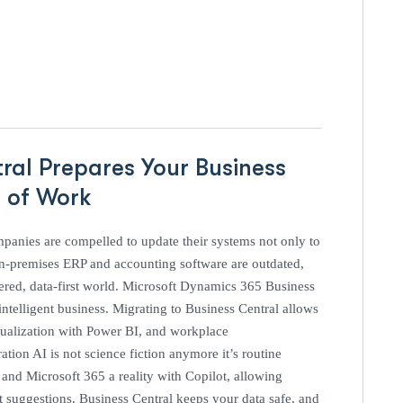
ral Prepares Your Business
e of Work
mpanies are compelled to update their systems not only to
 on-premises ERP and accounting software are outdated,
ered, data-first world. Microsoft Dynamics 365 Business
 intelligent business. Migrating to Business Central allows
visualization with Power BI, and workplace
tion AI is not science fiction anymore it’s routine
nd Microsoft 365 a reality with Copilot, allowing
nt suggestions. Business Central keeps your data safe, and