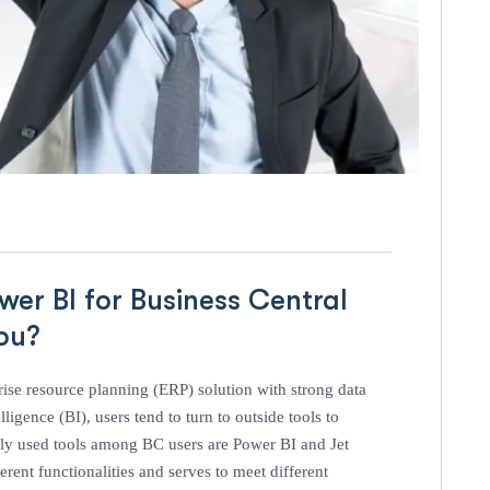
er BI for Business Central
ou?
ise resource planning (ERP) solution with strong data
ligence (BI), users tend to turn to outside tools to
dely used tools among BC users are Power BI and Jet
rent functionalities and serves to meet different