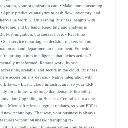
 integration, your organization can: • Make time-consuming
 • Apply predictive analytics to cash flow, inventory, and
gher-value work. 2. Unleashing Business Insights with
bersome, and by hand. Reporting and analysis in
I. Post-migration, businesses have: • Real-time
 • Self-service reporting, so decision-makers will not
formation at hand department to department. Embedded
re turning it into intelligence that incites action. 3.
mentally transformed. Remote work, hybrid
 accessible, scalable, and secure in the cloud. Business
ere access on any device. • Native integration with
rkflows. • Elastic cloud infrastructure, so your ERP
ady for a future workforce that demands flexibility,
Innovation Upgrading to Business Central is not a one-
ion. Microsoft releases regular updates, so your ERP is
 and new technology. That way, your business is always
features without business-interrupting re-
ut it’s actually about future-proofing your business.