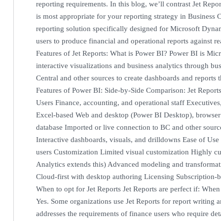
reporting requirements. In this blog, we’ll contrast Jet Rep
is most appropriate for your reporting strategy in Business C
reporting solution specifically designed for Microsoft Dyna
users to produce financial and operational reports against r
Features of Jet Reports: What is Power BI? Power BI is Micro
interactive visualizations and business analytics through bu
Central and other sources to create dashboards and reports 
Features of Power BI: Side-by-Side Comparison: Jet Report
Users Finance, accounting, and operational staff Executives
Excel-based Web and desktop (Power BI Desktop), browser
database Imported or live connection to BC and other sources
Interactive dashboards, visuals, and drilldowns Ease of Use 
users Customization Limited visual customization Highly cu
Analytics extends this) Advanced modeling and transformat
Cloud-first with desktop authoring Licensing Subscription
When to opt for Jet Reports Jet Reports are perfect if: Whe
Yes. Some organizations use Jet Reports for report writing 
addresses the requirements of finance users who require det