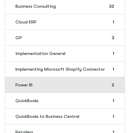
Business Consulting
32
Cloud ERP
1
GP
3
implementation General
1
Implementing Microsoft Shopify Connector
1
Power BI
2
QuickBooks
1
QuickBooks to Business Central
1
Retailers
1