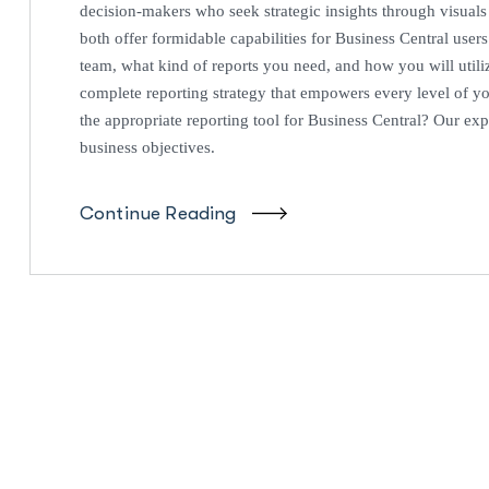
decision-makers who seek strategic insights through visual
both offer formidable capabilities for Business Central users.
team, what kind of reports you need, and how you will utiliz
complete reporting strategy that empowers every level of y
the appropriate reporting tool for Business Central? Our expe
business objectives.
Continue Reading