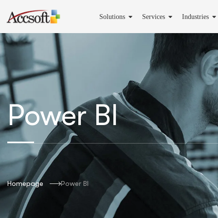
Solutions
Services
Industries
Power BI
Homepage
Power BI