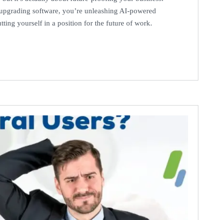
t upgrading software, you’re unleashing AI-powered
ting yourself in a position for the future of work.