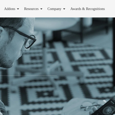
Addons
Resources
Company
Awards & Recognitions