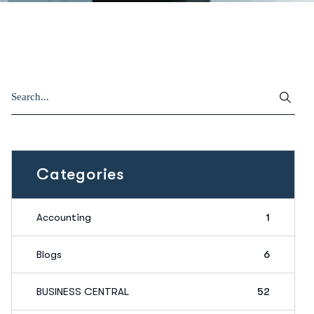
Categories
Accounting
1
Blogs
6
BUSINESS CENTRAL
52