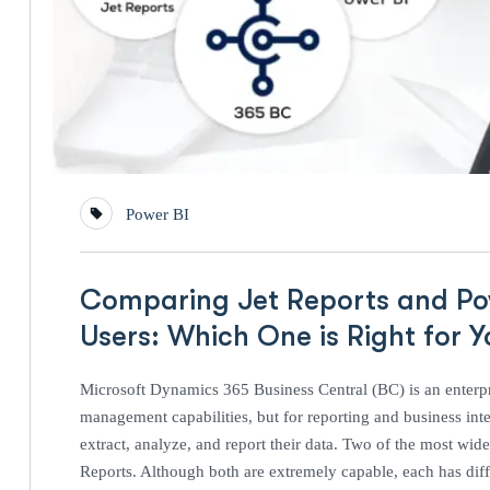
Power BI
Comparing Jet Reports and Pow
Users: Which One is Right for Y
Microsoft Dynamics 365 Business Central (BC) is an enterpr
management capabilities, but for reporting and business intel
extract, analyze, and report their data. Two of the most wi
Reports. Although both are extremely capable, each has diffe