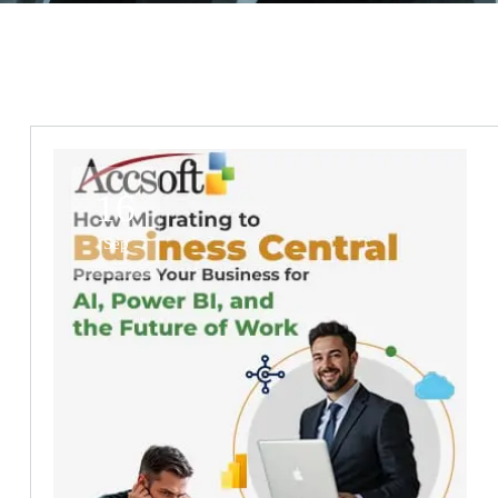
16
Sep