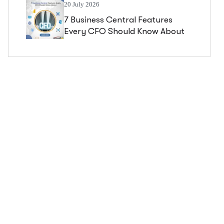
20 July 2026
7 Business Central Features
Every CFO Should Know About