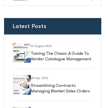
Latest Posts
03 August 2026
Taming The Chaos: A Guide To
Vendor Catalogue Management
In Business Central
28 July 2026
Streamlining Contracts:
Managing Blanket Sales Orders
In Business Central