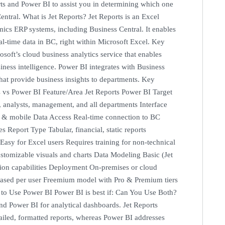
orts and Power BI to assist you in determining which one
entral. What is Jet Reports? Jet Reports is an Excel
mics ERP systems, including Business Central. It enables
eal-time data in BC, right within Microsoft Excel. Key
soft’s cloud business analytics service that enables
siness intelligence. Power BI integrates with Business
that provide business insights to departments. Key
s vs Power BI Feature/Area Jet Reports Power BI Target
, analysts, management, and all departments Interface
 & mobile Data Access Real-time connection to BC
 Report Type Tabular, financial, static reports
Easy for Excel users Requires training for non-technical
stomizable visuals and charts Data Modeling Basic (Jet
ion capabilities Deployment On-premises or cloud
-based per user Freemium model with Pro & Premium tiers
n to Use Power BI Power BI is best if: Can You Use Both?
and Power BI for analytical dashboards. Jet Reports
ailed, formatted reports, whereas Power BI addresses