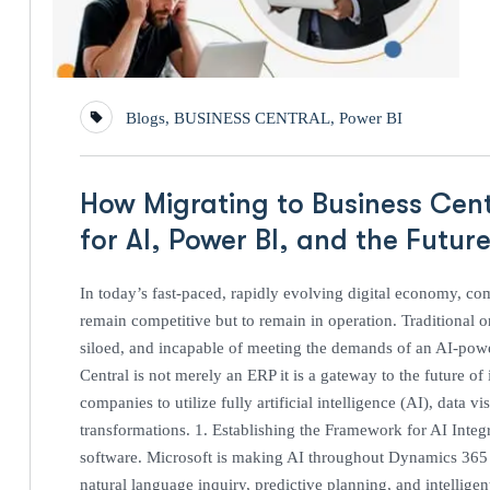
Blogs
,
BUSINESS CENTRAL
,
Power BI
How Migrating to Business Cent
for AI, Power BI, and the Futur
In today’s fast-paced, rapidly evolving digital economy, co
remain competitive but to remain in operation. Traditional
siloed, and incapable of meeting the demands of an AI-pow
Central is not merely an ERP it is a gateway to the future of
companies to utilize fully artificial intelligence (AI), data 
transformations. 1. Establishing the Framework for AI Integra
software. Microsoft is making AI throughout Dynamics 365 a
natural language inquiry, predictive planning, and intellige