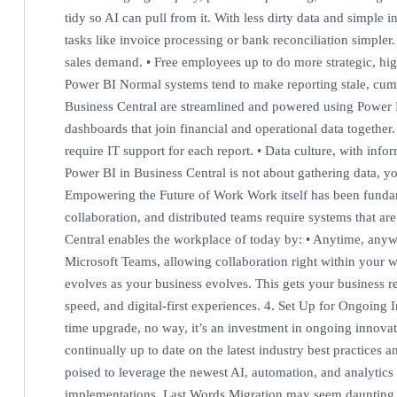
tidy so AI can pull from it. With less dirty data and simple
tasks like invoice processing or bank reconciliation simpler.
sales demand. • Free employees up to do more strategic, hi
Power BI Normal systems tend to make reporting stale, cum
Business Central are streamlined and powered using Power B
dashboards that join financial and operational data together.
require IT support for each report. • Data culture, with in
Power BI in Business Central is not about gathering data, you’
Empowering the Future of Work Work itself has been funda
collaboration, and distributed teams require systems that are
Central enables the workplace of today by: • Anytime, anywh
Microsoft Teams, allowing collaboration right within your wo
evolves as your business evolves. This gets your business re
speed, and digital-first experiences. 4. Set Up for Ongoing 
time upgrade, no way, it’s an investment in ongoing innovat
continually up to date on the latest industry best practices
poised to leverage the newest AI, automation, and analytics 
implementations. Last Words Migration may seem daunting, b