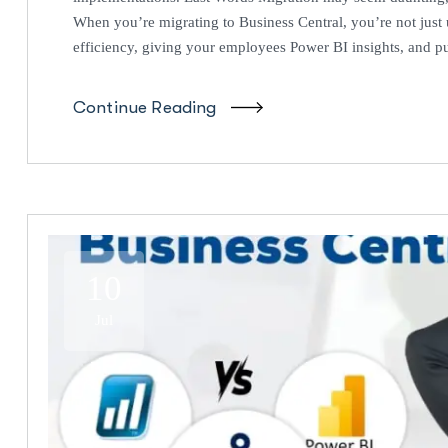
When you’re migrating to Business Central, you’re not jus
efficiency, giving your employees Power BI insights, and put
Continue Reading
10
Jul