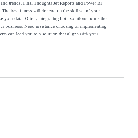
s and trends. Final Thoughts Jet Reports and Power BI
 The best fitness will depend on the skill set of your
e your data. Often, integrating both solutions forms the
our business. Need assistance choosing or implementing
rts can lead you to a solution that aligns with your