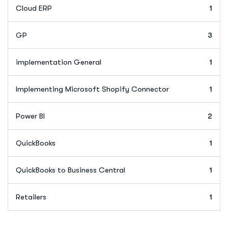
Cloud ERP
1
GP
3
implementation General
1
Implementing Microsoft Shopify Connector
1
Power BI
2
QuickBooks
1
QuickBooks to Business Central
1
Retailers
1