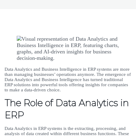
Data Analytics and Business Intelligence in ERP systems are more
than managing businesses’ operations anymore. The emergence of
Data Analytics and Business Intelligence has turned traditional
ERP solutions into powerful tools offering insights for companies
to make a data-driven choice.
The Role of Data Analytics in
ERP
Data Analytics in ERP systems is the extracting, processing, and
analysis of data created within different business functions. These