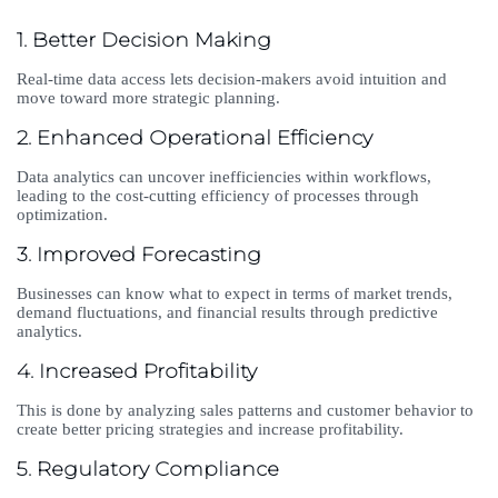
1. Better Decision Making
Real-time data access lets decision-makers avoid intuition and
move toward more strategic planning.
2. Enhanced Operational Efficiency
Data analytics can uncover inefficiencies within workflows,
leading to the cost-cutting efficiency of processes through
optimization.
3. Improved Forecasting
Businesses can know what to expect in terms of market trends,
demand fluctuations, and financial results through predictive
analytics.
4. Increased Profitability
This is done by analyzing sales patterns and customer behavior to
create better pricing strategies and increase profitability.
5. Regulatory Compliance