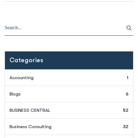
Categories
Accounting
1
Blogs
6
BUSINESS CENTRAL
52
Business Consulting
32