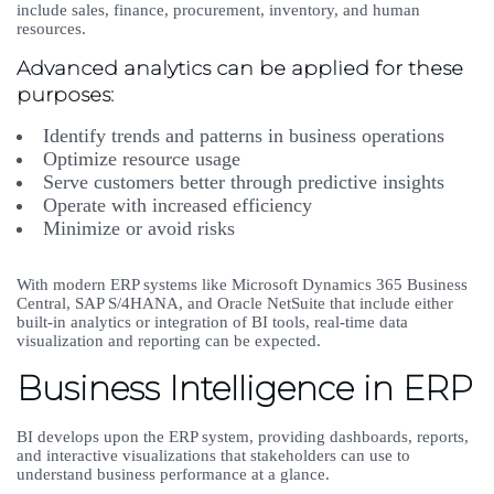
include sales, finance, procurement, inventory, and human
resources.
Advanced analytics can be applied for these
purposes:
Identify trends and patterns in business operations
Optimize resource usage
Serve customers better through predictive insights
Operate with increased efficiency
Minimize or avoid risks
With modern ERP systems like Microsoft Dynamics 365 Business
Central, SAP S/4HANA, and Oracle NetSuite that include either
built-in analytics or integration of BI tools, real-time data
visualization and reporting can be expected.
Business Intelligence in ERP
BI develops upon the ERP system, providing dashboards, reports,
and interactive visualizations that stakeholders can use to
understand business performance at a glance.