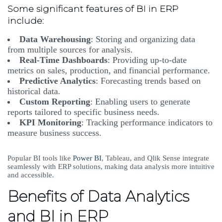
Some significant features of BI in ERP
include:
Data Warehousing
: Storing and organizing data
from multiple sources for analysis.
Real-Time Dashboards
: Providing up-to-date
metrics on sales, production, and financial performance.
Predictive Analytics
: Forecasting trends based on
historical data.
Custom Reporting
: Enabling users to generate
reports tailored to specific business needs.
KPI Monitoring
: Tracking performance indicators to
measure business success.
Popular BI tools like
Power BI
, Tableau, and Qlik Sense integrate
seamlessly with ERP solutions, making data analysis more intuitive
and accessible.
Benefits of Data Analytics
and BI in ERP