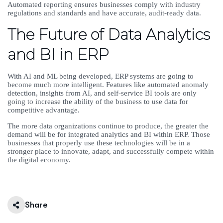
Automated reporting ensures businesses comply with industry
regulations and standards and have accurate, audit-ready data.
The Future of Data Analytics
and BI in ERP
With AI and ML being developed, ERP systems are going to
become much more intelligent. Features like automated anomaly
detection, insights from AI, and self-service BI tools are only
going to increase the ability of the business to use data for
competitive advantage.
The more data organizations continue to produce, the greater the
demand will be for integrated analytics and BI within ERP. Those
businesses that properly use these technologies will be in a
stronger place to innovate, adapt, and successfully compete within
the digital economy.
Share