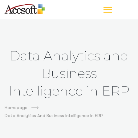
Data Analytics and
Business
Intelligence in ERP
Homepage
Data Analytics And Business Intelligence In ERP