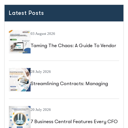
Latest Posts
03 August 2026
Taming The Chaos: A Guide To Vendor
Catalogue Management In Business
Central
28 July 2026
Streamlining Contracts: Managing
Blanket Sales Orders In Business
Central
20 July 2026
7 Business Central Features Every CFO