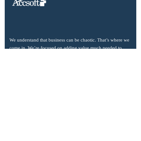
We understand that business can be chaotic. That’s where we
come in. We’re focused on adding value much needed to
balance the mix.
Company Information
Office: 2855 Markham Road, Suite 110,
Toronto, ON M1X 0C3
Send mail: info@accsoft.com
Call us: (888) 929 3266