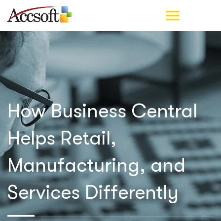
How Business Central
Helps Retail,
Manufacturing, and
Services Differently