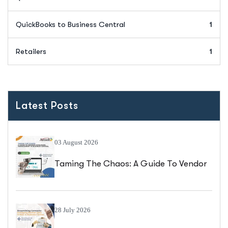
QuickBooks to Business Central
1
Retailers
1
Latest Posts
03 August 2026
Taming The Chaos: A Guide To Vendor
Catalogue Management In Business
Central
28 July 2026