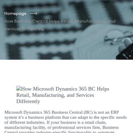
Homepage
How Business Central Helps Retail, Manufacturing, And
Services Differently
Microsoft Dynamics 365 Business Central (BC) is not an ERP
system it’s a business platform that can adapt to the specific needs
of different industries. If your business is a retail chain,
manufacturing facility, or professional services firm, Business
Central provides industry-specific functionality to automate,