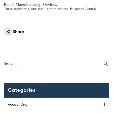
Retail. Manufacturing. Services.
Three industries, one intelligent platform, Business Central.
Share
Categories
Accounting
1