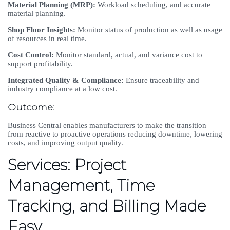
Material Planning (MRP):
Workload scheduling, and accurate
material planning.
Shop Floor Insights:
Monitor status of production as well as usage
of resources in real time.
Cost Control:
Monitor standard, actual, and variance cost to
support profitability.
Integrated Quality & Compliance:
Ensure traceability and
industry compliance at a low cost.
Outcome:
Business Central enables manufacturers to make the transition
from reactive to proactive operations reducing downtime, lowering
costs, and improving output quality.
Services: Project
Management, Time
Tracking, and Billing Made
Easy