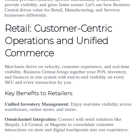
provide visibility, and grow faster sooner. Let’s see how Business
Central drives value for Retail, Manufacturing, and Services
businesses differently.
Retail: Customer-Centric
Operations and Unified
Commerce
Merchants thrive on velocity, customer experience, and real-time
visibility. Business Central brings together your POS, inventory,
and finances in one system with end-to-end visibility on every
SKU and every transaction by you.
Key Benefits to Retailers:
Unified Inventory Management:
Enjoy real-time visibility across
warehouses, online stores, and stores.
Omnichannel Integration:
Connect with retail solutions like
Shopify, LS Central, or Magento to consolidate customer
interactions on store and digital touchpoints into one experience.