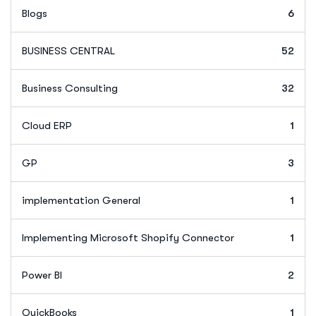
Blogs
6
BUSINESS CENTRAL
52
Business Consulting
32
Cloud ERP
1
GP
3
implementation General
1
Implementing Microsoft Shopify Connector
1
Power BI
2
QuickBooks
1