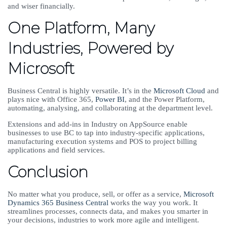
and wiser financially.
One Platform, Many
Industries, Powered by
Microsoft
Business Central is highly versatile. It’s in the
Microsoft Cloud
and
plays nice with Office 365,
Power BI
, and the Power Platform,
automating, analysing, and collaborating at the department level.
Extensions and add-ins in Industry on AppSource enable
businesses to use BC to tap into industry-specific applications,
manufacturing execution systems and POS to project billing
applications and field services.
Conclusion
No matter what you produce, sell, or offer as a service,
Microsoft
Dynamics 365 Business Central
works the way you work. It
streamlines processes, connects data, and makes you smarter in
your decisions, industries to work more agile and intelligent.