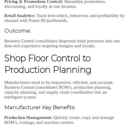
Pricing & Promotions Control:
Streamline promotions,
discounting, and loyalty in one location.
Retail Analytics:
Track best-sellers, behaviour, and profitability by
channel with Power BI dashboards.
Outcome:
Business Central consolidates dispersed retail processes into one
data-rich experience inspiring margins and loyalty.
Shop Floor Control to
Production Planning
Manufacturers need to be responsive, efficient, and accurate.
Business Central consolidates BOM’s, production planning,
capacity planning, and supply chain coordination into an
intelligent system.
Manufacturer Key Benefits:
Production Management:
Quickly create, copy and manage
BOM’s, routings, and machine centres.