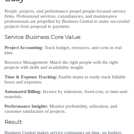
People, projects, and performance propel people-focused service
firms. Professional services, consultancies, and maintenance
professionals are propelled by Business Central to make successful
projects from proposal to payment.
Service Business Core Value:
Project Accounting:
Track budget, resources, and costs in real
time.
Resource Management: Match the right people with the right
projects with skills and availability insight.
Time & Expense Tracking:
Enable teams to easily track billable
hours and expenses.
Automated Billing:
Invoice by milestone, fixed-cost, or time-and-
materials.
Performance Insights:
Monitor profitability, utilization, and
customer satisfaction of projects.
Result:
Business Central makes service companies on time, on budget,