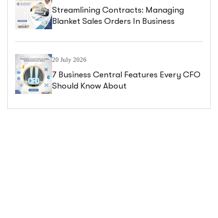
Streamlining Contracts: Managing
Blanket Sales Orders In Business
Central
20 July 2026
7 Business Central Features Every CFO
Should Know About