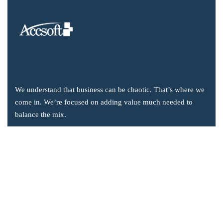
We understand that business can be chaotic. That’s where we
come in. We’re focused on adding value much needed to
balance the mix.
Company Information
Office: 2855 Markham Road, Suite 110,
Toronto, ON M1X 0C3
Send mail: info@accsoft.com
Call us: (888) 929 3266