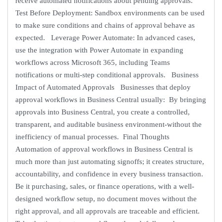
receive automated notifications about pending approvals.
Test Before Deployment: Sandbox environments can be used
to make sure conditions and chains of approval behave as
expected. Leverage Power Automate: In advanced cases,
use the integration with Power Automate in expanding
workflows across Microsoft 365, including Teams
notifications or multi-step conditional approvals. Business
Impact of Automated Approvals Businesses that deploy
approval workflows in Business Central usually: By bringing
approvals into Business Central, you create a controlled,
transparent, and auditable business environment-without the
inefficiency of manual processes. Final Thoughts
Automation of approval workflows in Business Central is
much more than just automating signoffs; it creates structure,
accountability, and confidence in every business transaction.
Be it purchasing, sales, or finance operations, with a well-
designed workflow setup, no document moves without the
right approval, and all approvals are traceable and efficient.