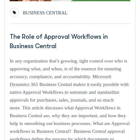
BUSINESS CENTRAL
The Role of Approval Workflows in
Business Central
In any organization that’s growing, tight control over who is
approving what, and when, is of the essence for ensuring
accuracy, compliance, and accountability. Microsoft
Dynamics 365 Business Central makes it easily possible with
native Approval Workflows to automate and standardize
approvals for purchases, sales, journals, and so much
more. This article discusses what Approval Workflows in
Business Central are, why they are important, and how they
help in smoothing out business processes. What are Approval
workflows in Business Central? Business Central approval
workflows define the process by which documents or