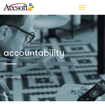
accountability
Homepage
Tag: Accountability