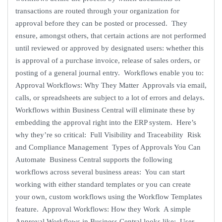
transactions are routed through your organization for
approval before they can be posted or processed. They
ensure, amongst others, that certain actions are not performed
until reviewed or approved by designated users: whether this
is approval of a purchase invoice, release of sales orders, or
posting of a general journal entry. Workflows enable you to:
Approval Workflows: Why They Matter Approvals via email,
calls, or spreadsheets are subject to a lot of errors and delays.
Workflows within Business Central will eliminate these by
embedding the approval right into the ERP system. Here’s
why they’re so critical: Full Visibility and Traceability Risk
and Compliance Management Types of Approvals You Can
Automate Business Central supports the following
workflows across several business areas: You can start
working with either standard templates or you can create
your own, custom workflows using the Workflow Templates
feature. Approval Workflows: How they Work A simple
Approval Workflows in Business Central looks like: User