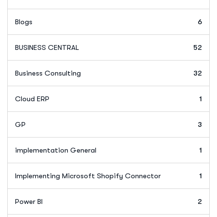
Blogs
6
BUSINESS CENTRAL
52
Business Consulting
32
Cloud ERP
1
GP
3
implementation General
1
Implementing Microsoft Shopify Connector
1
Power BI
2