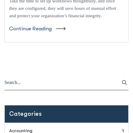
Take the time to set up workflows thoughtfully, and once
they are configured, they will save hours of manual effort
and protect your organization’s financial integrity.
Continue Reading
Categories
Accounting
1