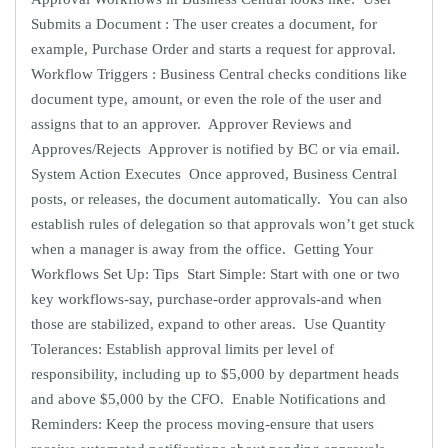
Submits a Document : The user creates a document, for
example, Purchase Order and starts a request for approval.
Workflow Triggers : Business Central checks conditions like
document type, amount, or even the role of the user and
assigns that to an approver. Approver Reviews and
Approves/Rejects Approver is notified by BC or via email.
System Action Executes Once approved, Business Central
posts, or releases, the document automatically. You can also
establish rules of delegation so that approvals won’t get stuck
when a manager is away from the office. Getting Your
Workflows Set Up: Tips Start Simple: Start with one or two
key workflows-say, purchase-order approvals-and when
those are stabilized, expand to other areas. Use Quantity
Tolerances: Establish approval limits per level of
responsibility, including up to $5,000 by department heads
and above $5,000 by the CFO. Enable Notifications and
Reminders: Keep the process moving-ensure that users