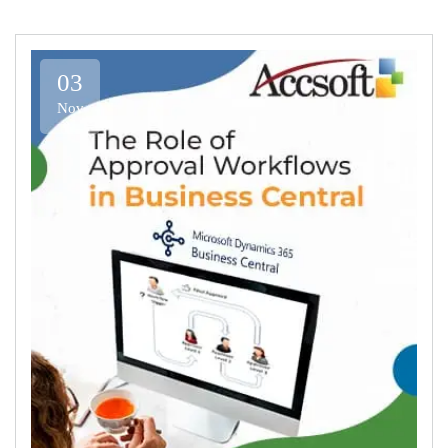
03
Nov