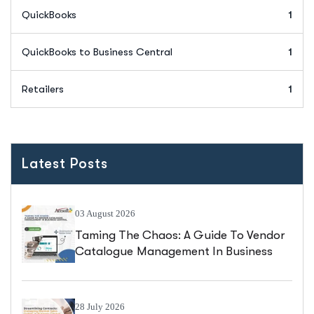
QuickBooks
1
QuickBooks to Business Central
1
Retailers
1
Latest Posts
03 August 2026
Taming The Chaos: A Guide To Vendor
Catalogue Management In Business
Central
28 July 2026