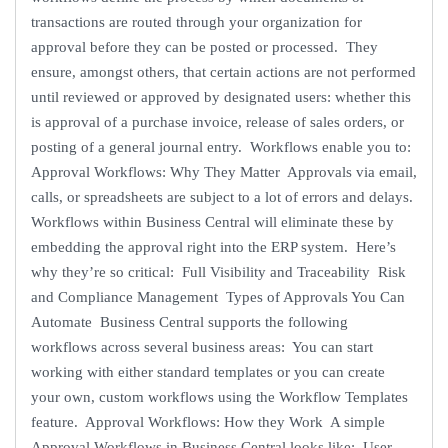
transactions are routed through your organization for
approval before they can be posted or processed. They
ensure, amongst others, that certain actions are not performed
until reviewed or approved by designated users: whether this
is approval of a purchase invoice, release of sales orders, or
posting of a general journal entry. Workflows enable you to:
Approval Workflows: Why They Matter Approvals via email,
calls, or spreadsheets are subject to a lot of errors and delays.
Workflows within Business Central will eliminate these by
embedding the approval right into the ERP system. Here’s
why they’re so critical: Full Visibility and Traceability Risk
and Compliance Management Types of Approvals You Can
Automate Business Central supports the following
workflows across several business areas: You can start
working with either standard templates or you can create
your own, custom workflows using the Workflow Templates
feature. Approval Workflows: How they Work A simple
Approval Workflows in Business Central looks like: User