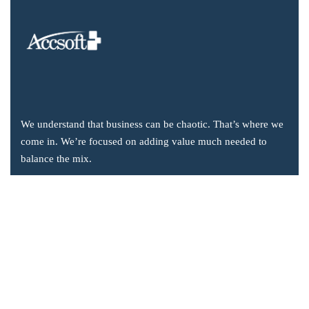
We understand that business can be chaotic. That’s where we
come in. We’re focused on adding value much needed to
balance the mix.
Company Information
Office: 2855 Markham Road, Suite 110,
Toronto, ON M1X 0C3
Send mail: info@accsoft.com
Call us: (888) 929 3266