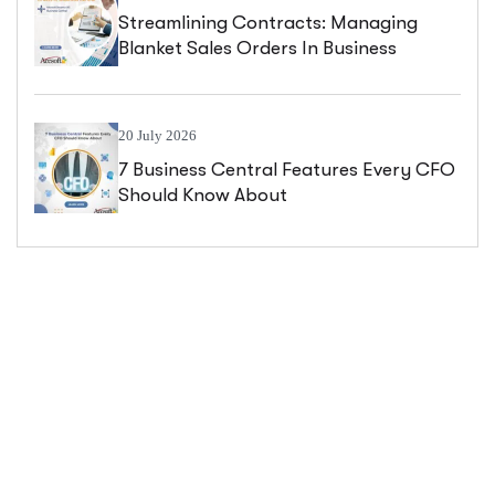
Streamlining Contracts: Managing
Blanket Sales Orders In Business
Central
20 July 2026
7 Business Central Features Every CFO
Should Know About