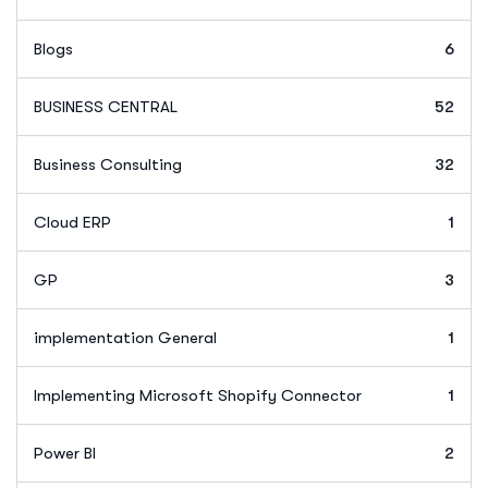
Blogs
6
BUSINESS CENTRAL
52
Business Consulting
32
Cloud ERP
1
GP
3
implementation General
1
Implementing Microsoft Shopify Connector
1
Power BI
2