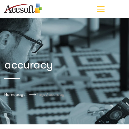
accuracy
Homepage
Tag: Accuracy