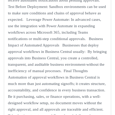
receive automated notifications about pending approvals.
Test Before Deployment: Sandbox environments can be used
to make sure conditions and chains of approval behave as
expected. Leverage Power Automate: In advanced cases,
use the integration with Power Automate in expanding
workflows across Microsoft 365, including Teams
notifications or multi-step conditional approvals. Business
Impact of Automated Approvals Businesses that deploy
approval workflows in Business Central usually: By bringing
approvals into Business Central, you create a controlled,
transparent, and auditable business environment-without the
inefficiency of manual processes. Final Thoughts
Automation of approval workflows in Business Central is
much more than just automating signoffs; it creates structure,
accountability, and confidence in every business transaction.
Be it purchasing, sales, or finance operations, with a well-
designed workflow setup, no document moves without the
right approval, and all approvals are traceable and efficient.