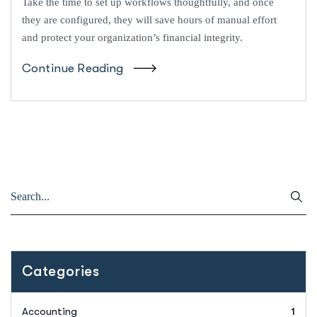
Take the time to set up workflows thoughtfully, and once
they are configured, they will save hours of manual effort
and protect your organization’s financial integrity.
Continue Reading
Categories
Accounting
1