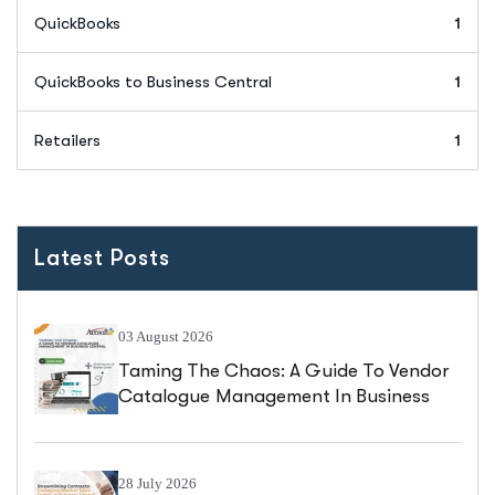
QuickBooks
1
QuickBooks to Business Central
1
Retailers
1
Latest Posts
03 August 2026
Taming The Chaos: A Guide To Vendor
Catalogue Management In Business
Central
28 July 2026