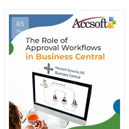
03
Nov