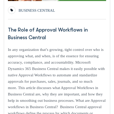
BUSINESS CENTRAL
The Role of Approval Workflows in
Business Central
In any organization that’s growing, tight control over who is
approving what, and when, is of the essence for ensuring
accuracy, compliance, and accountability. Microsoft
Dynamics 365 Business Central makes it easily possible with
native Approval Workflows to automate and standardize
approvals for purchases, sales, journals, and so much
more. This article discusses what Approval Workflows in
Business Central are, why they are important, and how they
help in smoothing out business processes. What are Approval
workflows in Business Central? Business Central approval
workflows define the process by which documents or