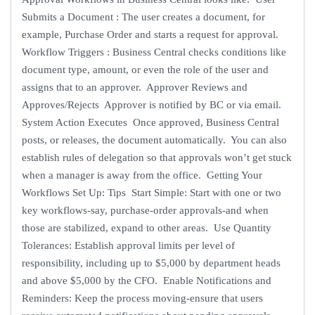
Submits a Document : The user creates a document, for
example, Purchase Order and starts a request for approval.
Workflow Triggers : Business Central checks conditions like
document type, amount, or even the role of the user and
assigns that to an approver. Approver Reviews and
Approves/Rejects Approver is notified by BC or via email.
System Action Executes Once approved, Business Central
posts, or releases, the document automatically. You can also
establish rules of delegation so that approvals won’t get stuck
when a manager is away from the office. Getting Your
Workflows Set Up: Tips Start Simple: Start with one or two
key workflows-say, purchase-order approvals-and when
those are stabilized, expand to other areas. Use Quantity
Tolerances: Establish approval limits per level of
responsibility, including up to $5,000 by department heads
and above $5,000 by the CFO. Enable Notifications and
Reminders: Keep the process moving-ensure that users