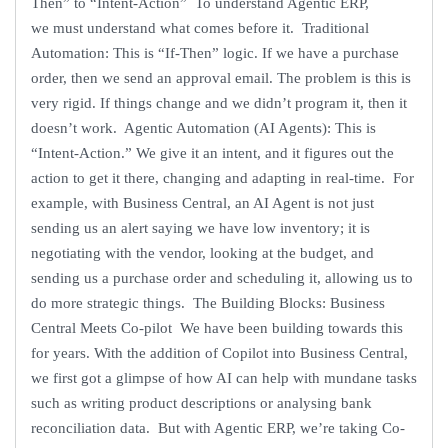
Then” to “Intent-Action” To understand Agentic ERP,
we must understand what comes before it. Traditional
Automation: This is “If-Then” logic. If we have a purchase
order, then we send an approval email. The problem is this is
very rigid. If things change and we didn’t program it, then it
doesn’t work. Agentic Automation (AI Agents): This is
“Intent-Action.” We give it an intent, and it figures out the
action to get it there, changing and adapting in real-time. For
example, with Business Central, an AI Agent is not just
sending us an alert saying we have low inventory; it is
negotiating with the vendor, looking at the budget, and
sending us a purchase order and scheduling it, allowing us to
do more strategic things. The Building Blocks: Business
Central Meets Co-pilot We have been building towards this
for years. With the addition of Copilot into Business Central,
we first got a glimpse of how AI can help with mundane tasks
such as writing product descriptions or analysing bank
reconciliation data. But with Agentic ERP, we’re taking Co-