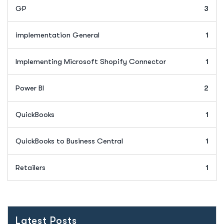
GP
3
implementation General
1
Implementing Microsoft Shopify Connector
1
Power BI
2
QuickBooks
1
QuickBooks to Business Central
1
Retailers
1
Latest Posts