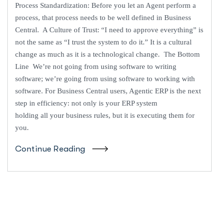
Process Standardization: Before you let an Agent perform a
process, that process needs to be well defined in Business
Central. A Culture of Trust: “I need to approve everything” is
not the same as “I trust the system to do it.” It is a cultural
change as much as it is a technological change. The Bottom
Line We’re not going from using software to writing
software; we’re going from using software to working with
software. For Business Central users, Agentic ERP is the next
step in efficiency: not only is your ERP system
holding all your business rules, but it is executing them for
you.
Continue Reading