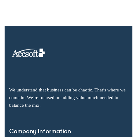
We understand that business can be chaotic. That’s where we
come in. We’re focused on adding value much needed to
balance the mix.
Company Information