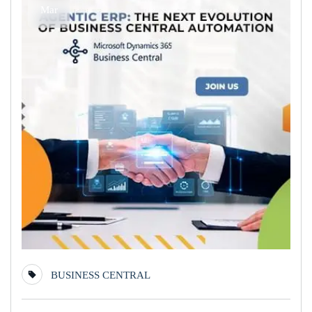
Mar
BUSINESS CENTRAL