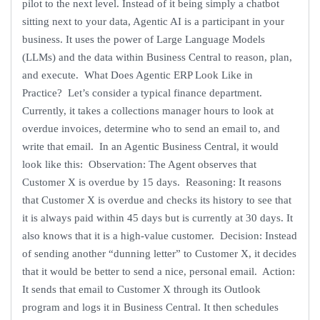
pilot to the next level. Instead of it being simply a chatbot
sitting next to your data, Agentic AI is a participant in your
business. It uses the power of Large Language Models
(LLMs) and the data within Business Central to reason, plan,
and execute. What Does Agentic ERP Look Like in
Practice? Let’s consider a typical finance department.
Currently, it takes a collections manager hours to look at
overdue invoices, determine who to send an email to, and
write that email. In an Agentic Business Central, it would
look like this: Observation: The Agent observes that
Customer X is overdue by 15 days. Reasoning: It reasons
that Customer X is overdue and checks its history to see that
it is always paid within 45 days but is currently at 30 days. It
also knows that it is a high-value customer. Decision: Instead
of sending another “dunning letter” to Customer X, it decides
that it would be better to send a nice, personal email. Action:
It sends that email to Customer X through its Outlook
program and logs it in Business Central. It then schedules