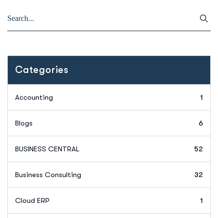
Categories
Accounting
1
Blogs
6
BUSINESS CENTRAL
52
Business Consulting
32
Cloud ERP
1