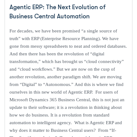
Agentic ERP: The Next Evolution of
Business Central Automation
For decades, we have been promised “a single source of
truth” with ERP (Enterprise Resource Planning). We have
gone from messy spreadsheets to neat and ordered databases.
And then there has been the revolution of “digital
transformation,” which has brought us “cloud connectivity”
and “cloud workflows.” But we are now on the cusp of
another revolution, another paradigm shift. We are moving
from “Digital” to “Autonomous.” And this is where we find
ourselves in this new world of Agentic ERP. For users of
Microsoft Dynamics 365 Business Central, this is not just an
update to their software; it is a revolution in thinking about
how we do business. It is a revolution from standard
automation to intelligent agency. What is Agentic ERP and
why does it matter to Business Central users? From “If-