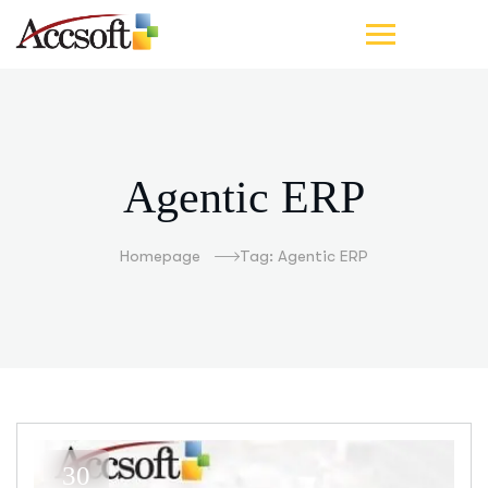
Agentic ERP
Homepage
Tag: Agentic ERP
30