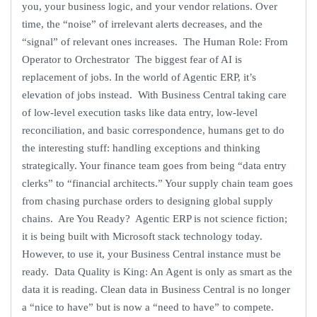
you, your business logic, and your vendor relations. Over
time, the “noise” of irrelevant alerts decreases, and the
“signal” of relevant ones increases. The Human Role: From
Operator to Orchestrator The biggest fear of AI is
replacement of jobs. In the world of Agentic ERP, it’s
elevation of jobs instead. With Business Central taking care
of low-level execution tasks like data entry, low-level
reconciliation, and basic correspondence, humans get to do
the interesting stuff: handling exceptions and thinking
strategically. Your finance team goes from being “data entry
clerks” to “financial architects.” Your supply chain team goes
from chasing purchase orders to designing global supply
chains. Are You Ready? Agentic ERP is not science fiction;
it is being built with Microsoft stack technology today.
However, to use it, your Business Central instance must be
ready. Data Quality is King: An Agent is only as smart as the
data it is reading. Clean data in Business Central is no longer
a “nice to have” but is now a “need to have” to compete.