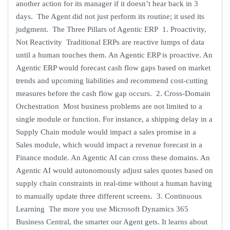
another action for its manager if it doesn’t hear back in 3
days. The Agent did not just perform its routine; it used its
judgment. The Three Pillars of Agentic ERP 1. Proactivity,
Not Reactivity Traditional ERPs are reactive lumps of data
until a human touches them. An Agentic ERP is proactive. An
Agentic ERP would forecast cash flow gaps based on market
trends and upcoming liabilities and recommend cost-cutting
measures before the cash flow gap occurs. 2. Cross-Domain
Orchestration Most business problems are not limited to a
single module or function. For instance, a shipping delay in a
Supply Chain module would impact a sales promise in a
Sales module, which would impact a revenue forecast in a
Finance module. An Agentic AI can cross these domains. An
Agentic AI would autonomously adjust sales quotes based on
supply chain constraints in real-time without a human having
to manually update three different screens. 3. Continuous
Learning The more you use Microsoft Dynamics 365
Business Central, the smarter our Agent gets. It learns about