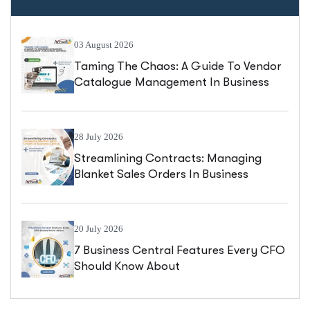
03 August 2026
Taming The Chaos: A Guide To Vendor
Catalogue Management In Business
Central
28 July 2026
Streamlining Contracts: Managing
Blanket Sales Orders In Business
Central
20 July 2026
7 Business Central Features Every CFO
Should Know About