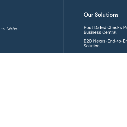
Our Solutions
Post Dated Checks P
 in. We’re
Business Central
B2B Nexus-End-to-En
Solution
SMS Alert Program fo