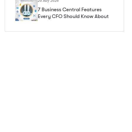
20 July 2026
7 Business Central Features
Every CFO Should Know About