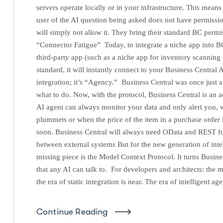
servers operate locally or in your infrastructure. This mean
user of the AI question being asked does not have permissi
will simply not allow it. They bring their standard BC permi
“Connector Fatigue” Today, to integrate a niche app into B
third-party app (such as a niche app for inventory scannin
standard, it will instantly connect to your Business Centra
integration; it’s “Agency.” Business Central was once just a d
what to do. Now, with the protocol, Business Central is an ac
AI agent can always monitor your data and only alert you, w
plummets or when the price of the item in a purchase orde
soon. Business Central will always need OData and REST for 
between external systems But for the new generation of inte
missing piece is the Model Context Protocol. It turns Busine
that any AI can talk to. For developers and architects: the m
the era of static integration is near. The era of intelligent ag
Continue Reading