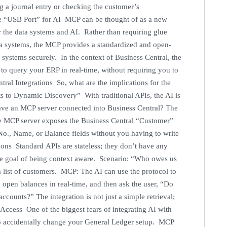
 a journal entry or checking the customer’s
he “USB Port” for AI MCP can be thought of as a new
r the data systems and AI. Rather than requiring glue
ata systems, the MCP provides a standardized and open-
a systems securely. In the context of Business Central, the
 to query your ERP in real-time, without requiring you to
ral Integrations So, what are the implications for the
 to Dynamic Discovery” With traditional APIs, the AI is
have an MCP server connected into Business Central? The
he MCP server exposes the Business Central “Customer”
No., Name, or Balance fields without you having to write
ons Standard APIs are stateless; they don’t have any
he goal of being context aware. Scenario: “Who owes us
list of customers. MCP: The AI can use the protocol to
e open balances in real-time, and then ask the user, “Do
counts?” The integration is not just a simple retrieval;
 Access One of the biggest fears of integrating AI with
 to accidentally change your General Ledger setup. MCP