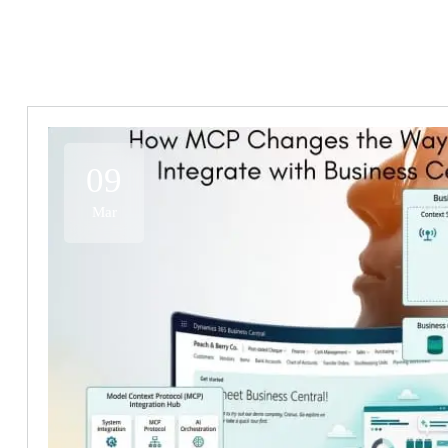
09
Mar