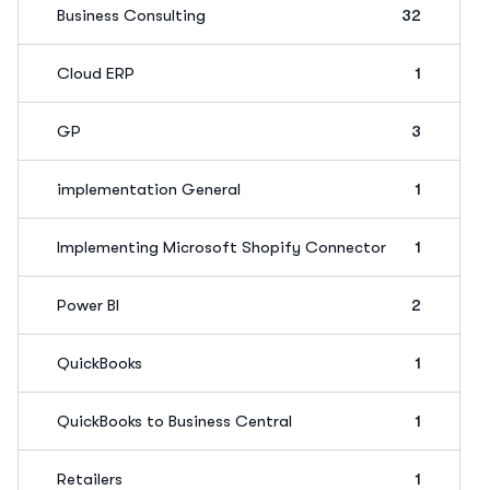
Business Consulting
32
Cloud ERP
1
GP
3
implementation General
1
Implementing Microsoft Shopify Connector
1
Power BI
2
QuickBooks
1
QuickBooks to Business Central
1
Retailers
1