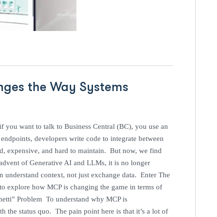
nges the Way Systems
l
f you want to talk to Business Central (BC), you use an
ndpoints, developers write code to integrate between
id, expensive, and hard to maintain. But now, we find
advent of Generative AI and LLMs, it is no longer
an understand context, not just exchange data. Enter The
 to explore how MCP is changing the game in terms of
ghetti” Problem To understand why MCP is
the status quo. The pain point here is that it’s a lot of