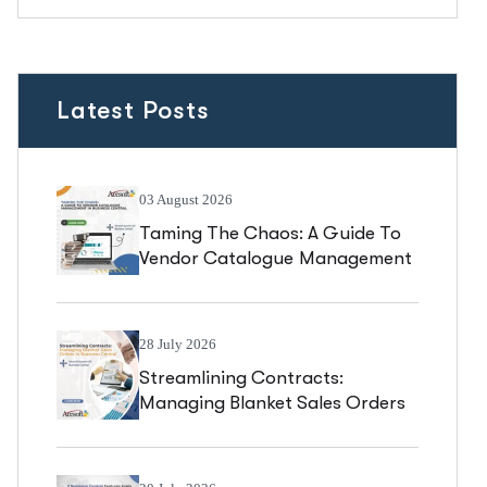
Latest Posts
03 August 2026
Taming The Chaos: A Guide To
Vendor Catalogue Management
In Business Central
28 July 2026
Streamlining Contracts:
Managing Blanket Sales Orders
In Business Central