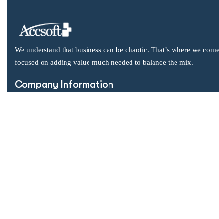
We understand that business can be chaotic. That’s where we come
focused on adding value much needed to balance the mix.
Company Information
Office: 2855 Markham Road, Suite 110,
Toronto, ON M1X 0C3
Send mail: info@accsoft.com
Call us: (888) 929 3266
Facebook
Linkedin
Instagram