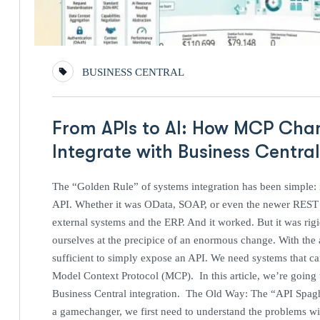
BUSINESS CENTRAL
From APIs to AI: How MCP Cha
Integrate with Business Centra
The “Golden Rule” of systems integration has been simple: i
API. Whether it was OData, SOAP, or even the newer REST e
external systems and the ERP. And it worked. But it was rig
ourselves at the precipice of an enormous change. With the 
sufficient to simply expose an API. We need systems that c
Model Context Protocol (MCP). In this article, we’re going
Business Central integration. The Old Way: The “API Spa
a gamechanger, we first need to understand the problems with 