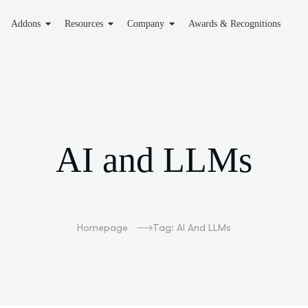
Addons
Resources
Company
Awards & Recognitions
AI and LLMs
Homepage
Tag: AI And LLMs