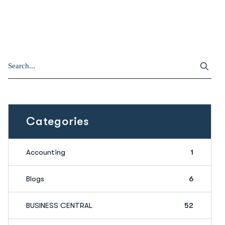
Categories
Accounting
1
Blogs
6
BUSINESS CENTRAL
52