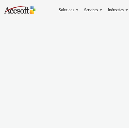
Solutions
Services
Industries