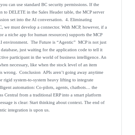
s you can use standard BC security permissions. If the
on to DELETE in the Sales Header table, the MCP server
ssion set into the AI conversation. 4. Eliminating
C, we must develop a connector. With MCP, however, if a
g or a niche app for human resources) supports the MCP
l AI environment. The Future is “Agentic” MCP is not just
atabase, just waiting for the application code to tell it
tive participant in the world of business intelligence. An
hen necessary, like when the stock level of an item
r is wrong. Conclusion APIs aren’t going away anytime
rigid system-to-system heavy lifting to integrate
lligent automation: Co-pilots, agents, chatbots… the
ss Central from a traditional ERP into a smart platform
essage is clear: Start thinking about context. The end of
entic integration is upon us.