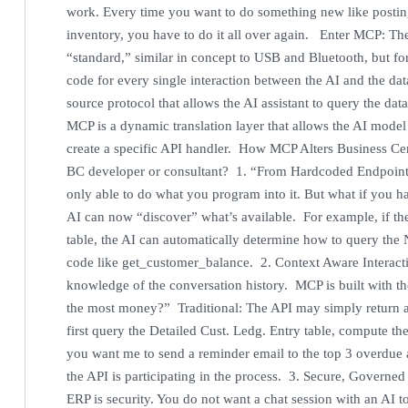
work. Every time you want to do something new like posting
inventory, you have to do it all over again. Enter MCP: T
“standard,” similar in concept to USB and Bluetooth, but fo
code for every single interaction between the AI and the d
source protocol that allows the AI assistant to query the dat
MCP is a dynamic translation layer that allows the AI model
create a specific API handler. How MCP Alters Business Cent
BC developer or consultant? 1. “From Hardcoded Endpoints
only able to do what you program into it. But what if you 
AI can now “discover” what’s available. For example, if t
table, the AI can automatically determine how to query the 
code like get_customer_balance. 2. Context Aware Interacti
knowledge of the conversation history. MCP is built with t
the most money?” Traditional: The API may simply return a 
first query the Detailed Cust. Ledg. Entry table, compute th
you want me to send a reminder email to the top 3 overdue ac
the API is participating in the process. 3. Secure, Governed
ERP is security. You do not want a chat session with an AI