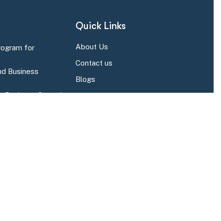
Quick Links
About Us
rogram for
Contact us
d Business
Blogs
r Business Central