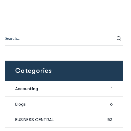
Categories
Accounting
1
Blogs
6
BUSINESS CENTRAL
52