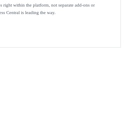
s right within the platform, not separate add-ons or
ess Central is leading the way.