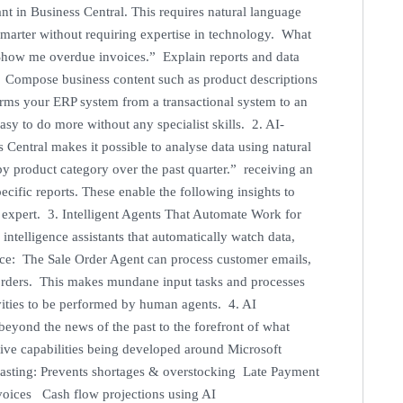
ant in Business Central. This requires natural language
smarter without requiring expertise in technology. What
Show me overdue invoices.” Explain reports and data
on Compose business content such as product descriptions
orms your ERP system from a transactional system to an
asy to do more without any specialist skills. 2. AI-
Central makes it possible to analyse data using natural
by product category over the past quarter.” receiving an
cific reports. These enable the following insights to
I expert. 3. Intelligent Agents That Automate Work for
 intelligence assistants that automatically watch data,
nce: The Sale Order Agent can process customer emails,
s orders. This makes mundane input tasks and processes
ivities to be performed by human agents. 4. AI
beyond the news of the past to the forefront of what
tive capabilities being developed around Microsoft
asting: Prevents shortages & overstocking Late Payment
nvoices Cash flow projections using AI