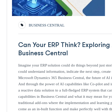
BUSINESS CENTRAL
Can Your ERP Think? Exploring
Business Central
Imagine your ERP solution could do things beyond just stor
could understand information, indicate the next step, create
Microsoft Dynamics 365 Business Central, the future of AI i
And through the power of AI capabilities like Co-pilot and 
a reactive data solution to a full-fledged ERP system that can
capabilities in Business Central and what it may mean for y
traditional add-ons where the implementation and learning pr
come as an in-built function and make perfectly well with th