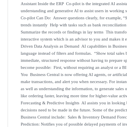
Assistant Inside the ERP Co-pilot is the integrated AI assist
understanding and generative AI to assist users in working 
Co-pilot Can Do: Answer questions clearly, for example, “
trends instantly Help with tasks such as bank reconciliati
Summarize the records or findings in lay terms This transf
interactive system which is an advisor to you and makes it e
Driven Data Analysis as Demand AI capabilities in Business 
language instead of filters and formulas. “Show total sales 
immediate, structured response without having to prepare spe
become possible: First, without requiring an analyst or a B
You Business Central is now offering AI agents, or artificial
make transactions, and alert you when necessary. For insta
as well as understanding the information, to generate sale
like ordering faster, leaving more time for higher-value act
Forecasting & Predictive Insights AI assists you in looking 
decisions need to be made in the future. Some of the predic
Business Central include: Sales & Inventory Demand Forec
Prediction: Notifies you of possible delayed payments of i