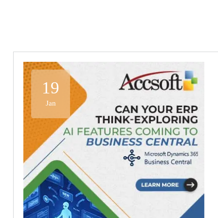
19
Jan