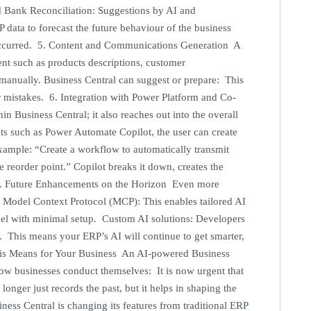
d Bank Reconciliation: Suggestions by AI and
 data to forecast the future behaviour of the business
s occurred. 5. Content and Communications Generation A
ent such as products descriptions, customer
manually. Business Central can suggest or prepare: This
er mistakes. 6. Integration with Power Platform and Co-
in Business Central; it also reaches out into the overall
ts such as Power Automate Copilot, the user can create
ample: “Create a workflow to automatically transmit
e reorder point.” Copilot breaks it down, creates the
. 7. Future Enhancements on the Horizon Even more
 Model Context Protocol (MCP): This enables tailored AI
odel with minimal setup. Custom AI solutions: Developers
a. This means your ERP’s AI will continue to get smarter,
is Means for Your Business An AI-powered Business
r how businesses conduct themselves: It is now urgent that
onger just records the past, but it helps in shaping the
ess Central is changing its features from traditional ERP