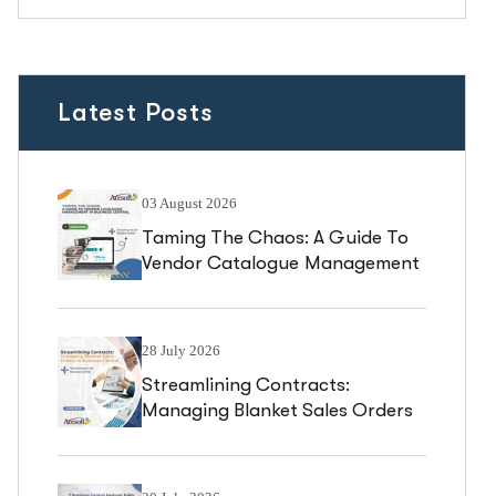
Latest Posts
03 August 2026
Taming The Chaos: A Guide To
Vendor Catalogue Management
In Business Central
28 July 2026
Streamlining Contracts:
Managing Blanket Sales Orders
In Business Central