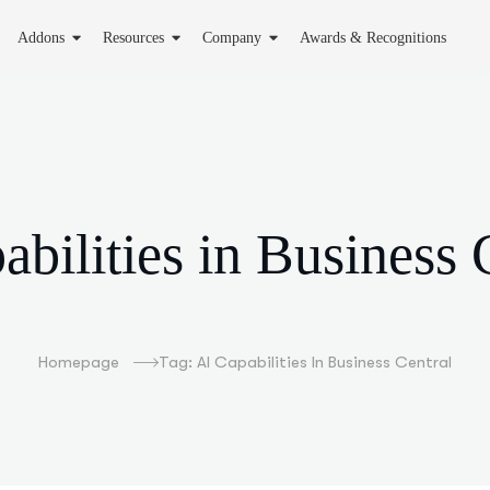
Addons
Resources
Company
Awards & Recognitions
abilities in Business 
Homepage
Tag: AI Capabilities In Business Central