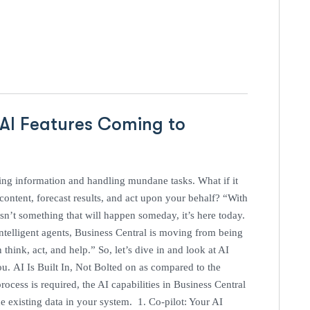
 AI Features Coming to
ing information and handling mundane tasks. What if it
 content, forecast results, and act upon your behalf? “With
sn’t something that will happen someday, it’s here today.
intelligent agents, Business Central is moving from being
 think, act, and help.” So, let’s dive in and look at AI
ou. AI Is Built In, Not Bolted on as compared to the
ocess is required, the AI capabilities in Business Central
e existing data in your system. 1. Co-pilot: Your AI