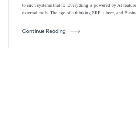
to such systems that it: Everything is powered by AI feature
external tools. The age of a thinking ERP is here, and Busin
Continue Reading