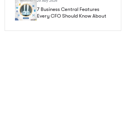
20 July 2026
7 Business Central Features
Every CFO Should Know About