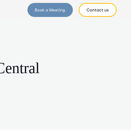
Central