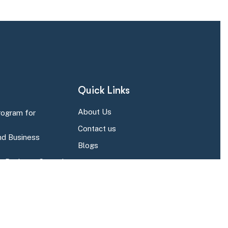
Quick Links
About Us
rogram for
Contact us
d Business
Blogs
r Business Central