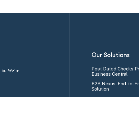
Our Solutions
Post Dated Checks P
 in. We’re
Business Central
B2B Nexus-End-to-En
Solution
SMS Alert Program fo