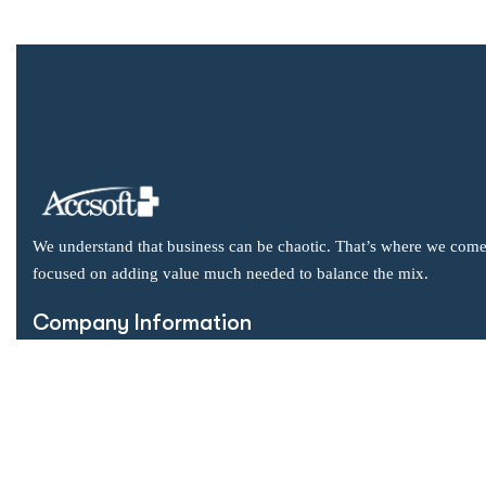
We understand that business can be chaotic. That’s where we come
focused on adding value much needed to balance the mix.
Company Information
Office: 2855 Markham Road, Suite 110,
Toronto, ON M1X 0C3
Send mail: info@accsoft.com
Call us: (888) 929 3266