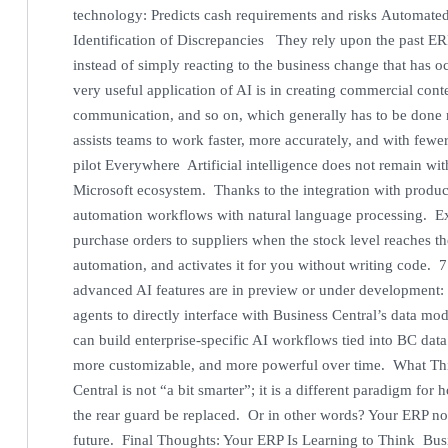
technology: Predicts cash requirements and risks Automate
Identification of Discrepancies They rely upon the past ERP
instead of simply reacting to the business change that ha
very useful application of AI is in creating commercial cont
communication, and so on, which generally has to be done 
assists teams to work faster, more accurately, and with few
pilot Everywhere Artificial intelligence does not remain with
Microsoft ecosystem. Thanks to the integration with produc
automation workflows with natural language processing. Ex
purchase orders to suppliers when the stock level reaches th
automation, and activates it for you without writing code
advanced AI features are in preview or under development:
agents to directly interface with Business Central’s data m
can build enterprise-specific AI workflows tied into BC dat
more customizable, and more powerful over time. What Th
Central is not “a bit smarter”; it is a different paradigm fo
the rear guard be replaced. Or in other words? Your ERP no l
future. Final Thoughts: Your ERP Is Learning to Think Busin