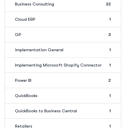
Business Consulting
32
Cloud ERP
1
GP
3
implementation General
1
Implementing Microsoft Shopify Connector
1
Power BI
2
QuickBooks
1
QuickBooks to Business Central
1
Retailers
1