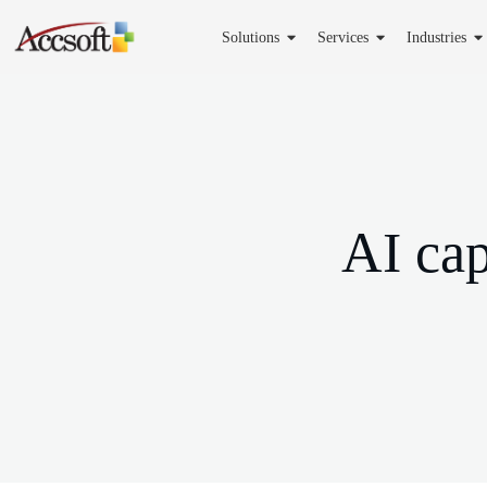
Solutions
Services
Industries
AI cap