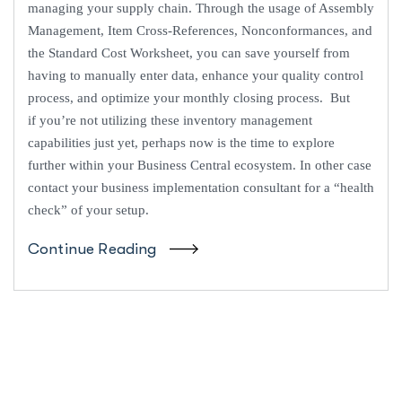
managing your supply chain. Through the usage of Assembly
Management, Item Cross-References, Nonconformances, and
the Standard Cost Worksheet, you can save yourself from
having to manually enter data, enhance your quality control
process, and optimize your monthly closing process. But
if you’re not utilizing these inventory management
capabilities just yet, perhaps now is the time to explore
further within your Business Central ecosystem. In other case
contact your business implementation consultant for a “health
check” of your setup.
Continue Reading