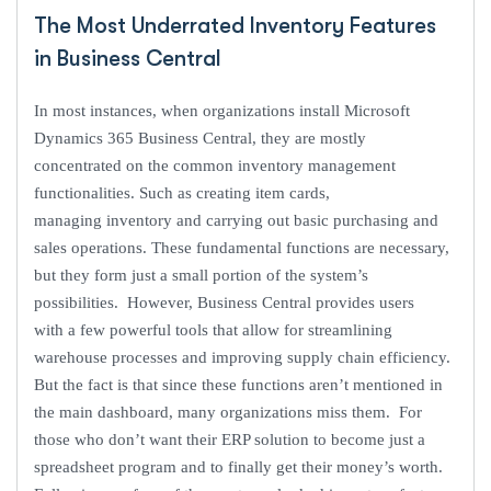
The Most Underrated Inventory Features
in Business Central
In most instances, when organizations install Microsoft
Dynamics 365 Business Central, they are mostly
concentrated on the common inventory management
functionalities. Such as creating item cards,
managing inventory and carrying out basic purchasing and
sales operations. These fundamental functions are necessary,
but they form just a small portion of the system’s
possibilities. However, Business Central provides users
with a few powerful tools that allow for streamlining
warehouse processes and improving supply chain efficiency.
But the fact is that since these functions aren’t mentioned in
the main dashboard, many organizations miss them. For
those who don’t want their ERP solution to become just a
spreadsheet program and to finally get their money’s worth.