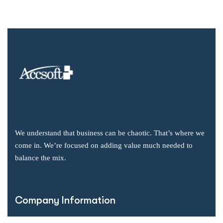
We understand that business can be chaotic. That’s where we
come in. We’re focused on adding value much needed to
balance the mix.
Company Information