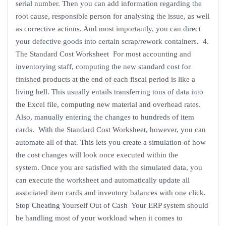
serial number. Then you can add information regarding the
root cause, responsible person for analysing the issue, as well
as corrective actions. And most importantly, you can direct
your defective goods into certain scrap/rework containers. 4.
The Standard Cost Worksheet For most accounting and
inventorying staff, computing the new standard cost for
finished products at the end of each fiscal period is like a
living hell. This usually entails transferring tons of data into
the Excel file, computing new material and overhead rates.
Also, manually entering the changes to hundreds of item
cards. With the Standard Cost Worksheet, however, you can
automate all of that. This lets you create a simulation of how
the cost changes will look once executed within the
system. Once you are satisfied with the simulated data, you
can execute the worksheet and automatically update all
associated item cards and inventory balances with one click.
Stop Cheating Yourself Out of Cash Your ERP system should
be handling most of your workload when it comes to