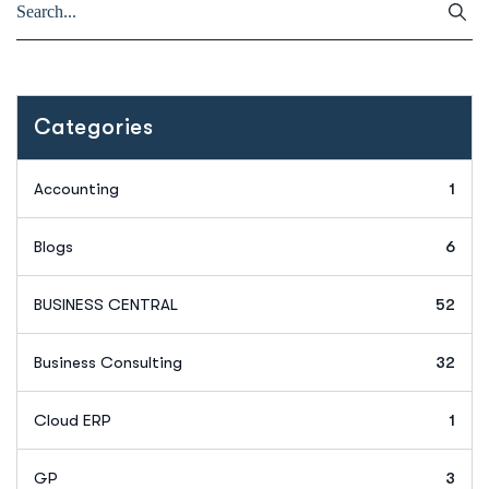
Categories
Accounting
1
Blogs
6
BUSINESS CENTRAL
52
Business Consulting
32
Cloud ERP
1
GP
3