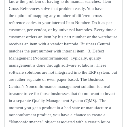
know the problem of having to do manual searches. Item
Cross-References solve that problem easily. You have
the option of mapping any number of different cross-
reference codes to your internal Item Number. Do it as per
customer, per vendor, or by universal barcodes. Every time a
customer orders an item by his part number or the warehouse
receives an item with a vendor barcode. Business Central
matches the part number with internal item. 3. Defect
Management (Nonconformances) Typically, quality
management is done through software solutions. These
software solutions are not integrated into the ERP system, but
are rather separate or even paper based. The Business
Central’s Nonconformance management solution is a real
treasure trove for those businesses that do not want to invest
in a separate Quality Management System (QMS). The
moment you get a product in a bad state or manufacture a
nonconformant product, you have a chance to create a
“Nonconformance” object associated with a certain lot or