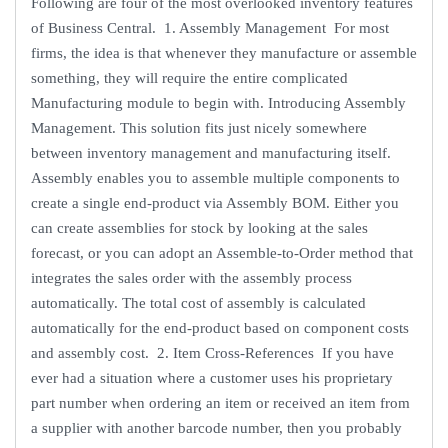
Following are four of the most overlooked inventory features
of Business Central. 1. Assembly Management For most
firms, the idea is that whenever they manufacture or assemble
something, they will require the entire complicated
Manufacturing module to begin with. Introducing Assembly
Management. This solution fits just nicely somewhere
between inventory management and manufacturing itself.
Assembly enables you to assemble multiple components to
create a single end-product via Assembly BOM. Either you
can create assemblies for stock by looking at the sales
forecast, or you can adopt an Assemble-to-Order method that
integrates the sales order with the assembly process
automatically. The total cost of assembly is calculated
automatically for the end-product based on component costs
and assembly cost. 2. Item Cross-References If you have
ever had a situation where a customer uses his proprietary
part number when ordering an item or received an item from
a supplier with another barcode number, then you probably