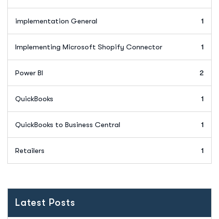
implementation General
1
Implementing Microsoft Shopify Connector
1
Power BI
2
QuickBooks
1
QuickBooks to Business Central
1
Retailers
1
Latest Posts