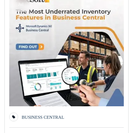
Jul
BUSINESS CENTRAL