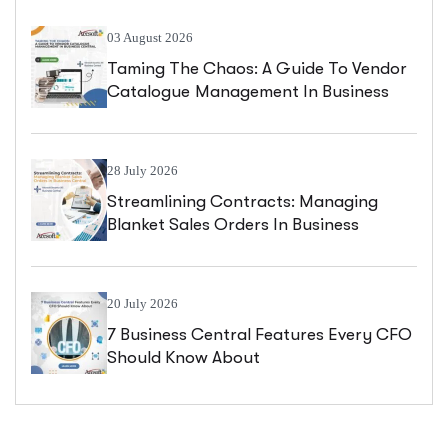
03 August 2026
Taming The Chaos: A Guide To Vendor
Catalogue Management In Business
Central
28 July 2026
Streamlining Contracts: Managing
Blanket Sales Orders In Business
Central
20 July 2026
7 Business Central Features Every CFO
Should Know About