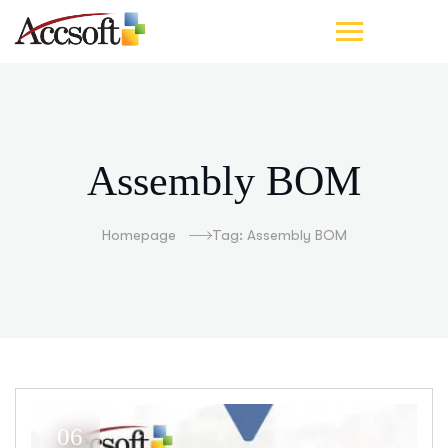
Assembly BOM
Homepage
Tag: Assembly BOM
06