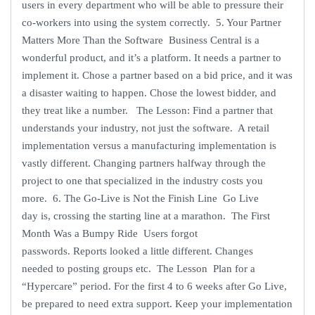
users in every department who will be able to pressure their
co-workers into using the system correctly. 5. Your Partner
Matters More Than the Software Business Central is a
wonderful product, and it’s a platform. It needs a partner to
implement it. Chose a partner based on a bid price, and it was
a disaster waiting to happen. Chose the lowest bidder, and
they treat like a number. The Lesson: Find a partner that
understands your industry, not just the software. A retail
implementation versus a manufacturing implementation is
vastly different. Changing partners halfway through the
project to one that specialized in the industry costs you
more. 6. The Go-Live is Not the Finish Line Go Live
day is, crossing the starting line at a marathon. The First
Month Was a Bumpy Ride Users forgot
passwords. Reports looked a little different. Changes
needed to posting groups etc. The Lesson Plan for a
“Hypercare” period. For the first 4 to 6 weeks after Go Live,
be prepared to need extra support. Keep your implementation