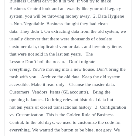
Business Central can’t do it in two. If you try to make
Business Central look and act exactly like your old Legacy
system, you will be throwing money away. 2. Data Hygiene
is Non-Negotiable Business thought they had clean
data. They didn’t. On extracting data from the old system, we
usually discover that there were thousands of obsolete
customer data, duplicated vendor data, and inventory items
that were not sold in the last ten years. The
Lesson: Don’t boil the ocean. Don’t migrate
everything. You’re moving into a new house. Don’t bring the
trash with you. Archive the old data. Keep the old system
accessible. Make it read-only. Cleanse the master data.
Customers. Vendors. Items (GL accounts). Bring the
opening balances. Do bring relevant historical data but
not ten years of closed transactional history. 3. Configuration
vs. Customization This is the Golden Rule of Business
Central. In the old days, we used to customize the code for
everything. We wanted the button to be blue, not grey. We