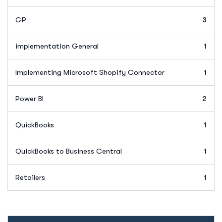
GP
3
implementation General
1
Implementing Microsoft Shopify Connector
1
Power BI
2
QuickBooks
1
QuickBooks to Business Central
1
Retailers
1