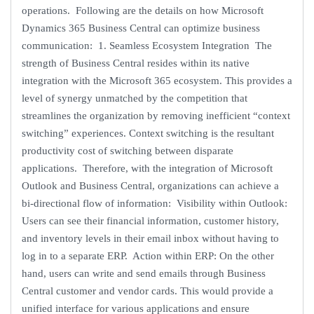
operations. Following are the details on how Microsoft
Dynamics 365 Business Central can optimize business
communication: 1. Seamless Ecosystem Integration The
strength of Business Central resides within its native
integration with the Microsoft 365 ecosystem. This provides a
level of synergy unmatched by the competition that
streamlines the organization by removing inefficient “context
switching” experiences. Context switching is the resultant
productivity cost of switching between disparate
applications. Therefore, with the integration of Microsoft
Outlook and Business Central, organizations can achieve a
bi-directional flow of information: Visibility within Outlook:
Users can see their financial information, customer history,
and inventory levels in their email inbox without having to
log in to a separate ERP. Action within ERP: On the other
hand, users can write and send emails through Business
Central customer and vendor cards. This would provide a
unified interface for various applications and ensure