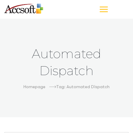
Automated
Dispatch
Homepage
Tag: Automated Dispatch