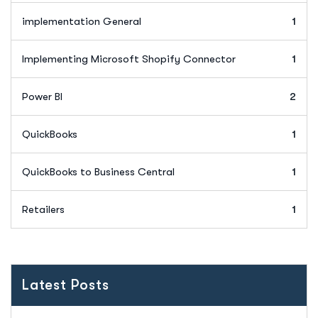
implementation General
1
Implementing Microsoft Shopify Connector
1
Power BI
2
QuickBooks
1
QuickBooks to Business Central
1
Retailers
1
Latest Posts