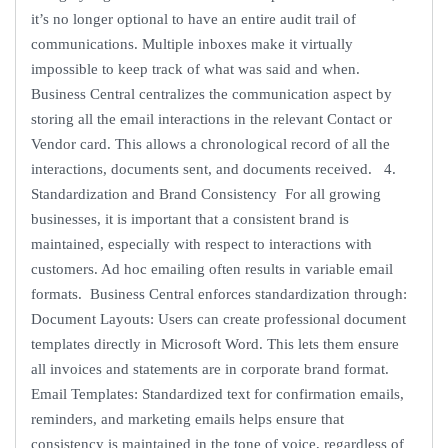
it’s no longer optional to have an entire audit trail of
communications. Multiple inboxes make it virtually
impossible to keep track of what was said and when.
Business Central centralizes the communication aspect by
storing all the email interactions in the relevant Contact or
Vendor card. This allows a chronological record of all the
interactions, documents sent, and documents received. 4.
Standardization and Brand Consistency For all growing
businesses, it is important that a consistent brand is
maintained, especially with respect to interactions with
customers. Ad hoc emailing often results in variable email
formats. Business Central enforces standardization through:
Document Layouts: Users can create professional document
templates directly in Microsoft Word. This lets them ensure
all invoices and statements are in corporate brand format.
Email Templates: Standardized text for confirmation emails,
reminders, and marketing emails helps ensure that
consistency is maintained in the tone of voice, regardless of