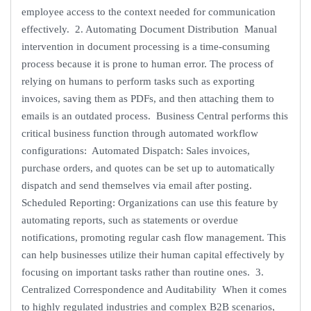
employee access to the context needed for communication
effectively. 2. Automating Document Distribution Manual
intervention in document processing is a time-consuming
process because it is prone to human error. The process of
relying on humans to perform tasks such as exporting
invoices, saving them as PDFs, and then attaching them to
emails is an outdated process. Business Central performs this
critical business function through automated workflow
configurations: Automated Dispatch: Sales invoices,
purchase orders, and quotes can be set up to automatically
dispatch and send themselves via email after posting.
Scheduled Reporting: Organizations can use this feature by
automating reports, such as statements or overdue
notifications, promoting regular cash flow management. This
can help businesses utilize their human capital effectively by
focusing on important tasks rather than routine ones. 3.
Centralized Correspondence and Auditability When it comes
to highly regulated industries and complex B2B scenarios,