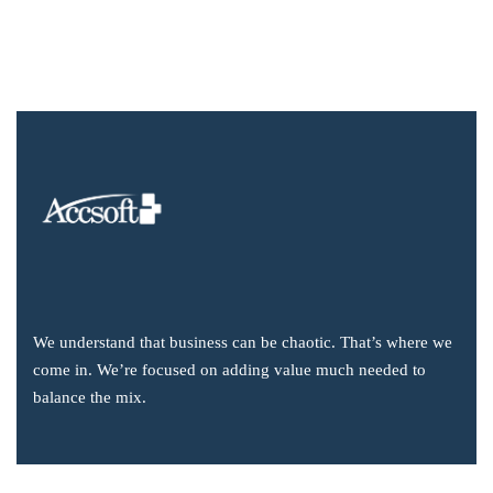
We understand that business can be chaotic. That’s where we
come in. We’re focused on adding value much needed to
balance the mix.
Company Information