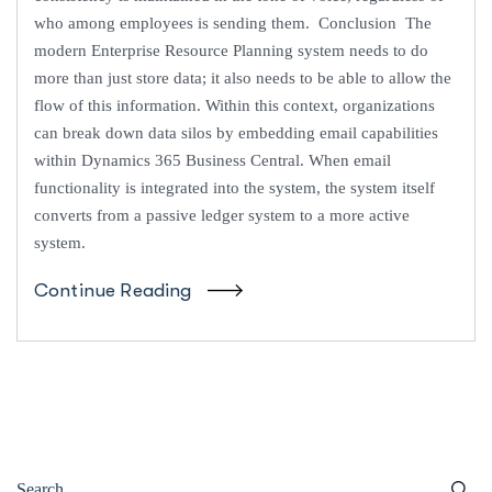
who among employees is sending them. Conclusion The
modern Enterprise Resource Planning system needs to do
more than just store data; it also needs to be able to allow the
flow of this information. Within this context, organizations
can break down data silos by embedding email capabilities
within Dynamics 365 Business Central. When email
functionality is integrated into the system, the system itself
converts from a passive ledger system to a more active
system.
Continue Reading