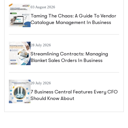
03 August 2026
Taming The Chaos: A Guide To Vendor
Catalogue Management In Business
Central
28 July 2026
Streamlining Contracts: Managing
Blanket Sales Orders In Business
Central
20 July 2026
7 Business Central Features Every CFO
Should Know About