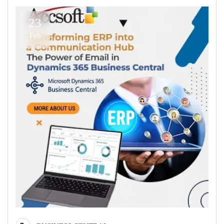
23
Feb