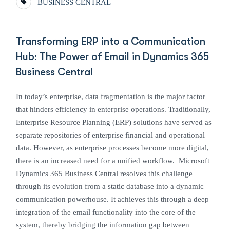
BUSINESS CENTRAL
Transforming ERP into a Communication
Hub: The Power of Email in Dynamics 365
Business Central
In today’s enterprise, data fragmentation is the major factor
that hinders efficiency in enterprise operations. Traditionally,
Enterprise Resource Planning (ERP) solutions have served as
separate repositories of enterprise financial and operational
data. However, as enterprise processes become more digital,
there is an increased need for a unified workflow. Microsoft
Dynamics 365 Business Central resolves this challenge
through its evolution from a static database into a dynamic
communication powerhouse. It achieves this through a deep
integration of the email functionality into the core of the
system, thereby bridging the information gap between