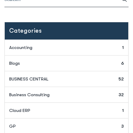
Categories
Accounting
1
Blogs
6
BUSINESS CENTRAL
52
Business Consulting
32
Cloud ERP
1
GP
3