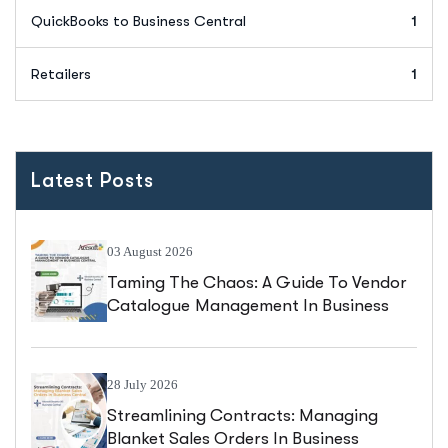
QuickBooks to Business Central
1
Retailers
1
Latest Posts
03 August 2026
Taming The Chaos: A Guide To Vendor
Catalogue Management In Business
Central
28 July 2026
Streamlining Contracts: Managing
Blanket Sales Orders In Business