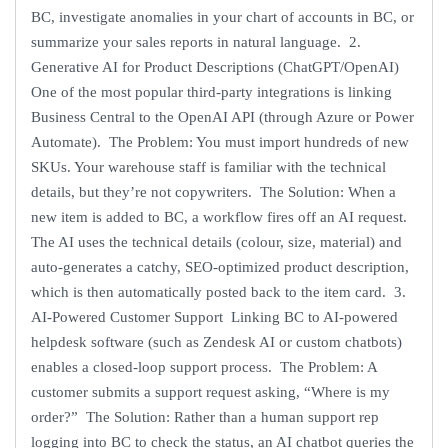
BC, investigate anomalies in your chart of accounts in BC, or
summarize your sales reports in natural language. 2.
Generative AI for Product Descriptions (ChatGPT/OpenAI)
One of the most popular third-party integrations is linking
Business Central to the OpenAI API (through Azure or Power
Automate). The Problem: You must import hundreds of new
SKUs. Your warehouse staff is familiar with the technical
details, but they’re not copywriters. The Solution: When a
new item is added to BC, a workflow fires off an AI request.
The AI uses the technical details (colour, size, material) and
auto-generates a catchy, SEO-optimized product description,
which is then automatically posted back to the item card. 3.
AI-Powered Customer Support Linking BC to AI-powered
helpdesk software (such as Zendesk AI or custom chatbots)
enables a closed-loop support process. The Problem: A
customer submits a support request asking, “Where is my
order?” The Solution: Rather than a human support rep
logging into BC to check the status, an AI chatbot queries the