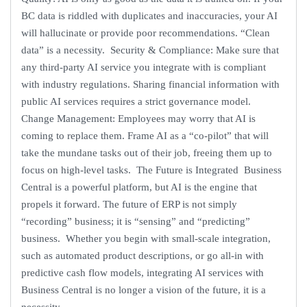
BC data is riddled with duplicates and inaccuracies, your AI
will hallucinate or provide poor recommendations. “Clean
data” is a necessity. Security & Compliance: Make sure that
any third-party AI service you integrate with is compliant
with industry regulations. Sharing financial information with
public AI services requires a strict governance model.
Change Management: Employees may worry that AI is
coming to replace them. Frame AI as a “co-pilot” that will
take the mundane tasks out of their job, freeing them up to
focus on high-level tasks. The Future is Integrated Business
Central is a powerful platform, but AI is the engine that
propels it forward. The future of ERP is not simply
“recording” business; it is “sensing” and “predicting”
business. Whether you begin with small-scale integration,
such as automated product descriptions, or go all-in with
predictive cash flow models, integrating AI services with
Business Central is no longer a vision of the future, it is a
necessity.