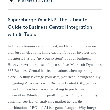
BUSINESS CENTRAL
Supercharge Your ERP: The Ultimate
Guide to Business Central Integration
with AI Tools
In today’s business environment, an ERP solution is more
than just an electronic filing cabinet for your invoices and
inventory. It is the “nervous system” of your business.
However, even a robust solution such as Microsoft Dynamics
365 Business Central has its limitations when operating
alone. To fully leverage your data, you need intelligence. By
integrating AI services with Business Central (BC), you can
move from reactive decision-making to predictive
automation. Whether it is predicting cash flow, automating
customer service, or analysing market trends, the
combination of BC and AI is a gamechanger. Why Integrate