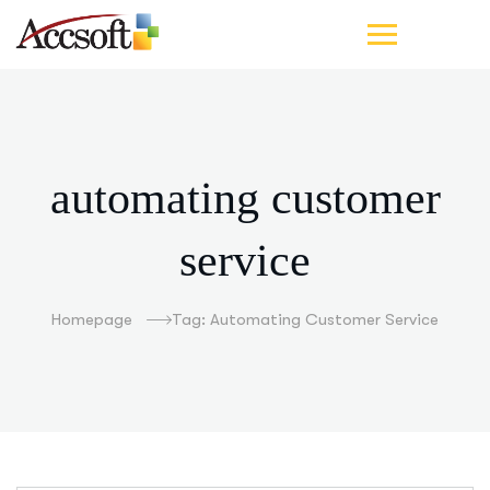
automating customer
service
Homepage
Tag: Automating Customer Service