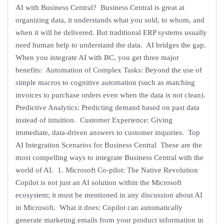
AI with Business Central? Business Central is great at
organizing data, it understands what you sold, to whom, and
when it will be delivered. But traditional ERP systems usually
need human help to understand the data. AI bridges the gap.
When you integrate AI with BC, you get three major
benefits: Automation of Complex Tasks: Beyond the use of
simple macros to cognitive automation (such as matching
invoices to purchase orders even when the data is not clean).
Predictive Analytics: Predicting demand based on past data
instead of intuition. Customer Experience: Giving
immediate, data-driven answers to customer inquiries. Top
AI Integration Scenarios for Business Central These are the
most compelling ways to integrate Business Central with the
world of AI. 1. Microsoft Co-pilot: The Native Revolution
Copilot is not just an AI solution within the Microsoft
ecosystem; it must be mentioned in any discussion about AI
in Microsoft. What it does: Copilot can automatically
generate marketing emails from your product information in