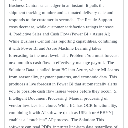
Business Central sales ledger in an instant. It pulls the
shipment tracking number and estimated delivery date and
responds to the customer in seconds. The Result: Support
costs decrease, while customer satisfaction ratings increase.
4. Predictive Sales and Cash Flow (Power BI + Azure AI)
While Business Central has reporting capabilities, combining
it with Power BI and Azure Machine Learning takes
forecasting to the next level. The Problem: You must forecast
next month’s cash flow to effectively manage payroll. The
Solution: Data is pulled from BC into Azure, where ML learns
from seasonality, payment patterns, and economic data. This
produces a live forecast in Power BI that automatically alerts
you to possible cash flow issues weeks before they occur. 5.
Intelligent Document Processing Manual processing of
vendor invoices is a chore. While BC has OCR functionality,
combining it with AI software (such as UiPath or ABBYY)
enables a “touchless” AP process. The Solution: This
software can read PDFs, interpret line-item data regardless of