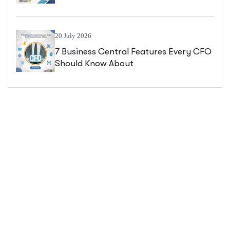
Central
20 July 2026
7 Business Central Features Every CFO
Should Know About