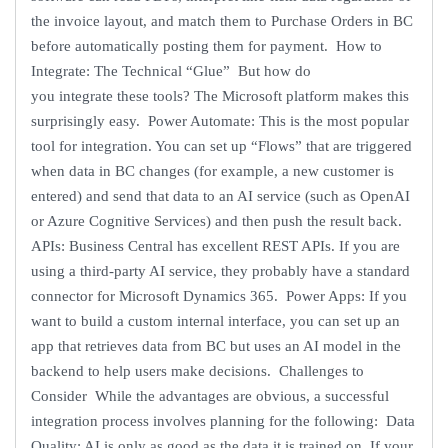
the invoice layout, and match them to Purchase Orders in BC
before automatically posting them for payment. How to
Integrate: The Technical “Glue” But how do
you integrate these tools? The Microsoft platform makes this
surprisingly easy. Power Automate: This is the most popular
tool for integration. You can set up “Flows” that are triggered
when data in BC changes (for example, a new customer is
entered) and send that data to an AI service (such as OpenAI
or Azure Cognitive Services) and then push the result back.
APIs: Business Central has excellent REST APIs. If you are
using a third-party AI service, they probably have a standard
connector for Microsoft Dynamics 365. Power Apps: If you
want to build a custom internal interface, you can set up an
app that retrieves data from BC but uses an AI model in the
backend to help users make decisions. Challenges to
Consider While the advantages are obvious, a successful
integration process involves planning for the following: Data
Quality: AI is only as good as the data it is trained on. If your