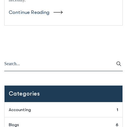
Continue Reading
Categories
Accounting
1
Blogs
6