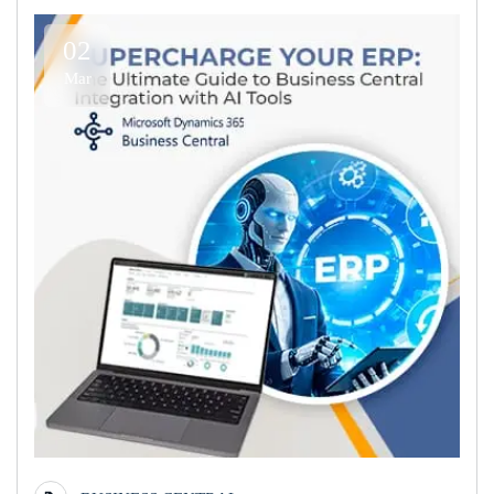
02
Mar