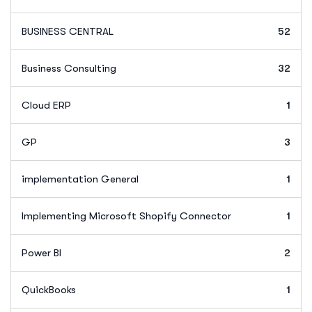
BUSINESS CENTRAL
52
Business Consulting
32
Cloud ERP
1
GP
3
implementation General
1
Implementing Microsoft Shopify Connector
1
Power BI
2
QuickBooks
1