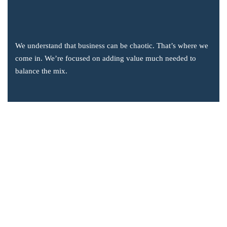
We understand that business can be chaotic. That’s where we
come in. We’re focused on adding value much needed to
balance the mix.
Company Information
Office: 2855 Markham Road, Suite 110,
Toronto, ON M1X 0C3
Send mail: info@accsoft.com
Call us: (888) 929 3266
Facebook
Linkedin
Instagram