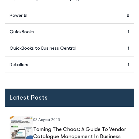
Power BI
2
QuickBooks
1
QuickBooks to Business Central
1
Retailers
1
Latest Posts
03 August 2026
Taming The Chaos: A Guide To Vendor
Catalogue Management In Business