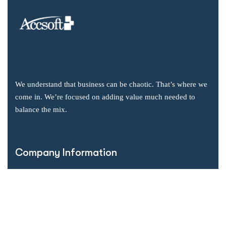
We understand that business can be chaotic. That’s where we
come in. We’re focused on adding value much needed to
balance the mix.
Company Information
Office: 2855 Markham Road, Suite 110,
Toronto, ON M1X 0C3
Send mail: info@accsoft.com
Call us: (888) 929 3266