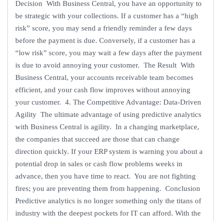
Decision With Business Central, you have an opportunity to
be strategic with your collections. If a customer has a “high
risk” score, you may send a friendly reminder a few days
before the payment is due. Conversely, if a customer has a
“low risk” score, you may wait a few days after the payment
is due to avoid annoying your customer. The Result With
Business Central, your accounts receivable team becomes
efficient, and your cash flow improves without annoying
your customer. 4. The Competitive Advantage: Data-Driven
Agility The ultimate advantage of using predictive analytics
with Business Central is agility. In a changing marketplace,
the companies that succeed are those that can change
direction quickly. If your ERP system is warning you about a
potential drop in sales or cash flow problems weeks in
advance, then you have time to react. You are not fighting
fires; you are preventing them from happening. Conclusion
Predictive analytics is no longer something only the titans of
industry with the deepest pockets for IT can afford. With the