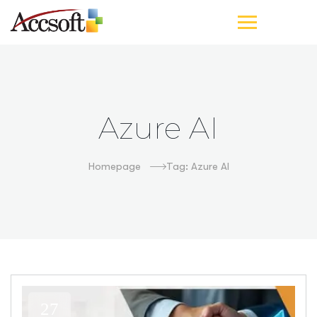
Azure AI
Homepage
Tag: Azure AI
27