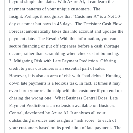
beyond simple due dates. With Azure AI, it can learn the
payment patterns of your unique customers. The
Insight: Perhaps it recognizes that “Customer A” is a Net 30-
day customer but pays in 45 days. The Decision: Cash Flow
Forecast automatically takes this into account and updates the
payment date. The Result: With this information, you can
secure financing or put off expenses before a cash shortage
occurs, rather than scrambling when checks start bouncing.
3. Mitigating Risk with Late Payment Prediction Offering
credit to your customers is an essential part of sales.
However, it is also an area of risk with “bad debts.” Hunting
down late payments is a tedious task. In fact, at times it may
even harm your relationship with the customer if you end up
chasing the wrong one. What Business Central Does Late
Payment Prediction is an extension available on Business
Central, developed by Azure AI. It analyses all your
outstanding invoices and assigns a “risk score” to each of
your customers based on its prediction of late payment. The