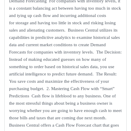
Demand Forecasting For companies with inventory levels, it
is a constant balancing act between having too much in stock
and tying up cash flow and incurring additional costs
for storage and having too little in stock and risking losing
sales and alienating customers. Business Central utilizes its
capabilities in predictive analytics to examine historical sales
data and current market conditions to create Demand
Forecasts for companies with inventory levels. The Decision:
Instead of making educated guesses on how many of
something to order based on historical sales data, you use
artificial intelligence to predict future demand. The Result:
You save costs and maximize the effectiveness of your
purchasing budget. 2. Mastering Cash Flow with “Smart”
Predictions Cash flow is lifeblood to any business. One of
the most stressful things about being a business owner is
worrying whether you are going to have enough cash to meet
those bills and taxes that are coming due next month.
Business Central offers a Cash Flow Forecast chart that goes