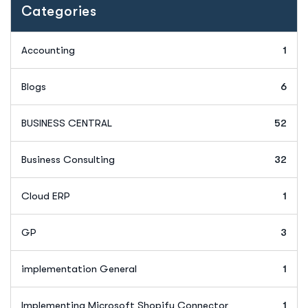
Categories
Accounting
1
Blogs
6
BUSINESS CENTRAL
52
Business Consulting
32
Cloud ERP
1
GP
3
implementation General
1
Implementing Microsoft Shopify Connector
1