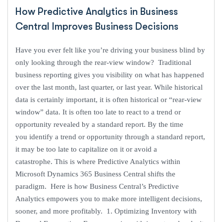
How Predictive Analytics in Business
Central Improves Business Decisions
Have you ever felt like you’re driving your business blind by
only looking through the rear-view window? Traditional
business reporting gives you visibility on what has happened
over the last month, last quarter, or last year. While historical
data is certainly important, it is often historical or “rear-view
window” data. It is often too late to react to a trend or
opportunity revealed by a standard report. By the time
you identify a trend or opportunity through a standard report,
it may be too late to capitalize on it or avoid a
catastrophe. This is where Predictive Analytics within
Microsoft Dynamics 365 Business Central shifts the
paradigm. Here is how Business Central’s Predictive
Analytics empowers you to make more intelligent decisions,
sooner, and more profitably. 1. Optimizing Inventory with