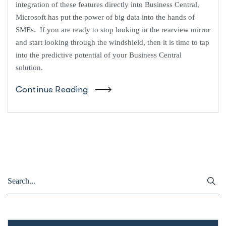
integration of these features directly into Business Central,
Microsoft has put the power of big data into the hands of
SMEs. If you are ready to stop looking in the rearview mirror
and start looking through the windshield, then it is time to tap
into the predictive potential of your Business Central
solution.
Continue Reading