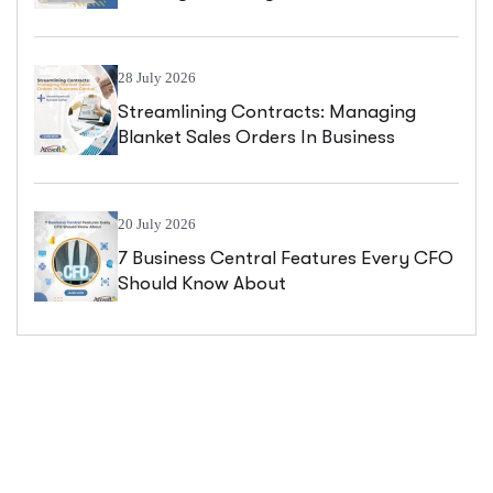
Central
28 July 2026
Streamlining Contracts: Managing
Blanket Sales Orders In Business
Central
20 July 2026
7 Business Central Features Every CFO
Should Know About