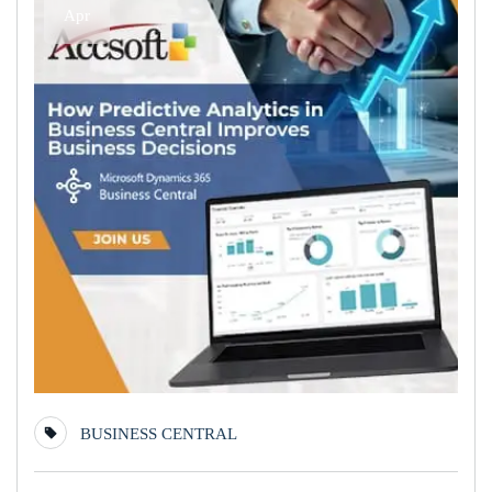
Apr
BUSINESS CENTRAL