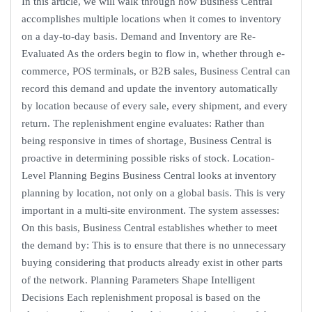
In this article, we will walk through how Business Central
accomplishes multiple locations when it comes to inventory
on a day-to-day basis. Demand and Inventory are Re-
Evaluated As the orders begin to flow in, whether through e-
commerce, POS terminals, or B2B sales, Business Central can
record this demand and update the inventory automatically
by location because of every sale, every shipment, and every
return. The replenishment engine evaluates: Rather than
being responsive in times of shortage, Business Central is
proactive in determining possible risks of stock. Location-
Level Planning Begins Business Central looks at inventory
planning by location, not only on a global basis. This is very
important in a multi-site environment. The system assesses:
On this basis, Business Central establishes whether to meet
the demand by: This is to ensure that there is no unnecessary
buying considering that products already exist in other parts
of the network. Planning Parameters Shape Intelligent
Decisions Each replenishment proposal is based on the