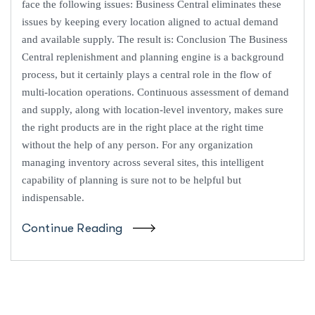
face the following issues: Business Central eliminates these
issues by keeping every location aligned to actual demand
and available supply. The result is: Conclusion The Business
Central replenishment and planning engine is a background
process, but it certainly plays a central role in the flow of
multi-location operations. Continuous assessment of demand
and supply, along with location-level inventory, makes sure
the right products are in the right place at the right time
without the help of any person. For any organization
managing inventory across several sites, this intelligent
capability of planning is sure not to be helpful but
indispensable.
Continue Reading