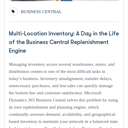
BUSINESS CENTRAL
Multi-Location Inventory: A Day in the Life
of the Business Central Replenishment
Engine
Managing inventory across several warehouses, stores, and
distribution centres is one of the most difficult tasks in
today’s business. Inventory misalignment, transfer delays,
unnecessary purchases, and lost sales can quickly damage
the bottom line and customer satisfaction. Microsoft
Dynamics 365 Business Central solves this problem by using
its own replenishment and planning engine, which
continually assesses demand, availability, and geographical-
based inventory to maintain your network in a balanced state.