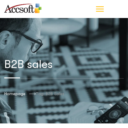
B2B sales
Homepage
Tag: B2B Sales