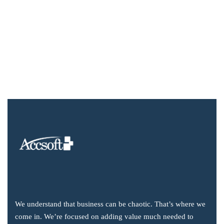
We understand that business can be chaotic. That’s where we
come in. We’re focused on adding value much needed to