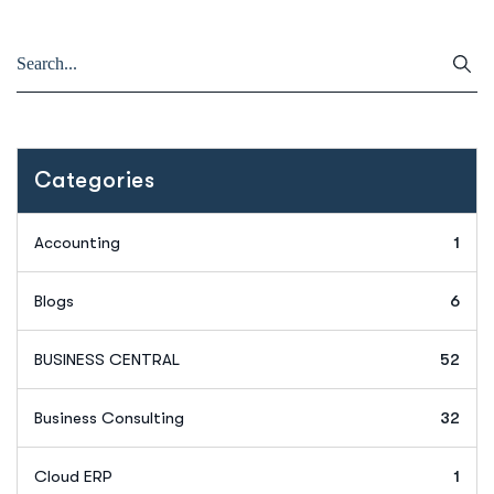
Categories
Accounting
1
Blogs
6
BUSINESS CENTRAL
52
Business Consulting
32
Cloud ERP
1