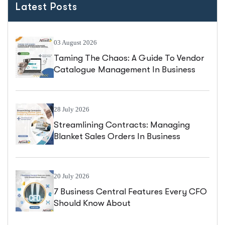
Latest Posts
03 August 2026
Taming The Chaos: A Guide To Vendor
Catalogue Management In Business
Central
28 July 2026
Streamlining Contracts: Managing
Blanket Sales Orders In Business
Central
20 July 2026
7 Business Central Features Every CFO
Should Know About