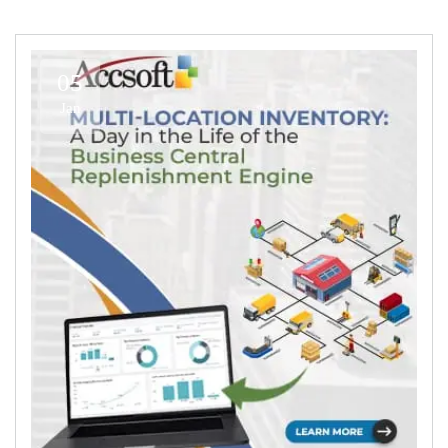
05
Jan