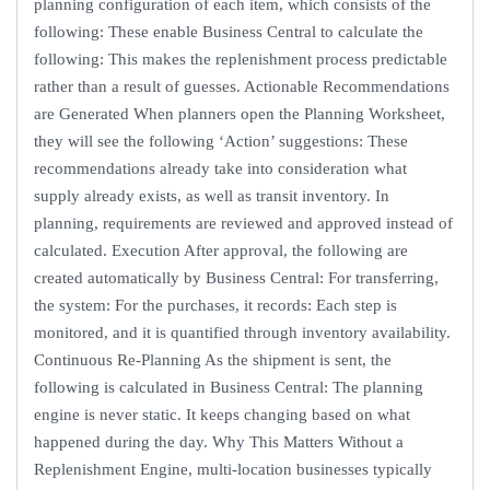
planning configuration of each item, which consists of the
following: These enable Business Central to calculate the
following: This makes the replenishment process predictable
rather than a result of guesses. Actionable Recommendations
are Generated When planners open the Planning Worksheet,
they will see the following ‘Action’ suggestions: These
recommendations already take into consideration what
supply already exists, as well as transit inventory. In
planning, requirements are reviewed and approved instead of
calculated. Execution After approval, the following are
created automatically by Business Central: For transferring,
the system: For the purchases, it records: Each step is
monitored, and it is quantified through inventory availability.
Continuous Re-Planning As the shipment is sent, the
following is calculated in Business Central: The planning
engine is never static. It keeps changing based on what
happened during the day. Why This Matters Without a
Replenishment Engine, multi-location businesses typically