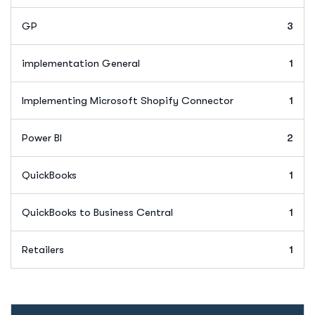
GP
3
implementation General
1
Implementing Microsoft Shopify Connector
1
Power BI
2
QuickBooks
1
QuickBooks to Business Central
1
Retailers
1