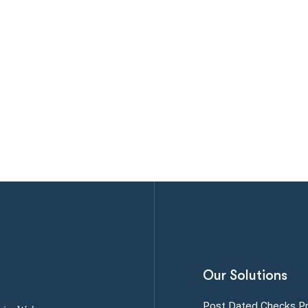
Our Solutions
Post Dated Checks P