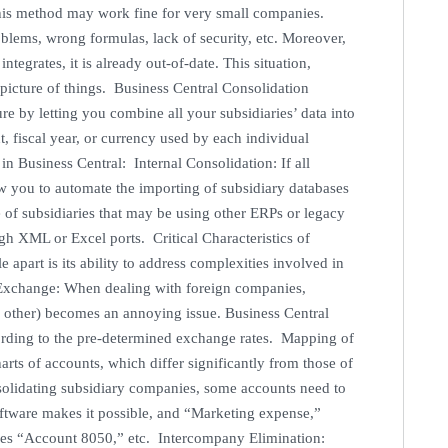
his method may work fine for very small companies.
oblems, wrong formulas, lack of security, etc. Moreover,
tegrates, it is already out-of-date. This situation,
picture of things. Business Central Consolidation
e by letting you combine all your subsidiaries’ data into
, fiscal year, or currency used by each individual
n Business Central: Internal Consolidation: If all
low you to automate the importing of subsidiary databases
 of subsidiaries that may be using other ERPs or legacy
gh XML or Excel ports. Critical Characteristics of
apart is its ability to address complexities involved in
 Exchange: When dealing with foreign companies,
 other) becomes an annoying issue. Business Central
ccording to the pre-determined exchange rates. Mapping of
arts of accounts, which differ significantly from those of
solidating subsidiary companies, some accounts need to
oftware makes it possible, and “Marketing expense,”
es “Account 8050,” etc. Intercompany Elimination: