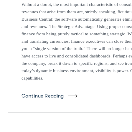
Without a doubt, the most important characteristic of consoli
revenues that arise from them are, strictly speaking, fictiti
Business Central; the software automatically generates elim
and revenues. The Strategic Advantage Using proper consoli
finance from being purely tactical to something strategic. W
and translating currencies, finance executives can close thei
you a “single version of the truth.” There will no longer be
have access to live and consolidated dashboards. Perhaps ev
the company, break it down to specific regions, and see tre
today’s dynamic business environment, visibility is power. G
capabilities.
Continue Reading