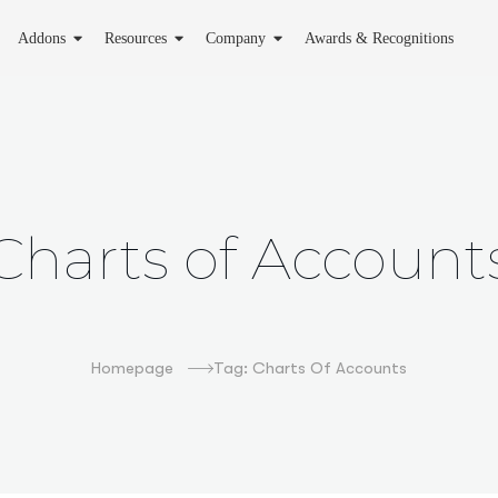
Addons
Resources
Company
Awards & Recognitions
Charts of Account
Homepage
Tag: Charts Of Accounts