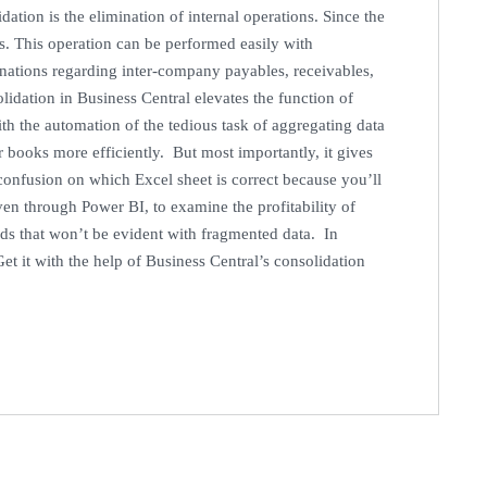
dation is the elimination of internal operations. Since the
ous. This operation can be performed easily with
inations regarding inter-company payables, receivables,
dation in Business Central elevates the function of
ith the automation of the tedious task of aggregating data
r books more efficiently. But most importantly, it gives
 confusion on which Excel sheet is correct because you’ll
en through Power BI, to examine the profitability of
nds that won’t be evident with fragmented data. In
et it with the help of Business Central’s consolidation