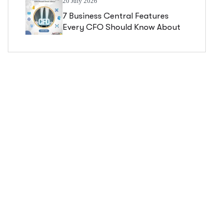
20 July 2026
7 Business Central Features
Every CFO Should Know About