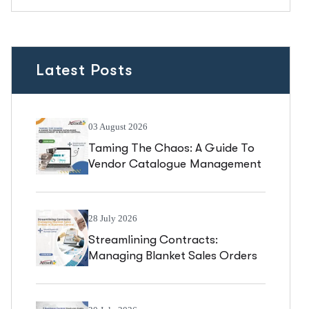
Latest Posts
03 August 2026
Taming The Chaos: A Guide To
Vendor Catalogue Management
In Business Central
28 July 2026
Streamlining Contracts:
Managing Blanket Sales Orders
In Business Central