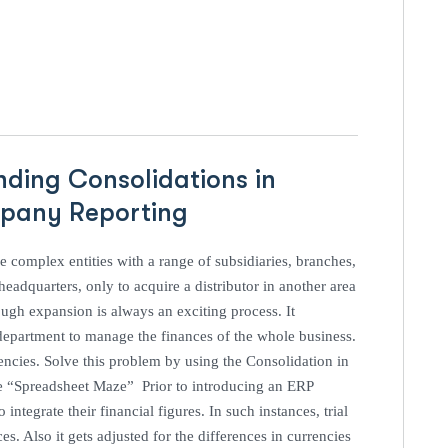
nding Consolidations in
ompany Reporting
 complex entities with a range of subsidiaries, branches,
eadquarters, only to acquire a distributor in another area
ugh expansion is always an exciting process. It
e department to manage the finances of the whole business.
encies. Solve this problem by using the Consolidation in
e “Spreadsheet Maze” Prior to introducing an ERP
ntegrate their financial figures. In such instances, trial
s. Also it gets adjusted for the differences in currencies