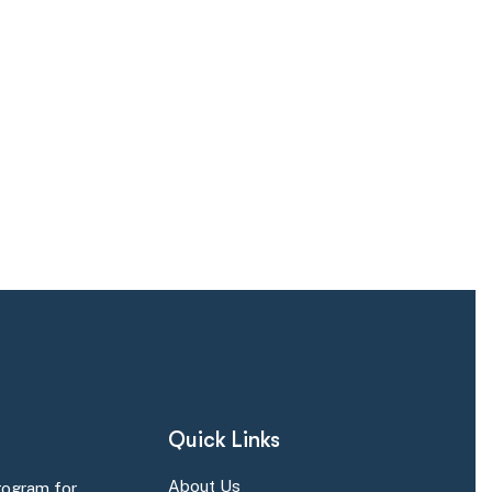
Quick Links
About Us
rogram for