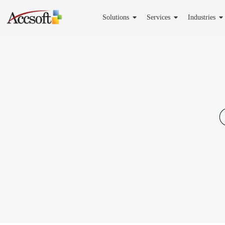
Solutions
Services
Industries