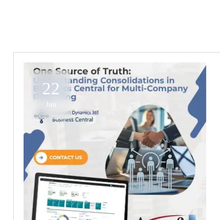
22
Jun