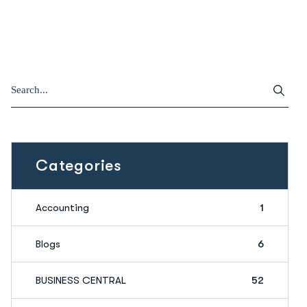
Categories
Accounting
1
Blogs
6
BUSINESS CENTRAL
52