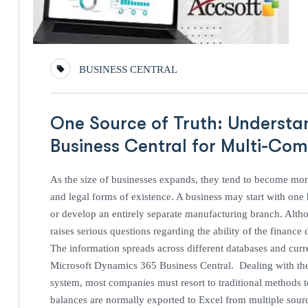
BUSINESS CENTRAL
One Source of Truth: Understa
Business Central for Multi-C
As the size of businesses expands, they tend to become more
and legal forms of existence. A business may start with one h
or develop an entirely separate manufacturing branch. Altho
raises serious questions regarding the ability of the financ
The information spreads across different databases and curr
Microsoft Dynamics 365 Business Central. Dealing with th
system, most companies must resort to traditional methods to i
balances are normally exported to Excel from multiple source