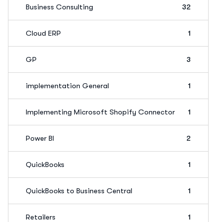
Business Consulting
32
Cloud ERP
1
GP
3
implementation General
1
Implementing Microsoft Shopify Connector
1
Power BI
2
QuickBooks
1
QuickBooks to Business Central
1
Retailers
1