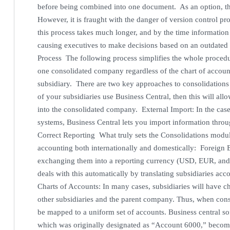
before being combined into one document. As an option, t
However, it is fraught with the danger of version control pr
this process takes much longer, and by the time information in
causing executives to make decisions based on an outdated 
Process The following process simplifies the whole procedur
one consolidated company regardless of the chart of account
subsidiary. There are two key approaches to consolidations i
of your subsidiaries use Business Central, then this will al
into the consolidated company. External Import: In the case
systems, Business Central lets you import information throu
Correct Reporting What truly sets the Consolidations module 
accounting both internationally and domestically: Foreign
exchanging them into a reporting currency (USD, EUR, and
deals with this automatically by translating subsidiaries a
Charts of Accounts: In many cases, subsidiaries will have ch
other subsidiaries and the parent company. Thus, when con
be mapped to a uniform set of accounts. Business central s
which was originally designated as “Account 6000,” becom