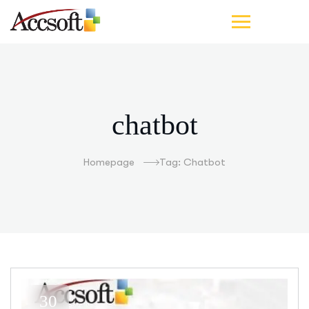
chatbot
Homepage
Tag: Chatbot
30