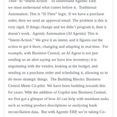
Then” to “Intent-Action” To understand Agentic ERP,
we must understand what comes before it. Traditional
Automation: This is “If-Then” logic. If we have a purchase
order, then we send an approval email. The problem is this is
very rigid. If things change and we didn’t program it, then it
doesn’t work. Agentic Automation (AI Agents): This is
“Intent-Action.” We give it an intent, and it figures out the
action to get it there, changing and adapting in real-time. For
example, with Business Central, an AI Agent is not just
sending us an alert saying we have low inventory; it is
negotiating with the vendor, looking at the budget, and
sending us a purchase order and scheduling it, allowing us to
do more strategic things. The Building Blocks: Business
Central Meets Co-pilot We have been building towards this
for years. With the addition of Copilot into Business Central,
we first got a glimpse of how AI can help with mundane tasks
such as writing product descriptions or analysing bank
reconciliation data. But with Agentic ERP, we’re taking Co-