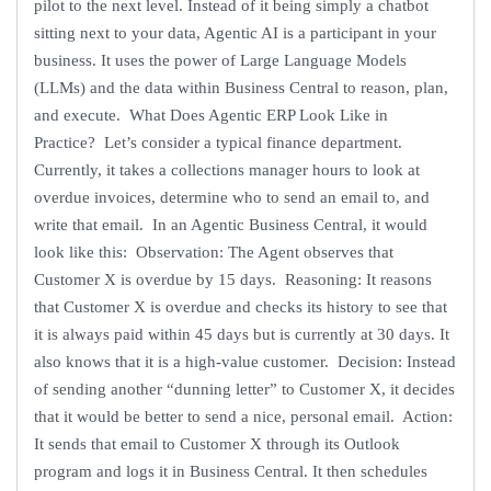
pilot to the next level. Instead of it being simply a chatbot
sitting next to your data, Agentic AI is a participant in your
business. It uses the power of Large Language Models
(LLMs) and the data within Business Central to reason, plan,
and execute. What Does Agentic ERP Look Like in
Practice? Let’s consider a typical finance department.
Currently, it takes a collections manager hours to look at
overdue invoices, determine who to send an email to, and
write that email. In an Agentic Business Central, it would
look like this: Observation: The Agent observes that
Customer X is overdue by 15 days. Reasoning: It reasons
that Customer X is overdue and checks its history to see that
it is always paid within 45 days but is currently at 30 days. It
also knows that it is a high-value customer. Decision: Instead
of sending another “dunning letter” to Customer X, it decides
that it would be better to send a nice, personal email. Action:
It sends that email to Customer X through its Outlook
program and logs it in Business Central. It then schedules