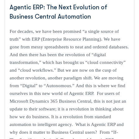
Agentic ERP: The Next Evolution of
Business Central Automation
For decades, we have been promised “a single source of
truth” with ERP (Enterprise Resource Planning). We have
gone from messy spreadsheets to neat and ordered databases.
And then there has been the revolution of “digital
transformation,” which has brought us “cloud connectivity”
and “cloud workflows.” But we are now on the cusp of
another revolution, another paradigm shift. We are moving
from “Digital” to “Autonomous.” And this is where we find
ourselves in this new world of Agentic ERP. For users of
Microsoft Dynamics 365 Business Central, this is not just an
update to their software; it is a revolution in thinking about
how we do business. It is a revolution from standard
automation to intelligent agency. What is Agentic ERP and
why does it matter to Business Central users? From “If-