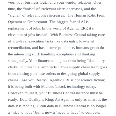
you, your business logic, and your vendor relations. Over
time, the “noise” of irrelevant alerts decreases, and the
“signal” of relevant ones increases. The Human Role: From
Operator to Orchestrator The biggest fear of AI is
replacement of jobs. In the world of Agentic ERP, it’s
elevation of jobs instead. With Business Central taking care
of low-level execution tasks like data entry, low-level
reconciliation, and basic correspondence, humans get to do
the interesting stuff: handling exceptions and thinking
strategically. Your finance team goes from being “data entry
clerks” to “financial architects.” Your supply chain team goes
from chasing purchase orders to designing global supply
chains. Are You Ready? Agentic ERP is not science fiction;
it is being built with Microsoft stack technology today.
However, to use it, your Business Central instance must be
ready. Data Quality is King: An Agent is only as smart as the
data it is reading. Clean data in Business Central is no longer
a “nice to have” but is now a “need to have” to compete.