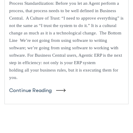
Process Standardization: Before you let an Agent perform a
process, that process needs to be well defined in Business
Central. A Culture of Trust: “I need to approve everything” is
not the same as “I trust the system to do it.” It is a cultural
change as much as it is a technological change. The Bottom
Line We’re not going from using software to writing
software; we’re going from using software to working with
software. For Business Central users, Agentic ERP is the next
step in efficiency: not only is your ERP system
holding all your business rules, but it is executing them for
you.
Continue Reading