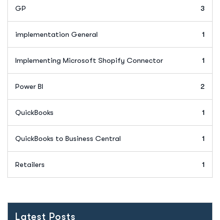
GP
3
implementation General
1
Implementing Microsoft Shopify Connector
1
Power BI
2
QuickBooks
1
QuickBooks to Business Central
1
Retailers
1
Latest Posts