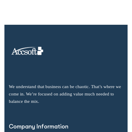
We understand that business can be chaotic. That’s where we
come in. We’re focused on adding value much needed to
balance the mix.
Company Information