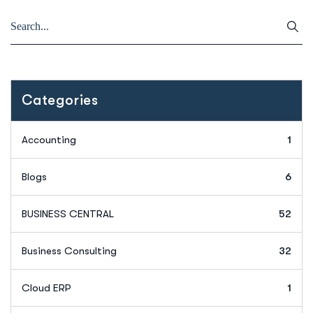
Categories
Accounting
1
Blogs
6
BUSINESS CENTRAL
52
Business Consulting
32
Cloud ERP
1