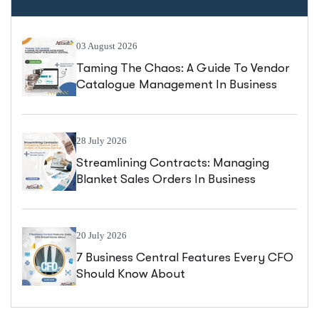
03 August 2026
Taming The Chaos: A Guide To Vendor
Catalogue Management In Business
Central
28 July 2026
Streamlining Contracts: Managing
Blanket Sales Orders In Business
Central
20 July 2026
7 Business Central Features Every CFO
Should Know About