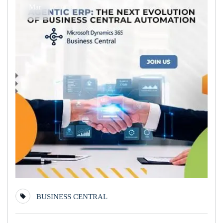
Mar
BUSINESS CENTRAL