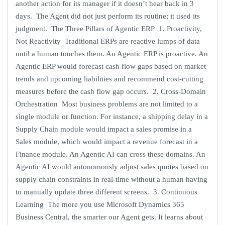
another action for its manager if it doesn’t hear back in 3
days. The Agent did not just perform its routine; it used its
judgment. The Three Pillars of Agentic ERP 1. Proactivity,
Not Reactivity Traditional ERPs are reactive lumps of data
until a human touches them. An Agentic ERP is proactive. An
Agentic ERP would forecast cash flow gaps based on market
trends and upcoming liabilities and recommend cost-cutting
measures before the cash flow gap occurs. 2. Cross-Domain
Orchestration Most business problems are not limited to a
single module or function. For instance, a shipping delay in a
Supply Chain module would impact a sales promise in a
Sales module, which would impact a revenue forecast in a
Finance module. An Agentic AI can cross these domains. An
Agentic AI would autonomously adjust sales quotes based on
supply chain constraints in real-time without a human having
to manually update three different screens. 3. Continuous
Learning The more you use Microsoft Dynamics 365
Business Central, the smarter our Agent gets. It learns about