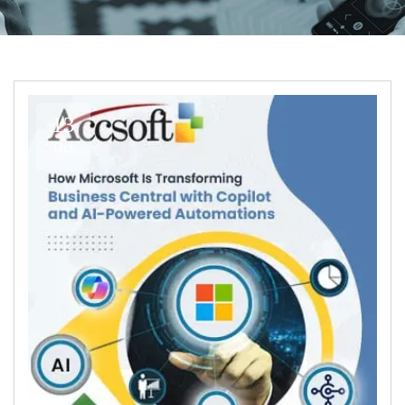
13
Oct