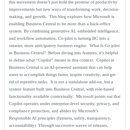
this movement doesn’t just hold the promise of productivity
improvements but new ways of transforming work, decision-
making, and growth. This blog explores how Microsoft is
enabling Business Central to be more than a back-office
system. By combining generative AI, embedded intelligence,
and workflow automation, Co-pilot is turning BC into a
smarter, more anticipatory business engine. What Is Co-pilot
in Business Central? Before diving into features, it’s helpful
to define what “Copilot” means in this context. Copilot in
Business Central is an AI-powered assistant that can help
users to accomplish things faster, inspire creativity, and get
rid of repetitive tasks. It is not a standalone add-on, but a
system feature built into Business Central, with role-based
functionality available contextually. Microsoft points out that
Copilot operates under enterprise-level security, privacy, and
compliance protection, and abides by Microsoft’s
Responsible AI principles (fairness, safety, transparency,
accountability) Through successive waves of releases,