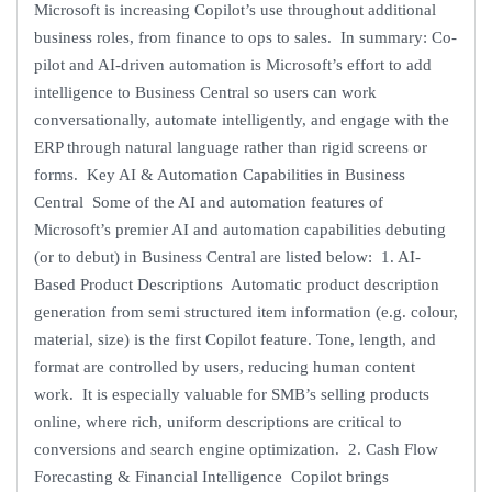
Microsoft is increasing Copilot’s use throughout additional
business roles, from finance to ops to sales. In summary: Co-
pilot and AI-driven automation is Microsoft’s effort to add
intelligence to Business Central so users can work
conversationally, automate intelligently, and engage with the
ERP through natural language rather than rigid screens or
forms. Key AI & Automation Capabilities in Business
Central Some of the AI and automation features of
Microsoft’s premier AI and automation capabilities debuting
(or to debut) in Business Central are listed below: 1. AI-
Based Product Descriptions Automatic product description
generation from semi structured item information (e.g. colour,
material, size) is the first Copilot feature. Tone, length, and
format are controlled by users, reducing human content
work. It is especially valuable for SMB’s selling products
online, where rich, uniform descriptions are critical to
conversions and search engine optimization. 2. Cash Flow
Forecasting & Financial Intelligence Copilot brings