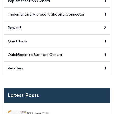
implementation General
1
Implementing Microsoft Shopify Connector
1
Power BI
2
QuickBooks
1
QuickBooks to Business Central
1
Retailers
1
Latest Posts
03 August 2026