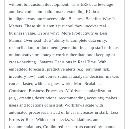
without full custom development. This ERP data leverage
and low-code automation make extending BC in an
intelligent way more accessible. Business Benefits: Why It
Matters These skills aren’t just cool they uncover real
business value. Here’s why: More Productivity & Less
Manual Overhead Bots’ ability to complete data entry,
reconciliation, or document generation frees up staff to focus
on innovative or strategic work rather than bookkeeping or
cross-checking. Smarter Decisions in Real Time With
embedded forecasts, predictive alerts (e.g. payment risk,
inventory low), and conversational analysis, decision-makers
can act faster, with less guesswork. More Scalable,
Consistent Business Processes AI-driven standardization
(e.g., creating descriptions, recommending accounts) makes
users and locations consistent. Workflows scale with
automated processes instead of linear increases in staff. Less
Errors & Risk With smart checks, validations, and
recommendations, Copilot reduces errors caused by manual