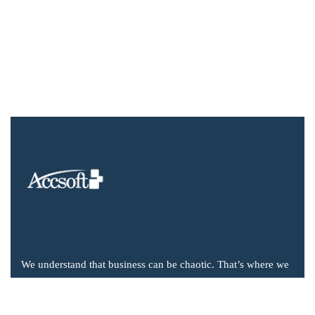
We understand that business can be chaotic. That’s where we
come in. We’re focused on adding value much needed to
balance the mix.