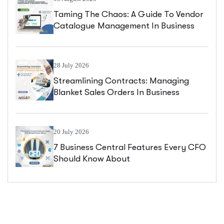
Taming The Chaos: A Guide To Vendor
Catalogue Management In Business
Central
28 July 2026
Streamlining Contracts: Managing
Blanket Sales Orders In Business
Central
20 July 2026
7 Business Central Features Every CFO
Should Know About