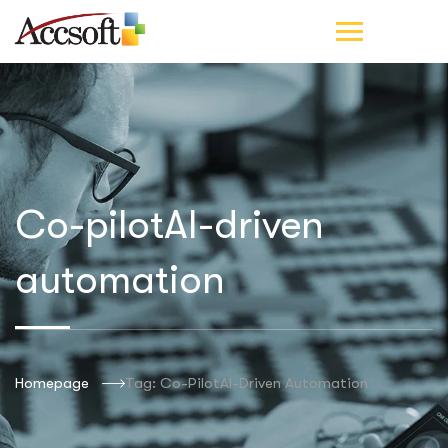
Co-pilotAI-driven
automation
Homepage
Tag: Co-PilotAI-Driven Automation