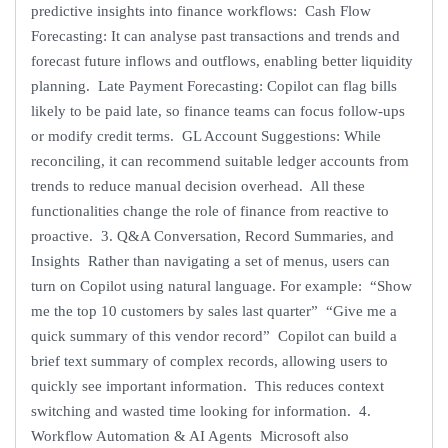
predictive insights into finance workflows: Cash Flow
Forecasting: It can analyse past transactions and trends and
forecast future inflows and outflows, enabling better liquidity
planning. Late Payment Forecasting: Copilot can flag bills
likely to be paid late, so finance teams can focus follow-ups
or modify credit terms. GL Account Suggestions: While
reconciling, it can recommend suitable ledger accounts from
trends to reduce manual decision overhead. All these
functionalities change the role of finance from reactive to
proactive. 3. Q&A Conversation, Record Summaries, and
Insights Rather than navigating a set of menus, users can
turn on Copilot using natural language. For example: “Show
me the top 10 customers by sales last quarter” “Give me a
quick summary of this vendor record” Copilot can build a
brief text summary of complex records, allowing users to
quickly see important information. This reduces context
switching and wasted time looking for information. 4.
Workflow Automation & AI Agents Microsoft also