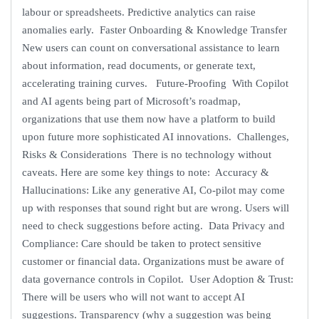
labour or spreadsheets. Predictive analytics can raise
anomalies early. Faster Onboarding & Knowledge Transfer
New users can count on conversational assistance to learn
about information, read documents, or generate text,
accelerating training curves. Future-Proofing With Copilot
and AI agents being part of Microsoft’s roadmap,
organizations that use them now have a platform to build
upon future more sophisticated AI innovations. Challenges,
Risks & Considerations There is no technology without
caveats. Here are some key things to note: Accuracy &
Hallucinations: Like any generative AI, Co-pilot may come
up with responses that sound right but are wrong. Users will
need to check suggestions before acting. Data Privacy and
Compliance: Care should be taken to protect sensitive
customer or financial data. Organizations must be aware of
data governance controls in Copilot. User Adoption & Trust:
There will be users who will not want to accept AI
suggestions. Transparency (why a suggestion was being