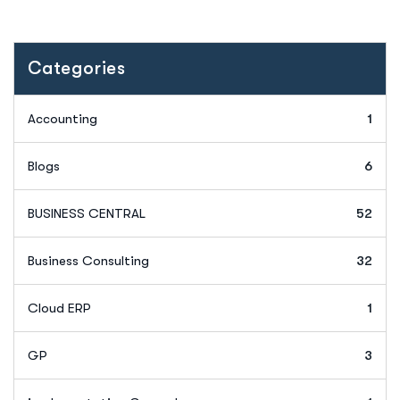
Categories
Accounting
1
Blogs
6
BUSINESS CENTRAL
52
Business Consulting
32
Cloud ERP
1
GP
3