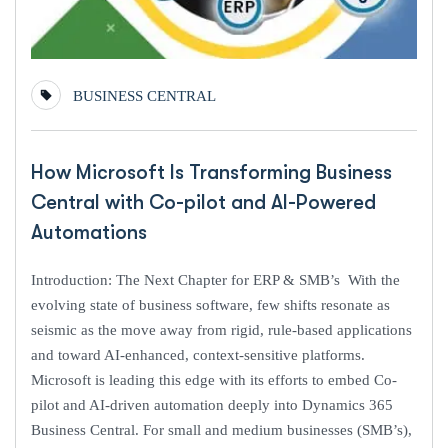
BUSINESS CENTRAL
How Microsoft Is Transforming Business
Central with Co-pilot and AI-Powered
Automations
Introduction: The Next Chapter for ERP & SMB’s With the
evolving state of business software, few shifts resonate as
seismic as the move away from rigid, rule-based applications
and toward AI-enhanced, context-sensitive platforms.
Microsoft is leading this edge with its efforts to embed Co-
pilot and AI-driven automation deeply into Dynamics 365
Business Central. For small and medium businesses (SMB’s),