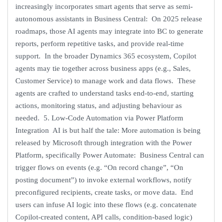
increasingly incorporates smart agents that serve as semi-
autonomous assistants in Business Central: On 2025 release
roadmaps, those AI agents may integrate into BC to generate
reports, perform repetitive tasks, and provide real-time
support. In the broader Dynamics 365 ecosystem, Copilot
agents may tie together across business apps (e.g., Sales,
Customer Service) to manage work and data flows. These
agents are crafted to understand tasks end-to-end, starting
actions, monitoring status, and adjusting behaviour as
needed. 5. Low-Code Automation via Power Platform
Integration AI is but half the tale: More automation is being
released by Microsoft through integration with the Power
Platform, specifically Power Automate: Business Central can
trigger flows on events (e.g. “On record change”, “On
posting document”) to invoke external workflows, notify
preconfigured recipients, create tasks, or move data. End
users can infuse AI logic into these flows (e.g. concatenate
Copilot-created content, API calls, condition-based logic)