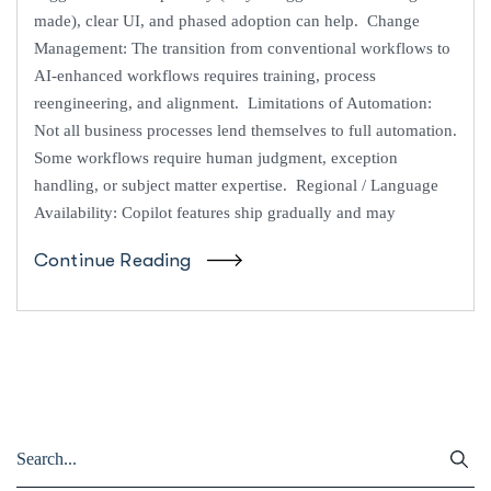
made), clear UI, and phased adoption can help. Change
Management: The transition from conventional workflows to
AI-enhanced workflows requires training, process
reengineering, and alignment. Limitations of Automation:
Not all business processes lend themselves to full automation.
Some workflows require human judgment, exception
handling, or subject matter expertise. Regional / Language
Availability: Copilot features ship gradually and may
Continue Reading