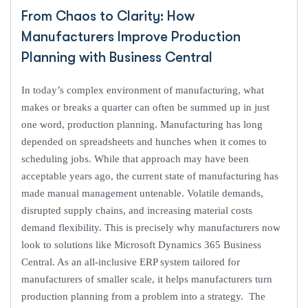
From Chaos to Clarity: How
Manufacturers Improve Production
Planning with Business Central
In today’s complex environment of manufacturing, what
makes or breaks a quarter can often be summed up in just
one word, production planning. Manufacturing has long
depended on spreadsheets and hunches when it comes to
scheduling jobs. While that approach may have been
acceptable years ago, the current state of manufacturing has
made manual management untenable. Volatile demands,
disrupted supply chains, and increasing material costs
demand flexibility. This is precisely why manufacturers now
look to solutions like Microsoft Dynamics 365 Business
Central. As an all-inclusive ERP system tailored for
manufacturers of smaller scale, it helps manufacturers turn
production planning from a problem into a strategy. The