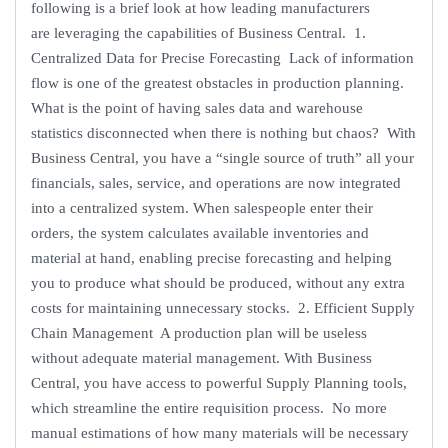
following is a brief look at how leading manufacturers
are leveraging the capabilities of Business Central. 1.
Centralized Data for Precise Forecasting Lack of information
flow is one of the greatest obstacles in production planning.
What is the point of having sales data and warehouse
statistics disconnected when there is nothing but chaos? With
Business Central, you have a “single source of truth” all your
financials, sales, service, and operations are now integrated
into a centralized system. When salespeople enter their
orders, the system calculates available inventories and
material at hand, enabling precise forecasting and helping
you to produce what should be produced, without any extra
costs for maintaining unnecessary stocks. 2. Efficient Supply
Chain Management A production plan will be useless
without adequate material management. With Business
Central, you have access to powerful Supply Planning tools,
which streamline the entire requisition process. No more
manual estimations of how many materials will be necessary