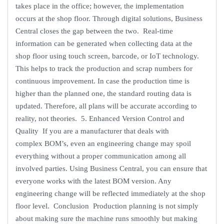
takes place in the office; however, the implementation
occurs at the shop floor. Through digital solutions, Business
Central closes the gap between the two. Real-time
information can be generated when collecting data at the
shop floor using touch screen, barcode, or IoT technology.
This helps to track the production and scrap numbers for
continuous improvement. In case the production time is
higher than the planned one, the standard routing data is
updated. Therefore, all plans will be accurate according to
reality, not theories. 5. Enhanced Version Control and
Quality If you are a manufacturer that deals with
complex BOM’s, even an engineering change may spoil
everything without a proper communication among all
involved parties. Using Business Central, you can ensure that
everyone works with the latest BOM version. Any
engineering change will be reflected immediately at the shop
floor level. Conclusion Production planning is not simply
about making sure the machine runs smoothly but making