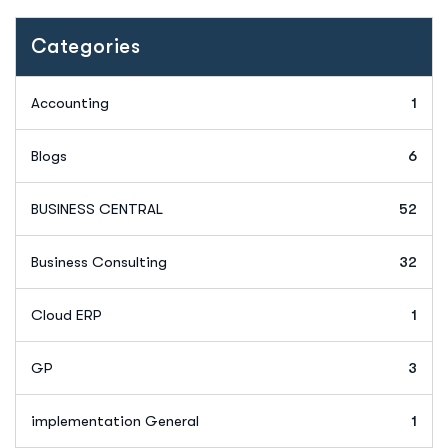
Categories
Accounting
1
Blogs
6
BUSINESS CENTRAL
52
Business Consulting
32
Cloud ERP
1
GP
3
implementation General
1