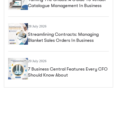
Catalogue Management In Business
Central
28 July 2026
Streamlining Contracts: Managing
Blanket Sales Orders In Business
Central
20 July 2026
7 Business Central Features Every CFO
Should Know About