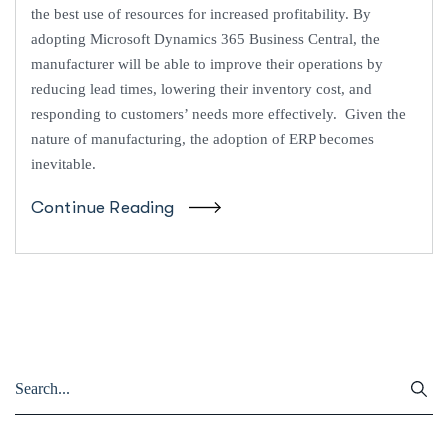
the best use of resources for increased profitability. By
adopting Microsoft Dynamics 365 Business Central, the
manufacturer will be able to improve their operations by
reducing lead times, lowering their inventory cost, and
responding to customers’ needs more effectively. Given the
nature of manufacturing, the adoption of ERP becomes
inevitable.
Continue Reading