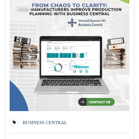
May
BUSINESS CENTRAL