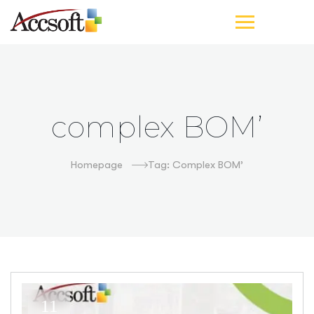
complex BOM’
Homepage
Tag: Complex BOM’
11