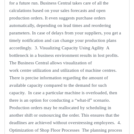
for a future run. Business Central takes care of all the
calculations based on your sales forecasts and open
production orders. It even suggests purchase orders
automatically, depending on lead times and reordering
parameters. In case of delays from your suppliers, you get a
timely notification and can change your production plans
accordingly. 3. Visualizing Capacity Using Agility A
bottleneck in a business environment results in lost profits.
The Business Central allows visualization of
work centre utilization and utilization of machine centres.
There is precise information regarding the amount of
available capacity compared to the demand for such
capacity. In case a particular machine is overloaded, then
there is an option for conducting a “what-if” scenario.
Production orders may be reallocated by scheduling in
another shift or outsourcing the order. This ensures that the
deadlines are achieved without overstressing employees. 4.
Optimization of Shop Floor Processes The planning process