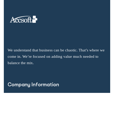
We understand that business can be chaotic. That’s where we
come in. We’re focused on adding value much needed to
balance the mix.
Company Information
Office: 2855 Markham Road, Suite 110,
Toronto, ON M1X 0C3
Send mail: info@accsoft.com