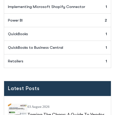
Implementing Microsoft Shopify Connector
1
Power BI
2
QuickBooks
1
QuickBooks to Business Central
1
Retailers
1
Latest Posts
03 August 2026
Taming The Chaos: A Guide To Vendor