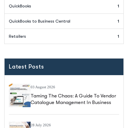
QuickBooks
1
QuickBooks to Business Central
1
Retailers
1
Latest Posts
03 August 2026
Taming The Chaos: A Guide To Vendor
Catalogue Management In Business
Central
28 July 2026