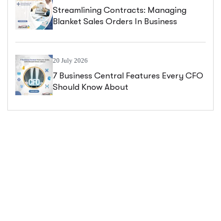
Streamlining Contracts: Managing
Blanket Sales Orders In Business
Central
20 July 2026
7 Business Central Features Every CFO
Should Know About