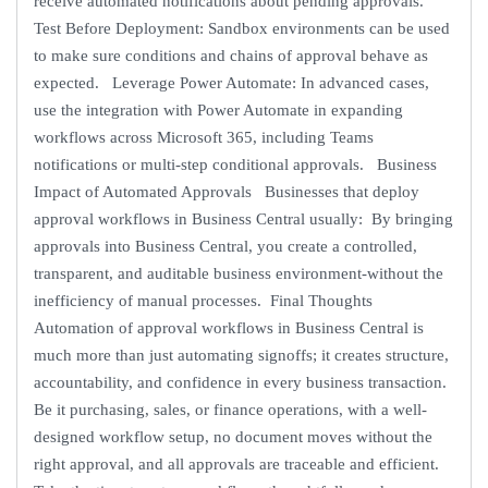
receive automated notifications about pending approvals.
Test Before Deployment: Sandbox environments can be used
to make sure conditions and chains of approval behave as
expected. Leverage Power Automate: In advanced cases,
use the integration with Power Automate in expanding
workflows across Microsoft 365, including Teams
notifications or multi-step conditional approvals. Business
Impact of Automated Approvals Businesses that deploy
approval workflows in Business Central usually: By bringing
approvals into Business Central, you create a controlled,
transparent, and auditable business environment-without the
inefficiency of manual processes. Final Thoughts
Automation of approval workflows in Business Central is
much more than just automating signoffs; it creates structure,
accountability, and confidence in every business transaction.
Be it purchasing, sales, or finance operations, with a well-
designed workflow setup, no document moves without the
right approval, and all approvals are traceable and efficient.