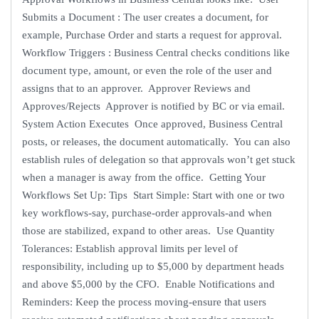
Submits a Document : The user creates a document, for
example, Purchase Order and starts a request for approval.
Workflow Triggers : Business Central checks conditions like
document type, amount, or even the role of the user and
assigns that to an approver. Approver Reviews and
Approves/Rejects Approver is notified by BC or via email.
System Action Executes Once approved, Business Central
posts, or releases, the document automatically. You can also
establish rules of delegation so that approvals won’t get stuck
when a manager is away from the office. Getting Your
Workflows Set Up: Tips Start Simple: Start with one or two
key workflows-say, purchase-order approvals-and when
those are stabilized, expand to other areas. Use Quantity
Tolerances: Establish approval limits per level of
responsibility, including up to $5,000 by department heads
and above $5,000 by the CFO. Enable Notifications and
Reminders: Keep the process moving-ensure that users