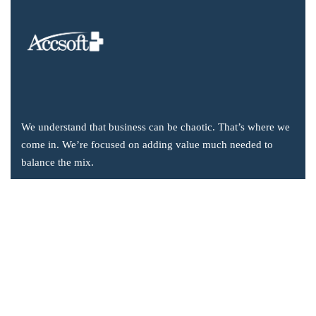
We understand that business can be chaotic. That’s where we
come in. We’re focused on adding value much needed to
balance the mix.
Company Information
Office: 2855 Markham Road, Suite 110,
Toronto, ON M1X 0C3
Send mail: info@accsoft.com
Call us: (888) 929 3266