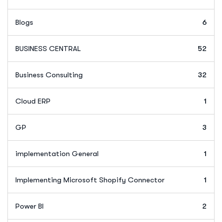
Blogs
6
BUSINESS CENTRAL
52
Business Consulting
32
Cloud ERP
1
GP
3
implementation General
1
Implementing Microsoft Shopify Connector
1
Power BI
2