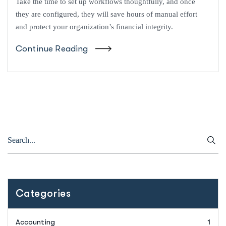
Take the time to set up workflows thoughtfully, and once
they are configured, they will save hours of manual effort
and protect your organization’s financial integrity.
Continue Reading
Categories
Accounting
1