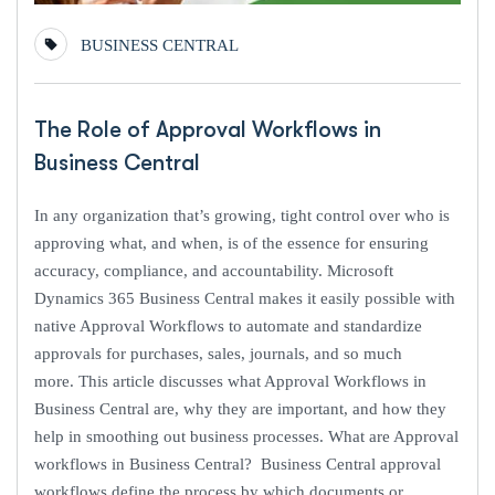
BUSINESS CENTRAL
The Role of Approval Workflows in
Business Central
In any organization that’s growing, tight control over who is
approving what, and when, is of the essence for ensuring
accuracy, compliance, and accountability. Microsoft
Dynamics 365 Business Central makes it easily possible with
native Approval Workflows to automate and standardize
approvals for purchases, sales, journals, and so much
more. This article discusses what Approval Workflows in
Business Central are, why they are important, and how they
help in smoothing out business processes. What are Approval
workflows in Business Central? Business Central approval
workflows define the process by which documents or