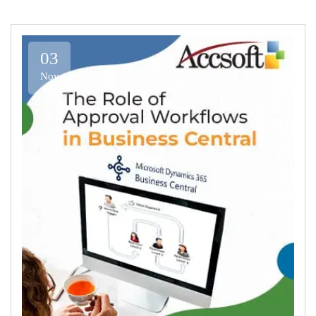
03
Nov