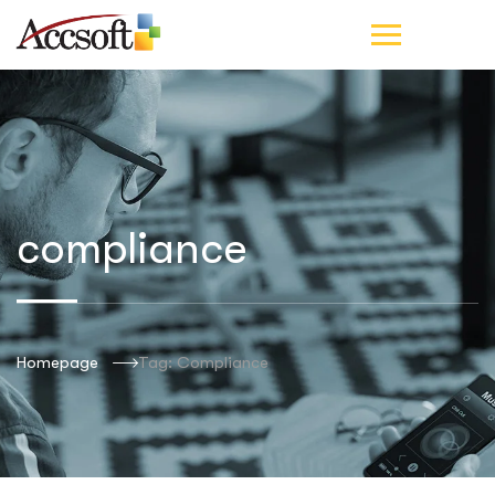
compliance
Homepage
Tag: Compliance