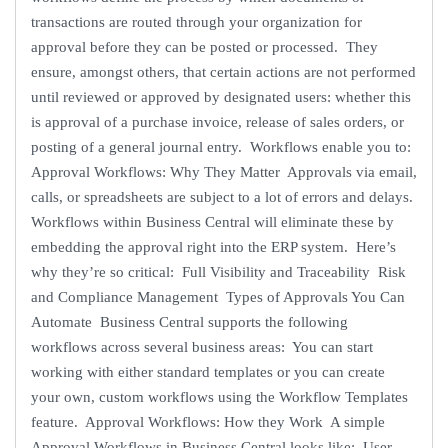
transactions are routed through your organization for
approval before they can be posted or processed. They
ensure, amongst others, that certain actions are not performed
until reviewed or approved by designated users: whether this
is approval of a purchase invoice, release of sales orders, or
posting of a general journal entry. Workflows enable you to:
Approval Workflows: Why They Matter Approvals via email,
calls, or spreadsheets are subject to a lot of errors and delays.
Workflows within Business Central will eliminate these by
embedding the approval right into the ERP system. Here’s
why they’re so critical: Full Visibility and Traceability Risk
and Compliance Management Types of Approvals You Can
Automate Business Central supports the following
workflows across several business areas: You can start
working with either standard templates or you can create
your own, custom workflows using the Workflow Templates
feature. Approval Workflows: How they Work A simple
Approval Workflows in Business Central looks like: User