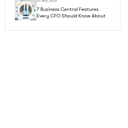
20 July 2026
7 Business Central Features
Every CFO Should Know About