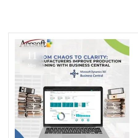
11
May