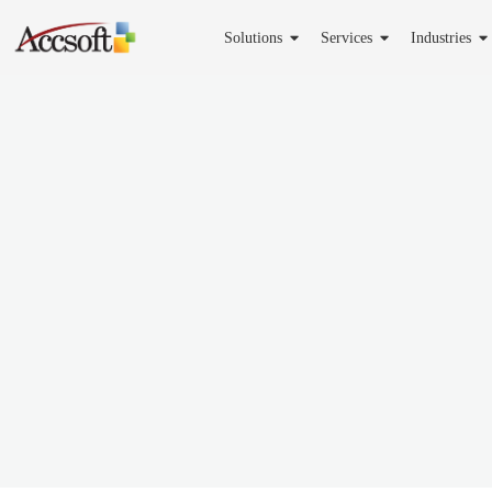
Solutions
Services
Industries