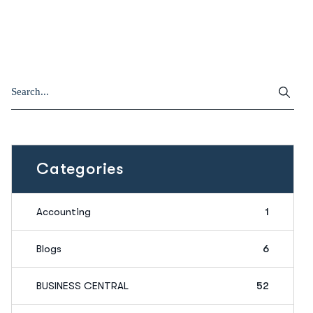
Categories
Accounting
1
Blogs
6
BUSINESS CENTRAL
52