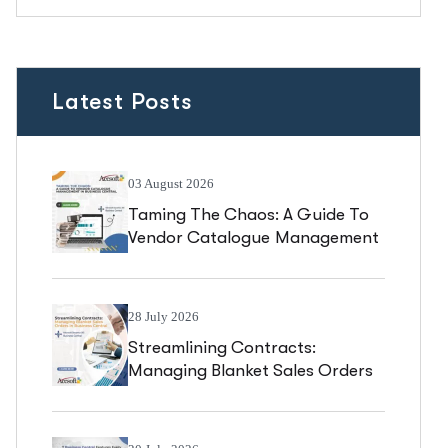
Latest Posts
03 August 2026
Taming The Chaos: A Guide To
Vendor Catalogue Management
In Business Central
28 July 2026
Streamlining Contracts:
Managing Blanket Sales Orders
In Business Central