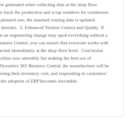
e generated when collecting data at the shop floor
to track the production and scrap numbers for continuous
 planned one, the standard routing data is updated.
not theories. 5. Enhanced Version Control and Quality If
n an engineering change may spoil everything without a
siness Central, you can ensure that everyone works with
lected immediately at the shop floor level. Conclusion
achine runs smoothly but making the best use of
t Dynamics 365 Business Central, the manufacturer will be
ering their inventory cost, and responding to customers’
, the adoption of ERP becomes inevitable.