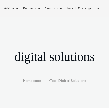
Addons
Resources
Company
Awards & Recognitions
digital solutions
Homepage
Tag: Digital Solutions