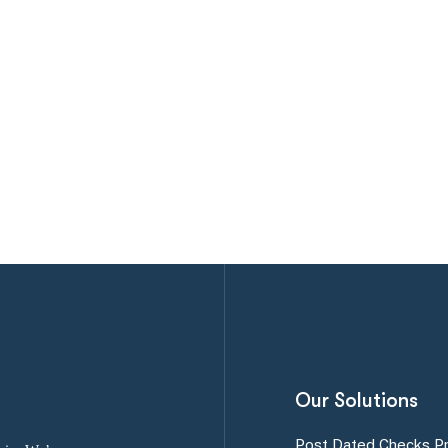
Our Solutions
Post Dated Checks P