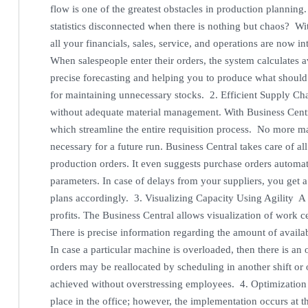
flow is one of the greatest obstacles in production planning
statistics disconnected when there is nothing but chaos? Wi
all your financials, sales, service, and operations are now in
When salespeople enter their orders, the system calculates a
precise forecasting and helping you to produce what should
for maintaining unnecessary stocks. 2. Efficient Supply C
without adequate material management. With Business Centr
which streamline the entire requisition process. No more m
necessary for a future run. Business Central takes care of al
production orders. It even suggests purchase orders automat
parameters. In case of delays from your suppliers, you get 
plans accordingly. 3. Visualizing Capacity Using Agility A b
profits. The Business Central allows visualization of work ce
There is precise information regarding the amount of avail
In case a particular machine is overloaded, then there is an
orders may be reallocated by scheduling in another shift or 
achieved without overstressing employees. 4. Optimization
place in the office; however, the implementation occurs at t