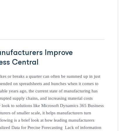
anufacturers Improve
ness Central
es or breaks a quarter can often be summed up in just
pended on spreadsheets and hunches when it comes to
ble years ago, the current state of manufacturing has
pted supply chains, and increasing material costs
w look to solutions like Microsoft Dynamics 365 Business
urers of smaller scale, it helps manufacturers turn
lowing is a brief look at how leading manufacturers
ralized Data for Precise Forecasting Lack of information