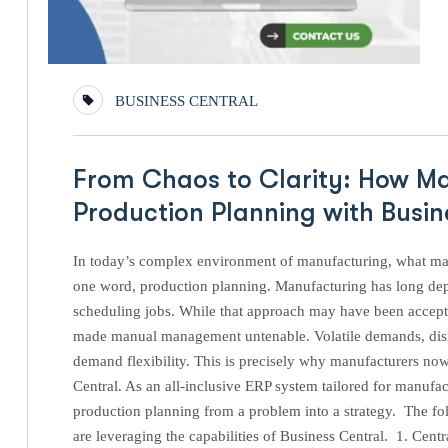
BUSINESS CENTRAL
From Chaos to Clarity: How M
Production Planning with Busi
In today’s complex environment of manufacturing, what mak
one word, production planning. Manufacturing has long de
scheduling jobs. While that approach may have been accepta
made manual management untenable. Volatile demands, disru
demand flexibility. This is precisely why manufacturers no
Central. As an all-inclusive ERP system tailored for manufact
production planning from a problem into a strategy. The fol
are leveraging the capabilities of Business Central. 1. Cent