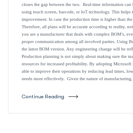
closes the gap between the two. Real-time information can b
using touch screen, barcode, or IoT technology. This helps 
improvement. In case the production time is higher than the
Therefore, all plans will be accurate according to reality, 
you are a manufacturer that deals with complex BOM’s, eve
proper communication among all involved parties. Using Bu
the latest BOM version. Any engineering change will be ref
Production planning is not simply about making sure the m
resources for increased profitability. By adopting Microsof
able to improve their operations by reducing lead times, low
needs more effectively. Given the nature of manufacturing
Continue Reading