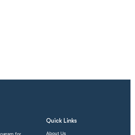
Quick Links
About Us
rogram for