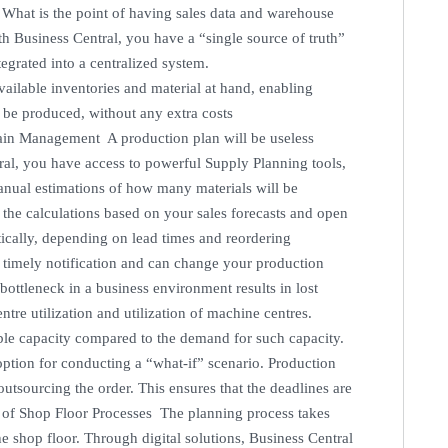
. What is the point of having sales data and warehouse
th Business Central, you have a “single source of truth”
tegrated into a centralized system.
vailable inventories and material at hand, enabling
 be produced, without any extra costs
hain Management A production plan will be useless
al, you have access to powerful Supply Planning tools,
anual estimations of how many materials will be
l the calculations based on your sales forecasts and open
ically, depending on lead times and reordering
a timely notification and can change your production
ottleneck in a business environment results in lost
ntre utilization and utilization of machine centres.
able capacity compared to the demand for such capacity.
 option for conducting a “what-if” scenario. Production
outsourcing the order. This ensures that the deadlines are
 of Shop Floor Processes The planning process takes
he shop floor. Through digital solutions, Business Central