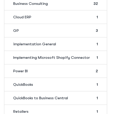
Business Consulting
32
Cloud ERP
1
GP
3
implementation General
1
Implementing Microsoft Shopify Connector
1
Power BI
2
QuickBooks
1
QuickBooks to Business Central
1
Retailers
1