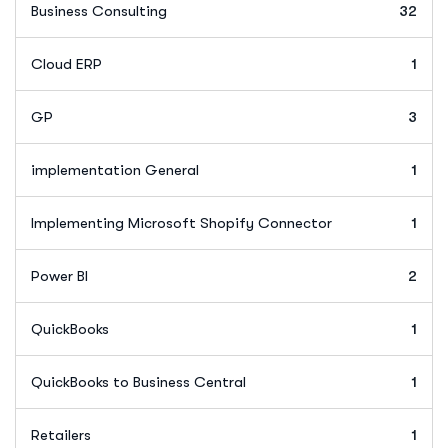
Business Consulting
32
Cloud ERP
1
GP
3
implementation General
1
Implementing Microsoft Shopify Connector
1
Power BI
2
QuickBooks
1
QuickBooks to Business Central
1
Retailers
1