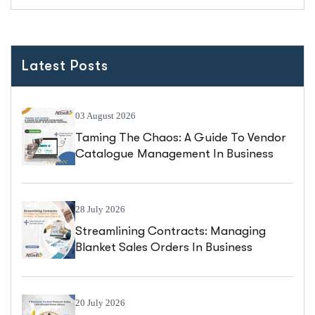
Latest Posts
03 August 2026
Taming The Chaos: A Guide To Vendor
Catalogue Management In Business
Central
28 July 2026
Streamlining Contracts: Managing
Blanket Sales Orders In Business
Central
20 July 2026