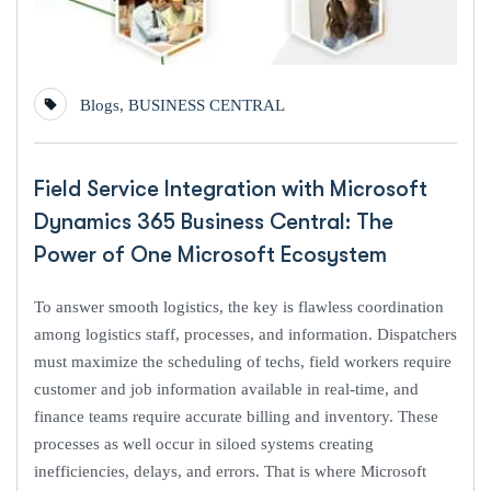
Blogs
,
BUSINESS CENTRAL
Field Service Integration with Microsoft
Dynamics 365 Business Central: The
Power of One Microsoft Ecosystem
To answer smooth logistics, the key is flawless coordination
among logistics staff, processes, and information. Dispatchers
must maximize the scheduling of techs, field workers require
customer and job information available in real-time, and
finance teams require accurate billing and inventory. These
processes as well occur in siloed systems creating
inefficiencies, delays, and errors. That is where Microsoft