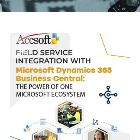
22
Sep