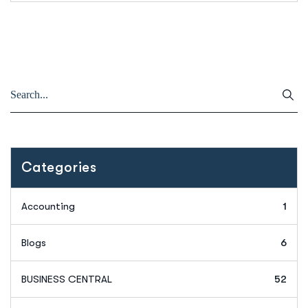
Categories
Accounting
1
Blogs
6
BUSINESS CENTRAL
52