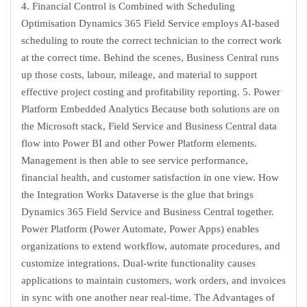
4. Financial Control is Combined with Scheduling
Optimisation Dynamics 365 Field Service employs AI-based
scheduling to route the correct technician to the correct work
at the correct time. Behind the scenes, Business Central runs
up those costs, labour, mileage, and material to support
effective project costing and profitability reporting. 5. Power
Platform Embedded Analytics Because both solutions are on
the Microsoft stack, Field Service and Business Central data
flow into Power BI and other Power Platform elements.
Management is then able to see service performance,
financial health, and customer satisfaction in one view. How
the Integration Works Dataverse is the glue that brings
Dynamics 365 Field Service and Business Central together.
Power Platform (Power Automate, Power Apps) enables
organizations to extend workflow, automate procedures, and
customize integrations. Dual-write functionality causes
applications to maintain customers, work orders, and invoices
in sync with one another near real-time. The Advantages of