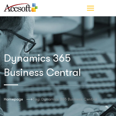
Dynamics 365
Business Central
Homepage
Tag: Dynamics 365 Business Central