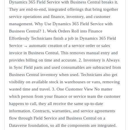
Dynamics 365 Field Service with Business Central breaks it.
They are end-to-end, integrated offerings that bring together
service operations and finance, inventory, and customer
management. Why Use Dynamics 365 Field Service with
Business Central? 1. Work Orders Roll into Finance
Effortlessly Technicians finish a job in Dynamics 365 Field
Service → automatic creation of a service order or sales
invoice in Business Central. This removes manual entry and
provides billing on time and accurate. 2. Inventory is Always
in Sync Field parts and used consumables are subtracted from
Business Central inventory when used. Technicians also get
visibility on available stock in warehouses or vans, removing
wasted time and travel. 3. One Customer View No matter
which person from your finance or service team the customer
happens to call, they all receive the same up-to-date
information. Contracts, warranties, and service agreements
flow through Field Service and Business Central on a
Dataverse foundation, so all the components are integrated.