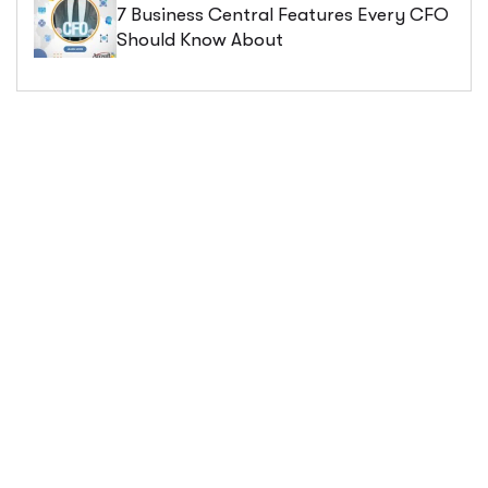
7 Business Central Features Every CFO
Should Know About