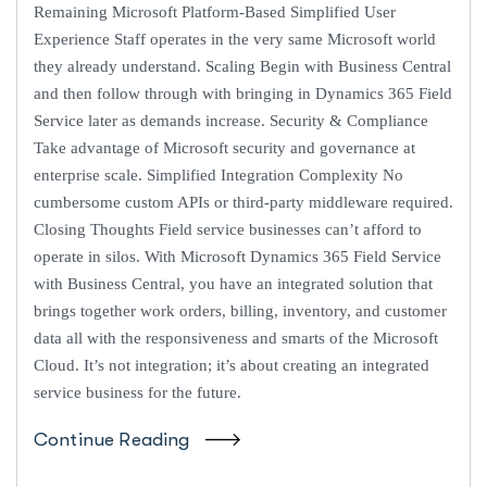
Remaining Microsoft Platform-Based Simplified User
Experience Staff operates in the very same Microsoft world
they already understand. Scaling Begin with Business Central
and then follow through with bringing in Dynamics 365 Field
Service later as demands increase. Security & Compliance
Take advantage of Microsoft security and governance at
enterprise scale. Simplified Integration Complexity No
cumbersome custom APIs or third-party middleware required.
Closing Thoughts Field service businesses can’t afford to
operate in silos. With Microsoft Dynamics 365 Field Service
with Business Central, you have an integrated solution that
brings together work orders, billing, inventory, and customer
data all with the responsiveness and smarts of the Microsoft
Cloud. It’s not integration; it’s about creating an integrated
service business for the future.
Continue Reading