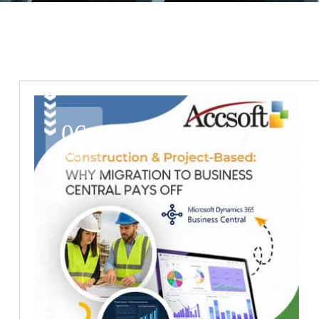
06
Oct