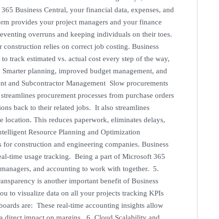
365 Business Central, your financial data, expenses, and
tform provides your project managers and your finance
, preventing overruns and keeping individuals on their toes.
construction relies on correct job costing. Business
track estimated vs. actual cost every step of the way,
ult: Smarter planning, improved budget management, and
ement and Subcontractor Management Slow procurements
l streamlines procurement processes from purchase orders
ns back to their related jobs. It also streamlines
e location. This reduces paperwork, eliminates delays,
Intelligent Resource Planning and Optimization
s for construction and engineering companies. Business
eal-time usage tracking. Being a part of Microsoft 365
t managers, and accounting to work with together. 5.
ansparency is another important benefit of Business
u to visualize data on all your projects tracking KPIs
hboards are: These real-time accounting insights allow
a direct impact on margins. 6. Cloud Scalability and