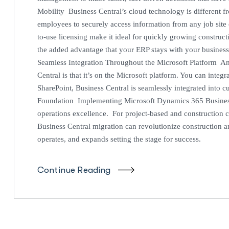
Mobility Business Central’s cloud technology is different fr
employees to securely access information from any job site
to-use licensing make it ideal for quickly growing construc
the added advantage that your ERP stays with your busines
Seamless Integration Throughout the Microsoft Platform An
Central is that it’s on the Microsoft platform. You can inte
SharePoint, Business Central is seamlessly integrated into c
Foundation Implementing Microsoft Dynamics 365 Business C
operations excellence. For project-based and construction 
Business Central migration can revolutionize construction 
operates, and expands setting the stage for success.
Continue Reading