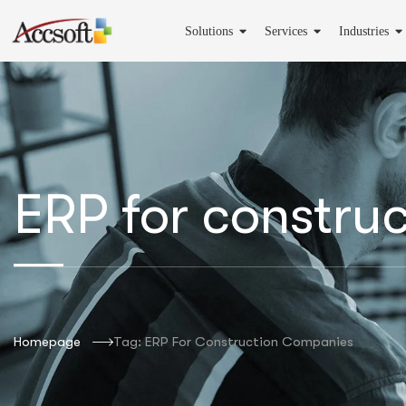
Solutions
Services
Industries
ERP for constru
Homepage
Tag: ERP For Construction Companies