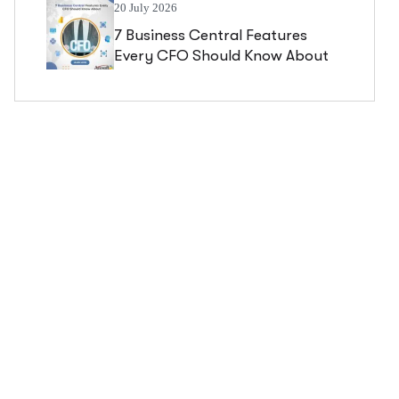
20 July 2026
7 Business Central Features
Every CFO Should Know About