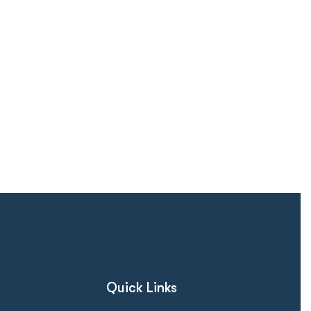
Quick Links