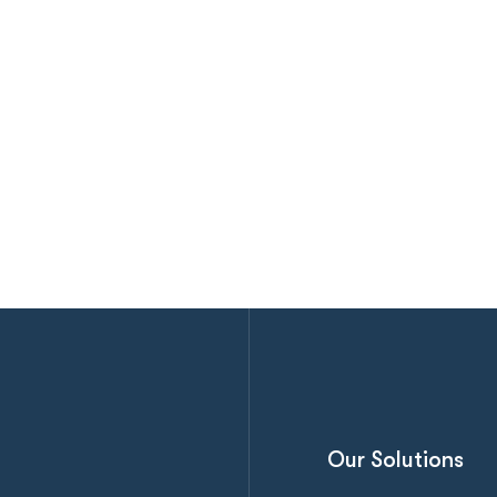
Our Solutions