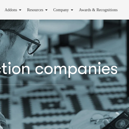
Addons
Resources
Company
Awards & Recognitions
ction companies