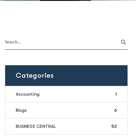
Categories
Accounting
1
Blogs
6
BUSINESS CENTRAL
52