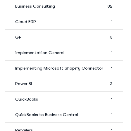
Business Consulting
32
Cloud ERP
1
GP
3
implementation General
1
Implementing Microsoft Shopify Connector
1
Power BI
2
QuickBooks
1
QuickBooks to Business Central
1
Retailers
1