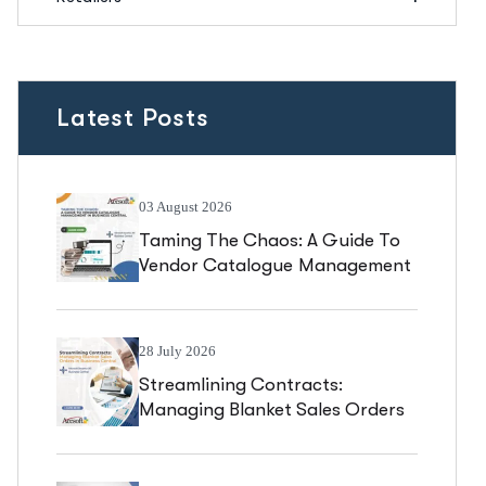
Latest Posts
03 August 2026
Taming The Chaos: A Guide To
Vendor Catalogue Management
In Business Central
28 July 2026
Streamlining Contracts:
Managing Blanket Sales Orders
In Business Central