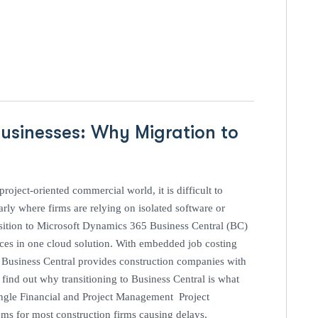
usinesses: Why Migration to
oject-oriented commercial world, it is difficult to
arly where firms are relying on isolated software or
ansition to Microsoft Dynamics 365 Business Central (BC)
nces in one cloud solution. With embedded job costing
, Business Central provides construction companies with
find out why transitioning to Business Central is what
ingle Financial and Project Management Project
ms for most construction firms causing delays,