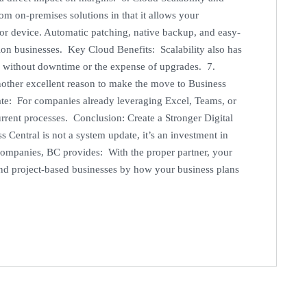
om on-premises solutions in that it allows your
 or device. Automatic patching, native backup, and easy-
tion businesses. Key Cloud Benefits: Scalability also has
s without downtime or the expense of upgrades. 7.
other excellent reason to make the move to Business
grate: For companies already leveraging Excel, Teams, or
urrent processes. Conclusion: Create a Stronger Digital
entral is not a system update, it’s an investment in
companies, BC provides: With the proper partner, your
and project-based businesses by how your business plans