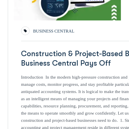
BUSINESS CENTRAL
Construction & Project-Based B
Business Central Pays Off
Introduction In the modern high-pressure construction and pr
manage costs, monitor progress, and stay profitable particul
antiquated accounting systems. It is logical to make the tr
as an intelligent means of managing your projects and fina
capabilities, resource planning, procurement, and reporting
the means to operate smoothly and grow confidently. Let us 
construction and project-based businesses need to do. 1. S
accounting and project management reside in different syste