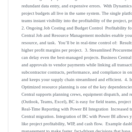
redundant data entry, and expensive errors. With Dynamics 
project budgets all live in the same system. The single pla
teams instant visibility into the profitability of the project
2. Ongoing Job Costing and Budget Control Profitability for 
Central Job and Resource Management modules enable you to 
resource, and task. You’ll be in real-time control of: Res
higher profit margins per project. 3. Streamlined Procur
can delay even the best-managed projects. Business Centra
and approvals to vendor payments while linking all transactio
subcontractor contracts, performance, and compliance in on
and keeps your supply chain streamlined and efficient. 4. 
Optimized resource planning is one of the key dependencie
Central supports planning crews, equipment dispatch, and r
(Outlook, Teams, Excel), BC is easy for field teams, projec
Real-Time Reporting with Power BI Integration Increased tr
Central migration. Integration of BC with Power BI allows yo
like project profitability, WIP, and cash flow. Example das
management to make faster, fact-driven decisions that have 