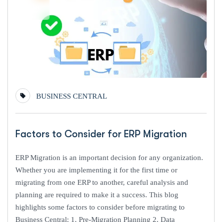
Dec
BUSINESS CENTRAL
Factors to Consider for ERP Migration
ERP Migration is an important decision for any organization.
Whether you are implementing it for the first time or
migrating from one ERP to another, careful analysis and
planning are required to make it a success. This blog
highlights some factors to consider before migrating to
Business Central: 1. Pre-Migration Planning 2. Data