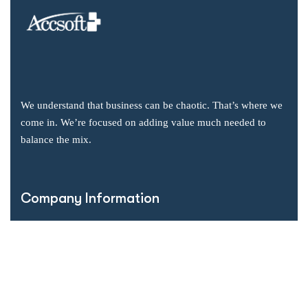
We understand that business can be chaotic. That’s where we
come in. We’re focused on adding value much needed to
balance the mix.
Company Information
Office: 2855 Markham Road, Suite 110,
Toronto, ON M1X 0C3
Send mail: info@accsoft.com
Call us: (888) 929 3266