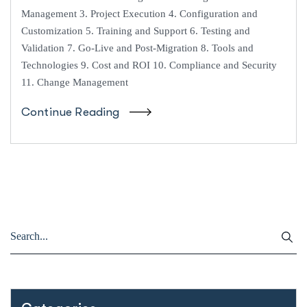
Management 3. Project Execution 4. Configuration and
Customization 5. Training and Support 6. Testing and
Validation 7. Go-Live and Post-Migration 8. Tools and
Technologies 9. Cost and ROI 10. Compliance and Security
11. Change Management
Continue Reading