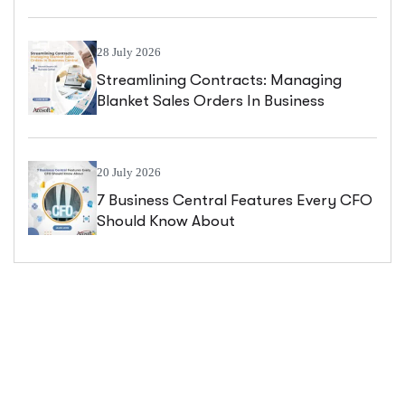
Central
28 July 2026
Streamlining Contracts: Managing
Blanket Sales Orders In Business
Central
20 July 2026
7 Business Central Features Every CFO
Should Know About