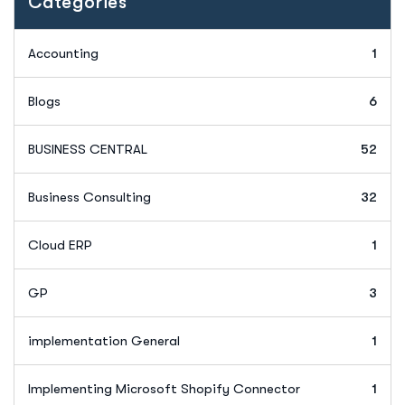
Categories
Accounting
1
Blogs
6
BUSINESS CENTRAL
52
Business Consulting
32
Cloud ERP
1
GP
3
implementation General
1
Implementing Microsoft Shopify Connector
1