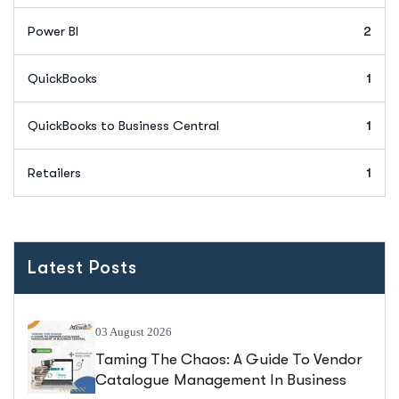
Power BI
2
QuickBooks
1
QuickBooks to Business Central
1
Retailers
1
Latest Posts
03 August 2026
Taming The Chaos: A Guide To Vendor
Catalogue Management In Business