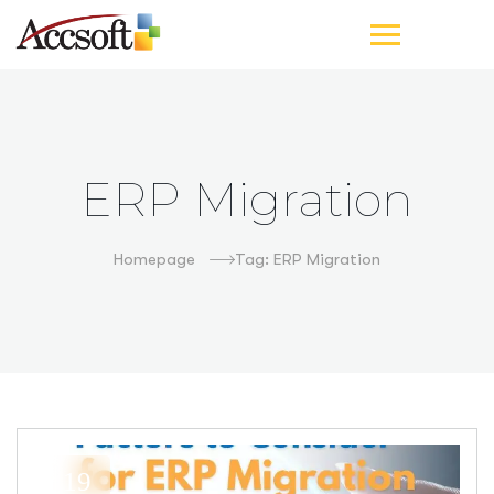
ERP Migration
Homepage
Tag: ERP Migration
19