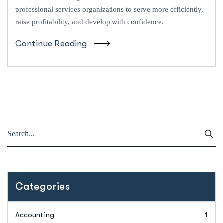
professional services organizations to serve more efficiently,
raise profitability, and develop with confidence.
Continue Reading
Categories
Accounting
1