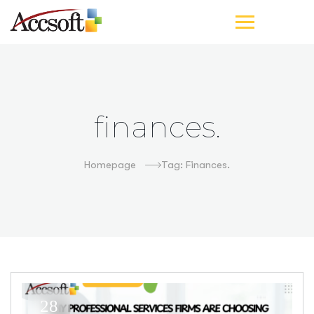
finances.
Homepage
Tag: Finances.
28