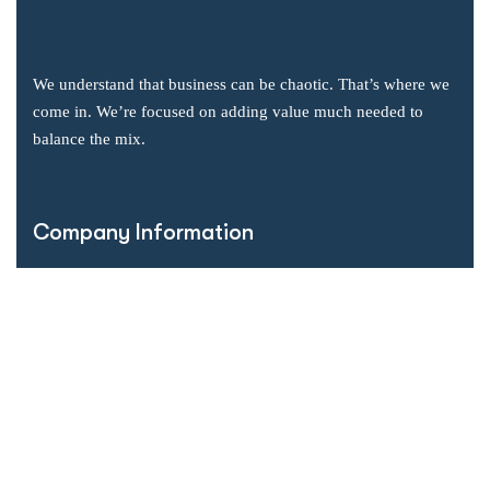
We understand that business can be chaotic. That’s where we
come in. We’re focused on adding value much needed to
balance the mix.
Company Information
Office: 2855 Markham Road, Suite 110,
Toronto, ON M1X 0C3
Send mail: info@accsoft.com
Call us: (888) 929 3266
Facebook
Linkedin
Instagram