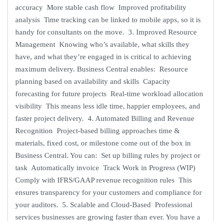
accuracy More stable cash flow Improved profitability
analysis Time tracking can be linked to mobile apps, so it is
handy for consultants on the move. 3. Improved Resource
Management Knowing who’s available, what skills they
have, and what they’re engaged in is critical to achieving
maximum delivery. Business Central enables: Resource
planning based on availability and skills Capacity
forecasting for future projects Real-time workload allocation
visibility This means less idle time, happier employees, and
faster project delivery. 4. Automated Billing and Revenue
Recognition Project-based billing approaches time &
materials, fixed cost, or milestone come out of the box in
Business Central. You can: Set up billing rules by project or
task Automatically invoice Track Work in Progress (WIP)
Comply with IFRS/GAAP revenue recognition rules This
ensures transparency for your customers and compliance for
your auditors. 5. Scalable and Cloud-Based Professional
services businesses are growing faster than ever. You have a