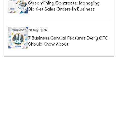
Streamlining Contracts: Managing
Blanket Sales Orders In Business
Central
20 July 2026
7 Business Central Features Every CFO
Should Know About