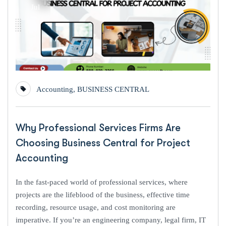
Jul
Accounting
,
BUSINESS CENTRAL
Why Professional Services Firms Are
Choosing Business Central for Project
Accounting
In the fast-paced world of professional services, where
projects are the lifeblood of the business, effective time
recording, resource usage, and cost monitoring are
imperative. If you’re an engineering company, legal firm, IT