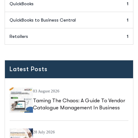
QuickBooks
1
QuickBooks to Business Central
1
Retailers
1
Latest Posts
03 August 2026
Taming The Chaos: A Guide To Vendor
Catalogue Management In Business
Central
28 July 2026