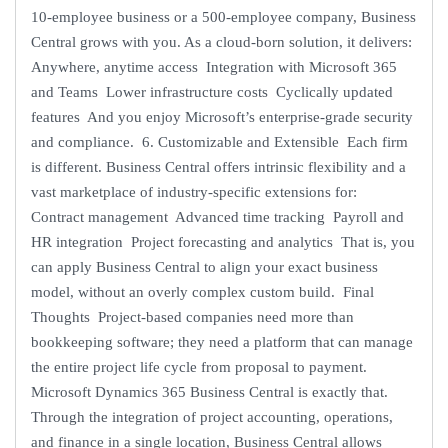
10-employee business or a 500-employee company, Business
Central grows with you. As a cloud-born solution, it delivers:
Anywhere, anytime access Integration with Microsoft 365
and Teams Lower infrastructure costs Cyclically updated
features And you enjoy Microsoft’s enterprise-grade security
and compliance. 6. Customizable and Extensible Each firm
is different. Business Central offers intrinsic flexibility and a
vast marketplace of industry-specific extensions for:
Contract management Advanced time tracking Payroll and
HR integration Project forecasting and analytics That is, you
can apply Business Central to align your exact business
model, without an overly complex custom build. Final
Thoughts Project-based companies need more than
bookkeeping software; they need a platform that can manage
the entire project life cycle from proposal to payment.
Microsoft Dynamics 365 Business Central is exactly that.
Through the integration of project accounting, operations,
and finance in a single location, Business Central allows