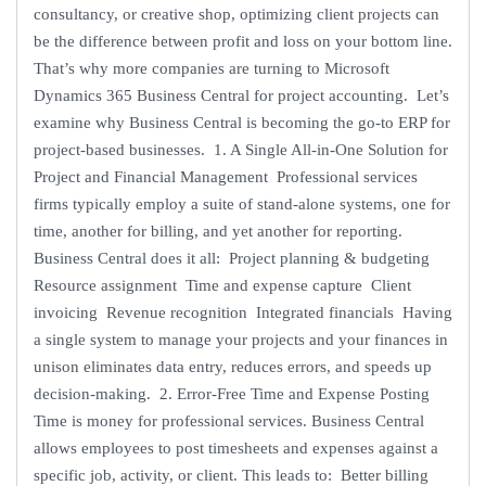
consultancy, or creative shop, optimizing client projects can
be the difference between profit and loss on your bottom line.
That’s why more companies are turning to Microsoft
Dynamics 365 Business Central for project accounting. Let’s
examine why Business Central is becoming the go-to ERP for
project-based businesses. 1. A Single All-in-One Solution for
Project and Financial Management Professional services
firms typically employ a suite of stand-alone systems, one for
time, another for billing, and yet another for reporting.
Business Central does it all: Project planning & budgeting
Resource assignment Time and expense capture Client
invoicing Revenue recognition Integrated financials Having
a single system to manage your projects and your finances in
unison eliminates data entry, reduces errors, and speeds up
decision-making. 2. Error-Free Time and Expense Posting
Time is money for professional services. Business Central
allows employees to post timesheets and expenses against a
specific job, activity, or client. This leads to: Better billing