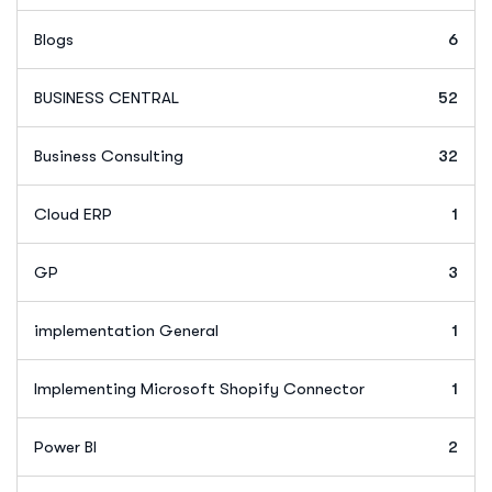
Blogs
6
BUSINESS CENTRAL
52
Business Consulting
32
Cloud ERP
1
GP
3
implementation General
1
Implementing Microsoft Shopify Connector
1
Power BI
2