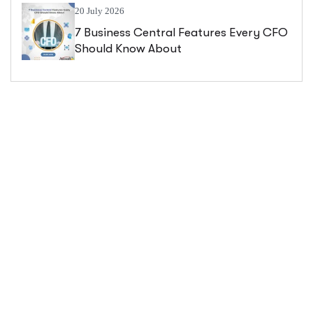
20 July 2026
7 Business Central Features Every CFO
Should Know About