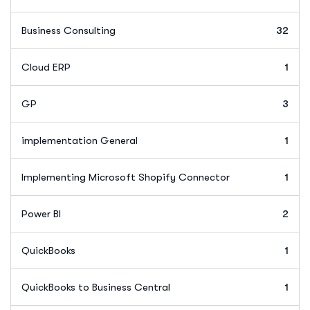
Business Consulting
32
Cloud ERP
1
GP
3
implementation General
1
Implementing Microsoft Shopify Connector
1
Power BI
2
QuickBooks
1
QuickBooks to Business Central
1