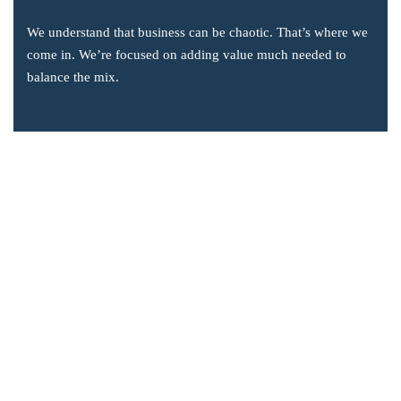
We understand that business can be chaotic. That’s where we
come in. We’re focused on adding value much needed to
balance the mix.
Company Information
Office: 2855 Markham Road, Suite 110,
Toronto, ON M1X 0C3
Send mail: info@accsoft.com
Call us: (888) 929 3266
Facebook
Linkedin
Instagram
Our Solutions