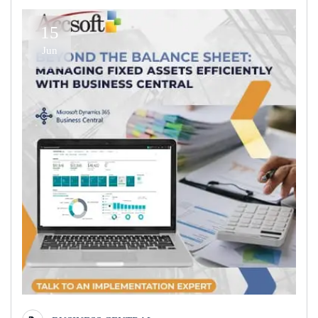
15
Jun