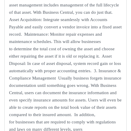
asset management includes management of the full lifecycle
of that asset. With Business Central, you can do just that.
Asset Acquisition: Integrate seamlessly with Accounts
Payable and easily convert a vendor invoice into a fixed asset
record. Maintenance: Monitor repair expenses and
maintenance schedules. This will allow businesses
to determine the total cost of owning the asset and choose
either repairing the asset if it is old or replacing it. Asset
Disposal: In case of asset disposal, system record gain or loss
automatically with proper accounting entries. 3. Insurance &
Compliance Management Usually business forgets insurance
documentation until something goes wrong. With Business
Central, users can document the insurance information and
even specify insurance amounts for assets. Users will even be
able to create reports on the total book value of their assets
compared to their insured amount. In addition,
for businesses that are required to comply with regulations
and laws on many different levels, users