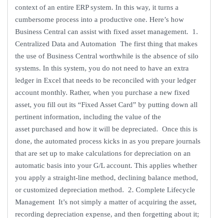
context of an entire ERP system. In this way, it turns a
cumbersome process into a productive one. Here’s how
Business Central can assist with fixed asset management. 1.
Centralized Data and Automation The first thing that makes
the use of Business Central worthwhile is the absence of silo
systems. In this system, you do not need to have an extra
ledger in Excel that needs to be reconciled with your ledger
account monthly. Rather, when you purchase a new fixed
asset, you fill out its “Fixed Asset Card” by putting down all
pertinent information, including the value of the
asset purchased and how it will be depreciated. Once this is
done, the automated process kicks in as you prepare journals
that are set up to make calculations for depreciation on an
automatic basis into your G/L account. This applies whether
you apply a straight-line method, declining balance method,
or customized depreciation method. 2. Complete Lifecycle
Management It’s not simply a matter of acquiring the asset,
recording depreciation expense, and then forgetting about it;