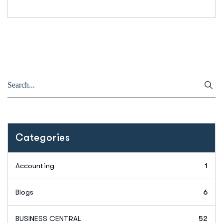
Categories
Accounting
1
Blogs
6
BUSINESS CENTRAL
52