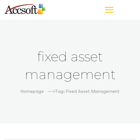
fixed asset
management
Homepage
Tag: Fixed Asset Management