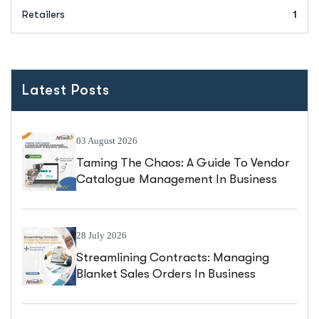
Retailers
1
Latest Posts
03 August 2026
Taming The Chaos: A Guide To Vendor
Catalogue Management In Business
Central
28 July 2026
Streamlining Contracts: Managing
Blanket Sales Orders In Business
Central