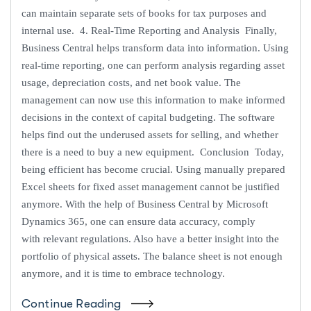
can maintain separate sets of books for tax purposes and
internal use. 4. Real-Time Reporting and Analysis Finally,
Business Central helps transform data into information. Using
real-time reporting, one can perform analysis regarding asset
usage, depreciation costs, and net book value. The
management can now use this information to make informed
decisions in the context of capital budgeting. The software
helps find out the underused assets for selling, and whether
there is a need to buy a new equipment. Conclusion Today,
being efficient has become crucial. Using manually prepared
Excel sheets for fixed asset management cannot be justified
anymore. With the help of Business Central by Microsoft
Dynamics 365, one can ensure data accuracy, comply
with relevant regulations. Also have a better insight into the
portfolio of physical assets. The balance sheet is not enough
anymore, and it is time to embrace technology.
Continue Reading