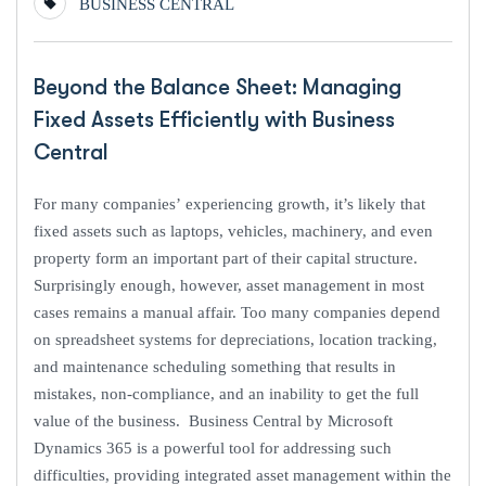
BUSINESS CENTRAL
Beyond the Balance Sheet: Managing
Fixed Assets Efficiently with Business
Central
For many companies’ experiencing growth, it’s likely that
fixed assets such as laptops, vehicles, machinery, and even
property form an important part of their capital structure.
Surprisingly enough, however, asset management in most
cases remains a manual affair. Too many companies depend
on spreadsheet systems for depreciations, location tracking,
and maintenance scheduling something that results in
mistakes, non-compliance, and an inability to get the full
value of the business. Business Central by Microsoft
Dynamics 365 is a powerful tool for addressing such
difficulties, providing integrated asset management within the