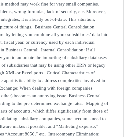
his method may work fine for very small companies.
oblems, wrong formulas, lack of security, etc. Moreover,
tegrates, it is already out-of-date. This situation,
picture of things. Business Central Consolidation
e by letting you combine all your subsidiaries’ data into
, fiscal year, or currency used by each individual
n Business Central: Internal Consolidation: If all
low you to automate the importing of subsidiary databases
 of subsidiaries that may be using other ERPs or legacy
gh XML or Excel ports. Critical Characteristics of
apart is its ability to address complexities involved in
 Exchange: When dealing with foreign companies,
 other) becomes an annoying issue. Business Central
ccording to the pre-determined exchange rates. Mapping of
arts of accounts, which differ significantly from those of
solidating subsidiary companies, some accounts need to
oftware makes it possible, and “Marketing expense,”
es “Account 8050,” etc. Intercompany Elimination: