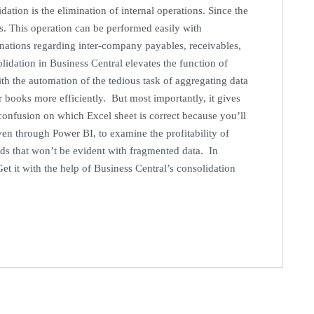
dation is the elimination of internal operations. Since the
ous. This operation can be performed easily with
inations regarding inter-company payables, receivables,
dation in Business Central elevates the function of
ith the automation of the tedious task of aggregating data
r books more efficiently. But most importantly, it gives
 confusion on which Excel sheet is correct because you’ll
en through Power BI, to examine the profitability of
nds that won’t be evident with fragmented data. In
et it with the help of Business Central’s consolidation