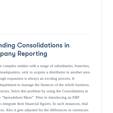
nding Consolidations in
ompany Reporting
 complex entities with a range of subsidiaries, branches,
eadquarters, only to acquire a distributor in another area
ugh expansion is always an exciting process. It
e department to manage the finances of the whole business.
encies. Solve this problem by using the Consolidation in
e “Spreadsheet Maze” Prior to introducing an ERP
ntegrate their financial figures. In such instances, trial
s. Also it gets adjusted for the differences in currencies