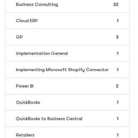
Business Consulting
32
Cloud ERP
1
GP
3
implementation General
1
Implementing Microsoft Shopify Connector
1
Power BI
2
QuickBooks
1
QuickBooks to Business Central
1
Retailers
1