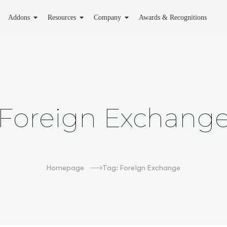
Addons
Resources
Company
Awards & Recognitions
Foreign Exchang
Homepage
Tag: Foreign Exchange