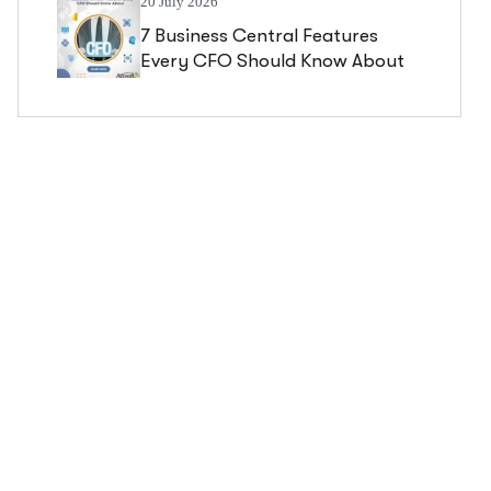
20 July 2026
7 Business Central Features
Every CFO Should Know About