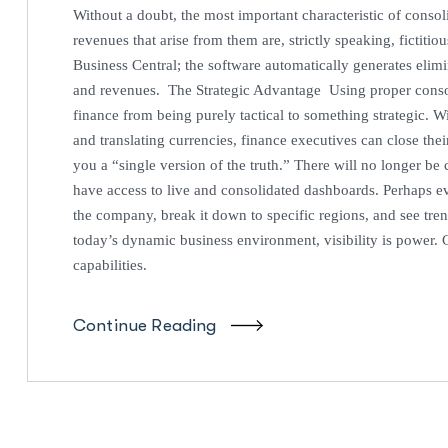
Without a doubt, the most important characteristic of consoli
revenues that arise from them are, strictly speaking, fictiti
Business Central; the software automatically generates elim
and revenues. The Strategic Advantage Using proper consoli
finance from being purely tactical to something strategic. W
and translating currencies, finance executives can close thei
you a “single version of the truth.” There will no longer be
have access to live and consolidated dashboards. Perhaps ev
the company, break it down to specific regions, and see tre
today’s dynamic business environment, visibility is power. G
capabilities.
Continue Reading