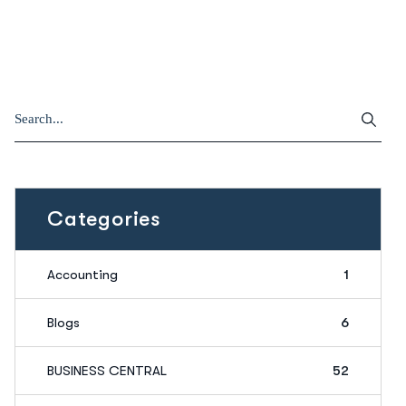
Categories
Accounting
1
Blogs
6
BUSINESS CENTRAL
52