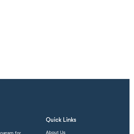
Quick Links
About Us
rogram for