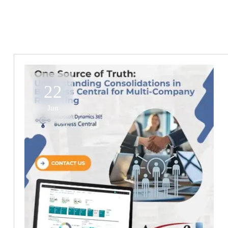
22
Jun