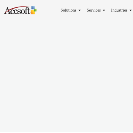
Solutions
Services
Industries