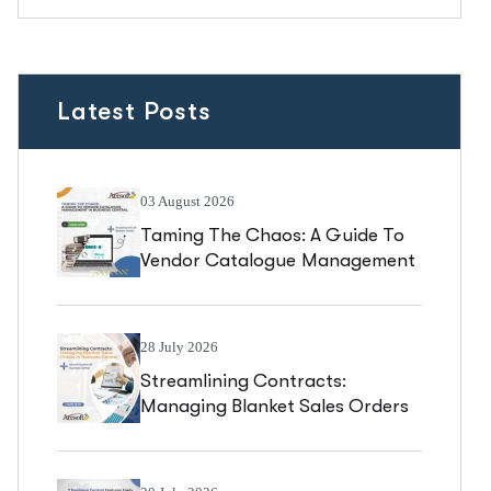
Latest Posts
03 August 2026
Taming The Chaos: A Guide To
Vendor Catalogue Management
In Business Central
28 July 2026
Streamlining Contracts:
Managing Blanket Sales Orders
In Business Central