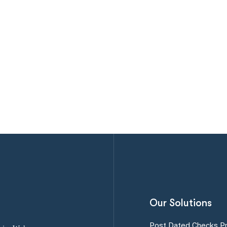
Our Solutions
Post Dated Checks P