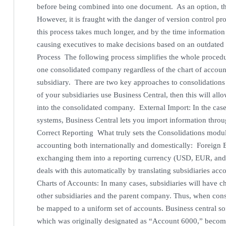
before being combined into one document. As an option, t
However, it is fraught with the danger of version control pr
this process takes much longer, and by the time information in
causing executives to make decisions based on an outdated 
Process The following process simplifies the whole procedur
one consolidated company regardless of the chart of account
subsidiary. There are two key approaches to consolidations i
of your subsidiaries use Business Central, then this will al
into the consolidated company. External Import: In the case
systems, Business Central lets you import information throu
Correct Reporting What truly sets the Consolidations module 
accounting both internationally and domestically: Foreign
exchanging them into a reporting currency (USD, EUR, and
deals with this automatically by translating subsidiaries a
Charts of Accounts: In many cases, subsidiaries will have ch
other subsidiaries and the parent company. Thus, when con
be mapped to a uniform set of accounts. Business central s
which was originally designated as “Account 6000,” becom