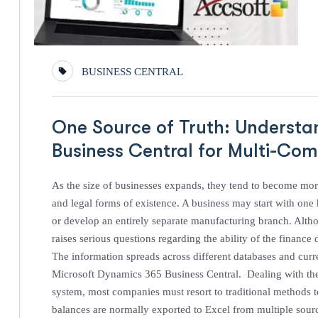
BUSINESS CENTRAL
One Source of Truth: Understa
Business Central for Multi-C
As the size of businesses expands, they tend to become more
and legal forms of existence. A business may start with one h
or develop an entirely separate manufacturing branch. Altho
raises serious questions regarding the ability of the financ
The information spreads across different databases and curr
Microsoft Dynamics 365 Business Central. Dealing with th
system, most companies must resort to traditional methods to i
balances are normally exported to Excel from multiple source