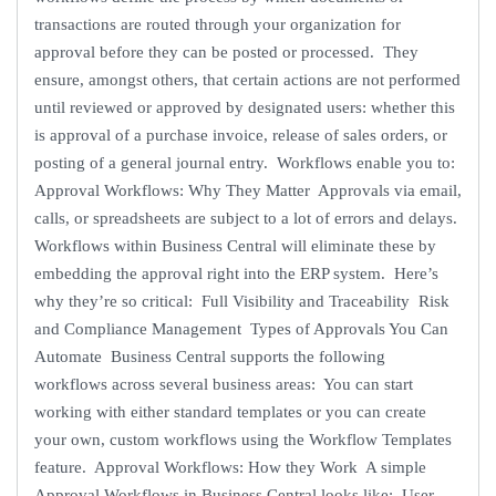
transactions are routed through your organization for
approval before they can be posted or processed. They
ensure, amongst others, that certain actions are not performed
until reviewed or approved by designated users: whether this
is approval of a purchase invoice, release of sales orders, or
posting of a general journal entry. Workflows enable you to:
Approval Workflows: Why They Matter Approvals via email,
calls, or spreadsheets are subject to a lot of errors and delays.
Workflows within Business Central will eliminate these by
embedding the approval right into the ERP system. Here’s
why they’re so critical: Full Visibility and Traceability Risk
and Compliance Management Types of Approvals You Can
Automate Business Central supports the following
workflows across several business areas: You can start
working with either standard templates or you can create
your own, custom workflows using the Workflow Templates
feature. Approval Workflows: How they Work A simple
Approval Workflows in Business Central looks like: User