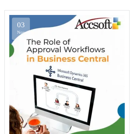
03
Nov