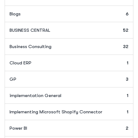
Blogs
6
BUSINESS CENTRAL
52
Business Consulting
32
Cloud ERP
1
GP
3
implementation General
1
Implementing Microsoft Shopify Connector
1
Power BI
2