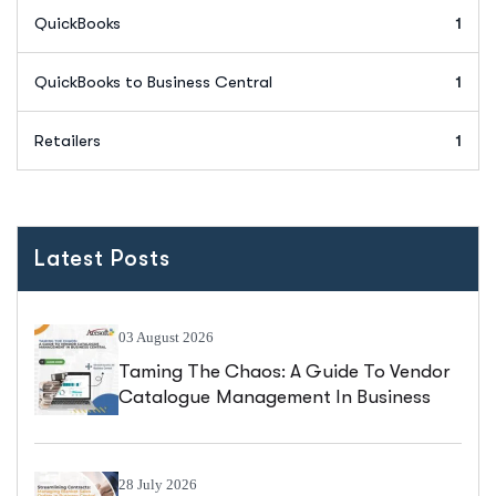
QuickBooks
1
QuickBooks to Business Central
1
Retailers
1
Latest Posts
03 August 2026
Taming The Chaos: A Guide To Vendor
Catalogue Management In Business
Central
28 July 2026