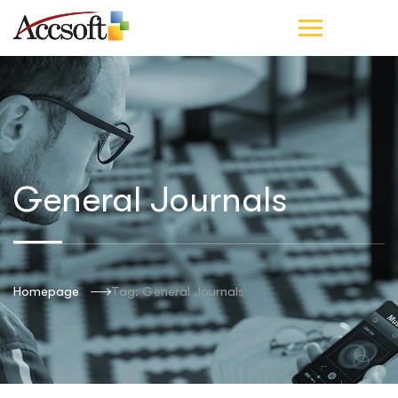
General Journals
Homepage
Tag: General Journals