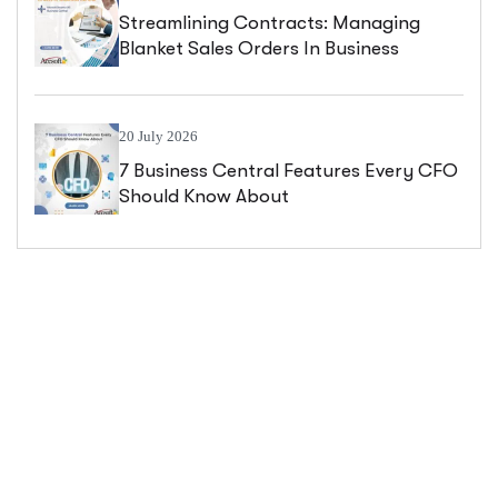
Streamlining Contracts: Managing
Blanket Sales Orders In Business
Central
20 July 2026
7 Business Central Features Every CFO
Should Know About