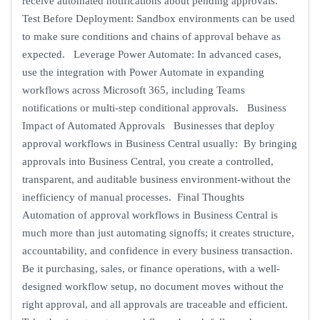
receive automated notifications about pending approvals.
Test Before Deployment: Sandbox environments can be used
to make sure conditions and chains of approval behave as
expected. Leverage Power Automate: In advanced cases,
use the integration with Power Automate in expanding
workflows across Microsoft 365, including Teams
notifications or multi-step conditional approvals. Business
Impact of Automated Approvals Businesses that deploy
approval workflows in Business Central usually: By bringing
approvals into Business Central, you create a controlled,
transparent, and auditable business environment-without the
inefficiency of manual processes. Final Thoughts
Automation of approval workflows in Business Central is
much more than just automating signoffs; it creates structure,
accountability, and confidence in every business transaction.
Be it purchasing, sales, or finance operations, with a well-
designed workflow setup, no document moves without the
right approval, and all approvals are traceable and efficient.