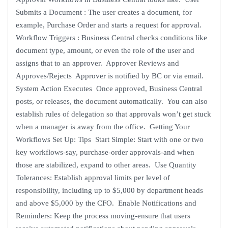
Submits a Document : The user creates a document, for
example, Purchase Order and starts a request for approval.
Workflow Triggers : Business Central checks conditions like
document type, amount, or even the role of the user and
assigns that to an approver. Approver Reviews and
Approves/Rejects Approver is notified by BC or via email.
System Action Executes Once approved, Business Central
posts, or releases, the document automatically. You can also
establish rules of delegation so that approvals won’t get stuck
when a manager is away from the office. Getting Your
Workflows Set Up: Tips Start Simple: Start with one or two
key workflows-say, purchase-order approvals-and when
those are stabilized, expand to other areas. Use Quantity
Tolerances: Establish approval limits per level of
responsibility, including up to $5,000 by department heads
and above $5,000 by the CFO. Enable Notifications and
Reminders: Keep the process moving-ensure that users