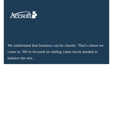
We understand that business can be chaotic. That’s where we
come in. We’re focused on adding value much needed to
balance the mix.
Company Information
Office: 2855 Markham Road, Suite 110,
Toronto, ON M1X 0C3
Send mail: info@accsoft.com
Call us: (888) 929 3266