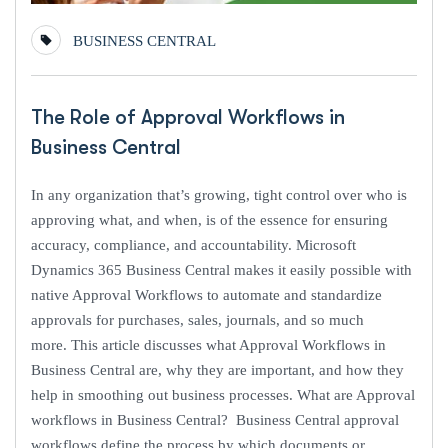
BUSINESS CENTRAL
The Role of Approval Workflows in
Business Central
In any organization that’s growing, tight control over who is
approving what, and when, is of the essence for ensuring
accuracy, compliance, and accountability. Microsoft
Dynamics 365 Business Central makes it easily possible with
native Approval Workflows to automate and standardize
approvals for purchases, sales, journals, and so much
more. This article discusses what Approval Workflows in
Business Central are, why they are important, and how they
help in smoothing out business processes. What are Approval
workflows in Business Central? Business Central approval
workflows define the process by which documents or