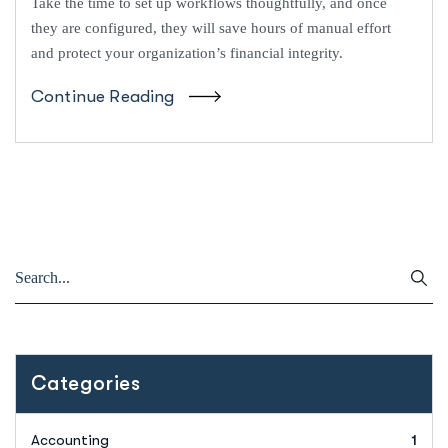
Take the time to set up workflows thoughtfully, and once
they are configured, they will save hours of manual effort
and protect your organization’s financial integrity.
Continue Reading
Categories
Accounting
1