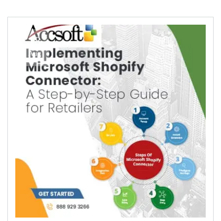
18
Aug