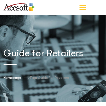
Guide for Retailers
Homepage
Tag: Guide For Retailers