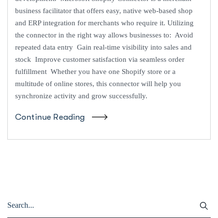
business facilitator that offers easy, native web-based shop
and ERP integration for merchants who require it. Utilizing
the connector in the right way allows businesses to: Avoid
repeated data entry Gain real-time visibility into sales and
stock Improve customer satisfaction via seamless order
fulfillment Whether you have one Shopify store or a
multitude of online stores, this connector will help you
synchronize activity and grow successfully.
Continue Reading