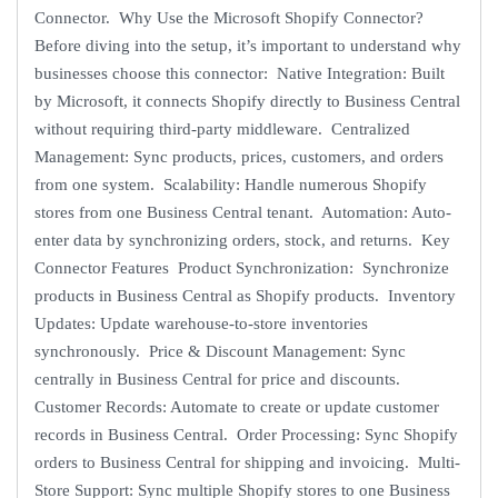
Connector. Why Use the Microsoft Shopify Connector?
Before diving into the setup, it’s important to understand why
businesses choose this connector: Native Integration: Built
by Microsoft, it connects Shopify directly to Business Central
without requiring third-party middleware. Centralized
Management: Sync products, prices, customers, and orders
from one system. Scalability: Handle numerous Shopify
stores from one Business Central tenant. Automation: Auto-
enter data by synchronizing orders, stock, and returns. Key
Connector Features Product Synchronization: Synchronize
products in Business Central as Shopify products. Inventory
Updates: Update warehouse-to-store inventories
synchronously. Price & Discount Management: Sync
centrally in Business Central for price and discounts.
Customer Records: Automate to create or update customer
records in Business Central. Order Processing: Sync Shopify
orders to Business Central for shipping and invoicing. Multi-
Store Support: Sync multiple Shopify stores to one Business