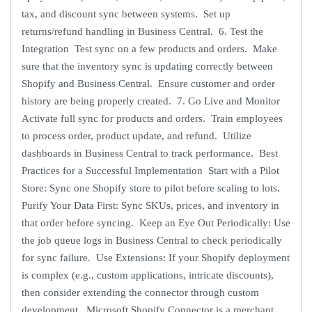
tax, and discount sync between systems. Set up
returns/refund handling in Business Central. 6. Test the
Integration Test sync on a few products and orders. Make
sure that the inventory sync is updating correctly between
Shopify and Business Central. Ensure customer and order
history are being properly created. 7. Go Live and Monitor
Activate full sync for products and orders. Train employees
to process order, product update, and refund. Utilize
dashboards in Business Central to track performance. Best
Practices for a Successful Implementation Start with a Pilot
Store: Sync one Shopify store to pilot before scaling to lots.
Purify Your Data First: Sync SKUs, prices, and inventory in
that order before syncing. Keep an Eye Out Periodically: Use
the job queue logs in Business Central to check periodically
for sync failure. Use Extensions: If your Shopify deployment
is complex (e.g., custom applications, intricate discounts),
then consider extending the connector through custom
development. Microsoft Shopify Connector is a merchant