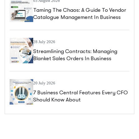
03 August 2026
Taming The Chaos: A Guide To Vendor
Catalogue Management In Business
Central
28 July 2026
Streamlining Contracts: Managing
Blanket Sales Orders In Business
Central
20 July 2026
7 Business Central Features Every CFO
Should Know About