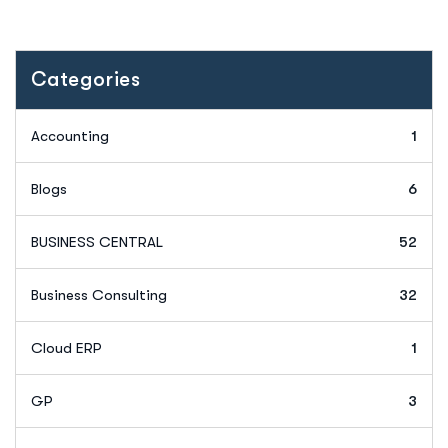
Categories
Accounting
1
Blogs
6
BUSINESS CENTRAL
52
Business Consulting
32
Cloud ERP
1
GP
3