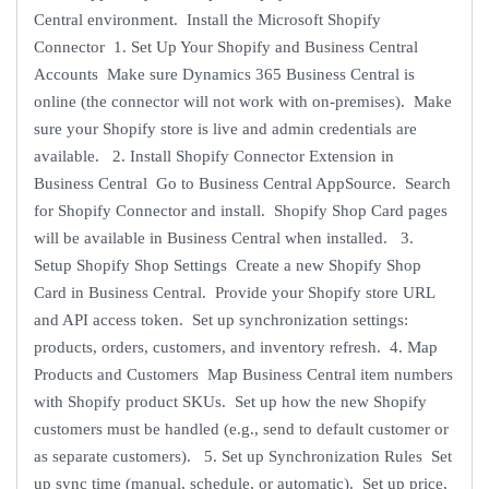
Central environment. Install the Microsoft Shopify
Connector 1. Set Up Your Shopify and Business Central
Accounts Make sure Dynamics 365 Business Central is
online (the connector will not work with on-premises). Make
sure your Shopify store is live and admin credentials are
available. 2. Install Shopify Connector Extension in
Business Central Go to Business Central AppSource. Search
for Shopify Connector and install. Shopify Shop Card pages
will be available in Business Central when installed. 3.
Setup Shopify Shop Settings Create a new Shopify Shop
Card in Business Central. Provide your Shopify store URL
and API access token. Set up synchronization settings:
products, orders, customers, and inventory refresh. 4. Map
Products and Customers Map Business Central item numbers
with Shopify product SKUs. Set up how the new Shopify
customers must be handled (e.g., send to default customer or
as separate customers). 5. Set up Synchronization Rules Set
up sync time (manual, schedule, or automatic). Set up price,