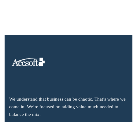
We understand that business can be chaotic. That’s where we
come in. We’re focused on adding value much needed to
balance the mix.