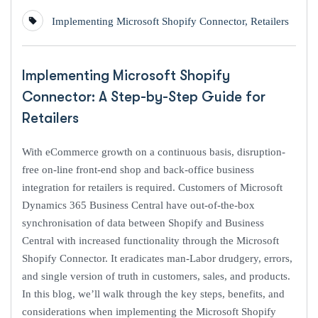
Implementing Microsoft Shopify Connector
,
Retailers
Implementing Microsoft Shopify
Connector: A Step-by-Step Guide for
Retailers
With eCommerce growth on a continuous basis, disruption-
free on-line front-end shop and back-office business
integration for retailers is required. Customers of Microsoft
Dynamics 365 Business Central have out-of-the-box
synchronisation of data between Shopify and Business
Central with increased functionality through the Microsoft
Shopify Connector. It eradicates man-Labor drudgery, errors,
and single version of truth in customers, sales, and products.
In this blog, we’ll walk through the key steps, benefits, and
considerations when implementing the Microsoft Shopify