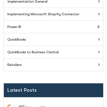
implementation General
1
Implementing Microsoft Shopify Connector
1
Power BI
2
QuickBooks
1
QuickBooks to Business Central
1
Retailers
1
Latest Posts