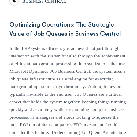
BUSINESS CENTRAL
Optimizing Operations: The Strategic
Value of Job Queues in Business Central
In the ERP system, efficiency is achieved not just through
interaction with the system but also through the achievement
of efficient background processing. In organizations that use
Microsoft Dynamics 365 Business Central, the system uses a
job queue infrastructure as a vital engine for executing
background operations asynchronously. Although they are
typically invisible to the end user, Job Queues are a critical
aspect that holds the system together, keeping things running
quickly and accurately while streamlining complex business
processes. IT managers and execs looking to squeeze the
most ROI out of their company’s ERP investment should
consider this feature. Understanding Job Queue Architecture