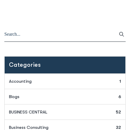
Categories
Accounting
1
Blogs
6
BUSINESS CENTRAL
52
Business Consulting
32