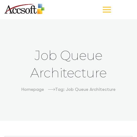
Job Queue
Architecture
Homepage
Tag: Job Queue Architecture