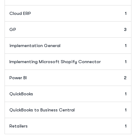
Cloud ERP
1
GP
3
implementation General
1
Implementing Microsoft Shopify Connector
1
Power BI
2
QuickBooks
1
QuickBooks to Business Central
1
Retailers
1