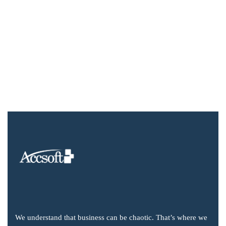
We understand that business can be chaotic. That’s where we