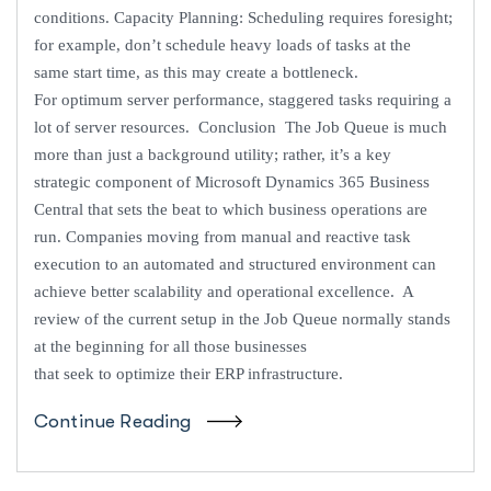
conditions. Capacity Planning: Scheduling requires foresight;
for example, don’t schedule heavy loads of tasks at the
same start time, as this may create a bottleneck.
For optimum server performance, staggered tasks requiring a
lot of server resources. Conclusion The Job Queue is much
more than just a background utility; rather, it’s a key
strategic component of Microsoft Dynamics 365 Business
Central that sets the beat to which business operations are
run. Companies moving from manual and reactive task
execution to an automated and structured environment can
achieve better scalability and operational excellence. A
review of the current setup in the Job Queue normally stands
at the beginning for all those businesses
that seek to optimize their ERP infrastructure.
Continue Reading