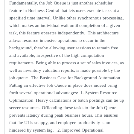
Fundamentally, the Job Queue is just another scheduler
feature in Business Central that lets users execute tasks at a
specified time interval. Unlike other synchronous processing,
which makes an individual wait until completion of a given
task, this feature operates independently. This architecture
allows resource-intensive operations to occur in the
background, thereby allowing user sessions to remain free
and available, irrespective of the high computation
requirements. Being able to process a set of sales invoices, as
well as inventory valuation reports, is made possible by the
job queue. The Business Case for Background Automation
Putting an effective Job Queue in place does indeed bring
forth several operational advantages: 1. System Resource
Optimization Heavy calculations or batch postings can tie up
server resources. Offloading these tasks to the Job Queue
prevents latency during peak business hours. This ensures
that the UI is snappy, and employee productivity is not
hindered by system lag. 2. Improved Operational