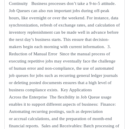
Continuity Business processes don’t take a 9-to-5 attitude.
Job Queues can also run important jobs during off-peak
hours, like overnight or over the weekend. For instance, data
synchronization, refresh of exchange rates, and calculation of
inventory replenishment can be made well in advance before
the next day’s business starts. This ensure that decision-
makers begin each morning with current information. 3.
Reduction of Manual Error Since the manual process of
executing repetitive jobs may eventually face the challenge
of human error and non-compliance, the use of automated
job queues for jobs such as recurring general ledger journals
or deleting posted documents ensures that a high level of
business compliance exists. Key Applications
Across the Enterprise The flexibility in Job Queue usage
enables it to support different aspects of business: Finance:
Automating recurring postings, such as depreciation
or accrual calculations, and the preparation of month-end
financial reports. Sales and Receivables: Batch processing of