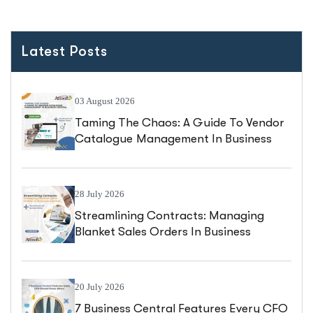
Latest Posts
03 August 2026
Taming The Chaos: A Guide To Vendor
Catalogue Management In Business
Central
28 July 2026
Streamlining Contracts: Managing
Blanket Sales Orders In Business
Central
20 July 2026
7 Business Central Features Every CFO