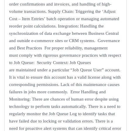
order confirmations and invoices, and handling of high-
volume transactions. Supply Chain: Triggering the ‘Adjust
Cost – Item Entries’ batch operation or managing automated
reorder point calculations. Integration: Handling the
synchronization of data exchange between Business Central
and outside e-commerce sites or CRM systems. Governance
and Best Practices For proper reliability, management
must comply with rigorous governance practices with respect
to Job Queue: Security Context: Job Queues
are maintained under a particular “Job Queue User” account.
It is vital to ensure this account has a valid license along with
corresponding permissions. Lack of this maintenance causes
failures in jobs more commonly. Error Handling and
Monitoring: There are chances of human error despite using
technology to perform tasks automatically. There is a need to
regularly monitor the Job Queue Log to identify tasks that
have failed due to locking or validation errors. There is a
need for proactive alert systems that can identify critical error