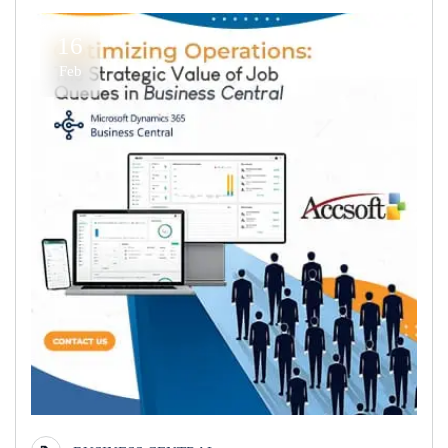
16
Feb