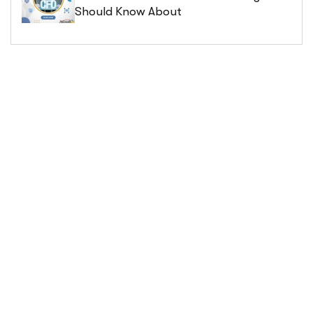
Should Know About