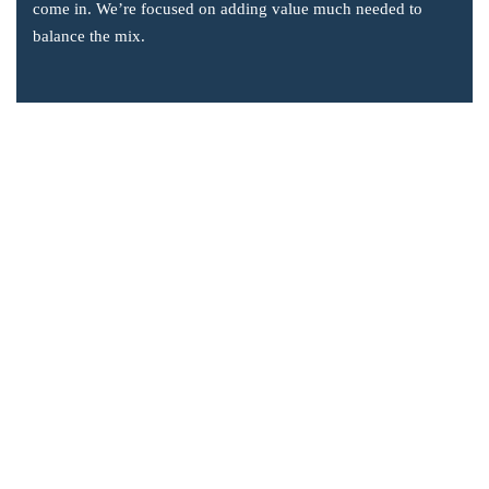
come in. We’re focused on adding value much needed to
balance the mix.
Company Information
Office: 2855 Markham Road, Suite 110,
Toronto, ON M1X 0C3
Send mail: info@accsoft.com
Call us: (888) 929 3266
Facebook
Linkedin
Instagram
Our Solutions
Post Dated Checks Program for Business Central