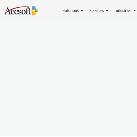
Solutions
Services
Industries