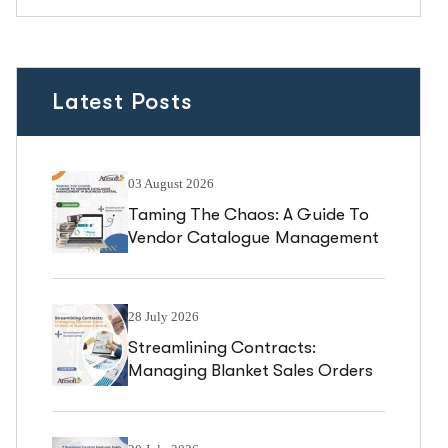
Latest Posts
03 August 2026
Taming The Chaos: A Guide To
Vendor Catalogue Management
In Business Central
28 July 2026
Streamlining Contracts:
Managing Blanket Sales Orders
In Business Central