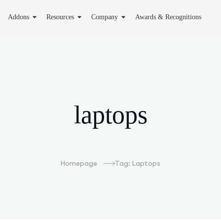
Addons
Resources
Company
Awards & Recognitions
laptops
Homepage
Tag: Laptops