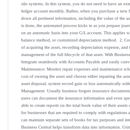
silo systems. In this system, you do not need to have an ext
ledger account monthly. Rather, when you purchase a new fix
down all pertinent information, including the value of the a
is done, the automated process kicks in as you prepare journ
on an automatic basis into your G/L account. This applies w
balance method, or customized depreciation method. 2. Co
of acquiring the asset, recording depreciation expense, and 
management of the full lifecycle of that asset. With Business
Integrate seamlessly with Accounts Payable and easily conve
Maintenance: Monitor repair expenses and maintenance sched
cost of owning the asset and choose either repairing the asset 
asset disposal, system record gain or loss automatically wi
Management Usually business forgets insurance documentat
users can document the insurance information and even spec
able to create reports on the total book value of their asset
for businesses that are required to comply with regulations 
can maintain separate sets of books for tax purposes and in
Business Central helps transform data into information. Usi