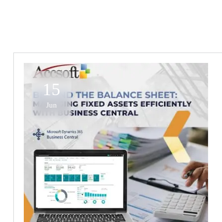
15
Jun