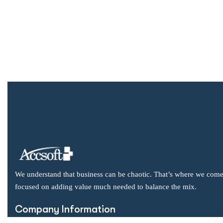
We understand that business can be chaotic. That’s where we come
focused on adding value much needed to balance the mix.
Company Information