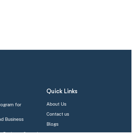
Quick Links
About Us
rogram for
Contact us
d Business
Blogs
r Business Central