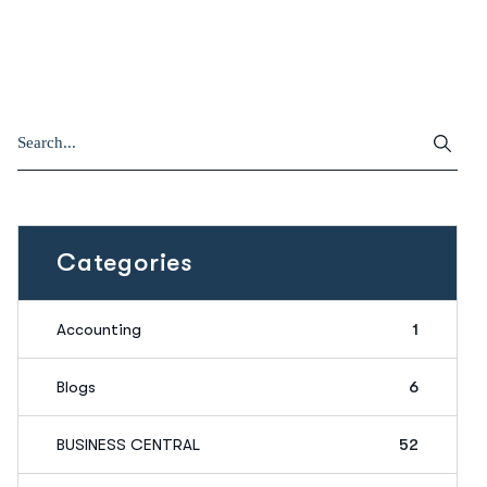
Categories
Accounting
1
Blogs
6
BUSINESS CENTRAL
52