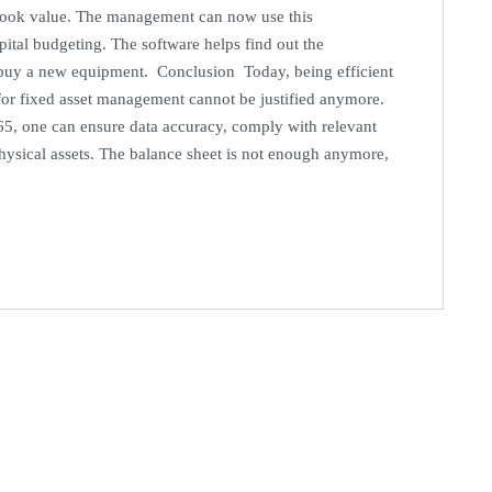
t book value. The management can now use this
pital budgeting. The software helps find out the
to buy a new equipment. Conclusion Today, being efficient
for fixed asset management cannot be justified anymore.
65, one can ensure data accuracy, comply with relevant
 physical assets. The balance sheet is not enough anymore,