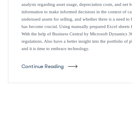
analysis regarding asset usage, depreciation costs, and ne
information to make informed decisions in the context of ca
underused assets for selling, and whether there is a need 
has become crucial. Using manually prepared Excel sheets 
With the help of Business Central by Microsoft Dynamics 3
regulations. Also have a better insight into the portfolio of
and it is time to embrace technology.
Continue Reading