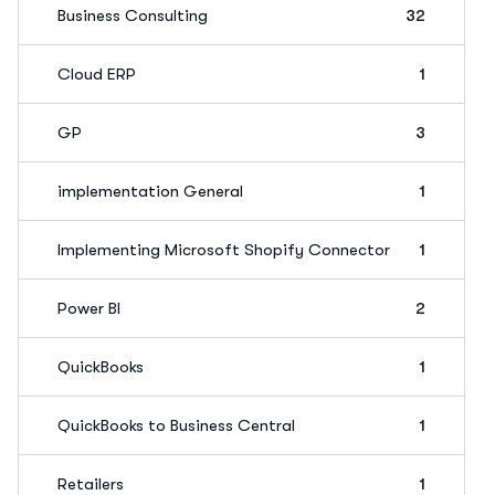
Business Consulting
32
Cloud ERP
1
GP
3
implementation General
1
Implementing Microsoft Shopify Connector
1
Power BI
2
QuickBooks
1
QuickBooks to Business Central
1
Retailers
1