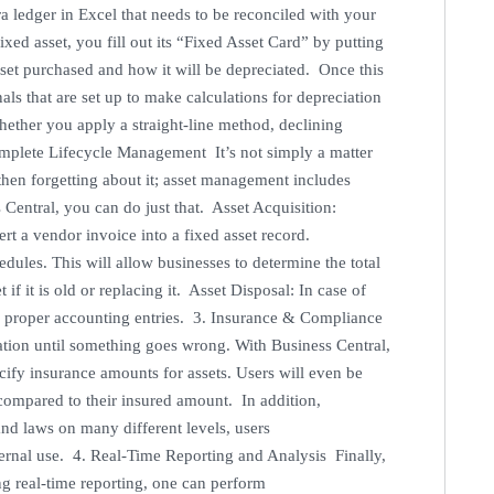
ra ledger in Excel that needs to be reconciled with your
ed asset, you fill out its “Fixed Asset Card” by putting
sset purchased and how it will be depreciated. Once this
als that are set up to make calculations for depreciation
hether you apply a straight-line method, declining
mplete Lifecycle Management It’s not simply a matter
then forgetting about it; asset management includes
 Central, you can do just that. Asset Acquisition:
rt a vendor invoice into a fixed asset record.
ules. This will allow businesses to determine the total
if it is old or replacing it. Asset Disposal: In case of
th proper accounting entries. 3. Insurance & Compliance
ion until something goes wrong. With Business Central,
ify insurance amounts for assets. Users will even be
s compared to their insured amount. In addition,
and laws on many different levels, users
ternal use. 4. Real-Time Reporting and Analysis Finally,
ng real-time reporting, one can perform