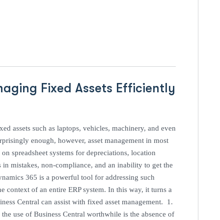
ging Fixed Assets Efficiently
ixed assets such as laptops, vehicles, machinery, and even
 Surprisingly enough, however, asset management in most
on spreadsheet systems for depreciations, location
 in mistakes, non-compliance, and an inability to get the
ynamics 365 is a powerful tool for addressing such
e context of an entire ERP system. In this way, it turns a
ness Central can assist with fixed asset management. 1.
the use of Business Central worthwhile is the absence of