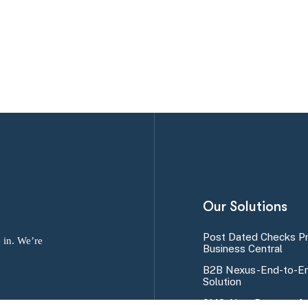
Our Solutions
Post Dated Checks P
 in. We’re
Business Central
B2B Nexus-End-to-En
Solution
SMS Alert Program fo