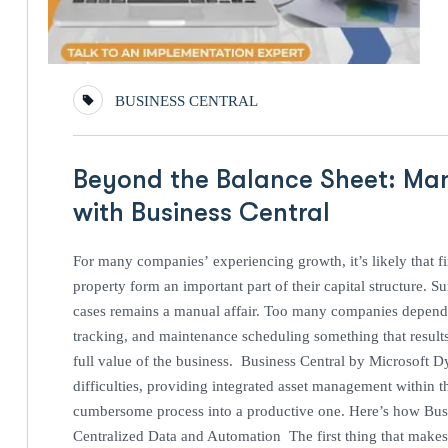
BUSINESS CENTRAL
Beyond the Balance Sheet: Mana
with Business Central
For many companies’ experiencing growth, it’s likely that f
property form an important part of their capital structure.
cases remains a manual affair. Too many companies depend 
tracking, and maintenance scheduling something that results
full value of the business. Business Central by Microsoft D
difficulties, providing integrated asset management within th
cumbersome process into a productive one. Here’s how Busi
Centralized Data and Automation The first thing that makes 