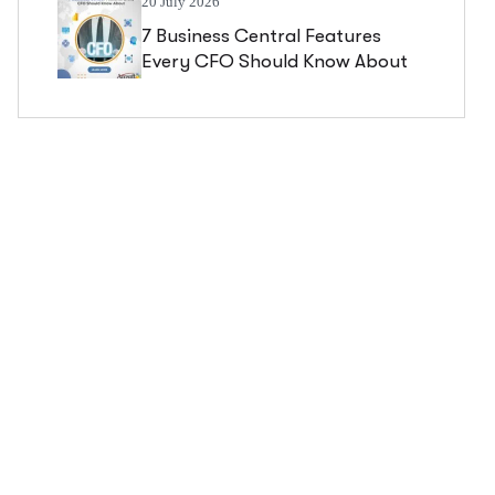
20 July 2026
7 Business Central Features
Every CFO Should Know About