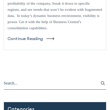
profitability of the company, break it down to specific
regions, and see trends that won’t be evident with fragmented
data. In today’s dynamic business environment, visibility is
power. Get it with the help of Business Central’s
consolidation capabilities.
Continue Reading
Categories