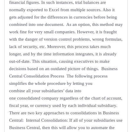
financial figures. In such instances, trial balances are
normally exported to Excel from multiple sources. Also it
gets adjusted for the differences in currencies before being
combined into one document. As an option, this method may
work fine for very small companies. However, it is fraught
with the danger of version control problems, wrong formulas,
lack of security, etc. Moreover, this process takes much
longer, and by the time information integrates, it is already
out-of-date. This situation, causing executives to make
decisions based on an outdated picture of things. Business
Central Consolidation Process The following process
simplifies the whole procedure by letting you
combine all your subsidiaries’ data into
one consolidated company regardless of the chart of account,
fiscal year, or currency used by each individual subsidiary.
There are two key approaches to consolidations in Business
Central: Internal Consolidation: If all of your subsidiaries use
Business Central, then this will allow you to automate the