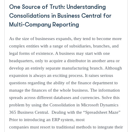
One Source of Truth: Understanding
Consolidations in Business Central for
Multi-Company Reporting
As the size of businesses expands, they tend to become more
complex entities with a range of subsidiaries, branches, and
legal forms of existence. A business may start with one
headquarters, only to acquire a distributor in another area or
develop an entirely separate manufacturing branch. Although
expansion is always an exciting process. It raises serious
questions regarding the ability of the finance department to
manage the finances of the whole business. The information
spreads across different databases and currencies. Solve this
problem by using the Consolidation in Microsoft Dynamics
365 Business Central. Dealing with the “Spreadsheet Maze”
Prior to introducing an ERP system, most
companies must resort to traditional methods to integrate their