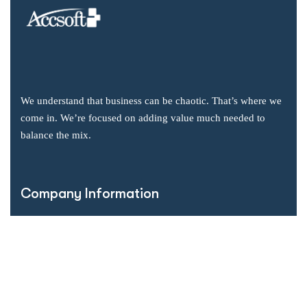
We understand that business can be chaotic. That’s where we
come in. We’re focused on adding value much needed to
balance the mix.
Company Information
Office: 2855 Markham Road, Suite 110,
Toronto, ON M1X 0C3
Send mail: info@accsoft.com
Call us: (888) 929 3266