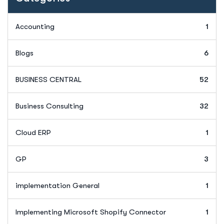
Accounting
1
Blogs
6
BUSINESS CENTRAL
52
Business Consulting
32
Cloud ERP
1
GP
3
implementation General
1
Implementing Microsoft Shopify Connector
1