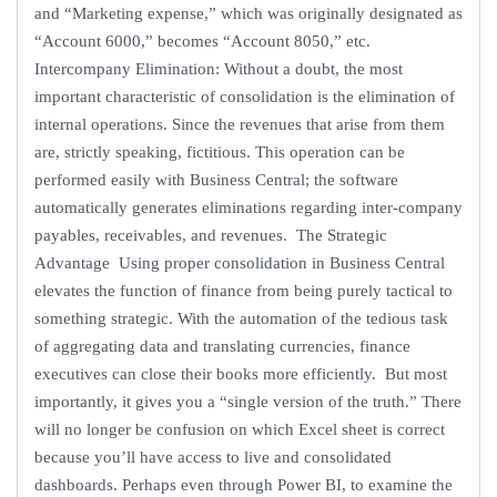
and “Marketing expense,” which was originally designated as
“Account 6000,” becomes “Account 8050,” etc.
Intercompany Elimination: Without a doubt, the most
important characteristic of consolidation is the elimination of
internal operations. Since the revenues that arise from them
are, strictly speaking, fictitious. This operation can be
performed easily with Business Central; the software
automatically generates eliminations regarding inter-company
payables, receivables, and revenues. The Strategic
Advantage Using proper consolidation in Business Central
elevates the function of finance from being purely tactical to
something strategic. With the automation of the tedious task
of aggregating data and translating currencies, finance
executives can close their books more efficiently. But most
importantly, it gives you a “single version of the truth.” There
will no longer be confusion on which Excel sheet is correct
because you’ll have access to live and consolidated
dashboards. Perhaps even through Power BI, to examine the