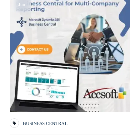
Jun
BUSINESS CENTRAL