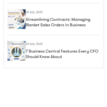
28 July 2026
Streamlining Contracts: Managing
Blanket Sales Orders In Business
Central
20 July 2026
7 Business Central Features Every CFO
Should Know About