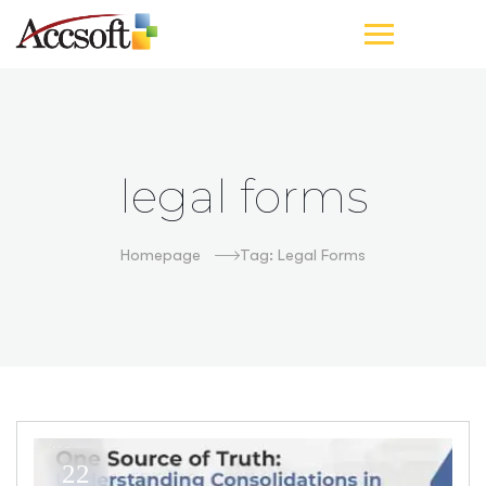
legal forms
Homepage
Tag: Legal Forms
22