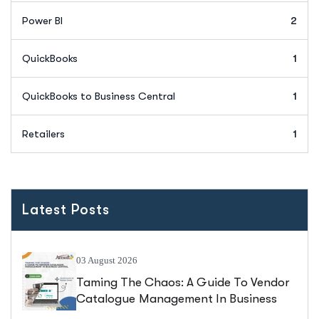
Power BI
2
QuickBooks
1
QuickBooks to Business Central
1
Retailers
1
Latest Posts
03 August 2026
Taming The Chaos: A Guide To Vendor
Catalogue Management In Business
Central