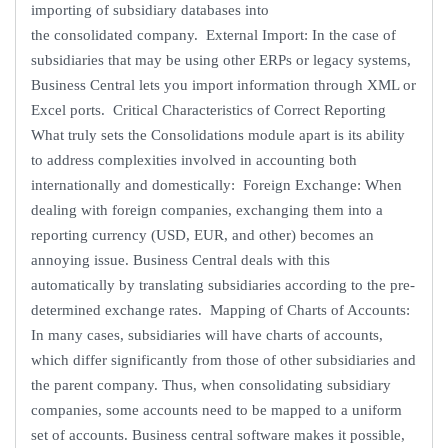
importing of subsidiary databases into
the consolidated company. External Import: In the case of
subsidiaries that may be using other ERPs or legacy systems,
Business Central lets you import information through XML or
Excel ports. Critical Characteristics of Correct Reporting
What truly sets the Consolidations module apart is its ability
to address complexities involved in accounting both
internationally and domestically: Foreign Exchange: When
dealing with foreign companies, exchanging them into a
reporting currency (USD, EUR, and other) becomes an
annoying issue. Business Central deals with this
automatically by translating subsidiaries according to the pre-
determined exchange rates. Mapping of Charts of Accounts:
In many cases, subsidiaries will have charts of accounts,
which differ significantly from those of other subsidiaries and
the parent company. Thus, when consolidating subsidiary
companies, some accounts need to be mapped to a uniform
set of accounts. Business central software makes it possible,