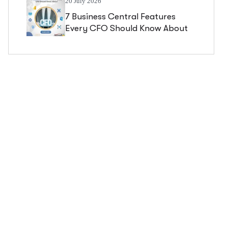
20 July 2026
7 Business Central Features
Every CFO Should Know About