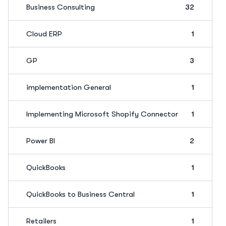
Business Consulting
32
Cloud ERP
1
GP
3
implementation General
1
Implementing Microsoft Shopify Connector
1
Power BI
2
QuickBooks
1
QuickBooks to Business Central
1
Retailers
1