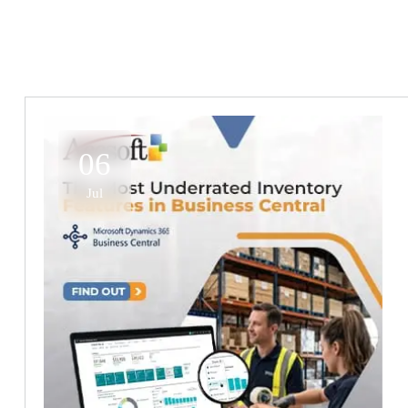
06
Jul