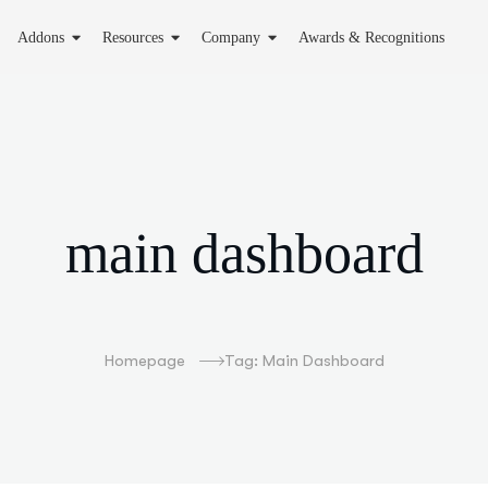
Addons
Resources
Company
Awards & Recognitions
main dashboard
Homepage
Tag: Main Dashboard