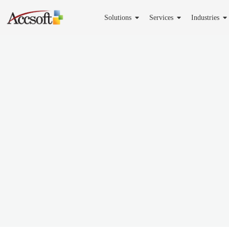
Solutions
Services
Industries