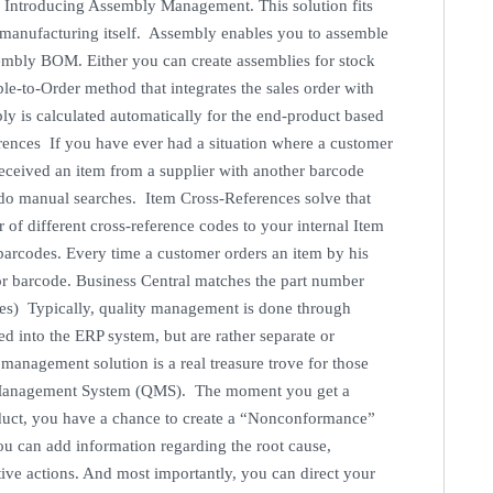
. Introducing Assembly Management. This solution fits
anufacturing itself. Assembly enables you to assemble
embly BOM. Either you can create assemblies for stock
le-to-Order method that integrates the sales order with
ly is calculated automatically for the end-product based
ences If you have ever had a situation where a customer
received an item from a supplier with another barcode
do manual searches. Item Cross-References solve that
f different cross-reference codes to your internal Item
barcodes. Every time a customer orders an item by his
or barcode. Business Central matches the part number
s) Typically, quality management is done through
ed into the ERP system, but are rather separate or
nagement solution is a real treasure trove for those
ity Management System (QMS). The moment you get a
duct, you have a chance to create a “Nonconformance”
you can add information regarding the root cause,
ctive actions. And most importantly, you can direct your