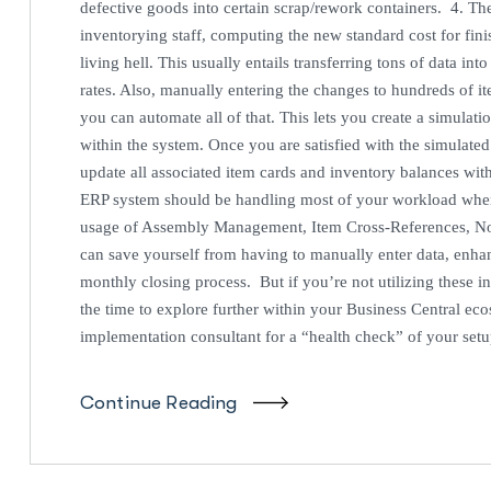
defective goods into certain scrap/rework containers. 4. 
inventorying staff, computing the new standard cost for finis
living hell. This usually entails transferring tons of data i
rates. Also, manually entering the changes to hundreds of 
you can automate all of that. This lets you create a simulat
within the system. Once you are satisfied with the simulate
update all associated item cards and inventory balances wi
ERP system should be handling most of your workload when
usage of Assembly Management, Item Cross-References, No
can save yourself from having to manually enter data, enha
monthly closing process. But if you’re not utilizing these 
the time to explore further within your Business Central eco
implementation consultant for a “health check” of your set
Continue Reading