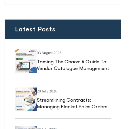
Latest Posts
03 August 2026
Taming The Chaos: A Guide To
Vendor Catalogue Management
In Business Central
28 July 2026
Streamlining Contracts:
Managing Blanket Sales Orders
In Business Central