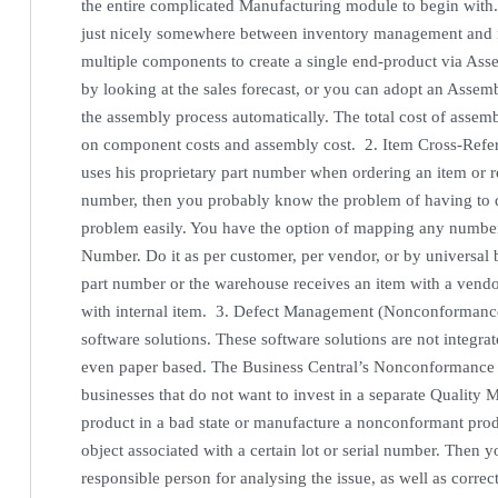
the entire complicated Manufacturing module to begin with
just nicely somewhere between inventory management and m
multiple components to create a single end-product via Ass
by looking at the sales forecast, or you can adopt an Assemb
the assembly process automatically. The total cost of assemb
on component costs and assembly cost. 2. Item Cross-Refer
uses his proprietary part number when ordering an item or 
number, then you probably know the problem of having to 
problem easily. You have the option of mapping any number o
Number. Do it as per customer, per vendor, or by universal 
part number or the warehouse receives an item with a vend
with internal item. 3. Defect Management (Nonconformance
software solutions. These software solutions are not integrat
even paper based. The Business Central’s Nonconformance ma
businesses that do not want to invest in a separate Qual
product in a bad state or manufacture a nonconformant pro
object associated with a certain lot or serial number. Then 
responsible person for analysing the issue, as well as corre