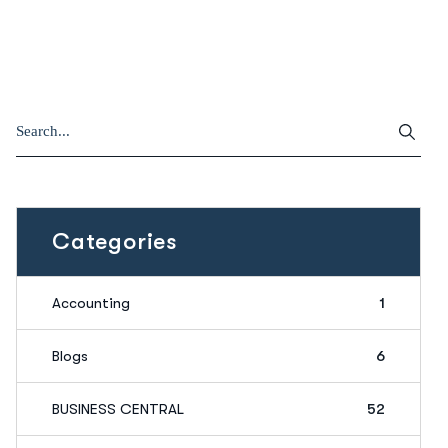
Categories
Accounting
1
Blogs
6
BUSINESS CENTRAL
52