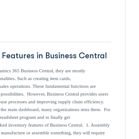
 Features in Business Central
namics 365 Business Central, they are mostly
lities. Such as creating item cards,
ales operations. These fundamental functions are
s possibilities. However, Business Central provides users
ouse processes and improving supply chain efficiency.
 in the main dashboard, many organizations miss them. For
readsheet program and to finally get
oked inventory features of Business Central. 1. Assembly
 manufacture or assemble something, they will require