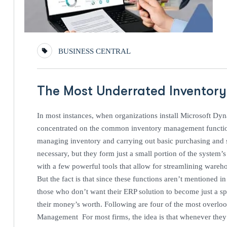
BUSINESS CENTRAL
The Most Underrated Inventory
In most instances, when organizations install Microsoft Dy
concentrated on the common inventory management functiona
managing inventory and carrying out basic purchasing and s
necessary, but they form just a small portion of the system’
with a few powerful tools that allow for streamlining wareh
But the fact is that since these functions aren’t mentioned
those who don’t want their ERP solution to become just a sp
their money’s worth. Following are four of the most overlo
Management For most firms, the idea is that whenever they