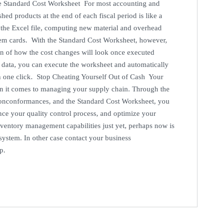
The Standard Cost Worksheet For most accounting and
hed products at the end of each fiscal period is like a
nto the Excel file, computing new material and overhead
item cards. With the Standard Cost Worksheet, however,
ion of how the cost changes will look once executed
d data, you can execute the worksheet and automatically
th one click. Stop Cheating Yourself Out of Cash Your
 it comes to managing your supply chain. Through the
nconformances, and the Standard Cost Worksheet, you
nce your quality control process, and optimize your
inventory management capabilities just yet, perhaps now is
system. In other case contact your business
up.