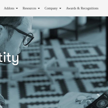
Addons
Resources
Company
Awards & Recognitions
ity