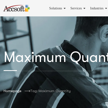
Solutions
Services
Industries
Maximum Quant
Homepage
Tag: Maximum Quantity