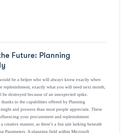
the Future: Planning
ely
 would be a helper who will always know exactly when
or replenishment, exactly what you will need next month,
ll be destroyed because of an unexpected spike.
thanks to the capabilities offered by Planning
e might and prowess than most people appreciate. These
d influencing your procurement and replenishment
a creative manner, as there’s a fun tale lurking beneath
ning Parameters A planning field within Microsoft