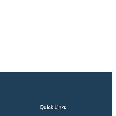
Quick Links