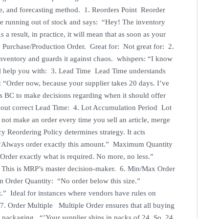
ole, and forecasting method. 1. Reorders Point Reorder
re running out of stock and says: “Hey! The inventory
esult, in practice, it will mean that as soon as your
w Purchase/Production Order. Great for: Not great for: 2.
inventory and guards it against chaos. whispers: “I know
ll help you with: 3. Lead Time Lead Time understands
ts: “Order now, because your supplier takes 20 days. I’ve
ws BC to make decisions regarding when it should offer
hout correct Lead Time: 4. Lot Accumulation Period Lot
not make an order every time you sell an article, merge
y Reordering Policy determines strategy. It acts
y “Always order exactly this amount.” Maximum Quantity
“Order exactly what is required. No more, no less.”
 This is MRP’s master decision-maker. 6. Min/Max Order
 Order Quantity: “No order below this size.”
” Ideal for instances where vendors have rules on
 7. Order Multiple Multiple Order ensures that all buying
ackaging. “’Your supplier ships in packs of 24. So, 24,