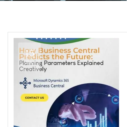
15
Dec