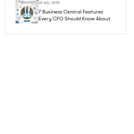
20 July 2026
7 Business Central Features
Every CFO Should Know About