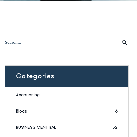
Categories
Accounting
1
Blogs
6
BUSINESS CENTRAL
52