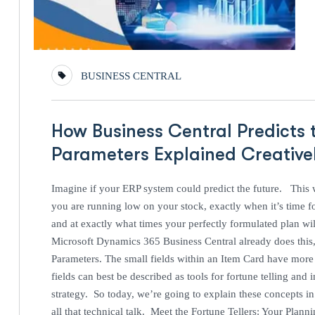
BUSINESS CENTRAL
How Business Central Predicts 
Parameters Explained Creativ
Imagine if your ERP system could predict the future. This
you are running low on your stock, exactly when it’s time f
and at exactly what times your perfectly formulated plan wi
Microsoft Dynamics 365 Business Central already does this, 
Parameters. The small fields within an Item Card have mor
fields can best be described as tools for fortune telling an
strategy. So today, we’re going to explain these concepts in 
all that technical talk. Meet the Fortune Tellers: Your Plan