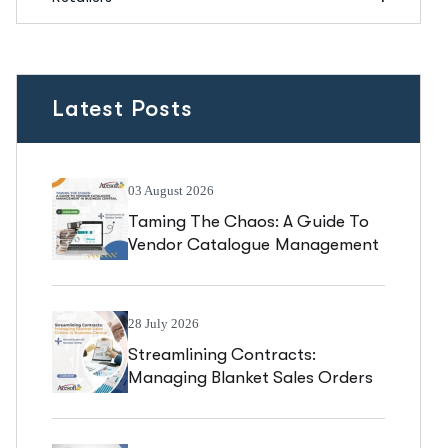
Latest Posts
03 August 2026
Taming The Chaos: A Guide To
Vendor Catalogue Management
In Business Central
28 July 2026
Streamlining Contracts:
Managing Blanket Sales Orders
In Business Central