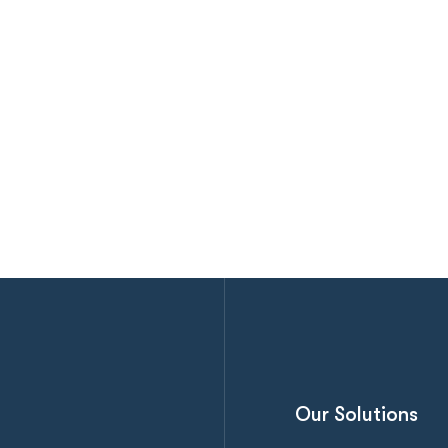
Our Solutions