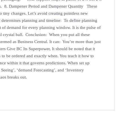
les. 8. Dampener Period and Dampener Quantity These
o tiny changes. Let’s avoid creating pointless new
 determines planning and timeline: To define planning
 of demand for every planning window. It is the pulse of
al crystal ball. Conclusion: When you put all these
termed as Business Central. It can: You’re more than just
ters Give BC Its Superpower, It should be noted that it
 to be ordered and exactly when. You teach it how to
gence within it that governs predictions. When set up
 Seeing’, ‘demand Forecasting’, and ‘Inventory
haos breaks out.