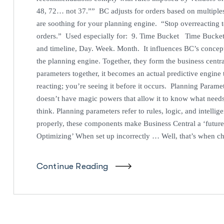
48, 72… not 37.”” BC adjusts for orders based on multip
are soothing for your planning engine. “Stop overreacting t
orders.” Used especially for: 9. Time Bucket Time Bucket
and timeline, Day. Week. Month. It influences BC’s concept
the planning engine. Together, they form the business centr
parameters together, it becomes an actual predictive engine 
reacting; you’re seeing it before it occurs. Planning Parame
doesn’t have magic powers that allow it to know what needs
think. Planning parameters refer to rules, logic, and intelli
properly, these components make Business Central a ‘future
Optimizing’ When set up incorrectly … Well, that’s when c
Continue Reading