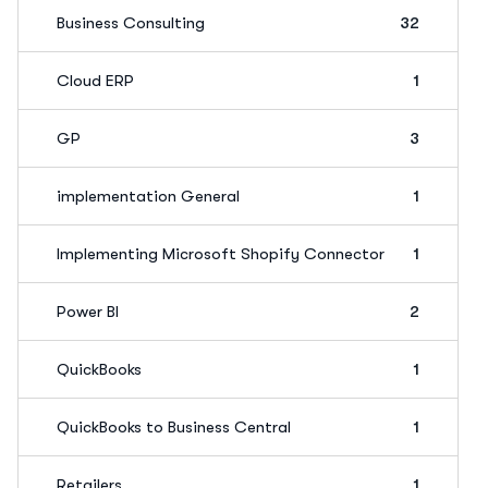
Business Consulting
32
Cloud ERP
1
GP
3
implementation General
1
Implementing Microsoft Shopify Connector
1
Power BI
2
QuickBooks
1
QuickBooks to Business Central
1
Retailers
1