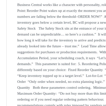
Business Central works like a character with personality, r
Point: Reorder Point wakes up at exactly the moment you a
numbers are falling below the threshold–ORDER NOW!” As a r
inventory goes below a certain level, BC will propose a ne
Safety Stock The Safety Stock sits at the entrance of your 
demand can be unpredictable… so here’s a cushion.” It wi
how long it will take for the inventory to arrive and predic
already looked into the future – trust me.” Lead Time allo
suggestions for purchases or production requirements. Wit
Accumulation Period, your scheduling coach, it says “Let’s 
demands.” This parameter is suited for: 5. Reordering Polic
differently based on your choice: Fixed Reorder Quantit
“Keep inventory topped up to a target level.” Lot-for-Lot 
Order “Only order when needed, no extra planning logic.”
Quantity Both these parameters control ordering. Minimum
Maximum Order Quantity: “Do not buy more than this limit.
ordering or if you need regular ordering pattern behaviour.
recommendations comply with rules imposed by vendors or p