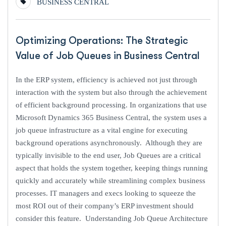
BUSINESS CENTRAL
Optimizing Operations: The Strategic
Value of Job Queues in Business Central
In the ERP system, efficiency is achieved not just through
interaction with the system but also through the achievement
of efficient background processing. In organizations that use
Microsoft Dynamics 365 Business Central, the system uses a
job queue infrastructure as a vital engine for executing
background operations asynchronously. Although they are
typically invisible to the end user, Job Queues are a critical
aspect that holds the system together, keeping things running
quickly and accurately while streamlining complex business
processes. IT managers and execs looking to squeeze the
most ROI out of their company’s ERP investment should
consider this feature. Understanding Job Queue Architecture