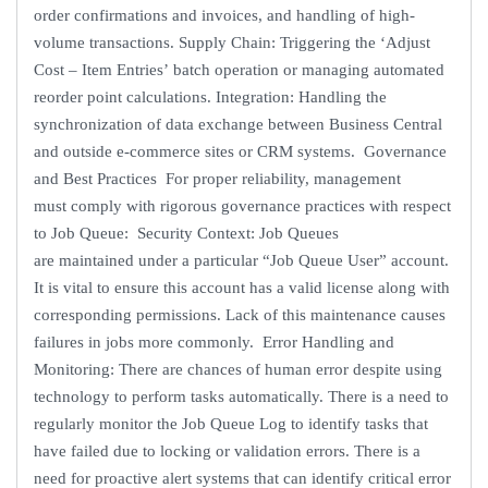
order confirmations and invoices, and handling of high-
volume transactions. Supply Chain: Triggering the ‘Adjust
Cost – Item Entries’ batch operation or managing automated
reorder point calculations. Integration: Handling the
synchronization of data exchange between Business Central
and outside e-commerce sites or CRM systems. Governance
and Best Practices For proper reliability, management
must comply with rigorous governance practices with respect
to Job Queue: Security Context: Job Queues
are maintained under a particular “Job Queue User” account.
It is vital to ensure this account has a valid license along with
corresponding permissions. Lack of this maintenance causes
failures in jobs more commonly. Error Handling and
Monitoring: There are chances of human error despite using
technology to perform tasks automatically. There is a need to
regularly monitor the Job Queue Log to identify tasks that
have failed due to locking or validation errors. There is a
need for proactive alert systems that can identify critical error