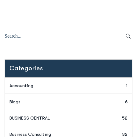
Categories
Accounting
1
Blogs
6
BUSINESS CENTRAL
52
Business Consulting
32