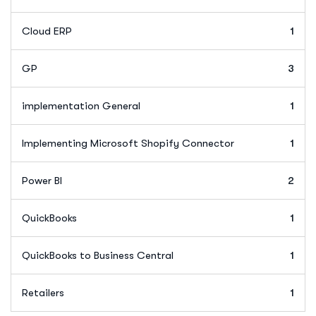
Cloud ERP
1
GP
3
implementation General
1
Implementing Microsoft Shopify Connector
1
Power BI
2
QuickBooks
1
QuickBooks to Business Central
1
Retailers
1