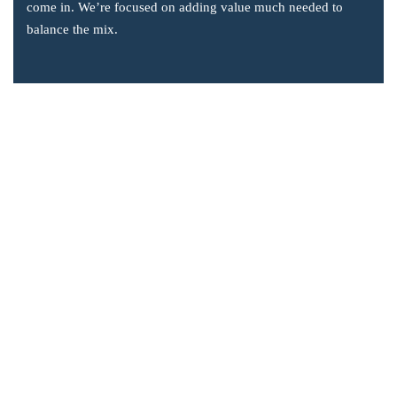
come in. We’re focused on adding value much needed to
balance the mix.
Company Information
Office: 2855 Markham Road, Suite 110,
Toronto, ON M1X 0C3
Send mail: info@accsoft.com
Call us: (888) 929 3266
Facebook
Linkedin
Instagram
Our Solutions
Post Dated Checks Program for Business Central