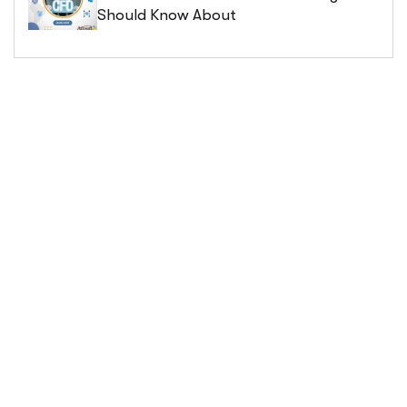
Should Know About