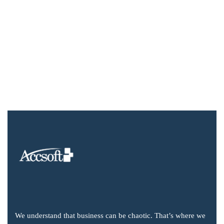
We understand that business can be chaotic. That’s where we