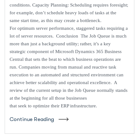
conditions. Capacity Planning: Scheduling requires foresight;
for example, don’t schedule heavy loads of tasks at the
same start time, as this may create a bottleneck.
For optimum server performance, staggered tasks requiring a
lot of server resources. Conclusion The Job Queue is much
more than just a background utility; rather, it’s a key
strategic component of Microsoft Dynamics 365 Business
Central that sets the beat to which business operations are
run. Companies moving from manual and reactive task
execution to an automated and structured environment can
achieve better scalability and operational excellence. A
review of the current setup in the Job Queue normally stands
at the beginning for all those businesses
that seek to optimize their ERP infrastructure.
Continue Reading