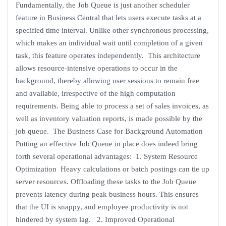
Fundamentally, the Job Queue is just another scheduler
feature in Business Central that lets users execute tasks at a
specified time interval. Unlike other synchronous processing,
which makes an individual wait until completion of a given
task, this feature operates independently. This architecture
allows resource-intensive operations to occur in the
background, thereby allowing user sessions to remain free
and available, irrespective of the high computation
requirements. Being able to process a set of sales invoices, as
well as inventory valuation reports, is made possible by the
job queue. The Business Case for Background Automation
Putting an effective Job Queue in place does indeed bring
forth several operational advantages: 1. System Resource
Optimization Heavy calculations or batch postings can tie up
server resources. Offloading these tasks to the Job Queue
prevents latency during peak business hours. This ensures
that the UI is snappy, and employee productivity is not
hindered by system lag. 2. Improved Operational