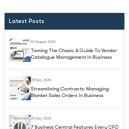
Latest Posts
03 August 2026
Taming The Chaos: A Guide To Vendor
Catalogue Management In Business
Central
28 July 2026
Streamlining Contracts: Managing
Blanket Sales Orders In Business
Central
20 July 2026
7 Business Central Features Every CFO