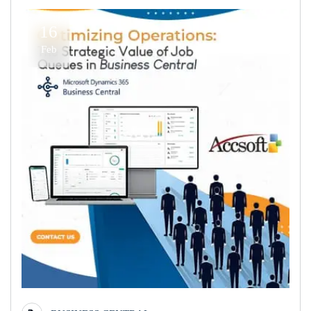
16
Feb