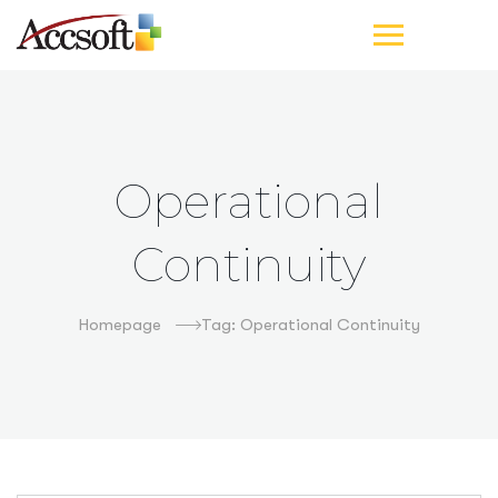
Operational
Continuity
Homepage
Tag: Operational Continuity