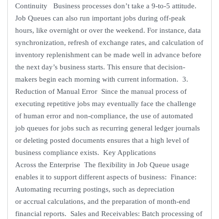
Continuity Business processes don’t take a 9-to-5 attitude.
Job Queues can also run important jobs during off-peak
hours, like overnight or over the weekend. For instance, data
synchronization, refresh of exchange rates, and calculation of
inventory replenishment can be made well in advance before
the next day’s business starts. This ensure that decision-
makers begin each morning with current information. 3.
Reduction of Manual Error Since the manual process of
executing repetitive jobs may eventually face the challenge
of human error and non-compliance, the use of automated
job queues for jobs such as recurring general ledger journals
or deleting posted documents ensures that a high level of
business compliance exists. Key Applications
Across the Enterprise The flexibility in Job Queue usage
enables it to support different aspects of business: Finance:
Automating recurring postings, such as depreciation
or accrual calculations, and the preparation of month-end
financial reports. Sales and Receivables: Batch processing of