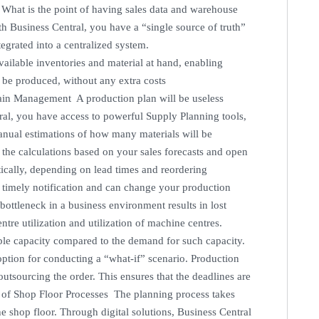
. What is the point of having sales data and warehouse
th Business Central, you have a “single source of truth”
tegrated into a centralized system.
vailable inventories and material at hand, enabling
 be produced, without any extra costs
hain Management A production plan will be useless
al, you have access to powerful Supply Planning tools,
anual estimations of how many materials will be
l the calculations based on your sales forecasts and open
ically, depending on lead times and reordering
a timely notification and can change your production
ottleneck in a business environment results in lost
ntre utilization and utilization of machine centres.
able capacity compared to the demand for such capacity.
 option for conducting a “what-if” scenario. Production
outsourcing the order. This ensures that the deadlines are
 of Shop Floor Processes The planning process takes
he shop floor. Through digital solutions, Business Central