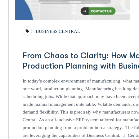
BUSINESS CENTRAL
From Chaos to Clarity: How M
Production Planning with Busi
In today’s complex environment of manufacturing, what mak
one word, production planning. Manufacturing has long de
scheduling jobs. While that approach may have been accepta
made manual management untenable. Volatile demands, disru
demand flexibility. This is precisely why manufacturers no
Central. As an all-inclusive ERP system tailored for manufact
production planning from a problem into a strategy. The fol
are leveraging the capabilities of Business Central. 1. Cent