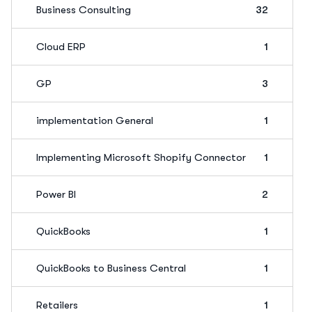
Business Consulting
32
Cloud ERP
1
GP
3
implementation General
1
Implementing Microsoft Shopify Connector
1
Power BI
2
QuickBooks
1
QuickBooks to Business Central
1
Retailers
1