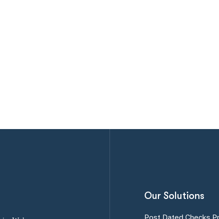
Our Solutions
Post Dated Checks P