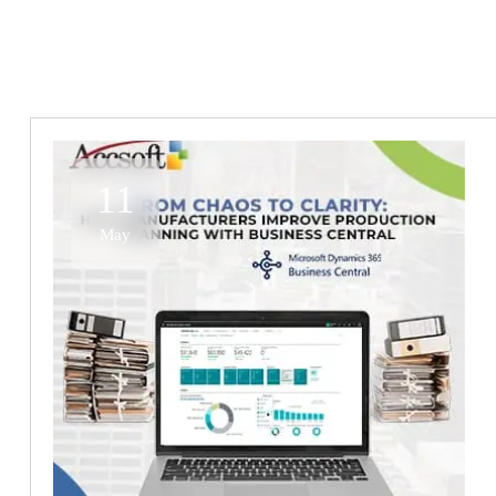
11
May