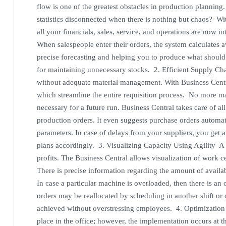
flow is one of the greatest obstacles in production planning
statistics disconnected when there is nothing but chaos? Wi
all your financials, sales, service, and operations are now in
When salespeople enter their orders, the system calculates a
precise forecasting and helping you to produce what should
for maintaining unnecessary stocks. 2. Efficient Supply C
without adequate material management. With Business Centr
which streamline the entire requisition process. No more m
necessary for a future run. Business Central takes care of al
production orders. It even suggests purchase orders automat
parameters. In case of delays from your suppliers, you get 
plans accordingly. 3. Visualizing Capacity Using Agility A b
profits. The Business Central allows visualization of work ce
There is precise information regarding the amount of avail
In case a particular machine is overloaded, then there is an
orders may be reallocated by scheduling in another shift or 
achieved without overstressing employees. 4. Optimization
place in the office; however, the implementation occurs at t