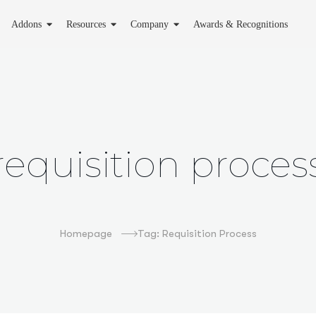
Addons
Resources
Company
Awards & Recognitions
requisition proces
Homepage
Tag: Requisition Process