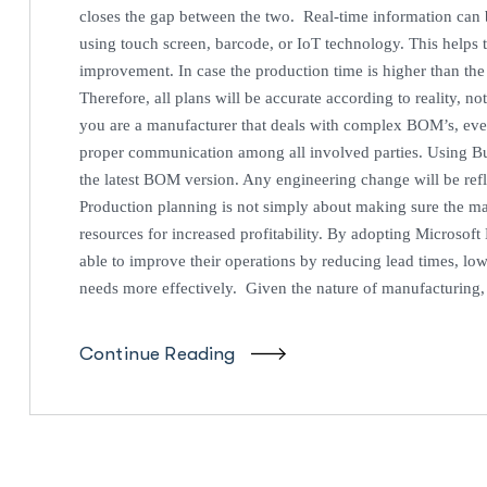
closes the gap between the two. Real-time information can b
using touch screen, barcode, or IoT technology. This helps 
improvement. In case the production time is higher than the
Therefore, all plans will be accurate according to reality, 
you are a manufacturer that deals with complex BOM’s, eve
proper communication among all involved parties. Using Bu
the latest BOM version. Any engineering change will be ref
Production planning is not simply about making sure the m
resources for increased profitability. By adopting Microsof
able to improve their operations by reducing lead times, low
needs more effectively. Given the nature of manufacturing
Continue Reading