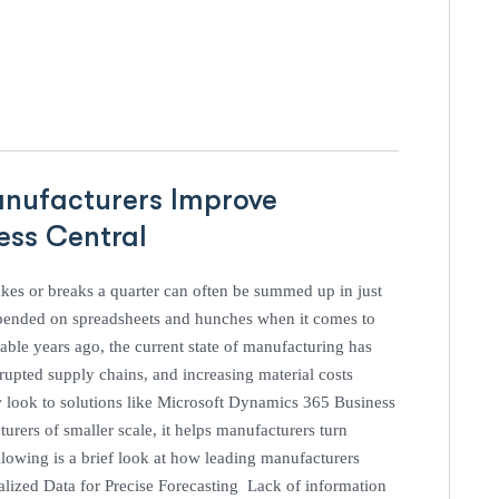
anufacturers Improve
ness Central
es or breaks a quarter can often be summed up in just
pended on spreadsheets and hunches when it comes to
ble years ago, the current state of manufacturing has
pted supply chains, and increasing material costs
w look to solutions like Microsoft Dynamics 365 Business
urers of smaller scale, it helps manufacturers turn
lowing is a brief look at how leading manufacturers
ralized Data for Precise Forecasting Lack of information