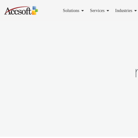
Solutions
Services
Industries