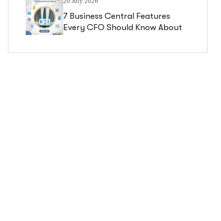
20 July 2026
7 Business Central Features
Every CFO Should Know About