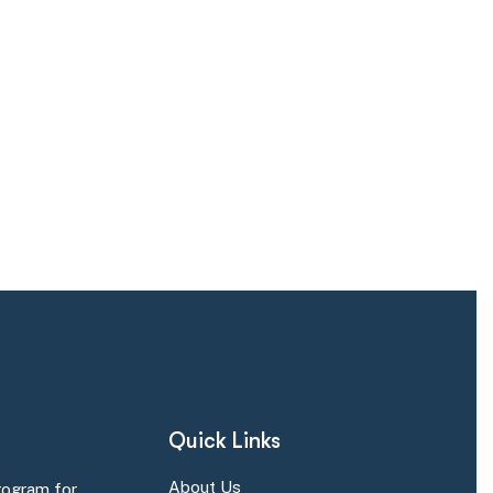
Quick Links
About Us
rogram for