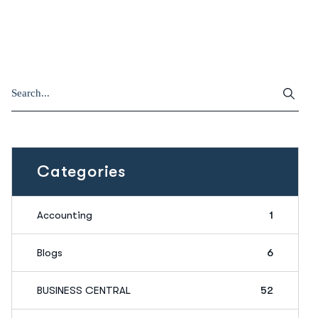
Categories
Accounting
1
Blogs
6
BUSINESS CENTRAL
52