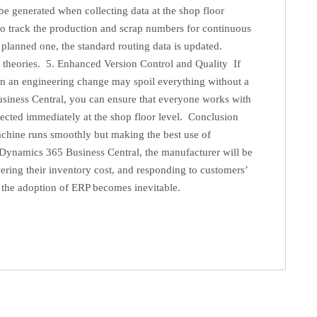
e generated when collecting data at the shop floor
to track the production and scrap numbers for continuous
 planned one, the standard routing data is updated.
not theories. 5. Enhanced Version Control and Quality If
n an engineering change may spoil everything without a
siness Central, you can ensure that everyone works with
lected immediately at the shop floor level. Conclusion
achine runs smoothly but making the best use of
t Dynamics 365 Business Central, the manufacturer will be
ering their inventory cost, and responding to customers’
, the adoption of ERP becomes inevitable.