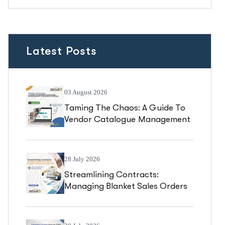
Latest Posts
03 August 2026
Taming The Chaos: A Guide To
Vendor Catalogue Management
In Business Central
28 July 2026
Streamlining Contracts:
Managing Blanket Sales Orders
In Business Central