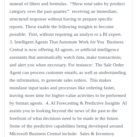
instead of filters and formulas. “Show total sales by product
category over the past quarter.” receiving an immediate,
structured response without having to prepare specific
reports. These enable the following insights to become
possible: First, without requiring an analyst or a BI expert.
3. Intelligent Agents That Automate Work for You Business
Central is now offering AI agents, or artificial intelligence
assistants that automatically watch data, make transactions,
and alert you when necessary. For instance: The Sale Order
Agent can process customer emails, as well as understanding
the information, to generate sales orders. This makes
mundane input tasks and processes like ordering faster,
leaving more time for higher-value activities to be performed
by human agents. 4. AI Forecasting & Predictive Insights AI
assists you in looking beyond the news of the past to the
forefront of what decisions need to be made in the future.
Some of the predictive capabilities being developed around
Microsoft Business Central include: Sales & Inventory