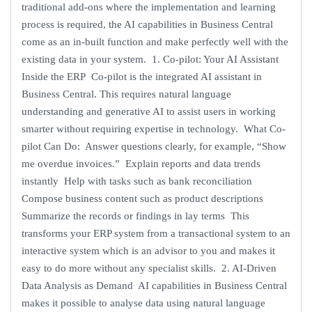
traditional add-ons where the implementation and learning
process is required, the AI capabilities in Business Central
come as an in-built function and make perfectly well with the
existing data in your system. 1. Co-pilot: Your AI Assistant
Inside the ERP Co-pilot is the integrated AI assistant in
Business Central. This requires natural language
understanding and generative AI to assist users in working
smarter without requiring expertise in technology. What Co-
pilot Can Do: Answer questions clearly, for example, “Show
me overdue invoices.” Explain reports and data trends
instantly Help with tasks such as bank reconciliation
Compose business content such as product descriptions
Summarize the records or findings in lay terms This
transforms your ERP system from a transactional system to an
interactive system which is an advisor to you and makes it
easy to do more without any specialist skills. 2. AI-Driven
Data Analysis as Demand AI capabilities in Business Central
makes it possible to analyse data using natural language