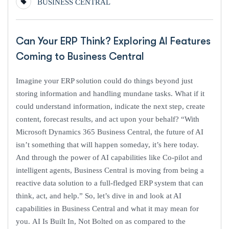
BUSINESS CENTRAL
Can Your ERP Think? Exploring AI Features
Coming to Business Central
Imagine your ERP solution could do things beyond just
storing information and handling mundane tasks. What if it
could understand information, indicate the next step, create
content, forecast results, and act upon your behalf? “With
Microsoft Dynamics 365 Business Central, the future of AI
isn’t something that will happen someday, it’s here today.
And through the power of AI capabilities like Co-pilot and
intelligent agents, Business Central is moving from being a
reactive data solution to a full-fledged ERP system that can
think, act, and help.” So, let’s dive in and look at AI
capabilities in Business Central and what it may mean for
you. AI Is Built In, Not Bolted on as compared to the