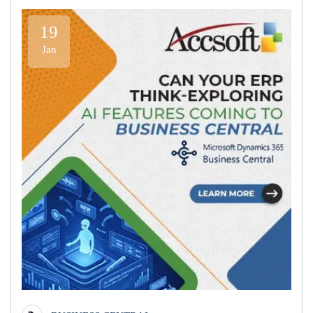
19
Jan