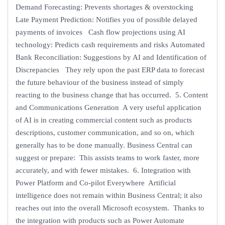
Demand Forecasting: Prevents shortages & overstocking
Late Payment Prediction: Notifies you of possible delayed
payments of invoices Cash flow projections using AI
technology: Predicts cash requirements and risks Automated
Bank Reconciliation: Suggestions by AI and Identification of
Discrepancies They rely upon the past ERP data to forecast
the future behaviour of the business instead of simply
reacting to the business change that has occurred. 5. Content
and Communications Generation A very useful application
of AI is in creating commercial content such as products
descriptions, customer communication, and so on, which
generally has to be done manually. Business Central can
suggest or prepare: This assists teams to work faster, more
accurately, and with fewer mistakes. 6. Integration with
Power Platform and Co-pilot Everywhere Artificial
intelligence does not remain within Business Central; it also
reaches out into the overall Microsoft ecosystem. Thanks to
the integration with products such as Power Automate