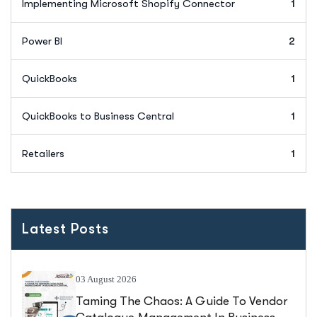
Implementing Microsoft Shopify Connector
1
Power BI
2
QuickBooks
1
QuickBooks to Business Central
1
Retailers
1
Latest Posts
03 August 2026
Taming The Chaos: A Guide To Vendor