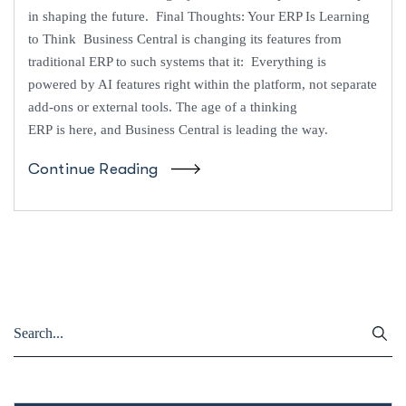
in shaping the future. Final Thoughts: Your ERP Is Learning
to Think Business Central is changing its features from
traditional ERP to such systems that it: Everything is
powered by AI features right within the platform, not separate
add-ons or external tools. The age of a thinking
ERP is here, and Business Central is leading the way.
Continue Reading