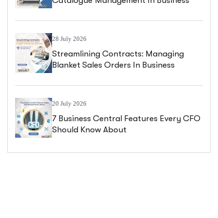
Catalogue Management In Business
Central
28 July 2026
Streamlining Contracts: Managing
Blanket Sales Orders In Business
Central
20 July 2026
7 Business Central Features Every CFO
Should Know About