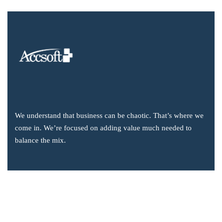
We understand that business can be chaotic. That’s where we
come in. We’re focused on adding value much needed to
balance the mix.
Company Information
Office: 2855 Markham Road, Suite 110,
Toronto, ON M1X 0C3