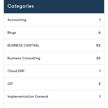
Categories
Accounting
1
Blogs
6
BUSINESS CENTRAL
52
Business Consulting
32
Cloud ERP
1
GP
3
implementation General
1