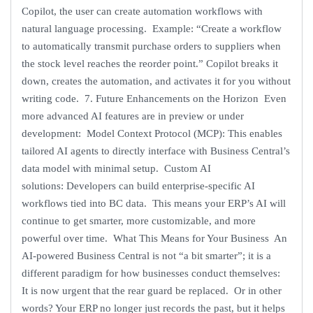
Copilot, the user can create automation workflows with
natural language processing. Example: “Create a workflow
to automatically transmit purchase orders to suppliers when
the stock level reaches the reorder point.” Copilot breaks it
down, creates the automation, and activates it for you without
writing code. 7. Future Enhancements on the Horizon Even
more advanced AI features are in preview or under
development: Model Context Protocol (MCP): This enables
tailored AI agents to directly interface with Business Central’s
data model with minimal setup. Custom AI
solutions: Developers can build enterprise-specific AI
workflows tied into BC data. This means your ERP’s AI will
continue to get smarter, more customizable, and more
powerful over time. What This Means for Your Business An
AI-powered Business Central is not “a bit smarter”; it is a
different paradigm for how businesses conduct themselves:
It is now urgent that the rear guard be replaced. Or in other
words? Your ERP no longer just records the past, but it helps