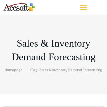
Sales & Inventory
Demand Forecasting
Homepage
Tag: Sales & Inventory Demand Forecasting