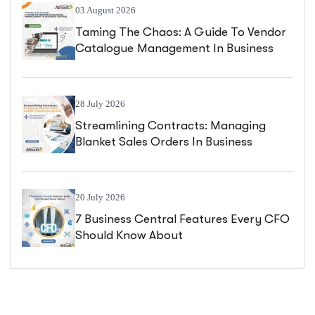
03 August 2026
Taming The Chaos: A Guide To Vendor
Catalogue Management In Business
Central
28 July 2026
Streamlining Contracts: Managing
Blanket Sales Orders In Business
Central
20 July 2026
7 Business Central Features Every CFO
Should Know About