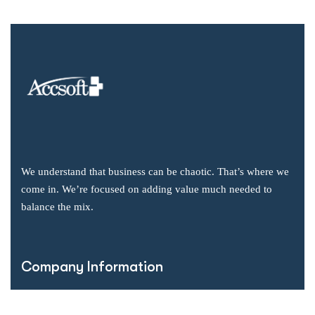
We understand that business can be chaotic. That’s where we
come in. We’re focused on adding value much needed to
balance the mix.
Company Information
Office: 2855 Markham Road, Suite 110,