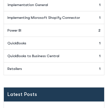
implementation General
1
Implementing Microsoft Shopify Connector
1
Power BI
2
QuickBooks
1
QuickBooks to Business Central
1
Retailers
1
Latest Posts