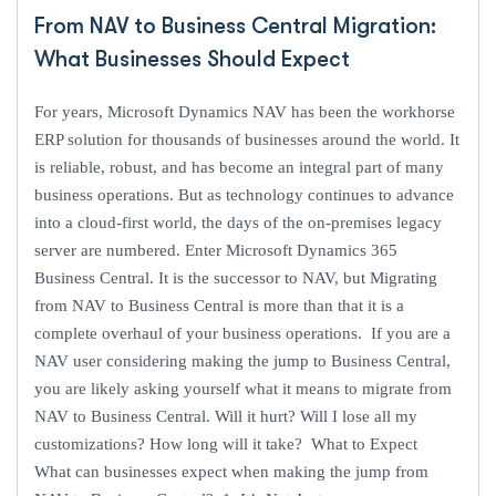
From NAV to Business Central Migration:
What Businesses Should Expect
For years, Microsoft Dynamics NAV has been the workhorse
ERP solution for thousands of businesses around the world. It
is reliable, robust, and has become an integral part of many
business operations. But as technology continues to advance
into a cloud-first world, the days of the on-premises legacy
server are numbered. Enter Microsoft Dynamics 365
Business Central. It is the successor to NAV, but Migrating
from NAV to Business Central is more than that it is a
complete overhaul of your business operations. If you are a
NAV user considering making the jump to Business Central,
you are likely asking yourself what it means to migrate from
NAV to Business Central. Will it hurt? Will I lose all my
customizations? How long will it take? What to Expect
What can businesses expect when making the jump from