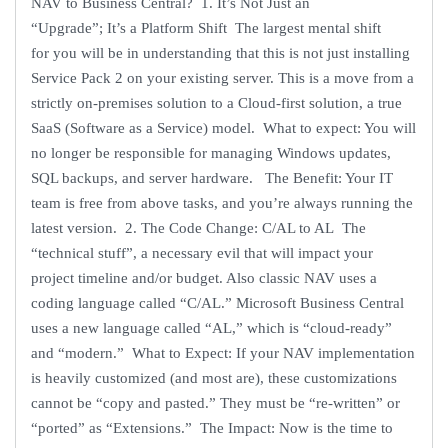
NAV to Business Central? 1. It’s Not Just an
“Upgrade”; It’s a Platform Shift The largest mental shift
for you will be in understanding that this is not just installing
Service Pack 2 on your existing server. This is a move from a
strictly on-premises solution to a Cloud-first solution, a true
SaaS (Software as a Service) model. What to expect: You will
no longer be responsible for managing Windows updates,
SQL backups, and server hardware. The Benefit: Your IT
team is free from above tasks, and you’re always running the
latest version. 2. The Code Change: C/AL to AL The
“technical stuff”, a necessary evil that will impact your
project timeline and/or budget. Also classic NAV uses a
coding language called “C/AL.” Microsoft Business Central
uses a new language called “AL,” which is “cloud-ready”
and “modern.” What to Expect: If your NAV implementation
is heavily customized (and most are), these customizations
cannot be “copy and pasted.” They must be “re-written” or
“ported” as “Extensions.” The Impact: Now is the time to