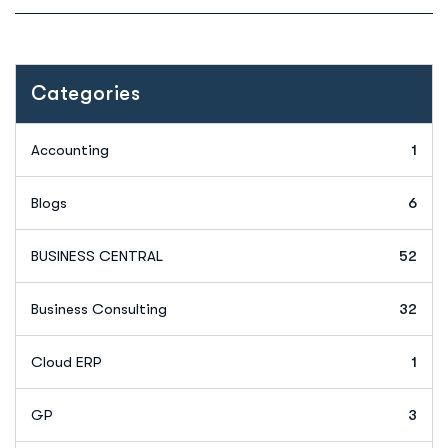
Categories
Accounting
1
Blogs
6
BUSINESS CENTRAL
52
Business Consulting
32
Cloud ERP
1
GP
3