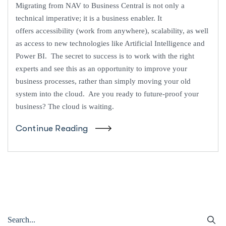
Migrating from NAV to Business Central is not only a
technical imperative; it is a business enabler. It
offers accessibility (work from anywhere), scalability, as well
as access to new technologies like Artificial Intelligence and
Power BI. The secret to success is to work with the right
experts and see this as an opportunity to improve your
business processes, rather than simply moving your old
system into the cloud. Are you ready to future-proof your
business? The cloud is waiting.
Continue Reading