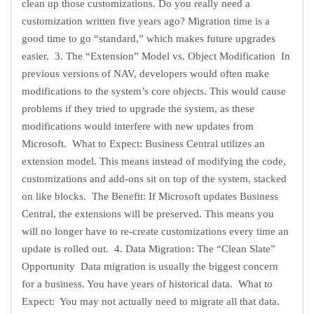
clean up those customizations. Do you really need a
customization written five years ago? Migration time is a
good time to go “standard,” which makes future upgrades
easier. 3. The “Extension” Model vs. Object Modification In
previous versions of NAV, developers would often make
modifications to the system’s core objects. This would cause
problems if they tried to upgrade the system, as these
modifications would interfere with new updates from
Microsoft. What to Expect: Business Central utilizes an
extension model. This means instead of modifying the code,
customizations and add-ons sit on top of the system, stacked
on like blocks. The Benefit: If Microsoft updates Business
Central, the extensions will be preserved. This means you
will no longer have to re-create customizations every time an
update is rolled out. 4. Data Migration: The “Clean Slate”
Opportunity Data migration is usually the biggest concern
for a business. You have years of historical data. What to
Expect: You may not actually need to migrate all that data.