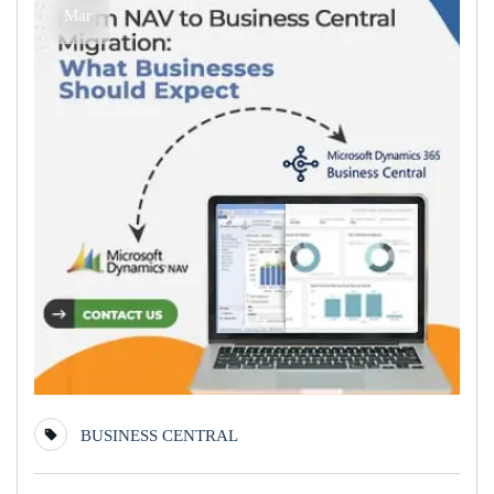
Mar
BUSINESS CENTRAL