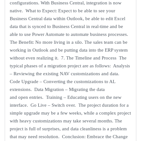
configurations. With Business Central, integration is now
native. What to Expect: Expect to be able to see your
Business Central data within Outlook, be able to edit Excel
data that is synced to Business Central in real-time and be
able to use Power Automate to automate business processes.
The Benefit: No more living in a silo. The sales team can be
working in Outlook and be putting data into the ERP system
without even realizing it. 7. The Timeline and Process The
typical phases of a migration project are as follows: Analysis
– Reviewing the existing NAV customizations and data.
Code Upgrade – Converting the customizations to AL
extensions. Data Migration – Migrating the data
and open entries. Training – Educating users on the new
interface. Go Live – Switch over. The project duration for a
simple upgrade may be a few weeks, while a complex project
with heavy customizations may take several months. The
project is full of surprises, and data cleanliness is a problem
that may need resolution. Conclusion: Embrace the Change