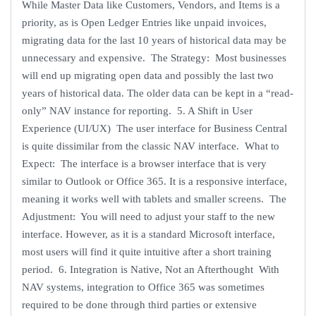
While Master Data like Customers, Vendors, and Items is a
priority, as is Open Ledger Entries like unpaid invoices,
migrating data for the last 10 years of historical data may be
unnecessary and expensive. The Strategy: Most businesses
will end up migrating open data and possibly the last two
years of historical data. The older data can be kept in a “read-
only” NAV instance for reporting. 5. A Shift in User
Experience (UI/UX) The user interface for Business Central
is quite dissimilar from the classic NAV interface. What to
Expect: The interface is a browser interface that is very
similar to Outlook or Office 365. It is a responsive interface,
meaning it works well with tablets and smaller screens. The
Adjustment: You will need to adjust your staff to the new
interface. However, as it is a standard Microsoft interface,
most users will find it quite intuitive after a short training
period. 6. Integration is Native, Not an Afterthought With
NAV systems, integration to Office 365 was sometimes
required to be done through third parties or extensive