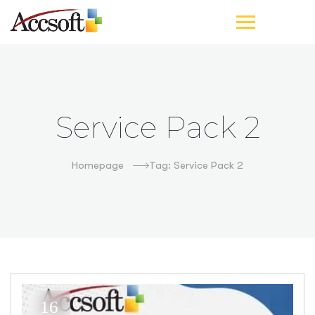
Service Pack 2
Homepage
Tag: Service Pack 2
16