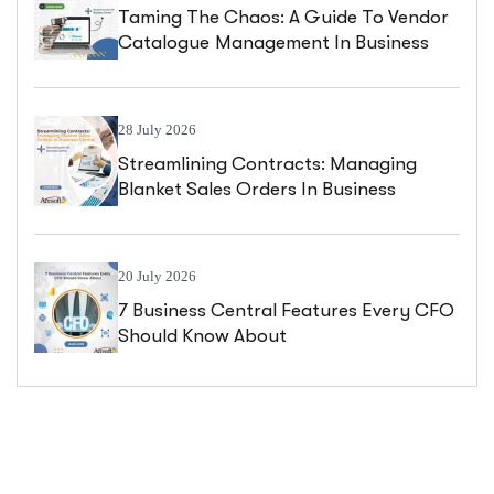
Taming The Chaos: A Guide To Vendor
Catalogue Management In Business
Central
28 July 2026
Streamlining Contracts: Managing
Blanket Sales Orders In Business
Central
20 July 2026
7 Business Central Features Every CFO
Should Know About