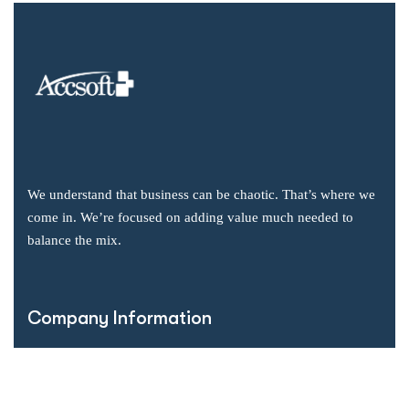
We understand that business can be chaotic. That’s where we
come in. We’re focused on adding value much needed to
balance the mix.
Company Information
Office: 2855 Markham Road, Suite 110,
Toronto, ON M1X 0C3