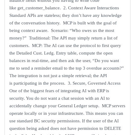
Balance fields without you having to write code
like get_customer_balance. 2. Context Aware Interactions
Standard APIs are stateless; they don’t have any knowledge
of the conversation history. MCP is built with the goal of
being context aware. Scenario: “Who owes us the most
money?” Traditional: The API may simply return a list of
customers. MCP: The AI can use the protocol to first query
the Detailed Cust. Ledg. Entry table, compute the open
balances in real-time, and then ask the user, “Do you want
me to send a reminder email to the top 3 overdue accounts?”
The integration is not just a simple retrieval; the API
is participating in the process. 3. Secure, Governed Access
One of the biggest fears of integrating AI with ERP is
security. You do not want a chat session with an AI to
accidentally change your General Ledger setup. MCP servers
operate locally or in your infrastructure. This means you can
use standard BC security permissions. If the user of the AI
question being asked does not have permission to DELETE