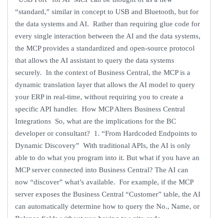
“standard,” similar in concept to USB and Bluetooth, but for
the data systems and AI. Rather than requiring glue code for
every single interaction between the AI and the data systems,
the MCP provides a standardized and open-source protocol
that allows the AI assistant to query the data systems
securely. In the context of Business Central, the MCP is a
dynamic translation layer that allows the AI model to query
your ERP in real-time, without requiring you to create a
specific API handler. How MCP Alters Business Central
Integrations So, what are the implications for the BC
developer or consultant? 1. “From Hardcoded Endpoints to
Dynamic Discovery” With traditional APIs, the AI is only
able to do what you program into it. But what if you have an
MCP server connected into Business Central? The AI can
now “discover” what’s available. For example, if the MCP
server exposes the Business Central “Customer” table, the AI
can automatically determine how to query the No., Name, or