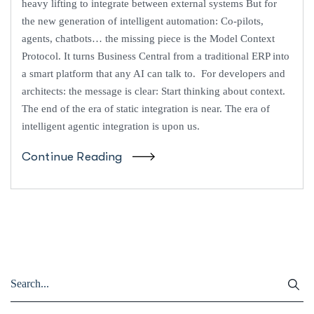
heavy lifting to integrate between external systems But for
the new generation of intelligent automation: Co-pilots,
agents, chatbots… the missing piece is the Model Context
Protocol. It turns Business Central from a traditional ERP into
a smart platform that any AI can talk to. For developers and
architects: the message is clear: Start thinking about context.
The end of the era of static integration is near. The era of
intelligent agentic integration is upon us.
Continue Reading