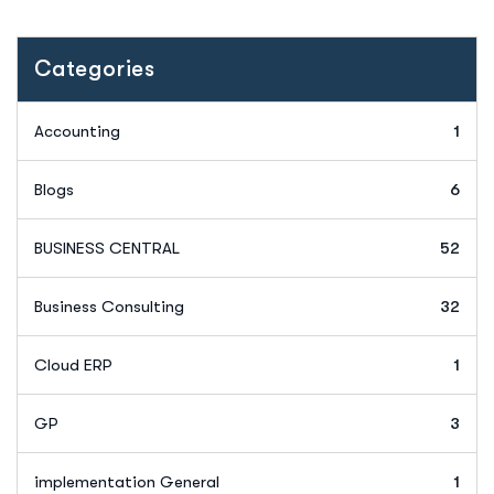
Categories
Accounting
1
Blogs
6
BUSINESS CENTRAL
52
Business Consulting
32
Cloud ERP
1
GP
3
implementation General
1