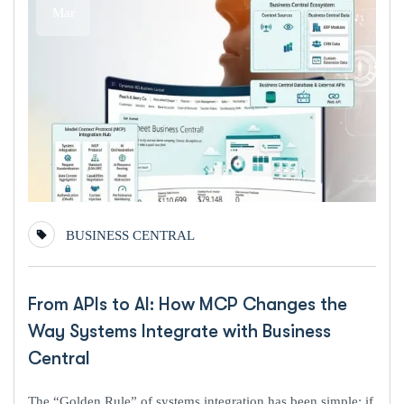
Mar
BUSINESS CENTRAL
From APIs to AI: How MCP Changes the
Way Systems Integrate with Business
Central
The “Golden Rule” of systems integration has been simple: if