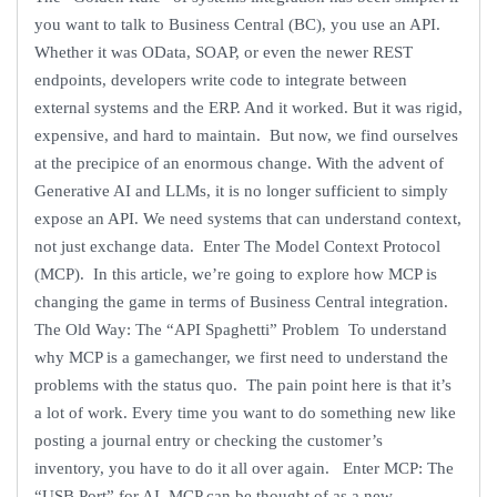
you want to talk to Business Central (BC), you use an API.
Whether it was OData, SOAP, or even the newer REST
endpoints, developers write code to integrate between
external systems and the ERP. And it worked. But it was rigid,
expensive, and hard to maintain. But now, we find ourselves
at the precipice of an enormous change. With the advent of
Generative AI and LLMs, it is no longer sufficient to simply
expose an API. We need systems that can understand context,
not just exchange data. Enter The Model Context Protocol
(MCP). In this article, we’re going to explore how MCP is
changing the game in terms of Business Central integration.
The Old Way: The “API Spaghetti” Problem To understand
why MCP is a gamechanger, we first need to understand the
problems with the status quo. The pain point here is that it’s
a lot of work. Every time you want to do something new like
posting a journal entry or checking the customer’s
inventory, you have to do it all over again. Enter MCP: The
“USB Port” for AI MCP can be thought of as a new