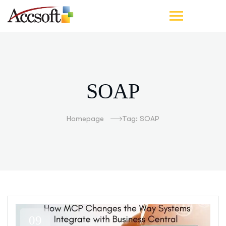
SOAP
Homepage
Tag: SOAP
09