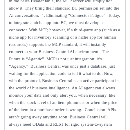
in the Sales Header table, the MCP server will simply not
allow it. They bring their standard BC permission set into the
AI conversation. 4. Eliminating “Connector Fatigue” Today,
to integrate a niche app into BC, we must develop a
connector. With MCP, however, if a third-party app (such as a
niche app for inventory scanning or a niche app for human
resources) supports the MCP standard, it will instantly
connect to your Business Central AI environment. The
Future is “Agentic” MCP is not just integration; it’s
“Agency.” Business Central was once just a database, just
waiting for the application code to tell it what to do. Now,
with the protocol, Business Central is an active participant in
the world of business intelligence. An AI agent can always
monitor your data and only alert you, when necessary, like
when the stock level of an item plummets or when the price
of the item in a purchase order is wrong. Conclusion APIs
aren’t going away anytime soon. Business Central will
always need OData and REST for rigid system-to-system