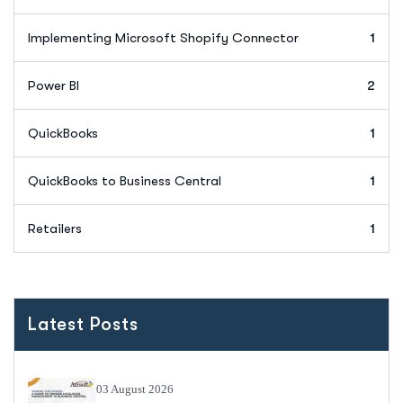
Implementing Microsoft Shopify Connector
1
Power BI
2
QuickBooks
1
QuickBooks to Business Central
1
Retailers
1
Latest Posts
03 August 2026