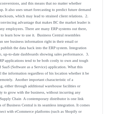
e conversions, and this means that no matter whether
y up. It also uses smart forecasting to predict future demand
ockouts, which may lead to strained client relations. 2.
onvincing advantage that makes BC the market leader is
mpany employees. There are many ERP systems out there,
to learn how to use it. Business Central resembles
n see business information right in their email or
 publish the data back into the ERP system. Integration
ve, up-to-date dashboards showing sales performance. 3.
ERP applications tend to be both costly to own and tough
 SaaS (Software as a Service) application. What this
ll the information regardless of his location whether it be
remotely. Another important characteristic of a
g, either through additional warehouse facilities or
y to grow with the business, without incurring any
 Supply Chain A contemporary distributor is one link
f Business Central is its seamless integration. It comes
nect with eCommerce platforms (such as Shopify or