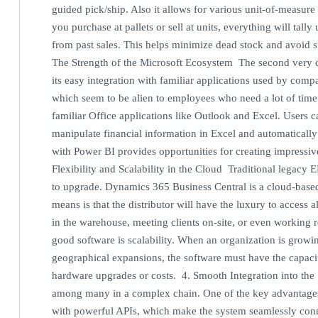
guided pick/ship. Also it allows for various unit-of-measur
you purchase at pallets or sell at units, everything will tall
from past sales. This helps minimize dead stock and avoid st
The Strength of the Microsoft Ecosystem The second very c
its easy integration with familiar applications used by co
which seem to be alien to employees who need a lot of time 
familiar Office applications like Outlook and Excel. Users ca
manipulate financial information in Excel and automatically
with Power BI provides opportunities for creating impressi
Flexibility and Scalability in the Cloud Traditional legacy 
to upgrade. Dynamics 365 Business Central is a cloud-based
means is that the distributor will have the luxury to access a
in the warehouse, meeting clients on-site, or even working 
good software is scalability. When an organization is growin
geographical expansions, the software must have the capacit
hardware upgrades or costs. 4. Smooth Integration into the
among many in a complex chain. One of the key advantages o
with powerful APIs, which make the system seamlessly con