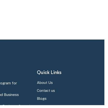
Quick Links
About Us
rogram for
Contact us
d Business
Blogs
r Business Central