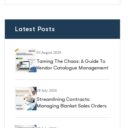
Latest Posts
03 August 2026
Taming The Chaos: A Guide To
Vendor Catalogue Management
In Business Central
28 July 2026
Streamlining Contracts:
Managing Blanket Sales Orders
In Business Central