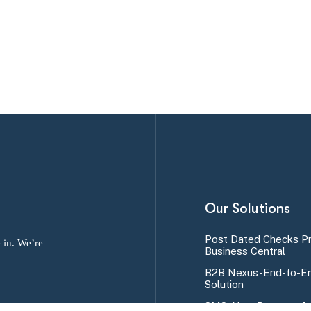
Our Solutions
Post Dated Checks P
 in. We’re
Business Central
B2B Nexus-End-to-En
Solution
SMS Alert Program fo