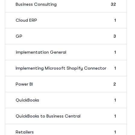
Business Consulting
32
Cloud ERP
1
GP
3
implementation General
1
Implementing Microsoft Shopify Connector
1
Power BI
2
QuickBooks
1
QuickBooks to Business Central
1
Retailers
1