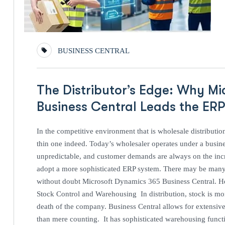
BUSINESS CENTRAL
The Distributor’s Edge: Why M
Business Central Leads the ER
In the competitive environment that is wholesale distributio
thin one indeed. Today’s wholesaler operates under a busine
unpredictable, and customer demands are always on the incr
adopt a more sophisticated ERP system. There may be many s
without doubt Microsoft Dynamics 365 Business Central. Here
Stock Control and Warehousing In distribution, stock is mone
death of the company. Business Central allows for extensiv
than mere counting. It has sophisticated warehousing functi