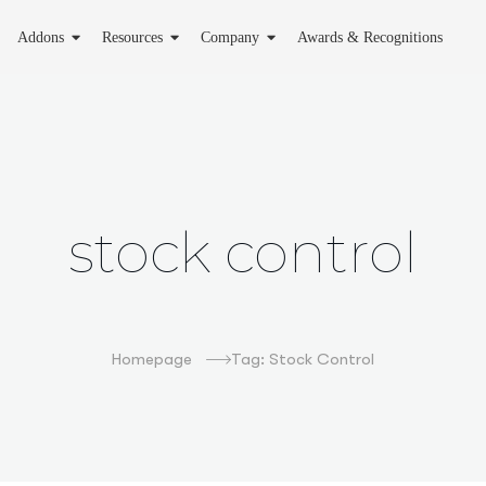
Addons
Resources
Company
Awards & Recognitions
stock control
Homepage
Tag: Stock Control