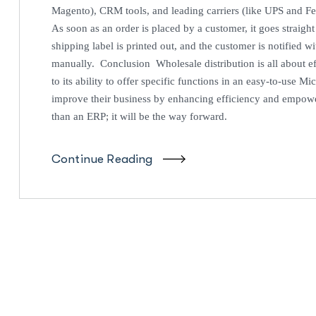
Magento), CRM tools, and leading carriers (like UPS and F
As soon as an order is placed by a customer, it goes straigh
shipping label is printed out, and the customer is notified w
manually. Conclusion Wholesale distribution is all about ef
to its ability to offer specific functions in an easy-to-use M
improve their business by enhancing efficiency and empowe
than an ERP; it will be the way forward.
Continue Reading