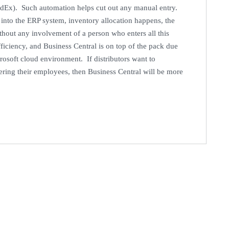
edEx). Such automation helps cut out any manual entry.
t into the ERP system, inventory allocation happens, the
ithout any involvement of a person who enters all this
ficiency, and Business Central is on top of the pack due
icrosoft cloud environment. If distributors want to
ring their employees, then Business Central will be more