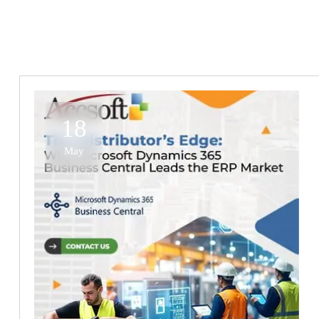
18
May