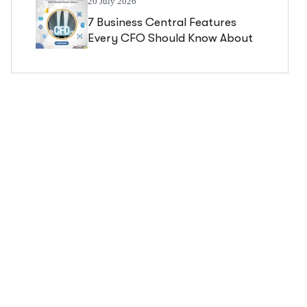
20 July 2026
7 Business Central Features
Every CFO Should Know About