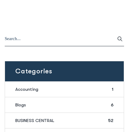
Categories
Accounting
1
Blogs
6
BUSINESS CENTRAL
52