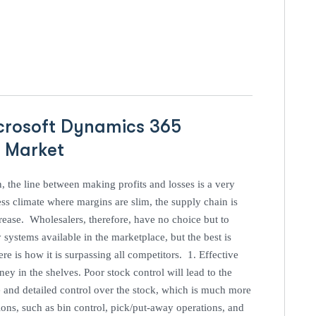
icrosoft Dynamics 365
P Market
n, the line between making profits and losses is a very
ss climate where margins are slim, the supply chain is
ease. Wholesalers, therefore, have no choice but to
ystems available in the marketplace, but the best is
 is how it is surpassing all competitors. 1. Effective
y in the shelves. Poor stock control will lead to the
e and detailed control over the stock, which is much more
ons, such as bin control, pick/put-away operations, and