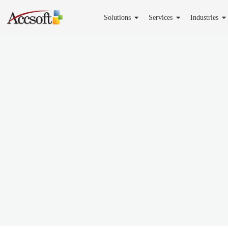
Solutions
Services
Industries