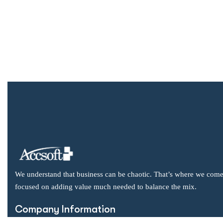
We understand that business can be chaotic. That’s where we come
focused on adding value much needed to balance the mix.
Company Information