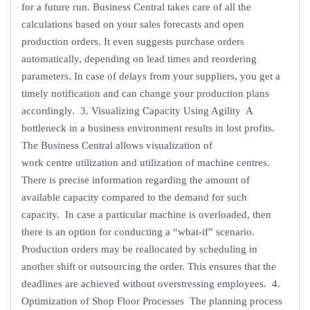
for a future run. Business Central takes care of all the
calculations based on your sales forecasts and open
production orders. It even suggests purchase orders
automatically, depending on lead times and reordering
parameters. In case of delays from your suppliers, you get a
timely notification and can change your production plans
accordingly. 3. Visualizing Capacity Using Agility A
bottleneck in a business environment results in lost profits.
The Business Central allows visualization of
work centre utilization and utilization of machine centres.
There is precise information regarding the amount of
available capacity compared to the demand for such
capacity. In case a particular machine is overloaded, then
there is an option for conducting a “what-if” scenario.
Production orders may be reallocated by scheduling in
another shift or outsourcing the order. This ensures that the
deadlines are achieved without overstressing employees. 4.
Optimization of Shop Floor Processes The planning process