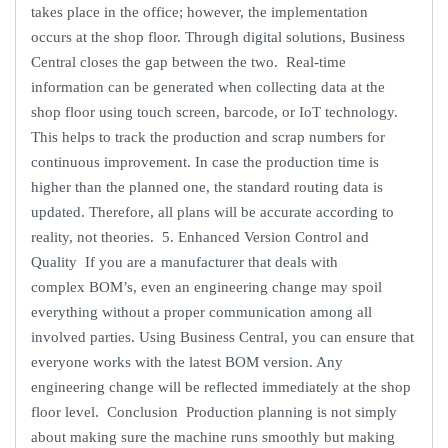
takes place in the office; however, the implementation
occurs at the shop floor. Through digital solutions, Business
Central closes the gap between the two. Real-time
information can be generated when collecting data at the
shop floor using touch screen, barcode, or IoT technology.
This helps to track the production and scrap numbers for
continuous improvement. In case the production time is
higher than the planned one, the standard routing data is
updated. Therefore, all plans will be accurate according to
reality, not theories. 5. Enhanced Version Control and
Quality If you are a manufacturer that deals with
complex BOM’s, even an engineering change may spoil
everything without a proper communication among all
involved parties. Using Business Central, you can ensure that
everyone works with the latest BOM version. Any
engineering change will be reflected immediately at the shop
floor level. Conclusion Production planning is not simply
about making sure the machine runs smoothly but making