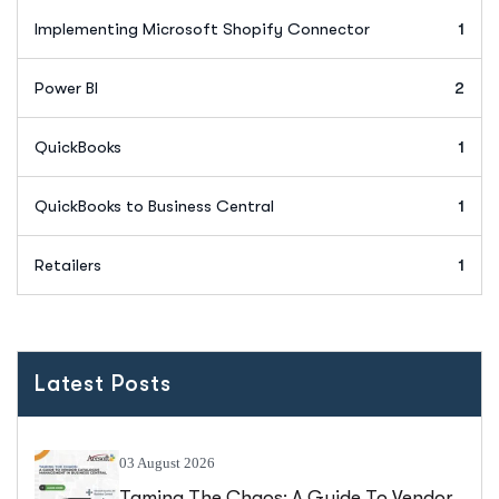
Implementing Microsoft Shopify Connector
1
Power BI
2
QuickBooks
1
QuickBooks to Business Central
1
Retailers
1
Latest Posts
03 August 2026
Taming The Chaos: A Guide To Vendor