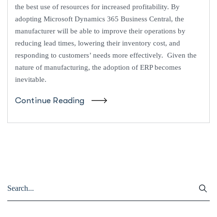
the best use of resources for increased profitability. By
adopting Microsoft Dynamics 365 Business Central, the
manufacturer will be able to improve their operations by
reducing lead times, lowering their inventory cost, and
responding to customers’ needs more effectively. Given the
nature of manufacturing, the adoption of ERP becomes
inevitable.
Continue Reading