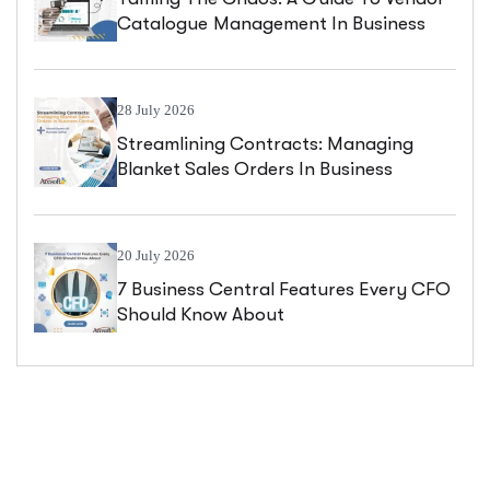
Catalogue Management In Business
Central
28 July 2026
Streamlining Contracts: Managing
Blanket Sales Orders In Business
Central
20 July 2026
7 Business Central Features Every CFO
Should Know About