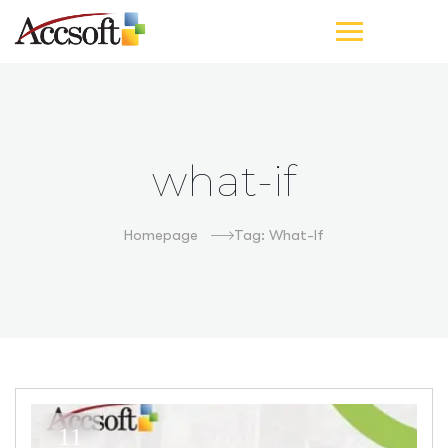
what-if
Homepage
Tag: What-If
11