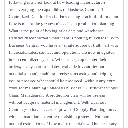
following is a brief look at how leading manufacturers
are leveraging the capabilities of Business Central. 1.
Centralized Data for Precise Forecasting Lack of information
flow is one of the greatest obstacles in production planning.
What is the point of having sales data and warehouse
statistics disconnected when there is nothing but chaos? With
Business Central, you have a “single source of truth” all your
financials, sales, service, and operations are now integrated
into a centralized system. When salespeople enter their
orders, the system calculates available inventories and
material at hand, enabling precise forecasting and helping
you to produce what should be produced, without any extra
costs for maintaining unnecessary stocks. 2. Efficient Supply
Chain Management A production plan will be useless
without adequate material management. With Business
Central, you have access to powerful Supply Planning tools,
which streamline the entire requisition process. No more
manual estimations of how many materials will be necessary