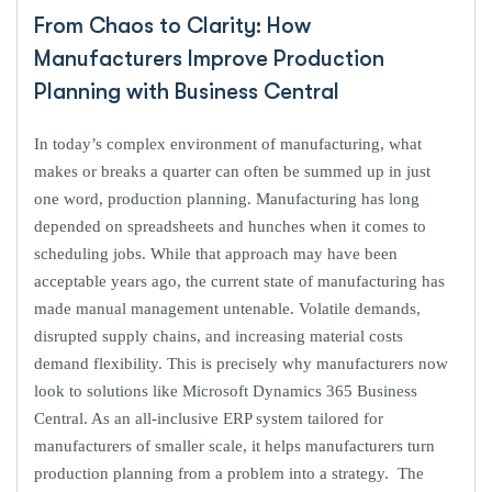
From Chaos to Clarity: How
Manufacturers Improve Production
Planning with Business Central
In today’s complex environment of manufacturing, what
makes or breaks a quarter can often be summed up in just
one word, production planning. Manufacturing has long
depended on spreadsheets and hunches when it comes to
scheduling jobs. While that approach may have been
acceptable years ago, the current state of manufacturing has
made manual management untenable. Volatile demands,
disrupted supply chains, and increasing material costs
demand flexibility. This is precisely why manufacturers now
look to solutions like Microsoft Dynamics 365 Business
Central. As an all-inclusive ERP system tailored for
manufacturers of smaller scale, it helps manufacturers turn
production planning from a problem into a strategy. The