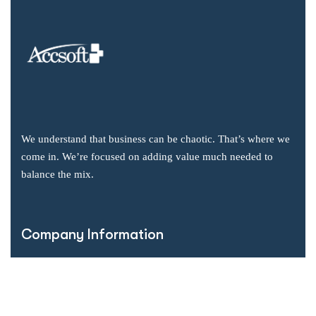
We understand that business can be chaotic. That’s where we
come in. We’re focused on adding value much needed to
balance the mix.
Company Information
Office: 2855 Markham Road, Suite 110,
Toronto, ON M1X 0C3
Send mail: info@accsoft.com