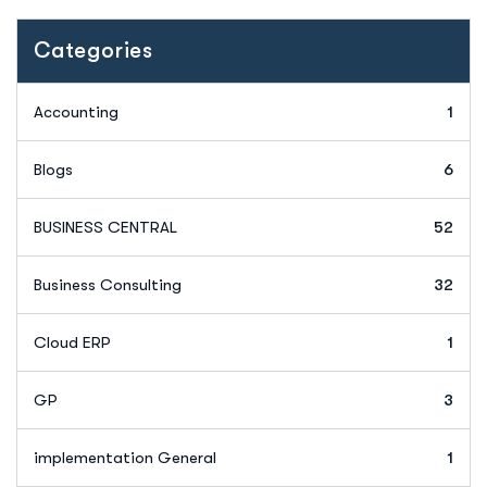
Categories
Accounting
1
Blogs
6
BUSINESS CENTRAL
52
Business Consulting
32
Cloud ERP
1
GP
3
implementation General
1