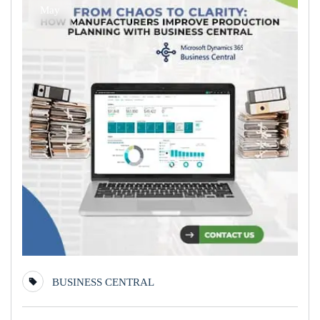
May
BUSINESS CENTRAL