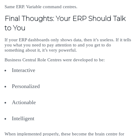
Same ERP. Variable command centres.
Final Thoughts: Your ERP Should Talk
to You
If your ERP dashboards only shows data, then it’s useless. If it tells
you what you need to pay attention to and you get to do
something about it, it’s very powerful.
Business Central Role Centres were developed to be:
Interactive
Personalized
Actionable
Intelligent
When implemented properly, these become the brain centre for