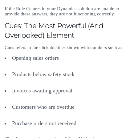
If the Role Centres in your Dynamics solution are unable to
provide these answers, they are not functioning correctly.
Cues: The Most Powerful (And
Overlooked) Element
Cues refers to the clickable tiles shown with numbers such as:
Opening sales orders
Products below safety stock
Invoices awaiting approval
Customers who are overdue
Purchase orders not received