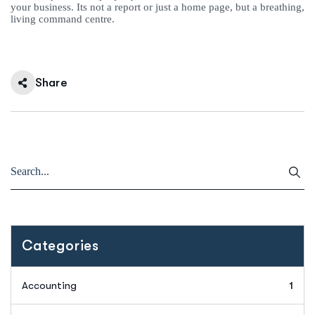
your business. Its not a report or just a home page, but a breathing,
living command centre.
Share
Categories
Accounting
1