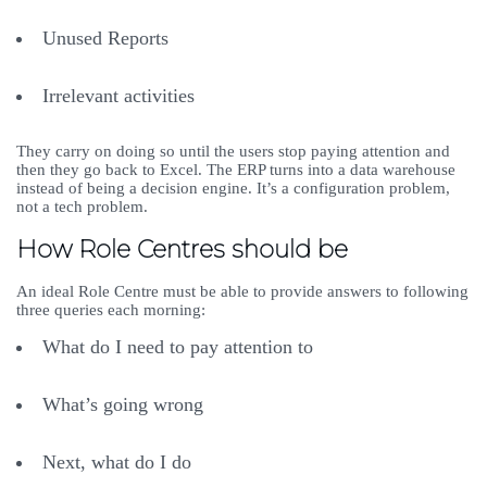
Unused Reports
Irrelevant activities
They carry on doing so until the users stop paying attention and
then they go back to Excel. The ERP turns into a data warehouse
instead of being a decision engine. It’s a configuration problem,
not a tech problem.
How Role Centres should be
An ideal Role Centre must be able to provide answers to following
three queries each morning:
What do I need to pay attention to
What’s going wrong
Next, what do I do