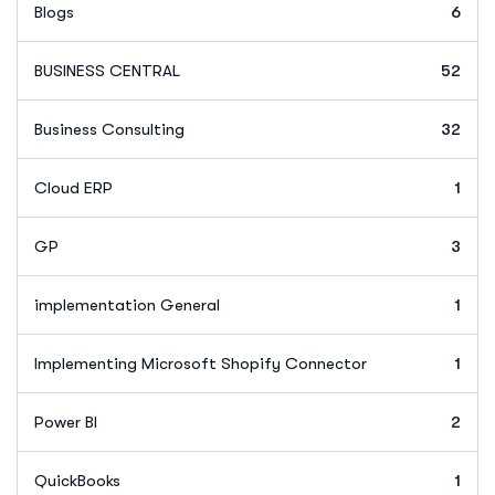
Blogs
6
BUSINESS CENTRAL
52
Business Consulting
32
Cloud ERP
1
GP
3
implementation General
1
Implementing Microsoft Shopify Connector
1
Power BI
2
QuickBooks
1