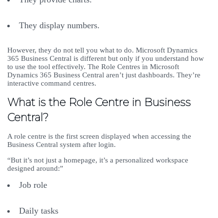
They display numbers.
However, they do not tell you what to do. Microsoft Dynamics
365 Business Central is different but only if you understand how
to use the tool effectively. The Role Centres in Microsoft
Dynamics 365 Business Central aren’t just dashboards. They’re
interactive command centres.
What is the Role Centre in Business
Central?
A role centre is the first screen displayed when accessing the
Business Central system after login.
“But it’s not just a homepage, it’s a personalized workspace
designed around:”
Job role
Daily tasks