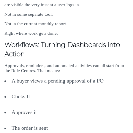
are visible the very instant a user logs in.
Not in some separate tool.
Not in the current monthly report.
Right where work gets done.
Workflows: Turning Dashboards into
Action
Approvals, reminders, and automated activities can all start from
the Role Centres. That means:
A buyer views a pending approval of a PO
Clicks It
Approves it
The order is sent