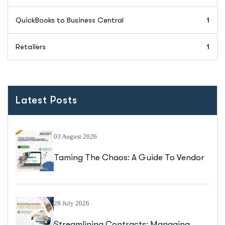
QuickBooks to Business Central
1
Retailers
1
Latest Posts
03 August 2026
Taming The Chaos: A Guide To Vendor
Catalogue Management In Business
Central
28 July 2026
Streamlining Contracts: Managing