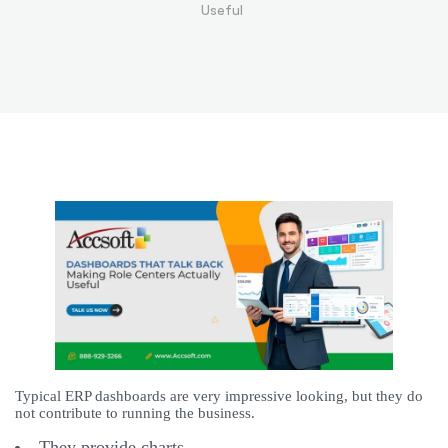
Useful
Typical ERP dashboards are very impressive looking, but they do
not contribute to running the business.
They provide charts.