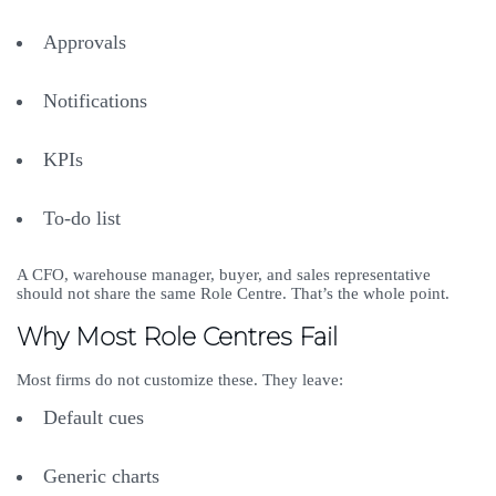
Approvals
Notifications
KPIs
To-do list
A CFO, warehouse manager, buyer, and sales representative
should not share the same Role Centre. That’s the whole point.
Why Most Role Centres Fail
Most firms do not customize these. They leave:
Default cues
Generic charts