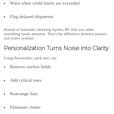
Warn when credit limits are exceeded
Flag delayed shipments
Instead of manually checking reports, BC tells you when
something needs attention. That’s the difference between passive
and active systems.
Personalization Turns Noise into Clarity
Using Personalize, each user can:
Remove useless fields
Add critical ones
Rearrange lists
Eliminate clutter