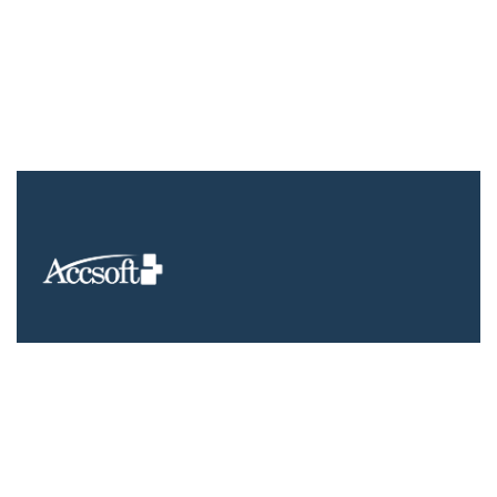
We understand that business can be chaotic. That’s where we
come in. We’re focused on adding value much needed to
balance the mix.