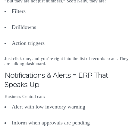
“But they are not just numbers,” Scott Kelly, they are:
Filters
Drilldowns
Action triggers
Just click one, and you’re right into the list of records to act. They
are talking dashboard.
Notifications & Alerts = ERP That
Speaks Up
Business Central can:
Alert with low inventory warning
Inform when approvals are pending