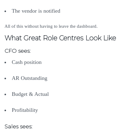
The vendor is notified
All of this without having to leave the dashboard.
What Great Role Centres Look Like
CFO sees:
Cash position
AR Outstanding
Budget & Actual
Profitability
Sales sees: