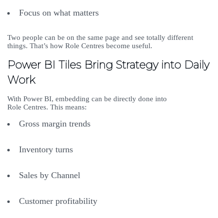
Focus on what matters
Two people can be on the same page and see totally different
things. That’s how Role Centres become useful.
Power BI Tiles Bring Strategy into Daily
Work
With Power BI, embedding can be directly done into
Role Centres. This means:
Gross margin trends
Inventory turns
Sales by Channel
Customer profitability