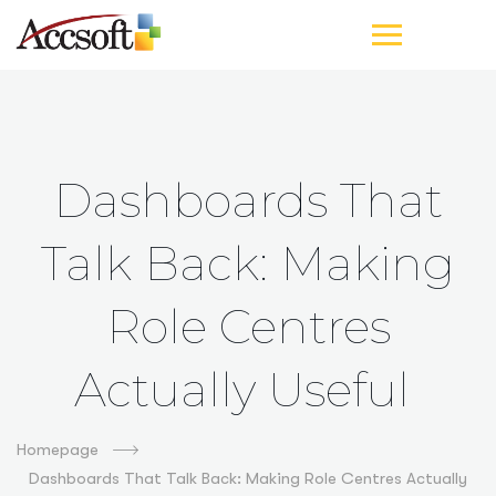
Dashboards That
Talk Back: Making
Role Centres
Actually Useful
Homepage
Dashboards That Talk Back: Making Role Centres Actually