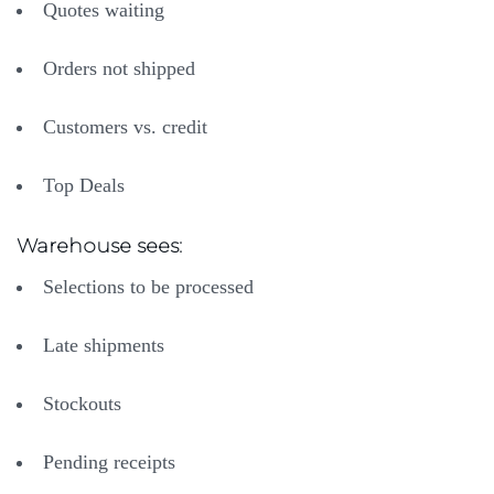
Quotes waiting
Orders not shipped
Customers vs. credit
Top Deals
Warehouse sees:
Selections to be processed
​Late shipments
Stockouts
Pending receipts