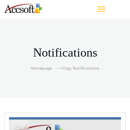
Notifications
Homepage
Tag: Notifications
26