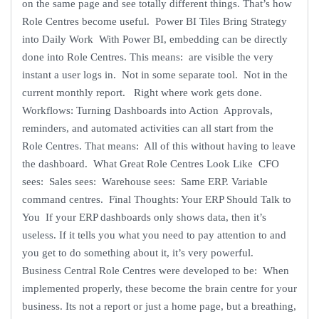
on the same page and see totally different things. That’s how
Role Centres become useful. Power BI Tiles Bring Strategy
into Daily Work With Power BI, embedding can be directly
done into Role Centres. This means: are visible the very
instant a user logs in. Not in some separate tool. Not in the
current monthly report. Right where work gets done.
Workflows: Turning Dashboards into Action Approvals,
reminders, and automated activities can all start from the
Role Centres. That means: All of this without having to leave
the dashboard. What Great Role Centres Look Like CFO
sees: Sales sees: Warehouse sees: Same ERP. Variable
command centres. Final Thoughts: Your ERP Should Talk to
You If your ERP dashboards only shows data, then it’s
useless. If it tells you what you need to pay attention to and
you get to do something about it, it’s very powerful.
Business Central Role Centres were developed to be: When
implemented properly, these become the brain centre for your
business. Its not a report or just a home page, but a breathing,