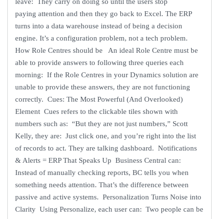
leave: They carry on doing so until the users stop
paying attention and then they go back to Excel. The ERP
turns into a data warehouse instead of being a decision
engine. It’s a configuration problem, not a tech problem.
How Role Centres should be An ideal Role Centre must be
able to provide answers to following three queries each
morning: If the Role Centres in your Dynamics solution are
unable to provide these answers, they are not functioning
correctly. Cues: The Most Powerful (And Overlooked)
Element Cues refers to the clickable tiles shown with
numbers such as: “But they are not just numbers,” Scott
Kelly, they are: Just click one, and you’re right into the list
of records to act. They are talking dashboard. Notifications
& Alerts = ERP That Speaks Up Business Central can:
Instead of manually checking reports, BC tells you when
something needs attention. That’s the difference between
passive and active systems. Personalization Turns Noise into
Clarity Using Personalize, each user can: Two people can be