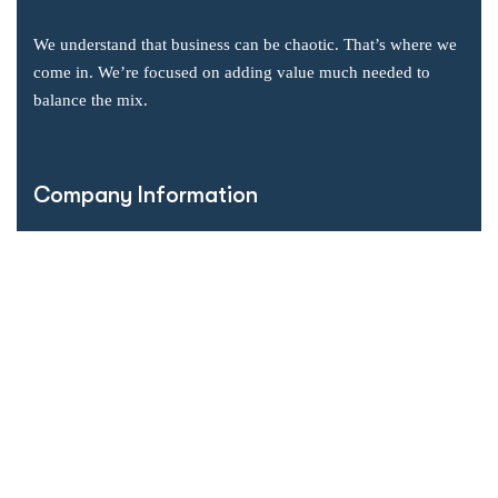
We understand that business can be chaotic. That’s where we
come in. We’re focused on adding value much needed to
balance the mix.
Company Information
Office: 2855 Markham Road, Suite 110,
Toronto, ON M1X 0C3
Send mail: info@accsoft.com
Call us: (888) 929 3266
Facebook
Linkedin
Instagram
Our Solutions