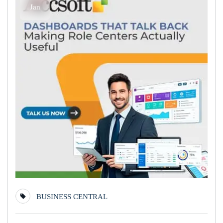
Jan
BUSINESS CENTRAL