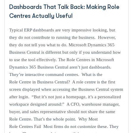
Dashboards That Talk Back: Making Role
Centres Actually Useful
Typical ERP dashboards are very impressive looking, but
they do not contribute to running the business. However,
they do not tell you what to do. Microsoft Dynamics 365
Business Central is different but only if you understand how
to use the tool effectively. The Role Centres in Microsoft
Dynamics 365 Business Central aren’t just dashboards.
They’re interactive command centres. What is the
Role Centre in Business Central? A role centre is the first
screen displayed when accessing the Business Central system
after login. “But it’s not just a homepage, it’s a personalized
workspace designed around:” A CFO, warehouse manager,
buyer, and sales representative should not share the same
Role Centre. That’s the whole point. Why Most
Role Centres Fail Most firms do not customize these. They