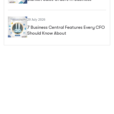
Central
20 July 2026
7 Business Central Features Every CFO
Should Know About