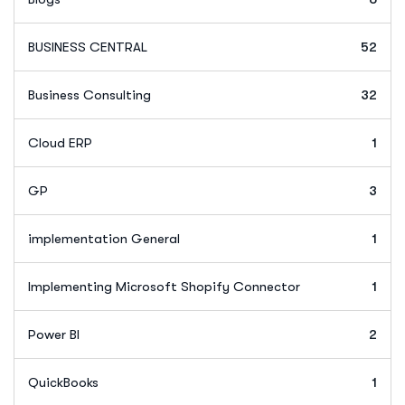
BUSINESS CENTRAL
52
Business Consulting
32
Cloud ERP
1
GP
3
implementation General
1
Implementing Microsoft Shopify Connector
1
Power BI
2
QuickBooks
1