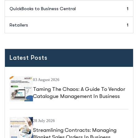
QuickBooks to Business Central
1
Retailers
1
Latest Posts
03 August 2026
Taming The Chaos: A Guide To Vendor
Catalogue Management In Business
Central
28 July 2026
Streamlining Contracts: Managing
Blanket Sales Orders In Business