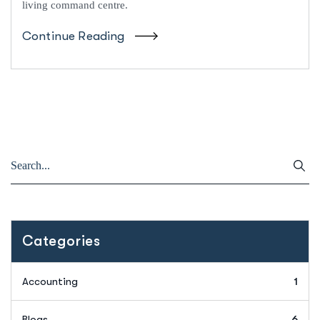
living command centre.
Continue Reading
Categories
Accounting
1
Blogs
6