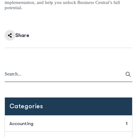
implementation, and help you unlock Business Central’s full
potential.
Share
Categories
Accounting
1