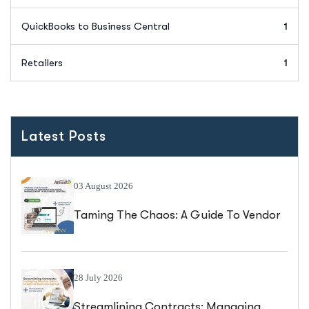
QuickBooks to Business Central
1
Retailers
1
Latest Posts
03 August 2026
Taming The Chaos: A Guide To Vendor
Catalogue Management In Business
Central
28 July 2026
Streamlining Contracts: Managing