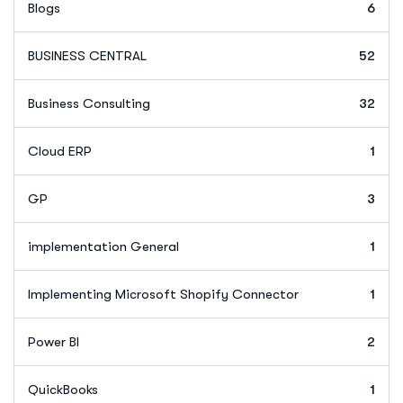
Blogs
6
BUSINESS CENTRAL
52
Business Consulting
32
Cloud ERP
1
GP
3
implementation General
1
Implementing Microsoft Shopify Connector
1
Power BI
2
QuickBooks
1