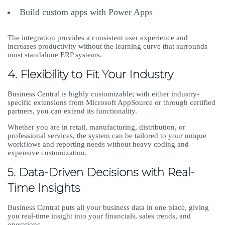
Build custom apps with Power Apps
The integration provides a consistent user experience and
increases productivity without the learning curve that surrounds
most standalone ERP systems.
4. Flexibility to Fit Your Industry
Business Central is highly customizable; with either industry-
specific extensions from Microsoft AppSource or through certified
partners, you can extend its functionality.
Whether you are in retail, manufacturing, distribution, or
professional services, the system can be tailored to your unique
workflows and reporting needs without heavy coding and
expensive customization.
5. Data-Driven Decisions with Real-
Time Insights
Business Central puts all your business data in one place, giving
you real-time insight into your financials, sales trends, and
operations.