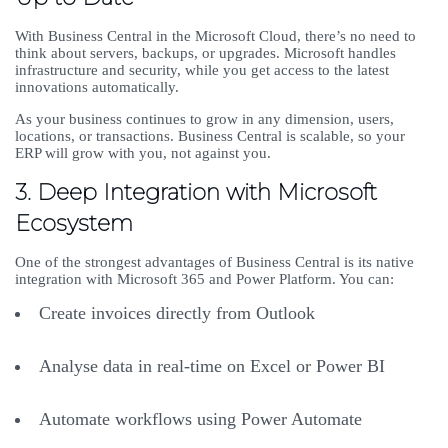
With Business Central in the Microsoft Cloud, there’s no need to
think about servers, backups, or upgrades. Microsoft handles
infrastructure and security, while you get access to the latest
innovations automatically.
As your business continues to grow in any dimension, users,
locations, or transactions. Business Central is scalable, so your
ERP will grow with you, not against you.
3. Deep Integration with Microsoft
Ecosystem
One of the strongest advantages of Business Central is its native
integration with Microsoft 365 and Power Platform. You can:
Create invoices directly from Outlook
Analyse data in real-time on Excel or Power BI
Automate workflows using Power Automate