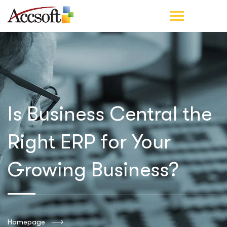
Is Business Central the
Right ERP for Your
Growing Business?
Homepage