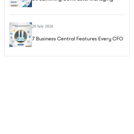
Blanket Sales Orders In Business
Central
20 July 2026
7 Business Central Features Every CFO
Should Know About