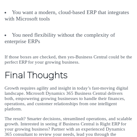
You want a modern, cloud-based ERP that integrates
with Microsoft tools
You need flexibility without the complexity of
enterprise ERPs
If those boxes are checked, then yes-Business Central could be the
perfect ERP for your growing business.
Final Thoughts
Growth requires agility and insight in today’s fast-moving digital
landscape. Microsoft Dynamics 365 Business Central delivers
both, empowering growing businesses to handle their finances,
operations, and customer relationships from one intelligent
platform.
The result? Smarter decisions, streamlined operations, and scalable
growth. Interested in seeing if Business Central is Right ERP for
your growing business? Partner with an experienced Dynamics
365 consultant to review your needs, lead you through the