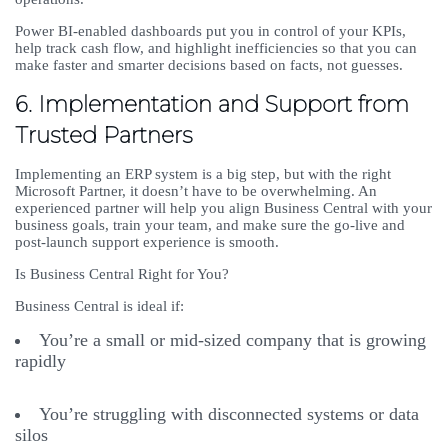
Power BI-enabled dashboards put you in control of your KPIs,
help track cash flow, and highlight inefficiencies so that you can
make faster and smarter decisions based on facts, not guesses.
6. Implementation and Support from
Trusted Partners
Implementing an ERP system is a big step, but with the right
Microsoft Partner, it doesn’t have to be overwhelming. An
experienced partner will help you align Business Central with your
business goals, train your team, and make sure the go-live and
post-launch support experience is smooth.
Is Business Central Right for You?
Business Central is ideal if:
You’re a small or mid-sized company that is growing
rapidly
You’re struggling with disconnected systems or data
silos