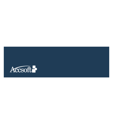
We understand that business can be chaotic. That’s where we
come in. We’re focused on adding value much needed to
balance the mix.