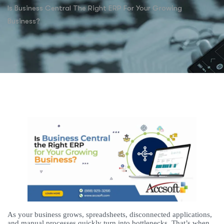
Is Business Central The Right ERP For Your Growing
Business?
As your business grows, spreadsheets, disconnected applications,
and manual processes quickly turn into bottlenecks. That’s when