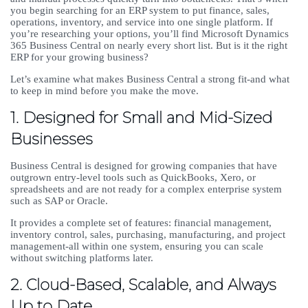
you begin searching for an ERP system to put finance, sales,
operations, inventory, and service into one single platform. If
you’re researching your options, you’ll find Microsoft Dynamics
365 Business Central on nearly every short list. But is it the right
ERP for your growing business?
Let’s examine what makes Business Central a strong fit-and what
to keep in mind before you make the move.
1. Designed for Small and Mid-Sized
Businesses
Business Central is designed for growing companies that have
outgrown entry-level tools such as QuickBooks, Xero, or
spreadsheets and are not ready for a complex enterprise system
such as SAP or Oracle.
It provides a complete set of features: financial management,
inventory control, sales, purchasing, manufacturing, and project
management-all within one system, ensuring you can scale
without switching platforms later.
2. Cloud-Based, Scalable, and Always
Up to Date