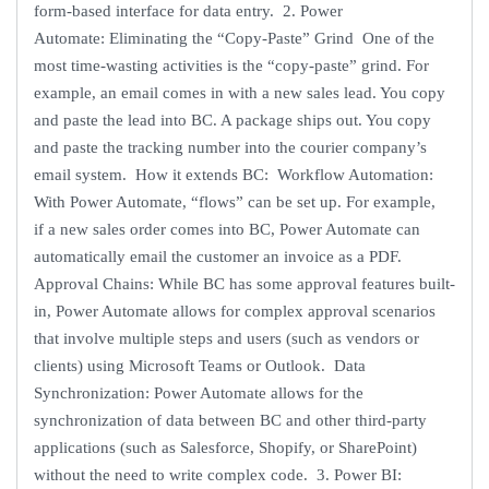
form-based interface for data entry. 2. Power
Automate: Eliminating the “Copy-Paste” Grind One of the
most time-wasting activities is the “copy-paste” grind. For
example, an email comes in with a new sales lead. You copy
and paste the lead into BC. A package ships out. You copy
and paste the tracking number into the courier company’s
email system. How it extends BC: Workflow Automation:
With Power Automate, “flows” can be set up. For example,
if a new sales order comes into BC, Power Automate can
automatically email the customer an invoice as a PDF.
Approval Chains: While BC has some approval features built-
in, Power Automate allows for complex approval scenarios
that involve multiple steps and users (such as vendors or
clients) using Microsoft Teams or Outlook. Data
Synchronization: Power Automate allows for the
synchronization of data between BC and other third-party
applications (such as Salesforce, Shopify, or SharePoint)
without the need to write complex code. 3. Power BI: