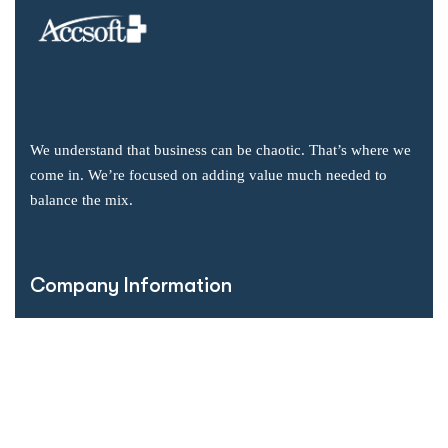
We understand that business can be chaotic. That’s where we
come in. We’re focused on adding value much needed to
balance the mix.
Company Information
Office: 2855 Markham Road, Suite 110,
Toronto, ON M1X 0C3
Send mail: info@accsoft.com
Call us: (888) 929 3266