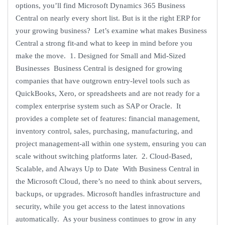
options, you’ll find Microsoft Dynamics 365 Business
Central on nearly every short list. But is it the right ERP for
your growing business? Let’s examine what makes Business
Central a strong fit-and what to keep in mind before you
make the move. 1. Designed for Small and Mid-Sized
Businesses Business Central is designed for growing
companies that have outgrown entry-level tools such as
QuickBooks, Xero, or spreadsheets and are not ready for a
complex enterprise system such as SAP or Oracle. It
provides a complete set of features: financial management,
inventory control, sales, purchasing, manufacturing, and
project management-all within one system, ensuring you can
scale without switching platforms later. 2. Cloud-Based,
Scalable, and Always Up to Date With Business Central in
the Microsoft Cloud, there’s no need to think about servers,
backups, or upgrades. Microsoft handles infrastructure and
security, while you get access to the latest innovations
automatically. As your business continues to grow in any