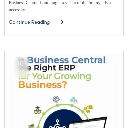
Business Central is no longer a vision of the future, it is a
necessity.
Continue Reading
10
Nov