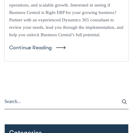
operations, and scalable growth. Interested in seeing if
Business Central is Right ERP for your growing business?
Partner with an experienced Dynamics 365 consultant to
review your needs, lead you through the implementation, and
help you unlock Business Central’s full potential.
Continue Reading
Categories