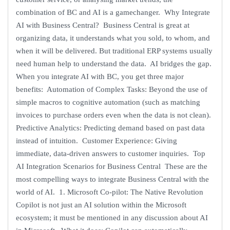
combination of BC and AI is a gamechanger. Why Integrate
AI with Business Central? Business Central is great at
organizing data, it understands what you sold, to whom, and
when it will be delivered. But traditional ERP systems usually
need human help to understand the data. AI bridges the gap.
When you integrate AI with BC, you get three major
benefits: Automation of Complex Tasks: Beyond the use of
simple macros to cognitive automation (such as matching
invoices to purchase orders even when the data is not clean).
Predictive Analytics: Predicting demand based on past data
instead of intuition. Customer Experience: Giving
immediate, data-driven answers to customer inquiries. Top
AI Integration Scenarios for Business Central These are the
most compelling ways to integrate Business Central with the
world of AI. 1. Microsoft Co-pilot: The Native Revolution
Copilot is not just an AI solution within the Microsoft
ecosystem; it must be mentioned in any discussion about AI