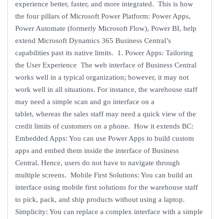
experience better, faster, and more integrated. This is how
the four pillars of Microsoft Power Platform: Power Apps,
Power Automate (formerly Microsoft Flow), Power BI, help
extend Microsoft Dynamics 365 Business Central’s
capabilities past its native limits. 1. Power Apps: Tailoring
the User Experience The web interface of Business Central
works well in a typical organization; however, it may not
work well in all situations. For instance, the warehouse staff
may need a simple scan and go interface on a
tablet, whereas the sales staff may need a quick view of the
credit limits of customers on a phone. How it extends BC:
Embedded Apps: You can use Power Apps to build custom
apps and embed them inside the interface of Business
Central. Hence, users do not have to navigate through
multiple screens. Mobile First Solutions: You can build an
interface using mobile first solutions for the warehouse staff
to pick, pack, and ship products without using a laptop.
Simplicity: You can replace a complex interface with a simple