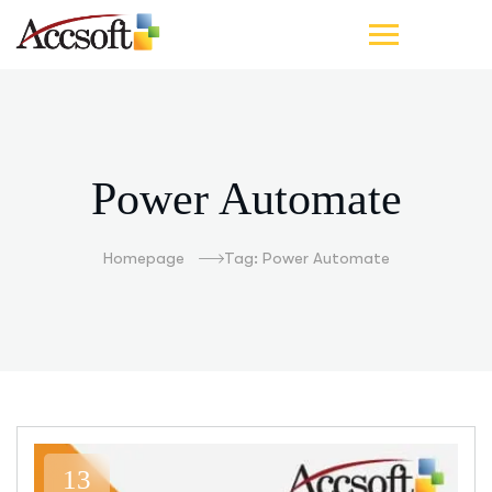
Power Automate
Homepage
Tag: Power Automate
13