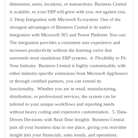
dimension, users, locations, or transactions. Business Central
is scalable, so your ERP will grow with you, not against you.
3. Deep Integration with Microsoft Ecosystem One of the
strongest advantages of Business Central is its native
integration with Microsoft 365 and Power Platform. You can:
The integration provides a consistent user experience and
increases productivity without the learning curve that
surrounds most standalone ERP systems. 4. Flexibility to Fit
Your Industry Business Central is highly customizable; with
either industry-specific extensions from Microsoft AppSource
or through certified partners, you can extend its
functionality. Whether you are in retail, manufacturing,
distribution, or professional services, the system can be
tailored to your unique workflows and reporting needs
without heavy coding and expensive customization. 5. Data-
Driven Decisions with Real-Time Insights Business Central
puts all your business data in one place, giving you real-time
insight into your financials, sales trends, and operations.