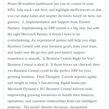
Power BI-enabled dashboards put you in control of your
KPIs, help track cash flow, and highlight inefficiencies so that
you can make faster and smarter decisions based on facts, not
guesses. 6. Implementation and Support from Trusted
Partners Implementing an ERP system is a big step, but with
the right Microsoft Partner, it doesn’t have to be
overwhelming. An experienced partner will help you align
Business Central with your business goals, train your team,
and make sure the go-live and post-launch support
experience is smooth. Is Business Central Right for You?
Business Central is ideal if: If those boxes are checked, then
yes-Business Central could be the perfect ERP for your
growing business. Final Thoughts Growth requires agility
and insight in today’s fast-moving digital landscape.
Microsoft Dynamics 365 Business Central delivers both,
empowering growing businesses to handle their finances,
operations, and customer relationships from one intelligent
platform. The result? Smarter decisions, streamlined