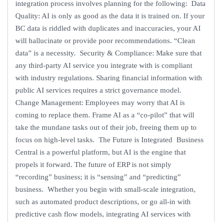
integration process involves planning for the following: Data
Quality: AI is only as good as the data it is trained on. If your
BC data is riddled with duplicates and inaccuracies, your AI
will hallucinate or provide poor recommendations. “Clean
data” is a necessity. Security & Compliance: Make sure that
any third-party AI service you integrate with is compliant
with industry regulations. Sharing financial information with
public AI services requires a strict governance model.
Change Management: Employees may worry that AI is
coming to replace them. Frame AI as a “co-pilot” that will
take the mundane tasks out of their job, freeing them up to
focus on high-level tasks. The Future is Integrated Business
Central is a powerful platform, but AI is the engine that
propels it forward. The future of ERP is not simply
“recording” business; it is “sensing” and “predicting”
business. Whether you begin with small-scale integration,
such as automated product descriptions, or go all-in with
predictive cash flow models, integrating AI services with