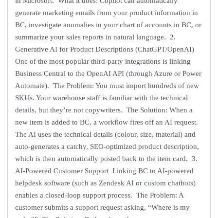
in Microsoft. What it does: Copilot can automatically
generate marketing emails from your product information in
BC, investigate anomalies in your chart of accounts in BC, or
summarize your sales reports in natural language. 2.
Generative AI for Product Descriptions (ChatGPT/OpenAI)
One of the most popular third-party integrations is linking
Business Central to the OpenAI API (through Azure or Power
Automate). The Problem: You must import hundreds of new
SKUs. Your warehouse staff is familiar with the technical
details, but they’re not copywriters. The Solution: When a
new item is added to BC, a workflow fires off an AI request.
The AI uses the technical details (colour, size, material) and
auto-generates a catchy, SEO-optimized product description,
which is then automatically posted back to the item card. 3.
AI-Powered Customer Support Linking BC to AI-powered
helpdesk software (such as Zendesk AI or custom chatbots)
enables a closed-loop support process. The Problem: A
customer submits a support request asking, “Where is my