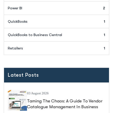
Power BI
2
QuickBooks
1
QuickBooks to Business Central
1
Retailers
1
Latest Posts
03 August 2026
Taming The Chaos: A Guide To Vendor
Catalogue Management In Business
Central