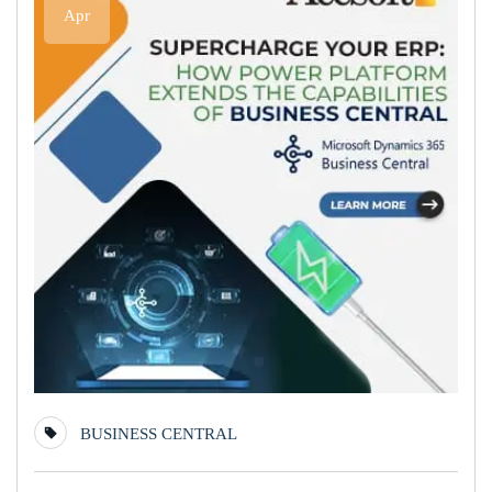
Apr
BUSINESS CENTRAL