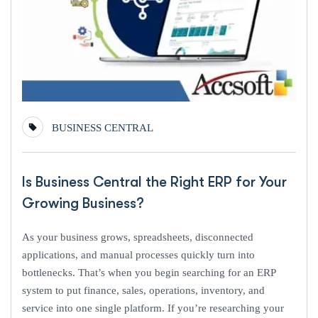
BUSINESS CENTRAL
Is Business Central the Right ERP for Your
Growing Business?
As your business grows, spreadsheets, disconnected
applications, and manual processes quickly turn into
bottlenecks. That’s when you begin searching for an ERP
system to put finance, sales, operations, inventory, and
service into one single platform. If you’re researching your