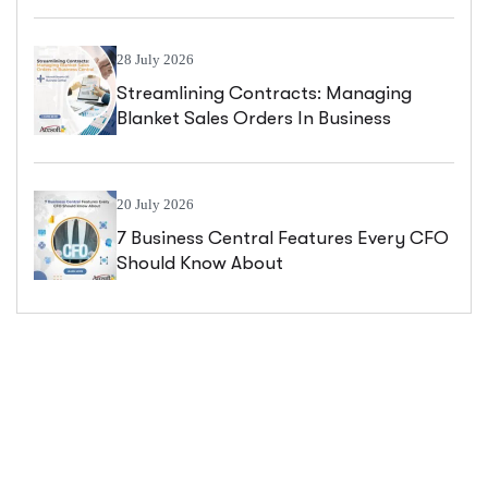
28 July 2026
Streamlining Contracts: Managing
Blanket Sales Orders In Business
Central
20 July 2026
7 Business Central Features Every CFO
Should Know About