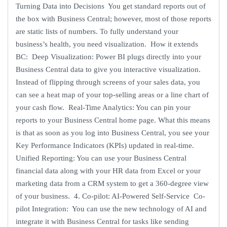
Turning Data into Decisions You get standard reports out of
the box with Business Central; however, most of those reports
are static lists of numbers. To fully understand your
business’s health, you need visualization. How it extends
BC: Deep Visualization: Power BI plugs directly into your
Business Central data to give you interactive visualization.
Instead of flipping through screens of your sales data, you
can see a heat map of your top-selling areas or a line chart of
your cash flow. Real-Time Analytics: You can pin your
reports to your Business Central home page. What this means
is that as soon as you log into Business Central, you see your
Key Performance Indicators (KPIs) updated in real-time.
Unified Reporting: You can use your Business Central
financial data along with your HR data from Excel or your
marketing data from a CRM system to get a 360-degree view
of your business. 4. Co-pilot: AI-Powered Self-Service Co-
pilot Integration: You can use the new technology of AI and
integrate it with Business Central for tasks like sending