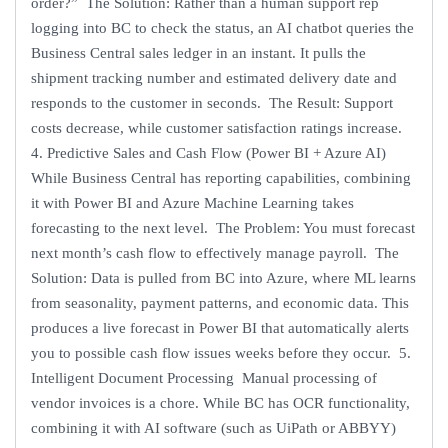
order?” The Solution: Rather than a human support rep
logging into BC to check the status, an AI chatbot queries the
Business Central sales ledger in an instant. It pulls the
shipment tracking number and estimated delivery date and
responds to the customer in seconds. The Result: Support
costs decrease, while customer satisfaction ratings increase.
4. Predictive Sales and Cash Flow (Power BI + Azure AI)
While Business Central has reporting capabilities, combining
it with Power BI and Azure Machine Learning takes
forecasting to the next level. The Problem: You must forecast
next month’s cash flow to effectively manage payroll. The
Solution: Data is pulled from BC into Azure, where ML learns
from seasonality, payment patterns, and economic data. This
produces a live forecast in Power BI that automatically alerts
you to possible cash flow issues weeks before they occur. 5.
Intelligent Document Processing Manual processing of
vendor invoices is a chore. While BC has OCR functionality,
combining it with AI software (such as UiPath or ABBYY)