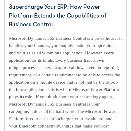
Supercharge Your ERP: How Power
Platform Extends the Capabilities of
Business Central
Microsoft Dynamics 365 Business Central is a powerhouse. It
handles your finances, your supply chain, your operations,
and your sales all within one application. However, every
application has its limits. Every business has its own
unique processes a certain approval flow, a certain reporting
requirement, or a certain requirement to be able to access the
application on a mobile device that is not met by the out-of-
the-box application. This is where Microsoft Power Platform
plays its role. If you think about your car analogy again,
Microsoft Dynamics 365 Business Central is your
car engine, it does all the hard work. The Microsoft Power
Platform is your car’s turbocharger, your dashboard, and
your Bluetooth connectivity, things that make your car