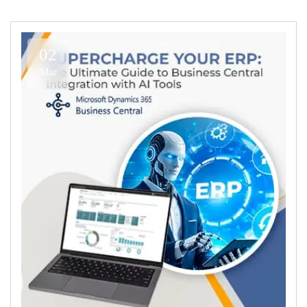
02
Mar