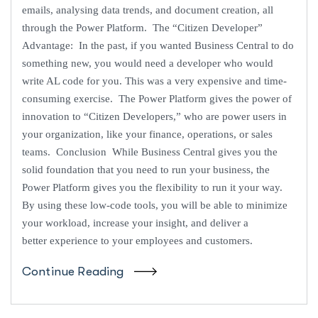
emails, analysing data trends, and document creation, all
through the Power Platform. The “Citizen Developer”
Advantage: In the past, if you wanted Business Central to do
something new, you would need a developer who would
write AL code for you. This was a very expensive and time-
consuming exercise. The Power Platform gives the power of
innovation to “Citizen Developers,” who are power users in
your organization, like your finance, operations, or sales
teams. Conclusion While Business Central gives you the
solid foundation that you need to run your business, the
Power Platform gives you the flexibility to run it your way.
By using these low-code tools, you will be able to minimize
your workload, increase your insight, and deliver a
better experience to your employees and customers.
Continue Reading