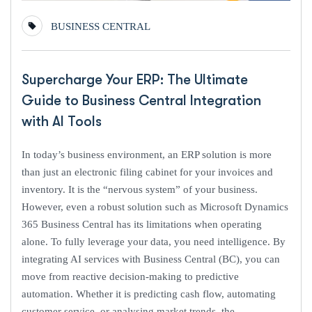
BUSINESS CENTRAL
Supercharge Your ERP: The Ultimate
Guide to Business Central Integration
with AI Tools
In today’s business environment, an ERP solution is more
than just an electronic filing cabinet for your invoices and
inventory. It is the “nervous system” of your business.
However, even a robust solution such as Microsoft Dynamics
365 Business Central has its limitations when operating
alone. To fully leverage your data, you need intelligence. By
integrating AI services with Business Central (BC), you can
move from reactive decision-making to predictive
automation. Whether it is predicting cash flow, automating
customer service, or analysing market trends, the