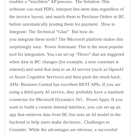
enables a “touchless” AP process. The Solution: This
software can read PDFs, interpret line-item data regardless of
the invoice layout, and match them to Purchase Orders in BC
before automatically posting them for payment. How to
Integrate: The Technical “Glue” But how do
you integrate these tools? The Microsoft platform makes this
surprisingly easy. Power Automate: This is the most popular
tool for integration. You can set up “Flows” that are triggered
when data in BC changes (for example, a new customer is
entered) and send that data to an AI service (such as OpenAI
or Azure Cognitive Services) and then push the result back.
APIs: Business Central has excellent REST APIs. If you are
using a third-party AI service, they probably have a standard
connector for Microsoft Dynamics 365. Power Apps: If you
want to build a custom internal interface, you can set up an
app that retrieves data from BC but uses an AI model in the
backend to help users make decisions. Challenges to
Consider While the advantages are obvious, a successful