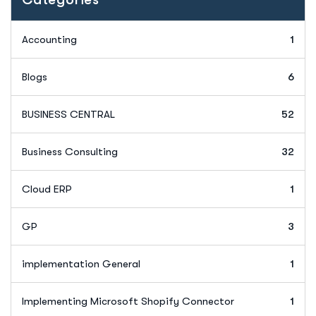
Accounting
1
Blogs
6
BUSINESS CENTRAL
52
Business Consulting
32
Cloud ERP
1
GP
3
implementation General
1
Implementing Microsoft Shopify Connector
1