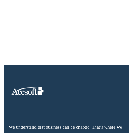
We understand that business can be chaotic. That’s where we