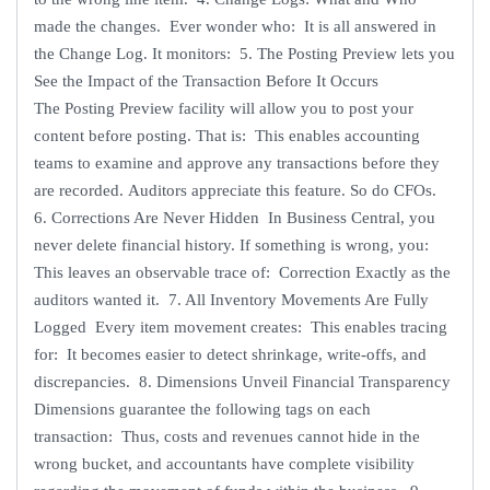
made the changes. Ever wonder who: It is all answered in
the Change Log. It monitors: 5. The Posting Preview lets you
See the Impact of the Transaction Before It Occurs
The Posting Preview facility will allow you to post your
content before posting. That is: This enables accounting
teams to examine and approve any transactions before they
are recorded. Auditors appreciate this feature. So do CFOs.
6. Corrections Are Never Hidden In Business Central, you
never delete financial history. If something is wrong, you:
This leaves an observable trace of: Correction Exactly as the
auditors wanted it. 7. All Inventory Movements Are Fully
Logged Every item movement creates: This enables tracing
for: It becomes easier to detect shrinkage, write-offs, and
discrepancies. 8. Dimensions Unveil Financial Transparency
Dimensions guarantee the following tags on each
transaction: Thus, costs and revenues cannot hide in the
wrong bucket, and accountants have complete visibility