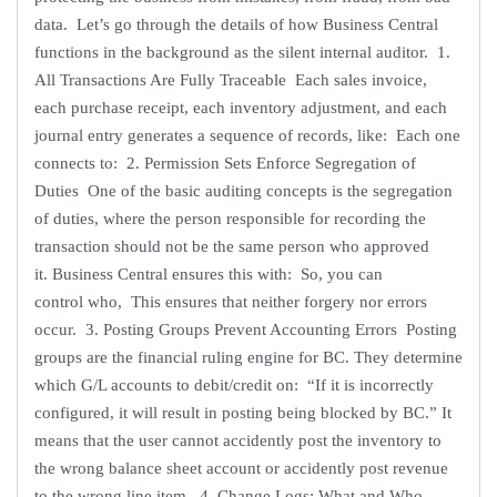
data. Let’s go through the details of how Business Central
functions in the background as the silent internal auditor. 1.
All Transactions Are Fully Traceable Each sales invoice,
each purchase receipt, each inventory adjustment, and each
journal entry generates a sequence of records, like: Each one
connects to: 2. Permission Sets Enforce Segregation of
Duties One of the basic auditing concepts is the segregation
of duties, where the person responsible for recording the
transaction should not be the same person who approved
it. Business Central ensures this with: So, you can
control who, This ensures that neither forgery nor errors
occur. 3. Posting Groups Prevent Accounting Errors Posting
groups are the financial ruling engine for BC. They determine
which G/L accounts to debit/credit on: “If it is incorrectly
configured, it will result in posting being blocked by BC.” It
means that the user cannot accidently post the inventory to
the wrong balance sheet account or accidently post revenue
to the wrong line item. 4. Change Logs: What and Who