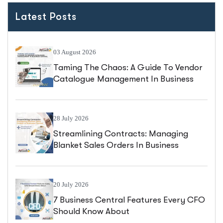
Latest Posts
03 August 2026
Taming The Chaos: A Guide To Vendor
Catalogue Management In Business
Central
28 July 2026
Streamlining Contracts: Managing
Blanket Sales Orders In Business
Central
20 July 2026
7 Business Central Features Every CFO
Should Know About