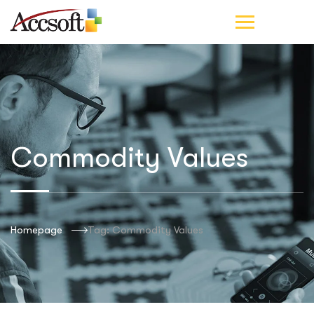
Commodity Values
Homepage
Tag: Commodity Values