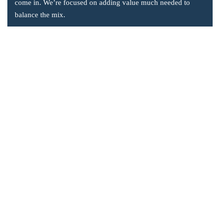
come in. We’re focused on adding value much needed to
balance the mix.
Company Information
Office: 2855 Markham Road, Suite 110,
Toronto, ON M1X 0C3
Send mail: info@accsoft.com
Call us: (888) 929 3266
Facebook
Linkedin
Instagram
Our Solutions
Post Dated Checks Program for Business Central