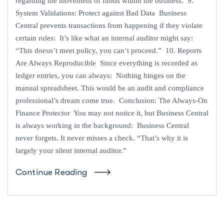
regarding the movement of funds within the business. 9.
System Validations: Protect against Bad Data Business
Central prevents transactions from happening if they violate
certain rules: It’s like what an internal auditor might say:
“This doesn’t meet policy, you can’t proceed.” 10. Reports
Are Always Reproducible Since everything is recorded as
ledger entries, you can always: Nothing hinges on the
manual spreadsheet. This would be an audit and compliance
professional’s dream come true. Conclusion: The Always-On
Finance Protector You may not notice it, but Business Central
is always working in the background: Business Central
never forgets. It never misses a check. “That’s why it is
largely your silent internal auditor.”
Continue Reading