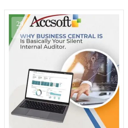
29
Dec