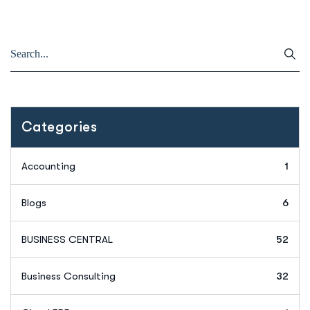
Categories
Accounting
1
Blogs
6
BUSINESS CENTRAL
52
Business Consulting
32