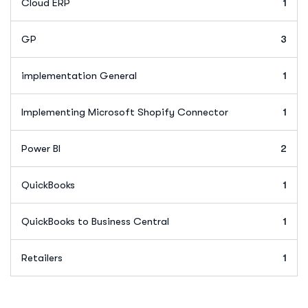
Cloud ERP
1
GP
3
implementation General
1
Implementing Microsoft Shopify Connector
1
Power BI
2
QuickBooks
1
QuickBooks to Business Central
1
Retailers
1