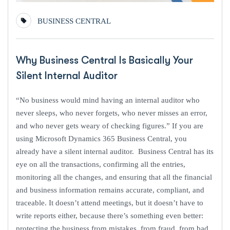
BUSINESS CENTRAL
Why Business Central Is Basically Your
Silent Internal Auditor
“No business would mind having an internal auditor who
never sleeps, who never forgets, who never misses an error,
and who never gets weary of checking figures.” If you are
using Microsoft Dynamics 365 Business Central, you
already have a silent internal auditor. Business Central has its
eye on all the transactions, confirming all the entries,
monitoring all the changes, and ensuring that all the financial
and business information remains accurate, compliant, and
traceable. It doesn’t attend meetings, but it doesn’t have to
write reports either, because there’s something even better:
protecting the business from mistakes, from fraud, from bad