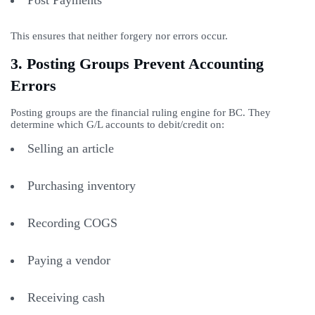
Post Payments
This ensures that neither forgery nor errors occur.
3. Posting Groups Prevent Accounting
Errors
Posting groups are the financial ruling engine for BC. They
determine which G/L accounts to debit/credit on:
Selling an article
Purchasing inventory
Recording COGS
Paying a vendor
Receiving cash