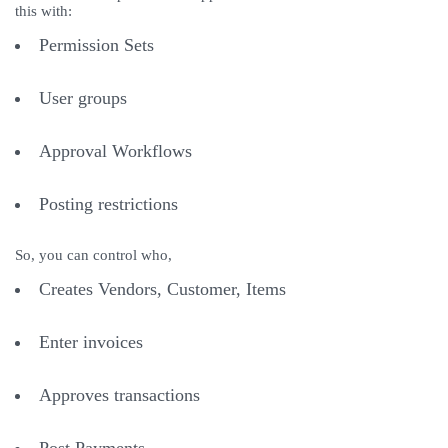
this with:
Permission Sets
User groups
Approval Workflows
Posting restrictions
So, you can control who,
Creates Vendors, Customer, Items
Enter invoices
Approves transactions