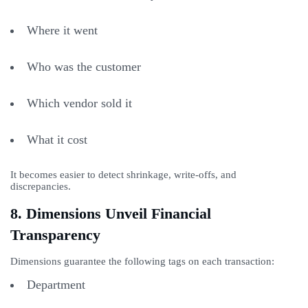
Where it went
Who was the customer
Which vendor sold it
What it cost
It becomes easier to detect shrinkage, write-offs, and
discrepancies.
8. Dimensions Unveil Financial
Transparency
Dimensions guarantee the following tags on each transaction:
Department