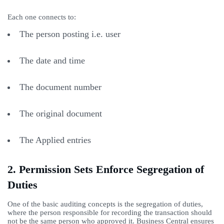
Each one connects to:
The person posting i.e. user
The date and time
The document number
The original document
The Applied entries
2. Permission Sets Enforce Segregation of
Duties
One of the basic auditing concepts is the segregation of duties,
where the person responsible for recording the transaction should
not be the same person who approved it. Business Central ensures