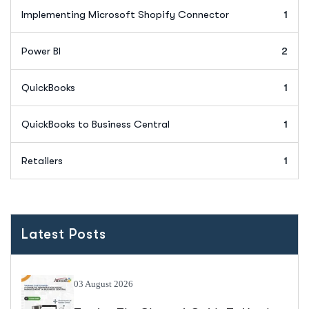
Implementing Microsoft Shopify Connector
1
Power BI
2
QuickBooks
1
QuickBooks to Business Central
1
Retailers
1
Latest Posts
03 August 2026