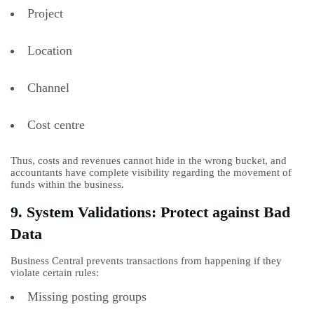
Project
Location
Channel
Cost centre
Thus, costs and revenues cannot hide in the wrong bucket, and
accountants have complete visibility regarding the movement of
funds within the business.
9. System Validations: Protect against Bad
Data
Business Central prevents transactions from happening if they
violate certain rules:
Missing posting groups