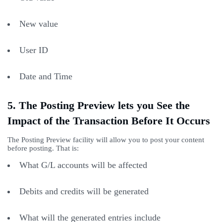
New value
User ID
Date and Time
5. The Posting Preview lets you See the
Impact of the Transaction Before It Occurs
The Posting Preview facility will allow you to post your content
before posting. That is:
What G/L accounts will be affected
Debits and credits will be generated
What will the generated entries include