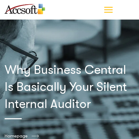
Why Business Central
Is Basically Your Silent
Internal Auditor
Homepage