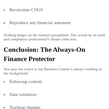
Recalculate COGS
Reproduce any financial statement
Nothing hinges on the manual spreadsheet. This would be an audit
and compliance professional’s dream come true.
Conclusion: The Always-On
Finance Protector
You may not notice it, but Business Central is always working in
the background:
Enforcing controls
Data validation
Tracking changes