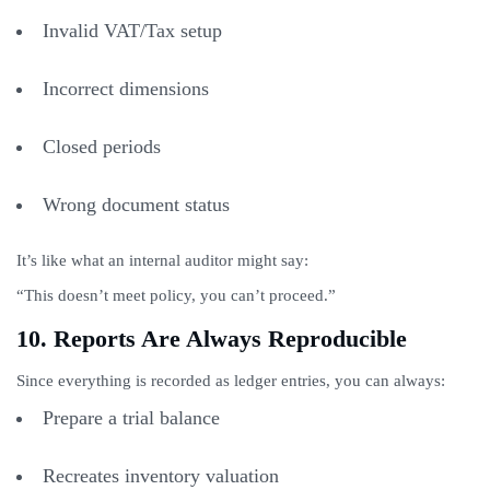
Invalid VAT/Tax setup
Incorrect dimensions
Closed periods
Wrong document status
It’s like what an internal auditor might say:
“This doesn’t meet policy, you can’t proceed.”
10. Reports Are Always Reproducible
Since everything is recorded as ledger entries, you can always:
Prepare a trial balance
Recreates inventory valuation