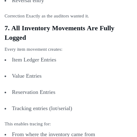
Reversal entry
Correction Exactly as the auditors wanted it.
7. All Inventory Movements Are Fully
Logged
Every item movement creates:
Item Ledger Entries
Value Entries
Reservation Entries
Tracking entries (lot/serial)
This enables tracing for:
From where the inventory came from