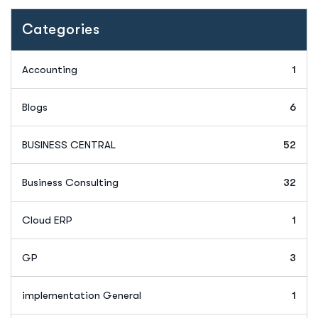
Categories
Accounting
1
Blogs
6
BUSINESS CENTRAL
52
Business Consulting
32
Cloud ERP
1
GP
3
implementation General
1