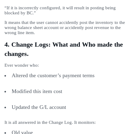
“If it is incorrectly configured, it will result in posting being
blocked by BC.”
It means that the user cannot accidently post the inventory to the
wrong balance sheet account or accidently post revenue to the
wrong line item.
4. Change Logs: What and Who made the
changes.
Ever wonder who:
Altered the customer’s payment terms
Modified this item cost
Updated the G/L account
It is all answered in the Change Log. It monitors:
Old value