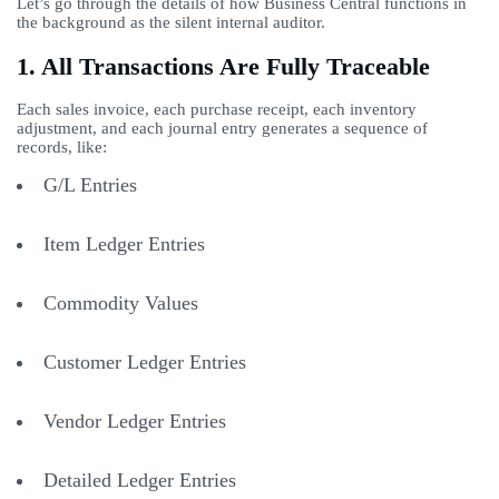
Let’s go through the details of how Business Central functions in
the background as the silent internal auditor.
1. All Transactions Are Fully Traceable
Each sales invoice, each purchase receipt, each inventory
adjustment, and each journal entry generates a sequence of
records, like:
G/L Entries
Item Ledger Entries
Commodity Values
Customer Ledger Entries
Vendor Ledger Entries
Detailed Ledger Entries