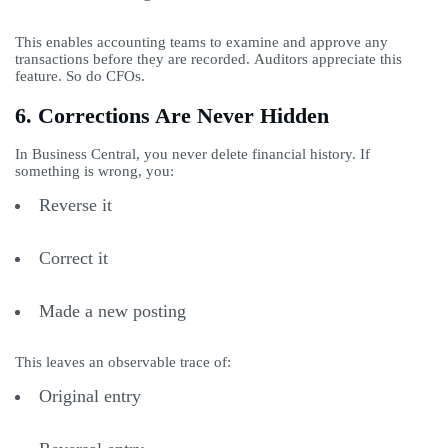
This enables accounting teams to examine and approve any
transactions before they are recorded. Auditors appreciate this
feature. So do CFOs.
6. Corrections Are Never Hidden
In Business Central, you never delete financial history. If
something is wrong, you:
Reverse it
Correct it
Made a new posting
This leaves an observable trace of:
Original entry