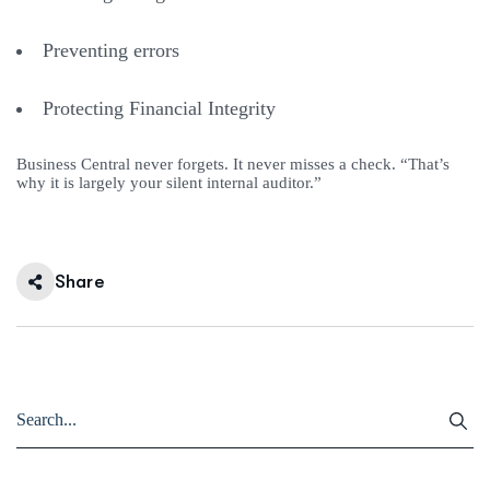
Preventing errors
Protecting Financial Integrity
Business Central never forgets. It never misses a check. “That’s
why it is largely your silent internal auditor.”
Share