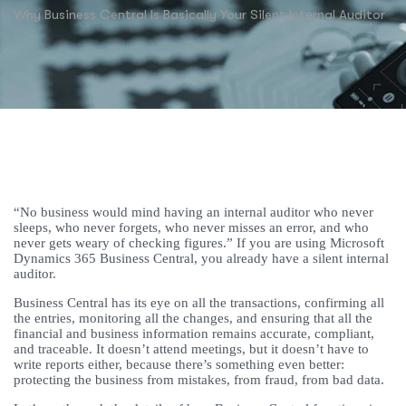
Why Business Central Is Basically Your Silent Internal Auditor
“No business would mind having an internal auditor who never
sleeps, who never forgets, who never misses an error, and who
never gets weary of checking figures.” If you are using Microsoft
Dynamics 365 Business Central, you already have a silent internal
auditor.
Business Central has its eye on all the transactions, confirming all
the entries, monitoring all the changes, and ensuring that all the
financial and business information remains accurate, compliant,
and traceable. It doesn’t attend meetings, but it doesn’t have to
write reports either, because there’s something even better:
protecting the business from mistakes, from fraud, from bad data.