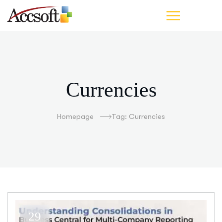
Currencies
Homepage
Tag: Currencies
29