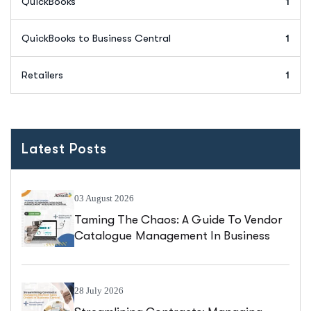
QuickBooks
1
QuickBooks to Business Central
1
Retailers
1
Latest Posts
03 August 2026
Taming The Chaos: A Guide To Vendor
Catalogue Management In Business
Central
28 July 2026