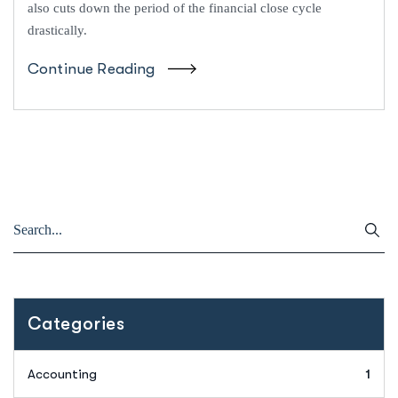
also cuts down the period of the financial close cycle
drastically.
Continue Reading
Categories
Accounting
1