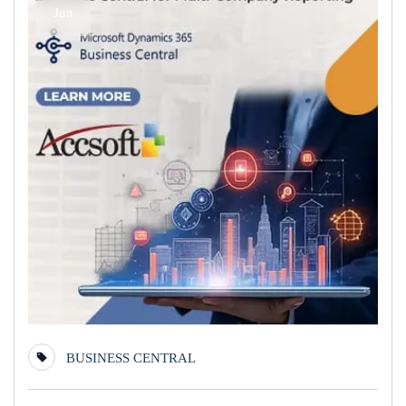
Jun
BUSINESS CENTRAL