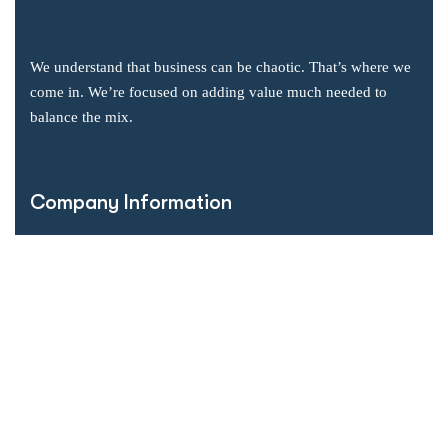
We understand that business can be chaotic. That’s where we
come in. We’re focused on adding value much needed to
balance the mix.
Company Information
Office: 2855 Markham Road, Suite 110,
Toronto, ON M1X 0C3
Send mail: info@accsoft.com
Call us: (888) 929 3266
Facebook
Linkedin
Instagram