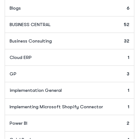
Blogs
6
BUSINESS CENTRAL
52
Business Consulting
32
Cloud ERP
1
GP
3
implementation General
1
Implementing Microsoft Shopify Connector
1
Power BI
2