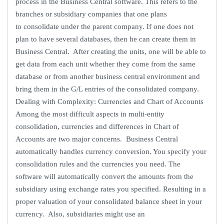
process in the Business Central software. This refers to the
branches or subsidiary companies that one plans
to consolidate under the parent company. If one does not
plan to have several databases, then he can create them in
Business Central. After creating the units, one will be able to
get data from each unit whether they come from the same
database or from another business central environment and
bring them in the G/L entries of the consolidated company.
Dealing with Complexity: Currencies and Chart of Accounts
Among the most difficult aspects in multi-entity
consolidation, currencies and differences in Chart of
Accounts are two major concerns. Business Central
automatically handles currency conversion. You specify your
consolidation rules and the currencies you need. The
software will automatically convert the amounts from the
subsidiary using exchange rates you specified. Resulting in a
proper valuation of your consolidated balance sheet in your
currency. Also, subsidiaries might use an