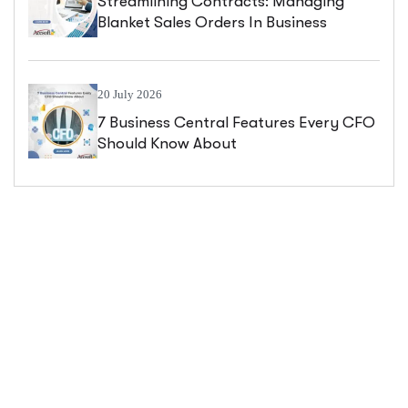
Streamlining Contracts: Managing
Blanket Sales Orders In Business
Central
20 July 2026
7 Business Central Features Every CFO
Should Know About