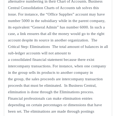
alternative numbering in their Chart of Accounts. Business
Central Consolidation Charts of Accounts tab solves this
issue. For instance, the “Office Supplies” account may have
number 5000 in the subsidiary while in the parent company,
its equivalent “General Admin” has number 6000. In such a
case, a link ensures that all the money would go to the right
account despite its source in another organization. The
Critical Step: Eliminations The total amount of balances in all
sub-ledger accounts will not amount to
a consolidated financial statement because there exist
intercompany transactions. For instance, when one company
in the group sells its products to another company in
the group, the sales proceeds are intercompany transaction
proceeds that must be eliminated. In Business Central,
elimination is done through the Eliminations process.
Financial professionals can make elimination entries
depending on certain percentages or dimensions that have
been set. The eliminations are made through postings