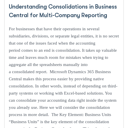
Understanding Consolidations in Business
Central for Multi-Company Reporting
For businesses that have their operations in several
subsidiaries, divisions, or separate legal entities, it is no secret
that one of the issues faced when the accounting
period comes to an end is consolidation. It takes up valuable
time and leaves much room for mistakes when trying to
aggregate all the spreadsheets manually into
a consolidated report. Microsoft Dynamics 365 Business
Central makes this process easier by providing native
consolidation. In other words, instead of depending on third-
party systems or working with Excel-based solutions. You
can consolidate your accounting data right inside the system
you already use. Here we will consider the consolidation
process in more detail. The Key Element: Business Units
“Business Units” is the key element of the consolidation