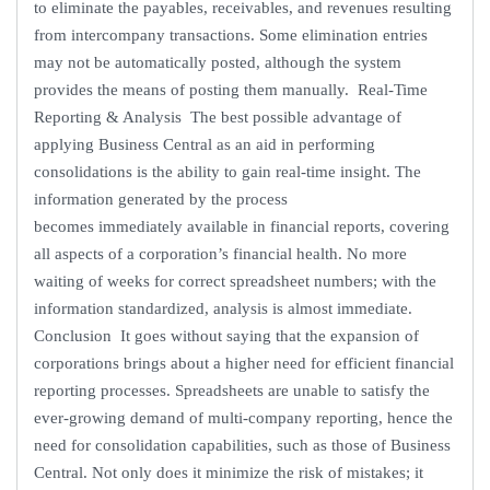
to eliminate the payables, receivables, and revenues resulting
from intercompany transactions. Some elimination entries
may not be automatically posted, although the system
provides the means of posting them manually. Real-Time
Reporting & Analysis The best possible advantage of
applying Business Central as an aid in performing
consolidations is the ability to gain real-time insight. The
information generated by the process
becomes immediately available in financial reports, covering
all aspects of a corporation’s financial health. No more
waiting of weeks for correct spreadsheet numbers; with the
information standardized, analysis is almost immediate.
Conclusion It goes without saying that the expansion of
corporations brings about a higher need for efficient financial
reporting processes. Spreadsheets are unable to satisfy the
ever-growing demand of multi-company reporting, hence the
need for consolidation capabilities, such as those of Business
Central. Not only does it minimize the risk of mistakes; it