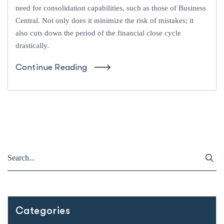
need for consolidation capabilities, such as those of Business
Central. Not only does it minimize the risk of mistakes; it
also cuts down the period of the financial close cycle
drastically.
Continue Reading
Categories