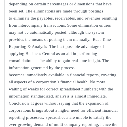
depending on certain percentages or dimensions that have
been set. The eliminations are made through postings
to eliminate the payables, receivables, and revenues resulting
from intercompany transactions. Some elimination entries
may not be automatically posted, although the system
provides the means of posting them manually. Real-Time
Reporting & Analysis The best possible advantage of
applying Business Central as an aid in performing
consolidations is the ability to gain real-time insight. The
information generated by the process
becomes immediately available in financial reports, covering
all aspects of a corporation’s financial health. No more
waiting of weeks for correct spreadsheet numbers; with the
information standardized, analysis is almost immediate.
Conclusion It goes without saying that the expansion of
corporations brings about a higher need for efficient financial
reporting processes. Spreadsheets are unable to satisfy the
ever-growing demand of multi-company reporting, hence the