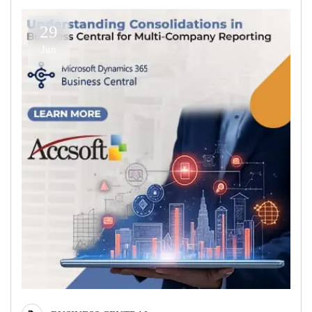
29
Jun