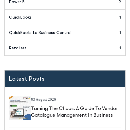
Power BI
2
QuickBooks
1
QuickBooks to Business Central
1
Retailers
1
Latest Posts
03 August 2026
Taming The Chaos: A Guide To Vendor
Catalogue Management In Business
Central