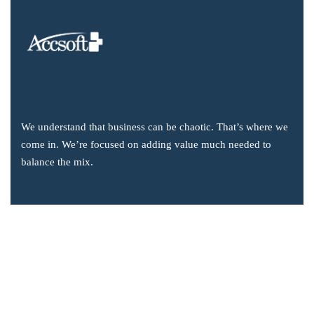
We understand that business can be chaotic. That’s where we
come in. We’re focused on adding value much needed to
balance the mix.
Company Information
Office: 2855 Markham Road, Suite 110,
Toronto, ON M1X 0C3
Send mail: info@accsoft.com