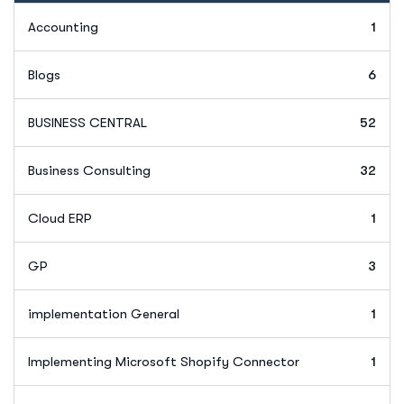
Accounting
1
Blogs
6
BUSINESS CENTRAL
52
Business Consulting
32
Cloud ERP
1
GP
3
implementation General
1
Implementing Microsoft Shopify Connector
1