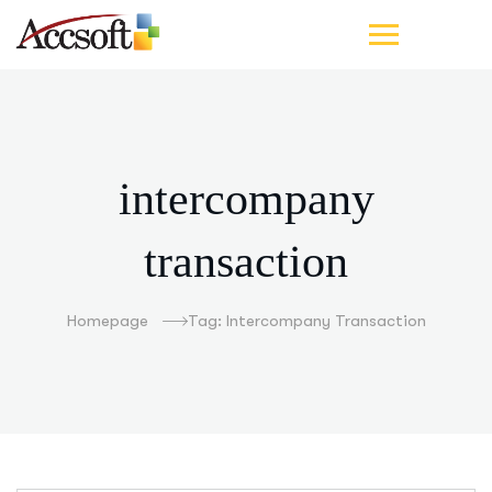
intercompany
transaction
Homepage
Tag: Intercompany Transaction