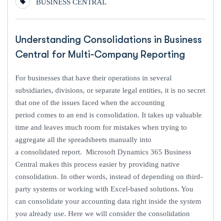
BUSINESS CENTRAL
Understanding Consolidations in Business
Central for Multi-Company Reporting
For businesses that have their operations in several
subsidiaries, divisions, or separate legal entities, it is no secret
that one of the issues faced when the accounting
period comes to an end is consolidation. It takes up valuable
time and leaves much room for mistakes when trying to
aggregate all the spreadsheets manually into
a consolidated report. Microsoft Dynamics 365 Business
Central makes this process easier by providing native
consolidation. In other words, instead of depending on third-
party systems or working with Excel-based solutions. You
can consolidate your accounting data right inside the system
you already use. Here we will consider the consolidation