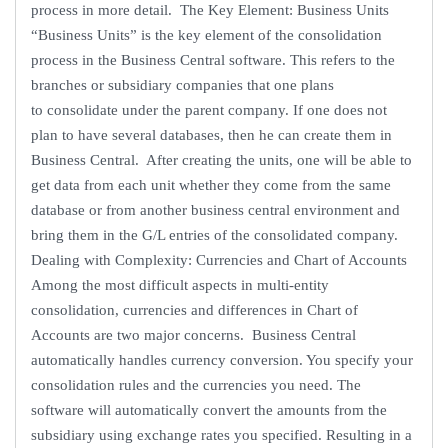
process in more detail. The Key Element: Business Units
“Business Units” is the key element of the consolidation
process in the Business Central software. This refers to the
branches or subsidiary companies that one plans
to consolidate under the parent company. If one does not
plan to have several databases, then he can create them in
Business Central. After creating the units, one will be able to
get data from each unit whether they come from the same
database or from another business central environment and
bring them in the G/L entries of the consolidated company.
Dealing with Complexity: Currencies and Chart of Accounts
Among the most difficult aspects in multi-entity
consolidation, currencies and differences in Chart of
Accounts are two major concerns. Business Central
automatically handles currency conversion. You specify your
consolidation rules and the currencies you need. The
software will automatically convert the amounts from the
subsidiary using exchange rates you specified. Resulting in a