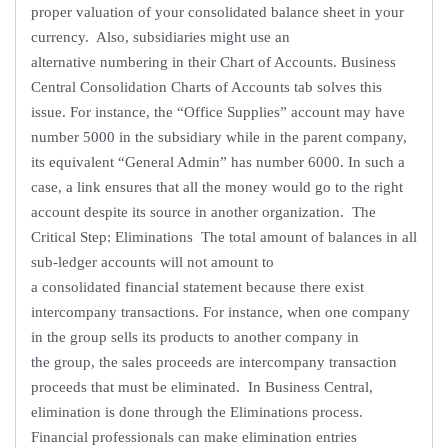
proper valuation of your consolidated balance sheet in your
currency. Also, subsidiaries might use an
alternative numbering in their Chart of Accounts. Business
Central Consolidation Charts of Accounts tab solves this
issue. For instance, the “Office Supplies” account may have
number 5000 in the subsidiary while in the parent company,
its equivalent “General Admin” has number 6000. In such a
case, a link ensures that all the money would go to the right
account despite its source in another organization. The
Critical Step: Eliminations The total amount of balances in all
sub-ledger accounts will not amount to
a consolidated financial statement because there exist
intercompany transactions. For instance, when one company
in the group sells its products to another company in
the group, the sales proceeds are intercompany transaction
proceeds that must be eliminated. In Business Central,
elimination is done through the Eliminations process.
Financial professionals can make elimination entries