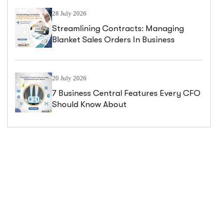
28 July 2026
Streamlining Contracts: Managing
Blanket Sales Orders In Business
Central
20 July 2026
7 Business Central Features Every CFO
Should Know About