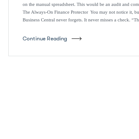
on the manual spreadsheet. This would be an audit and com
The Always-On Finance Protector You may not notice it, bu
Business Central never forgets. It never misses a check. “Tha
Continue Reading