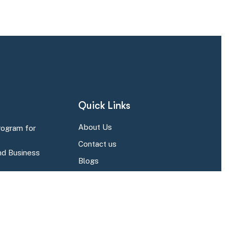
Quick Links
About Us
rogram for
Contact us
d Business
Blogs
r Business Central