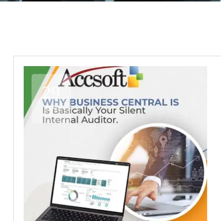
29
Dec