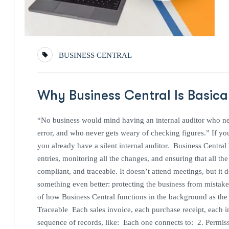
BUSINESS CENTRAL
Why Business Central Is Basical
“No business would mind having an internal auditor who ne
error, and who never gets weary of checking figures.” If y
you already have a silent internal auditor. Business Central h
entries, monitoring all the changes, and ensuring that all th
compliant, and traceable. It doesn’t attend meetings, but it d
something even better: protecting the business from mistake
of how Business Central functions in the background as the s
Traceable Each sales invoice, each purchase receipt, each i
sequence of records, like: Each one connects to: 2. Permis