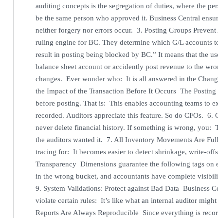
auditing concepts is the segregation of duties, where the pe
be the same person who approved it. Business Central ensur
neither forgery nor errors occur. 3. Posting Groups Prevent
ruling engine for BC. They determine which G/L accounts to de
result in posting being blocked by BC.” It means that the us
balance sheet account or accidently post revenue to the w
changes. Ever wonder who: It is all answered in the Change
the Impact of the Transaction Before It Occurs The Posting 
before posting. That is: This enables accounting teams to 
recorded. Auditors appreciate this feature. So do CFOs. 6.
never delete financial history. If something is wrong, you: 
the auditors wanted it. 7. All Inventory Movements Are F
tracing for: It becomes easier to detect shrinkage, write-of
Transparency Dimensions guarantee the following tags on e
in the wrong bucket, and accountants have complete visibil
9. System Validations: Protect against Bad Data Business Ce
violate certain rules: It’s like what an internal auditor mig
Reports Are Always Reproducible Since everything is recor