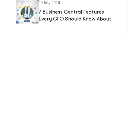
20 July 2026
7 Business Central Features
Every CFO Should Know About