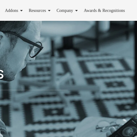
Addons
Resources
Company
Awards & Recognitions
s