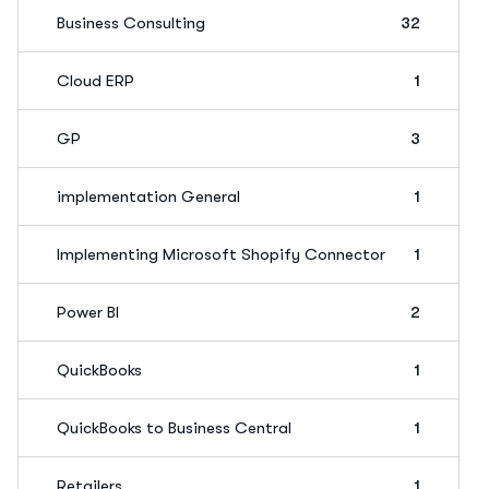
Business Consulting
32
Cloud ERP
1
GP
3
implementation General
1
Implementing Microsoft Shopify Connector
1
Power BI
2
QuickBooks
1
QuickBooks to Business Central
1
Retailers
1