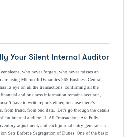
ly Your Silent Internal Auditor
ver sleeps, who never forgets, who never misses an
ou are using Microsoft Dynamics 365 Business Central,
as its eye on all the transactions, confirming all the
e financial and business information remains accurate,
oesn’t have to write reports either, because there’s
s, from fraud, from bad data. Let’s go through the details
ilent internal auditor. 1. All Transactions Are Fully
nventory adjustment, and each journal entry generates a
sion Sets Enforce Segregation of Duties One of the basic