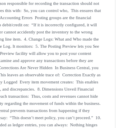
rson responsible for recording the transaction should not
es this with: So, you can control who, This ensures that
 Accounting Errors Posting groups are the financial
bit/credit on: “If it is incorrectly configured, it will
er cannot accidently post the inventory to the wrong
rong line item. 4. Change Logs: What and Who made the
 Log. It monitors: 5. The Posting Preview lets you See
Preview facility will allow you to post your content
examine and approve any transactions before they are
 Corrections Are Never Hidden In Business Central, you
This leaves an observable trace of: Correction Exactly as
ully Logged Every item movement creates: This enables
fs, and discrepancies. 8. Dimensions Unveil Financial
ach transaction: Thus, costs and revenues cannot hide
ity regarding the movement of funds within the business.
ntral prevents transactions from happening if they
ht say: “This doesn’t meet policy, you can’t proceed.” 10.
ded as ledger entries, you can always: Nothing hinges