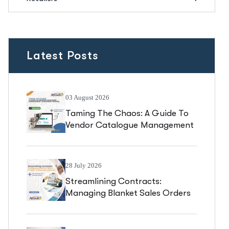
Latest Posts
03 August 2026
Taming The Chaos: A Guide To
Vendor Catalogue Management
In Business Central
28 July 2026
Streamlining Contracts:
Managing Blanket Sales Orders
In Business Central