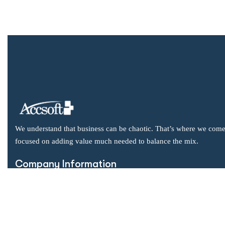
We understand that business can be chaotic. That’s where we come
focused on adding value much needed to balance the mix.
Company Information
Office: 2855 Markham Road, Suite 110,
Toronto, ON M1X 0C3
Send mail: info@accsoft.com