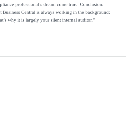
pliance professional’s dream come true. Conclusion:
t Business Central is always working in the background:
t’s why it is largely your silent internal auditor.”