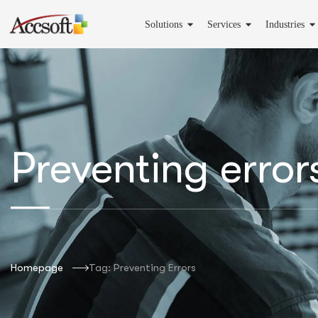
Solutions
Services
Industries
Preventing error
Homepage
Tag: Preventing Errors