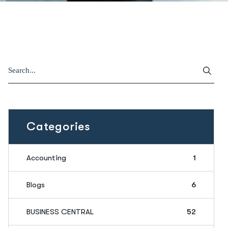
Categories
Accounting
1
Blogs
6
BUSINESS CENTRAL
52