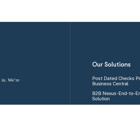
Our Solutions
Post Dated Checks P
 in. We’re
Business Central
B2B Nexus-End-to-En
Solution
SMS Alert Program fo